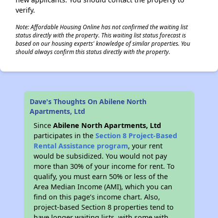
verify.
Note: Affordable Housing Online has not confirmed the waiting list
status directly with the property. This waiting list status forecast is
based on our housing experts' knowledge of similar properties. You
should always confirm this status directly with the property.
Dave's Thoughts On Abilene North
Apartments, Ltd
Since
Abilene North Apartments, Ltd
participates in the
Section 8 Project-Based
Rental Assistance program
, your rent
would be subsidized. You would not pay
more than 30% of your income for rent. To
qualify, you must earn 50% or less of the
Area Median Income (AMI), which you can
find on this page’s income chart. Also,
project-based Section 8 properties tend to
have longer waiting lists, with some with