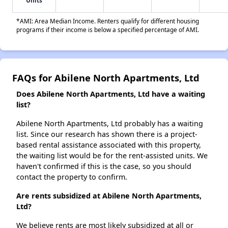
Units
*AMI: Area Median Income. Renters qualify for different housing
programs if their income is below a specified percentage of AMI.
FAQs for Abilene North Apartments, Ltd
Does Abilene North Apartments, Ltd have a waiting
list?
Abilene North Apartments, Ltd probably has a waiting
list. Since our research has shown there is a project-
based rental assistance associated with this property,
the waiting list would be for the rent-assisted units. We
haven't confirmed if this is the case, so you should
contact the property to confirm.
Are rents subsidized at Abilene North Apartments,
Ltd?
We believe rents are most likely subsidized at all or