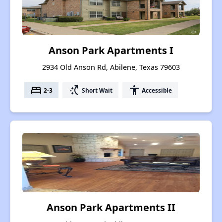
Anson Park Apartments I
2934 Old Anson Rd, Abilene, Texas 79603
bed
switch_access_shortcut
accessibility
2-3
Short Wait
Accessible
Anson Park Apartments II