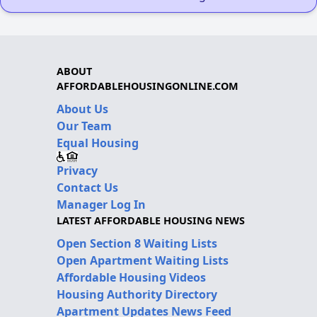
ABOUT
AFFORDABLEHOUSINGONLINE.COM
About Us
Our Team
Equal Housing
Privacy
Contact Us
Manager Log In
LATEST AFFORDABLE HOUSING NEWS
Open Section 8 Waiting Lists
Open Apartment Waiting Lists
Affordable Housing Videos
Housing Authority Directory
Apartment Updates News Feed