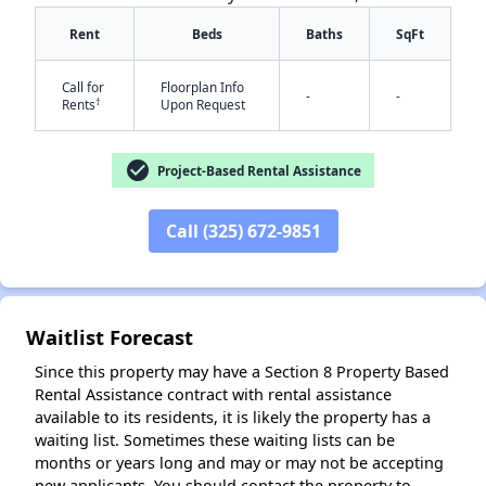
Rent
Beds
Baths
SqFt
Call for
Floorplan Info
-
-
†
Rents
Upon Request
check_circle
Project-Based Rental Assistance
✕
Call (325) 672-9851
Waitlist Forecast
Since this property may have a Section 8 Property Based
Rental Assistance contract with rental assistance
available to its residents, it is likely the property has a
waiting list. Sometimes these waiting lists can be
months or years long and may or may not be accepting
new applicants. You should contact the property to