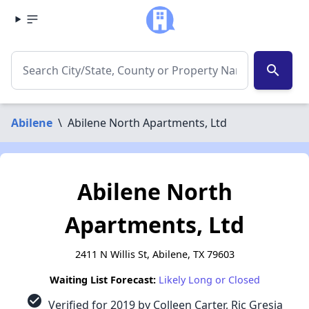
search
Abilene
\
Abilene North Apartments, Ltd
Abilene North
Apartments, Ltd
2411 N Willis St, Abilene, TX 79603
Waiting List Forecast:
Likely Long or Closed
check_circle
Verified for 2019 by Colleen Carter, Ric Gresia