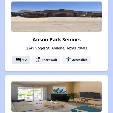
Anson Park Seniors
2249 Vogel St, Abilene, Texas 79603
bed
switch_access_shortcut
accessibility
1-2
Short Wait
Accessible