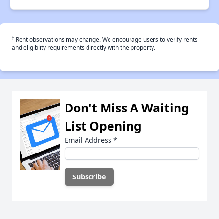
†
Rent observations may change. We encourage users to verify rents
and eligiblity requirements directly with the property.
Don't Miss A Waiting
List Opening
Email Address
*