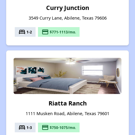
Curry Junction
3549 Curry Lane, Abilene, Texas 79606
bed
payment
1-2
$771-1113/mo.
Riatta Ranch
1111 Musken Road, Abilene, Texas 79601
bed
payment
1-3
$750-1075/mo.