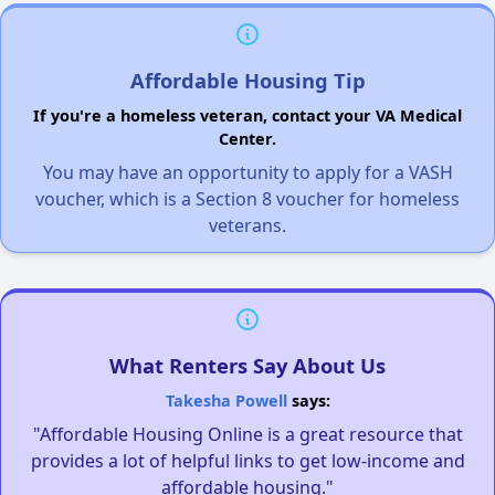
Affordable Housing Tip
If you're a homeless veteran, contact your VA Medical
Center.
You may have an opportunity to apply for a VASH
voucher, which is a Section 8 voucher for homeless
veterans.
What Renters Say About Us
Takesha Powell
says:
"Affordable Housing Online is a great resource that
provides a lot of helpful links to get low-income and
affordable housing."