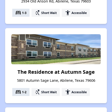
2934 Old Anson Rd, Abilene, Texas 79603
bed
switch_access_shortcut
accessibility
1-3
Short Wait
Accessible
The Residence at Autumn Sage
5801 Autumn Sage Lane, Abilene, Texas 79606
bed
switch_access_shortcut
accessibility
1-2
Short Wait
Accessible