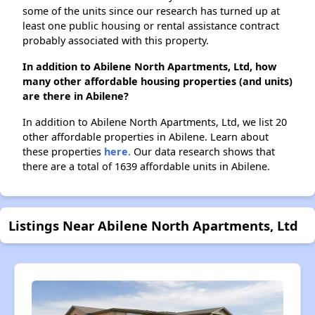
some of the units since our research has turned up at
least one public housing or rental assistance contract
probably associated with this property.
In addition to Abilene North Apartments, Ltd, how
many other affordable housing properties (and units)
are there in Abilene?
In addition to Abilene North Apartments, Ltd, we list 20
other affordable properties in Abilene. Learn about
these properties
here.
Our data research shows that
there are a total of 1639 affordable units in Abilene.
Listings Near Abilene North Apartments, Ltd