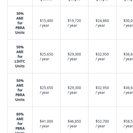
30%
AMI
$15,400
$19,720
$24,860
$30,
for
/ year
/ year
/ year
/ year
PBRA
Units
50%
AMI
$25,650
$29,300
$32,950
$36,
for
/ year
/ year
/ year
/ year
LIHTC
Units
50%
AMI
$25,650
$29,300
$32,950
$36,
for
/ year
/ year
/ year
/ year
PBRA
Units
80%
AMI
$41,000
$46,850
$52,700
$58,
for
/ year
/ year
/ year
/ year
PBRA