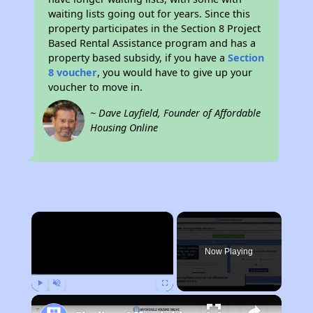
waiting lists going out for years. Since this
property participates in the Section 8 Project
Based Rental Assistance program and has a
property based subsidy, if you have a
Section
8 voucher
, you would have to give up your
voucher to move in.
~ Dave Layfield, Founder of Affordable
Housing Online
×
Now Playing
Play
Unmute
Fullscreen