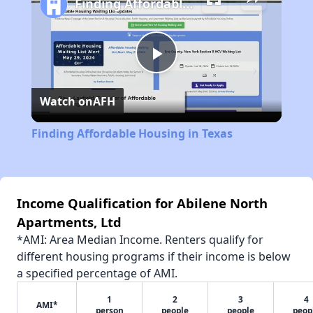
Finding Affordable Housing in Texas
Play
Watch on
AFH
Video
Finding Affordable Housing in Texas
Income Qualification for Abilene North
Apartments, Ltd
*AMI: Area Median Income. Renters qualify for
different housing programs if their income is below
a specified percentage of AMI.
1
2
3
4
AMI*
person
people
people
peop