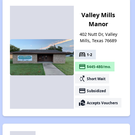
Valley Mills
Manor
402 Nutt Dr, Valley
Mills, Texas 76689
bed
1-2
payment
$445-480/mo.
switch_access_shortcut
Short Wait
payment
Subsidized
real_estate_agent
Accepts Vouchers