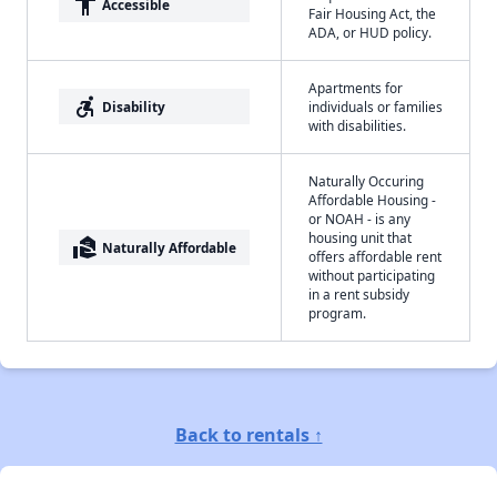
accessibility
Accessible
Fair Housing Act, the
ADA, or HUD policy.
Apartments for
accessible_forward
Disability
individuals or families
with disabilities.
Naturally Occuring
Affordable Housing -
or NOAH - is any
housing unit that
real_estate_agent
Naturally Affordable
offers affordable rent
without participating
in a rent subsidy
program.
Back to rentals ↑