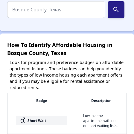
search
How To Identify Affordable Housing in
Bosque County, Texas
Look for program and preference badges on affordable
apartment listings. These badges can help you identify
the types of low income housing each apartment offers
and if you may be eligbile for rental assistance or
reduced rents.
Badge
Description
Low income
switch_access_shortcut
Short Wait
apartments with no
or short waiting lists.