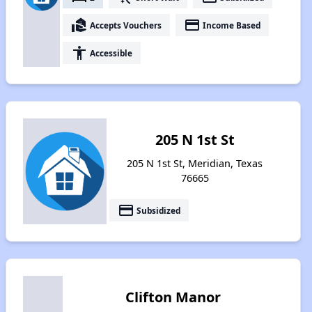
real_estate_agent
payment
Accepts Vouchers
Income Based
accessibility
Accessible
205 N 1st St
205 N 1st St, Meridian, Texas
76665
payment
Subsidized
Clifton Manor