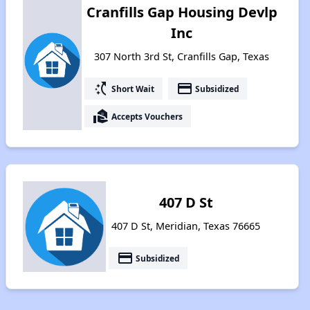
Cranfills Gap Housing Devlp
Inc
307 North 3rd St, Cranfills Gap, Texas
switch_access_shortcut
payment
Short Wait
Subsidized
real_estate_agent
Accepts Vouchers
407 D St
407 D St, Meridian, Texas 76665
payment
Subsidized