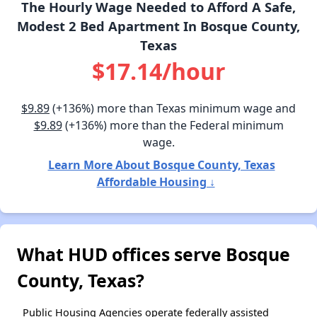
The Hourly Wage Needed to Afford A Safe,
Modest 2 Bed Apartment In Bosque County,
Texas
$17.14/hour
$9.89
(+136%) more than Texas minimum wage and
$9.89
(+136%) more than the Federal minimum
wage.
Learn More About Bosque County, Texas
Affordable Housing ↓
What HUD offices serve Bosque
County, Texas?
Public Housing Agencies operate federally assisted