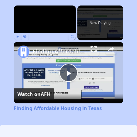
×
Now Playing
Play
Unmute
Fullscreen
Finding Affordable Housing in Texas
Play
Watch on
AFH
Video
Finding Affordable Housing in Texas