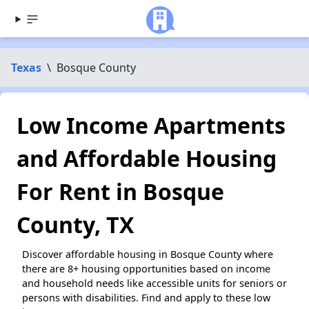
Texas
\
Bosque County
Low Income Apartments
and Affordable Housing
For Rent in Bosque
County, TX
Discover affordable housing in Bosque County where
there are 8+ housing opportunities based on income
and household needs like accessible units for seniors or
persons with disabilities. Find and apply to these low