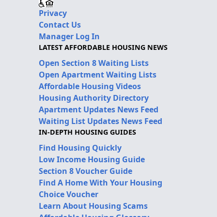
Privacy
Contact Us
Manager Log In
LATEST AFFORDABLE HOUSING NEWS
Open Section 8 Waiting Lists
Open Apartment Waiting Lists
Affordable Housing Videos
Housing Authority Directory
Apartment Updates News Feed
Waiting List Updates News Feed
IN-DEPTH HOUSING GUIDES
Find Housing Quickly
Low Income Housing Guide
Section 8 Voucher Guide
Find A Home With Your Housing
Choice Voucher
Learn About Housing Scams