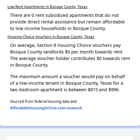
Low Rent Apartments in Bosque County, Texas
There are 0 rent subsidized apartments that do not
provide direct rental assistance but remain affordable
to low income households in Bosque County.
Housing Choice Vouchers in Bosque County, Texas
On average, Section 8 Housing Choice vouchers pay
Bosque County landlords $0 per month towards rent.
The average voucher holder contributes $0 towards rent
in Bosque County.
The maximum amount a voucher would pay on behalf
of a low-income tenant in Bosque County, Texas for a
two-bedroom apartment is between $815 and $996.
Sourced from federal housing data and
AffordableHousingOnline.com research
.