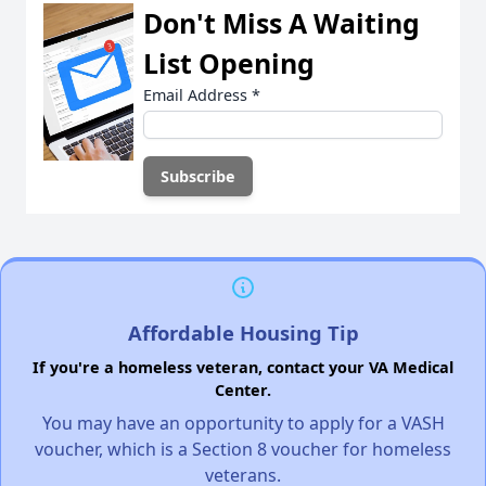
Don't Miss A Waiting
List Opening
Email Address
*
Affordable Housing Tip
If you're a homeless veteran, contact your VA Medical
Center.
You may have an opportunity to apply for a VASH
voucher, which is a Section 8 voucher for homeless
veterans.