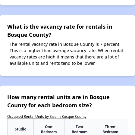
What is the vacancy rate for rentals in
Bosque County?
The rental vacancy rate in Bosque County is 7 percent.
This is a higher than average vacancy rate. When rental
vacancy rates are high it means that there are a lot of
available units and rents tend to be lower.
How many rental units are in Bosque
County for each bedroom size?
Occupied Rental Units by Size in Bosque County
One-
Two-
Three-
Studio
Bedroom
Bedroom
Bedroom