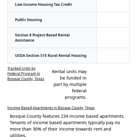
Low Income Housing Tax Credit
Public Housing
Section 8 Project-Based Rental
Assistance
USDA Section 515 Rural Rental Housing
Tracked Units by
Rental units may
Federal Program in
be funded in
Bosque County, Texas
part by multiple
federal
programs.
Income Based Apartments in Bosque County, Texas
Bosque County features 234 income based apartments.
Tenants of income based apartments typically pay no
more than 30% of their income towards rent and
utilities.