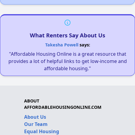
What Renters Say About Us
Takesha Powell
says:
"Affordable Housing Online is a great resource that
provides a lot of helpful links to get low-income and
affordable housing."
ABOUT
AFFORDABLEHOUSINGONLINE.COM
About Us
Our Team
Equal Housing