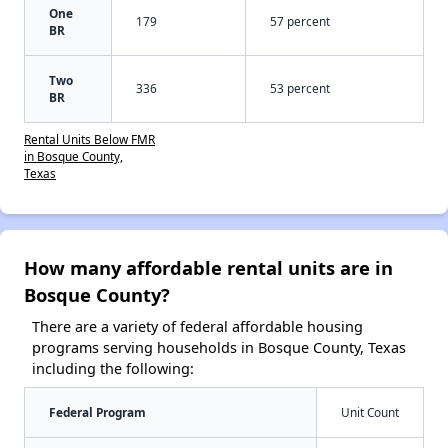
One
179
57 percent
BR
Two
336
53 percent
BR
Rental Units Below FMR
in Bosque County,
Texas
How many affordable rental units are in
Bosque County?
There are a variety of federal affordable housing
programs serving households in Bosque County, Texas
including the following:
Federal Program
Unit Count