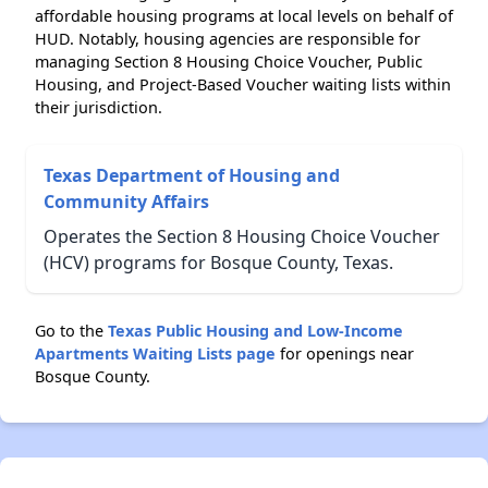
affordable housing programs at local levels on behalf of
HUD. Notably, housing agencies are responsible for
managing Section 8 Housing Choice Voucher, Public
Housing, and Project-Based Voucher waiting lists within
their jurisdiction.
Texas Department of Housing and
Community Affairs
Operates the Section 8 Housing Choice Voucher
(HCV) programs for Bosque County, Texas.
Go to the
Texas Public Housing and Low-Income
Apartments Waiting Lists page
for openings near
Bosque County.