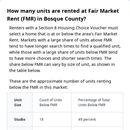
How many units are rented at Fair Market
Rent (FMR) in Bosque County?
Renters with a Section 8 Housing Choice Voucher must
select a home that is at or below the area’s Fair Market
Rent. Markets with a large share of units above FMR
tend to have longer search times to find a qualified unit,
while those with a large share of units below FMR tend
to have more choices and shorter search times. The
share below FMR can vary by size of unit, as shown in
the table below.
These are the approximate number of units renting
below the FMR in this market:
Unit
Count of Units
Percentage of Total
Size
Below FMR
Units Below FMR
Studio
18
49 percent