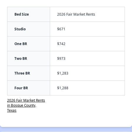
Bed Size
2026 Fair Market Rents
Studio
$671
One BR
$742
Two BR
$973
Three BR
$1,283
Four BR
$1,288
2026 Fair Market Rents
in Bosque County,
Texas