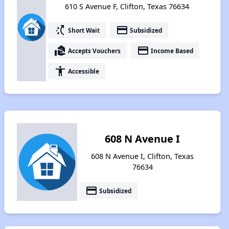
610 S Avenue F, Clifton, Texas 76634
switch_access_shortcut
payment
Short Wait
Subsidized
real_estate_agent
payment
Accepts Vouchers
Income Based
accessibility
Accessible
608 N Avenue I
608 N Avenue I, Clifton, Texas
76634
payment
Subsidized