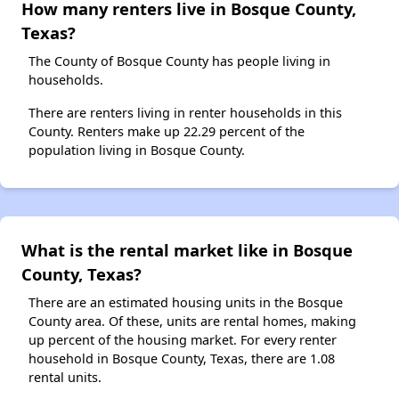
How many renters live in Bosque County,
Texas?
The County of Bosque County has people living in
households.
There are renters living in renter households in this
County. Renters make up 22.29 percent of the
population living in Bosque County.
What is the rental market like in Bosque
County, Texas?
There are an estimated housing units in the Bosque
County area. Of these, units are rental homes, making
up percent of the housing market. For every renter
household in Bosque County, Texas, there are 1.08
rental units.