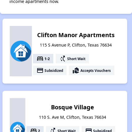
income apartments now.
Clifton Manor Apartments
115 S Avenue P, Clifton, Texas 76634
bed
switch_access_shortcut
1-2
Short Wait
payment
real_estate_agent
Subsidized
Accepts Vouchers
Bosque Village
110 S. Ave M, Clifton, Texas 76634
bed
switch_access_shortcut
payment
2
Short Wait
Subsidized