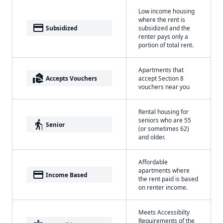
Low income housing
where the rent is
payment
Subsidized
subsidized and the
renter pays only a
portion of total rent.
Apartments that
real_estate_agent
Accepts Vouchers
accept Section 8
vouchers near you
Rental housing for
seniors who are 55
elderly
Senior
(or sometimes 62)
and older.
Affordable
apartments where
payment
Income Based
the rent paid is based
on renter income.
Meets Accessibilty
Requirements of the