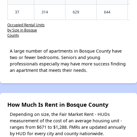
37
314
629
644
Occupied Rental Units
by Size in Bosque
County
A large number of apartments in Bosque County have
two or fewer bedrooms. Seniors and young
professionals especially may have more success finding
an apartment that meets their needs.
How Much Is Rent in Bosque County
Depending on size, the Fair Market Rent - HUDs
measurement of the cost of an average housing unit -
ranges from $671 to $1,288. FMRs are updated annually
by HUD for every city and county nationwide.