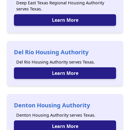
Deep East Texas Regional Housing Authority
serves Texas.
Learn More
Del Rio Housing Authority
Del Rio Housing Authority serves Texas.
Learn More
Denton Housing Authority
Denton Housing Authority serves Texas.
Learn More