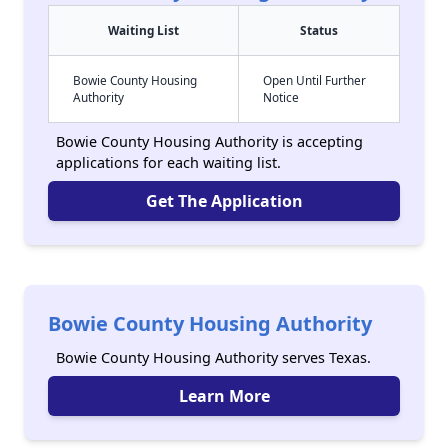
Waiting List
Status
Bowie County Housing
Open Until Further
Authority
Notice
Bowie County Housing Authority is accepting
applications for each waiting list.
Get The Application
Bowie County Housing Authority
Bowie County Housing Authority serves Texas.
Learn More