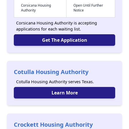
Corsicana Housing
Open Until Further
Authority
Notice
Corsicana Housing Authority is accepting
applications for each waiting list.
Get The Application
Cotulla Housing Authority
Cotulla Housing Authority serves Texas.
Learn More
Crockett Housing Authority