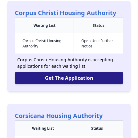
Corpus Christi Housing Authority
Waiting List
Status
Corpus Christi Housing
Open Until Further
Authority
Notice
Corpus Christi Housing Authority is accepting
applications for each waiting list.
Get The Application
Corsicana Housing Authority
Waiting List
Status