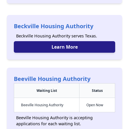
Beckville Housing Authority
Beckville Housing Authority serves Texas.
Learn More
Beeville Housing Authority
Waiting List
Status
Beeville Housing Authority
Open Now
Beeville Housing Authority is accepting
applications for each waiting list.