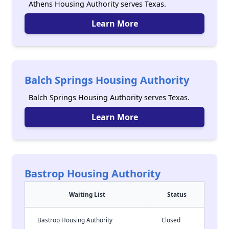
Athens Housing Authority serves Texas.
Learn More
Balch Springs Housing Authority
Balch Springs Housing Authority serves Texas.
Learn More
Bastrop Housing Authority
Waiting List
Status
Bastrop Housing Authority
Closed