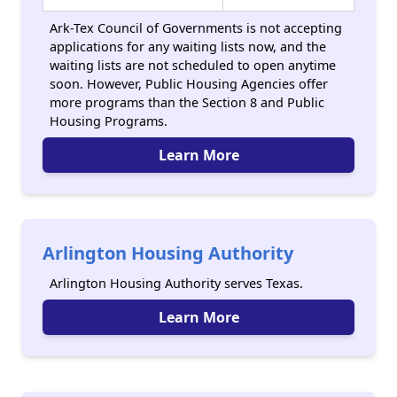
Ark-Tex Council of Governments is not accepting
applications for any waiting lists now, and the
waiting lists are not scheduled to open anytime
soon. However, Public Housing Agencies offer
more programs than the Section 8 and Public
Housing Programs.
Learn More
Arlington Housing Authority
Arlington Housing Authority serves Texas.
Learn More