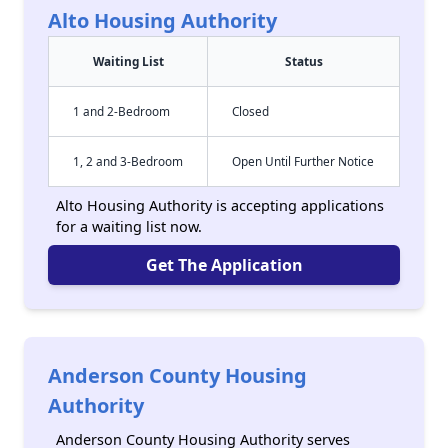
Alto Housing Authority
Waiting List
Status
1 and 2-Bedroom
Closed
1, 2 and 3-Bedroom
Open Until Further Notice
Alto Housing Authority is accepting applications
for a waiting list now.
Get The Application
Anderson County Housing
Authority
Anderson County Housing Authority serves