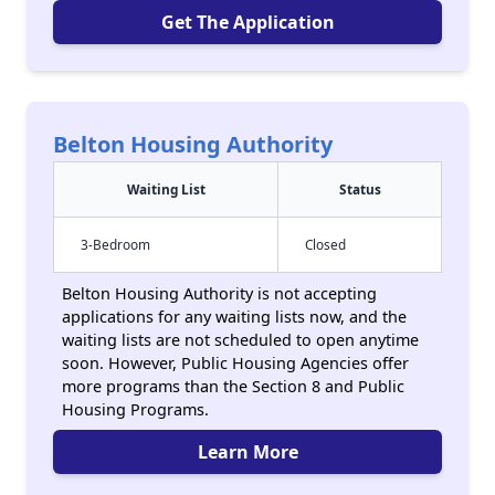
Get The Application
Belton Housing Authority
Waiting List
Status
3-Bedroom
Closed
Belton Housing Authority is not accepting
applications for any waiting lists now, and the
waiting lists are not scheduled to open anytime
soon. However, Public Housing Agencies offer
more programs than the Section 8 and Public
Housing Programs.
Learn More