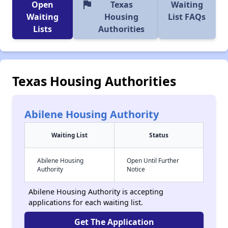
flag
Open
Texas
Waiting
Waiting
Housing
List FAQs
Lists
Authorities
Texas Housing Authorities
Abilene Housing Authority
Waiting List
Status
Abilene Housing
Open Until Further
Authority
Notice
Abilene Housing Authority is accepting
applications for each waiting list.
Get The Application