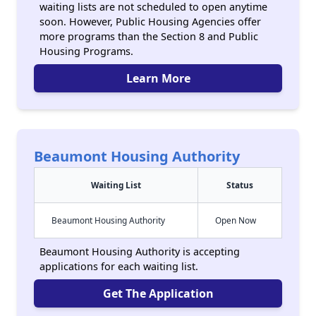
waiting lists are not scheduled to open anytime
soon. However, Public Housing Agencies offer
more programs than the Section 8 and Public
Housing Programs.
Learn More
Beaumont Housing Authority
Waiting List
Status
Beaumont Housing Authority
Open Now
Beaumont Housing Authority is accepting
applications for each waiting list.
Get The Application