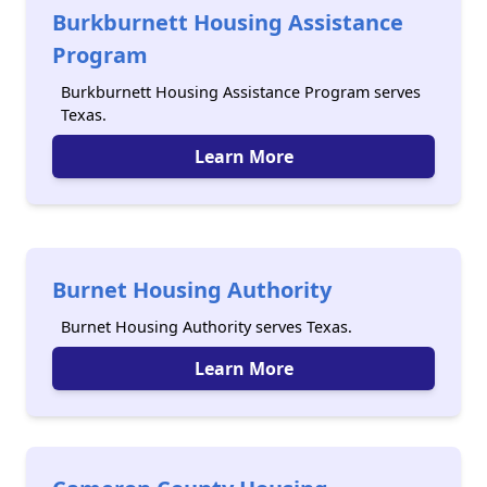
Burkburnett Housing Assistance
Program
Burkburnett Housing Assistance Program serves
Texas.
Learn More
Burnet Housing Authority
Burnet Housing Authority serves Texas.
Learn More