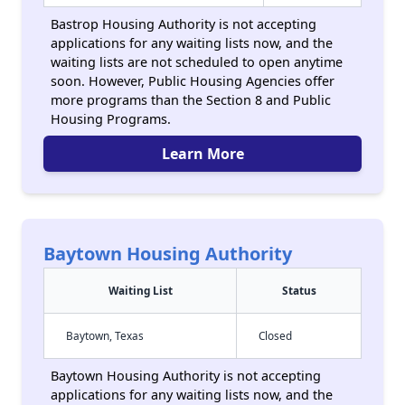
Bastrop Housing Authority is not accepting
applications for any waiting lists now, and the
waiting lists are not scheduled to open anytime
soon. However, Public Housing Agencies offer
more programs than the Section 8 and Public
Housing Programs.
Learn More
Baytown Housing Authority
Waiting List
Status
Baytown, Texas
Closed
Baytown Housing Authority is not accepting
applications for any waiting lists now, and the