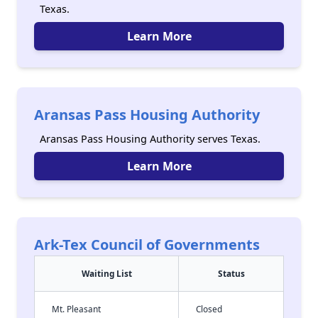
Texas.
Learn More
Aransas Pass Housing Authority
Aransas Pass Housing Authority serves Texas.
Learn More
Ark-Tex Council of Governments
Waiting List
Status
Mt. Pleasant
Closed