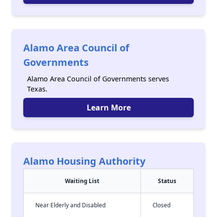
Alamo Area Council of
Governments
Alamo Area Council of Governments serves
Texas.
Learn More
Alamo Housing Authority
Waiting List
Status
Near Elderly and Disabled
Closed