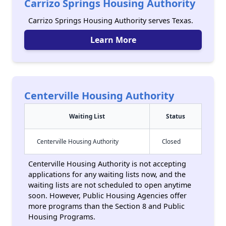
Carrizo Springs Housing Authority
Carrizo Springs Housing Authority serves Texas.
Learn More
Centerville Housing Authority
Waiting List
Status
Centerville Housing Authority
Closed
Centerville Housing Authority is not accepting
applications for any waiting lists now, and the
waiting lists are not scheduled to open anytime
soon. However, Public Housing Agencies offer
more programs than the Section 8 and Public
Housing Programs.