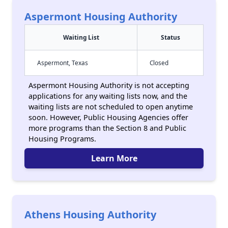
Aspermont Housing Authority
Waiting List
Status
Aspermont, Texas
Closed
Aspermont Housing Authority is not accepting
applications for any waiting lists now, and the
waiting lists are not scheduled to open anytime
soon. However, Public Housing Agencies offer
more programs than the Section 8 and Public
Housing Programs.
Learn More
Athens Housing Authority