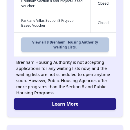
Brenham Section 8 and Project-Based
Closed
Voucher
Parklane Villas Section 8 Project-
Closed
Based Voucher
View all 8 Brenham Housing Authority
Waiting Lists.
Brenham Housing Authority is not accepting
applications for any waiting lists now, and the
waiting lists are not scheduled to open anytime
soon. However, Public Housing Agencies offer
more programs than the Section 8 and Public
Housing Programs.
Learn More