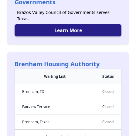
Governments
Brazos Valley Council of Governments serves
Texas.
Learn More
Brenham Housing Authority
Waiting List
Status
Brenham, TX
Closed
Fairview Terrace
Closed
Brenham, Texas
Closed