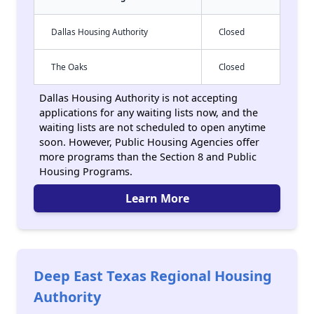
Dallas Housing Authority
Closed
The Oaks
Closed
Dallas Housing Authority is not accepting
applications for any waiting lists now, and the
waiting lists are not scheduled to open anytime
soon. However, Public Housing Agencies offer
more programs than the Section 8 and Public
Housing Programs.
Learn More
Deep East Texas Regional Housing
Authority