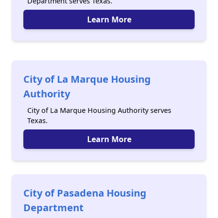
Department serves Texas.
Learn More
City of La Marque Housing
Authority
City of La Marque Housing Authority serves
Texas.
Learn More
City of Pasadena Housing
Department