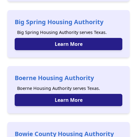
Big Spring Housing Authority
Big Spring Housing Authority serves Texas.
Learn More
Boerne Housing Authority
Boerne Housing Authority serves Texas.
Learn More
Bowie County Housing Authority