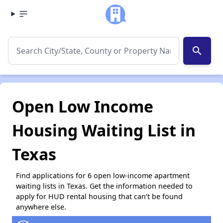
search
Open Low Income
Housing Waiting List in
Texas
Find applications for 6 open low-income apartment
waiting lists in Texas. Get the information needed to
apply for HUD rental housing that can’t be found
anywhere else.