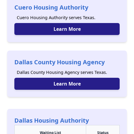
Cuero Housing Authority
Cuero Housing Authority serves Texas.
Learn More
Dallas County Housing Agency
Dallas County Housing Agency serves Texas.
Learn More
Dallas Housing Authority
Waiting List
Status