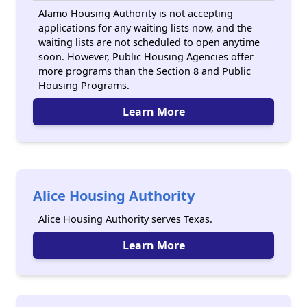
Alamo Housing Authority is not accepting
applications for any waiting lists now, and the
waiting lists are not scheduled to open anytime
soon. However, Public Housing Agencies offer
more programs than the Section 8 and Public
Housing Programs.
Learn More
Alice Housing Authority
Alice Housing Authority serves Texas.
Learn More