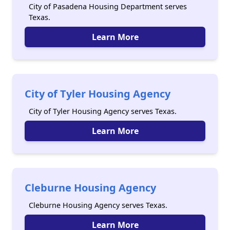
City of Pasadena Housing Department serves
Texas.
Learn More
City of Tyler Housing Agency
City of Tyler Housing Agency serves Texas.
Learn More
Cleburne Housing Agency
Cleburne Housing Agency serves Texas.
Learn More