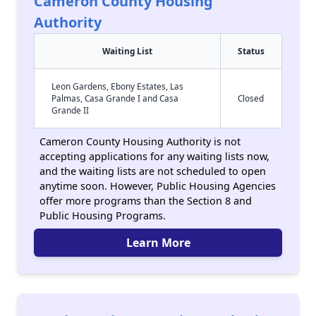
Cameron County Housing
Authority
Waiting List
Status
Leon Gardens, Ebony Estates, Las
Palmas, Casa Grande I and Casa
Closed
Grande II
Cameron County Housing Authority is not
accepting applications for any waiting lists now,
and the waiting lists are not scheduled to open
anytime soon. However, Public Housing Agencies
offer more programs than the Section 8 and
Public Housing Programs.
Learn More