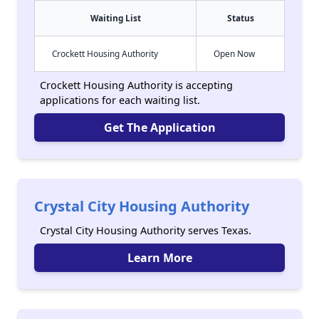
Waiting List
Status
Crockett Housing Authority
Open Now
Crockett Housing Authority is accepting
applications for each waiting list.
Get The Application
Crystal City Housing Authority
Crystal City Housing Authority serves Texas.
Learn More