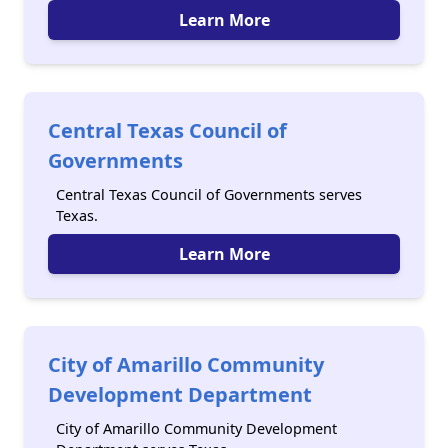
Learn More
Central Texas Council of
Governments
Central Texas Council of Governments serves
Texas.
Learn More
City of Amarillo Community
Development Department
City of Amarillo Community Development