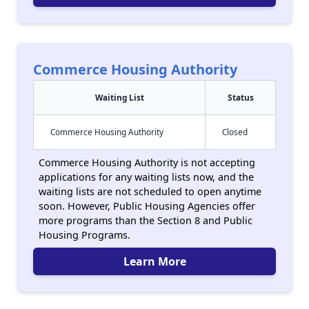
Commerce Housing Authority
Waiting List
Status
Commerce Housing Authority
Closed
Commerce Housing Authority is not accepting
applications for any waiting lists now, and the
waiting lists are not scheduled to open anytime
soon. However, Public Housing Agencies offer
more programs than the Section 8 and Public
Housing Programs.
Learn More