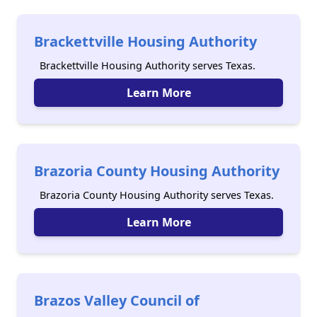
Brackettville Housing Authority
Brackettville Housing Authority serves Texas.
Learn More
Brazoria County Housing Authority
Brazoria County Housing Authority serves Texas.
Learn More
Brazos Valley Council of