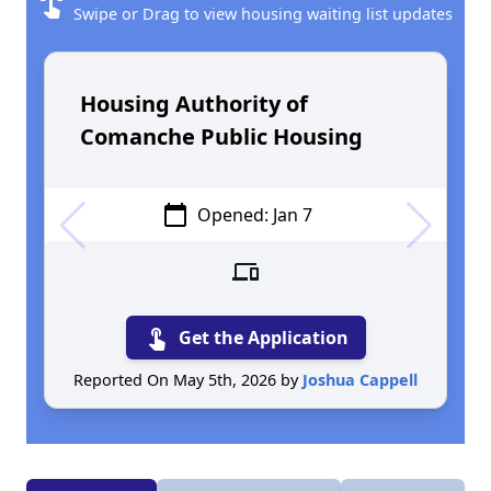
swipe
Swipe or Drag to view housing waiting list updates
Housing Authority of
Comanche Public Housing
calendar_today
Opened: Jan 7
devices
touch_app
Get the Application
Reported On May 5th, 2026 by
Joshua Cappell