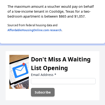
The maximum amount a voucher would pay on behalf
of a low-income tenant in Coolidge, Texas for a two-
bedroom apartment is between $865 and $1,057.
Sourced from federal housing data and
AffordableHousingOnline.com research
.
Don't Miss A Waiting
List Opening
Email Address
*