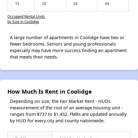
15
20
26
44
Occupied Rental Units
by Size in Coolidge
A large number of apartments in Coolidge have two or
fewer bedrooms. Seniors and young professionals
especially may have more success finding an apartment
that meets their needs.
How Much Is Rent in Coolidge
Depending on size, the Fair Market Rent - HUDs
measurement of the cost of an average housing unit -
ranges from $737 to $1,432. FMRs are updated annually
by HUD for every city and county nationwide.