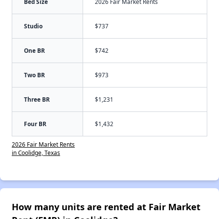
Bed Size
2026 Fair Market Rents
Studio
$737
One BR
$742
Two BR
$973
Three BR
$1,231
Four BR
$1,432
2026 Fair Market Rents
in Coolidge, Texas
How many units are rented at Fair Market