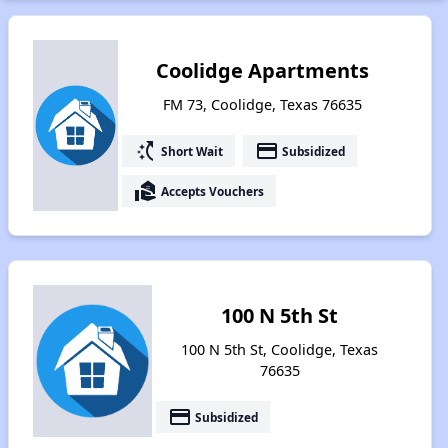
Coolidge Apartments
FM 73, Coolidge, Texas 76635
switch_access_shortcut
payment
Short Wait
Subsidized
real_estate_agent
Accepts Vouchers
100 N 5th St
100 N 5th St, Coolidge, Texas
76635
payment
Subsidized