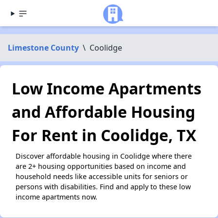
Limestone County
\
Coolidge
Low Income Apartments
and Affordable Housing
For Rent in Coolidge, TX
Discover affordable housing in Coolidge where there
are 2+ housing opportunities based on income and
household needs like accessible units for seniors or
persons with disabilities. Find and apply to these low
income apartments now.