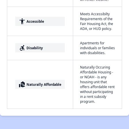
Meets Accessibilty
Requirements of the
accessibility
Accessible
Fair Housing Act, the
ADA, or HUD policy.
Apartments for
accessible_forward
Disability
individuals or families
with disabilities.
Naturally Occuring
Affordable Housing -
or NOAH - is any
housing unit that
real_estate_agent
Naturally Affordable
offers affordable rent
without participating
in a rent subsidy
program.