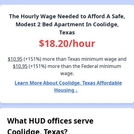
The Hourly Wage Needed to Afford A Safe,
Modest 2 Bed Apartment In Coolidge,
Texas
$18.20/hour
$10.95
(+151%) more than Texas minimum wage and
$10.95
(+151%) more than the Federal minimum
wage.
Learn More About Coolidge, Texas Affordable
Housing ↓
What HUD offices serve
Coolidge, Texas?