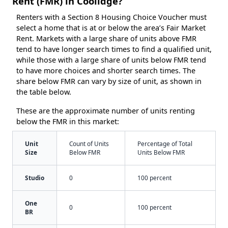
Rent (FMR) in Coolidge?
Renters with a Section 8 Housing Choice Voucher must
select a home that is at or below the area’s Fair Market
Rent. Markets with a large share of units above FMR
tend to have longer search times to find a qualified unit,
while those with a large share of units below FMR tend
to have more choices and shorter search times. The
share below FMR can vary by size of unit, as shown in
the table below.
These are the approximate number of units renting
below the FMR in this market:
Unit
Count of Units
Percentage of Total
Size
Below FMR
Units Below FMR
Studio
0
100 percent
One
0
100 percent
BR