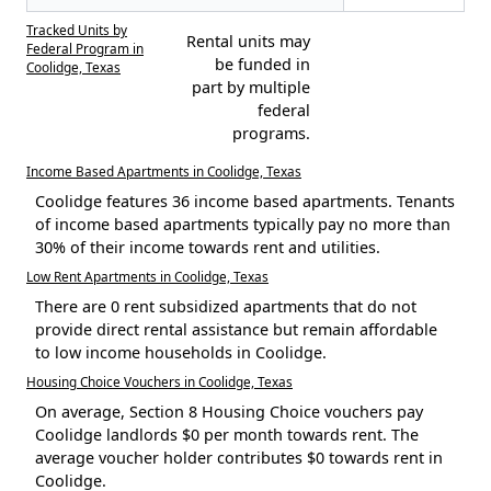
Tracked Units by
Rental units may
Federal Program in
be funded in
Coolidge, Texas
part by multiple
federal
programs.
Income Based Apartments in Coolidge, Texas
Coolidge features 36 income based apartments. Tenants
of income based apartments typically pay no more than
30% of their income towards rent and utilities.
Low Rent Apartments in Coolidge, Texas
There are 0 rent subsidized apartments that do not
provide direct rental assistance but remain affordable
to low income households in Coolidge.
Housing Choice Vouchers in Coolidge, Texas
On average, Section 8 Housing Choice vouchers pay
Coolidge landlords $0 per month towards rent. The
average voucher holder contributes $0 towards rent in
Coolidge.