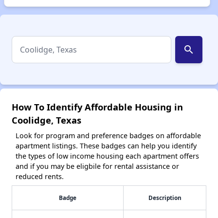
search
How To Identify Affordable Housing in
Coolidge, Texas
Look for program and preference badges on affordable
apartment listings. These badges can help you identify
the types of low income housing each apartment offers
and if you may be eligbile for rental assistance or
reduced rents.
Badge
Description