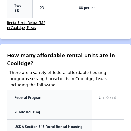
Two
23
88 percent
BR
Rental Units Below FMR
in Coolidge, Texas
How many affordable rental units are in
Coolidge?
There are a variety of federal affordable housing
programs serving households in Coolidge, Texas
including the following:
Federal Program
Unit Count
Public Housing
USDA Section 515 Rural Rental Housing