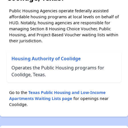
Public Housing Agencies operate federally assisted
affordable housing programs at local levels on behalf of
HUD. Notably, housing agencies are responsible for
managing Section 8 Housing Choice Voucher, Public
Housing, and Project-Based Voucher waiting lists within
their jurisdiction.
Housing Authority of Coolidge
Operates the Public Housing programs for
Coolidge, Texas.
Go to the
Texas Public Housing and Low-Income
Apartments Waiting Lists page
for openings near
Coolidge.