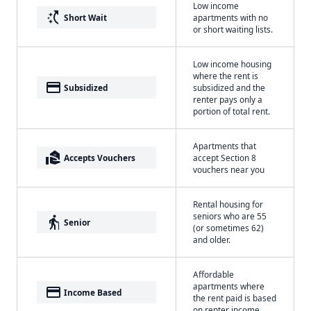
Low income
switch_access_shortcut
Short Wait
apartments with no
or short waiting lists.
Low income housing
where the rent is
payment
Subsidized
subsidized and the
renter pays only a
portion of total rent.
Apartments that
real_estate_agent
Accepts Vouchers
accept Section 8
vouchers near you
Rental housing for
seniors who are 55
elderly
Senior
(or sometimes 62)
and older.
Affordable
apartments where
payment
Income Based
the rent paid is based
on renter income.