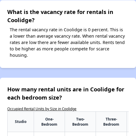
What is the vacancy rate for rentals in
Coolidge?
The rental vacancy rate in Coolidge is 0 percent. This is
a lower than average vacancy rate. When rental vacancy
rates are low there are fewer available units. Rents tend
to be higher as more people compete for scarce
housing.
How many rental units are in Coolidge for
each bedroom size?
Occupied Rental Units by Size in Coolidge
One-
Two-
Three-
Studio
Bedroom
Bedroom
Bedroom