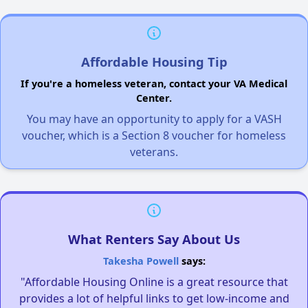
Affordable Housing Tip
If you're a homeless veteran, contact your VA Medical
Center.
You may have an opportunity to apply for a VASH
voucher, which is a Section 8 voucher for homeless
veterans.
What Renters Say About Us
Takesha Powell
says:
"Affordable Housing Online is a great resource that
provides a lot of helpful links to get low-income and