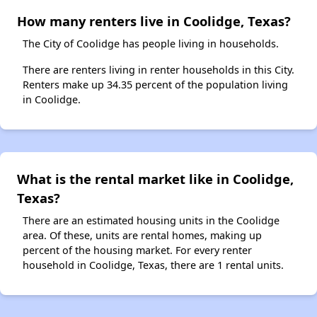
How many renters live in Coolidge, Texas?
The City of Coolidge has people living in households.
There are renters living in renter households in this City.
Renters make up 34.35 percent of the population living
in Coolidge.
What is the rental market like in Coolidge,
Texas?
There are an estimated housing units in the Coolidge
area. Of these, units are rental homes, making up
percent of the housing market. For every renter
household in Coolidge, Texas, there are 1 rental units.