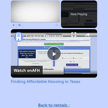
×
Now Playing
Play
Unmute
Fullscreen
Finding Affordable Housing in Texas
Play
Watch on
AFH
Video
Finding Affordable Housing in Texas
Back to rentals ↑