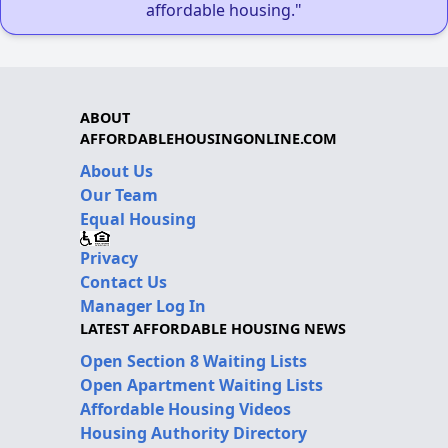
affordable housing."
ABOUT
AFFORDABLEHOUSINGONLINE.COM
About Us
Our Team
Equal Housing
Privacy
Contact Us
Manager Log In
LATEST AFFORDABLE HOUSING NEWS
Open Section 8 Waiting Lists
Open Apartment Waiting Lists
Affordable Housing Videos
Housing Authority Directory