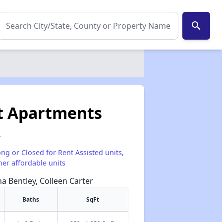
search
t Apartments
2
ong or Closed for Rent Assisted units,
her affordable units
na Bentley, Colleen Carter
Baths
SqFt
✕