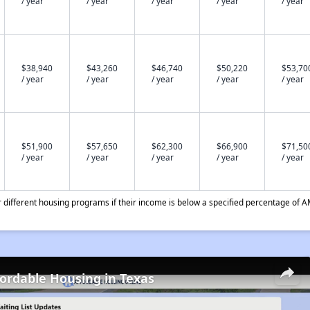
/ year
/ year
/ year
/ year
/ year
$38,940
$43,260
$46,740
$50,220
$53,70
/ year
/ year
/ year
/ year
/ year
$51,900
$57,650
$62,300
$66,900
$71,50
/ year
/ year
/ year
/ year
/ year
different housing programs if their income is below a specified percentage of A
fordable Housing in Texas