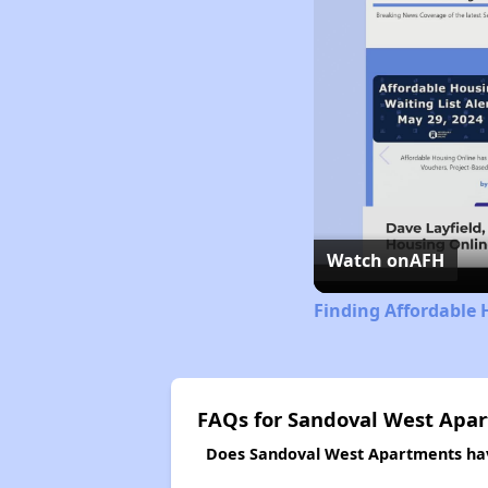
Watch on
AFH
Finding Affordable 
FAQs for Sandoval West Apa
Does Sandoval West Apartments have