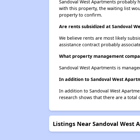
Sandoval West Apartments probably has
with this property, the waiting list wo
property to confirm.
Are rents subsidized at Sandoval W
We believe rents are most likely subsi
assistance contract probably associate
What property management compan
Sandoval West Apartments is manage
In addition to Sandoval West Apartm
In addition to Sandoval West Apartmen
research shows that there are a total 
Listings Near Sandoval West 