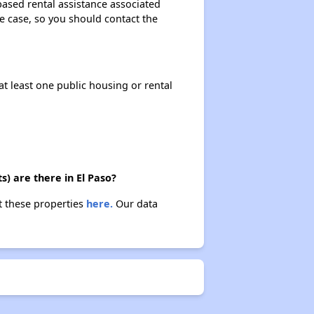
based rental assistance associated
the case, so you should contact the
at least one public housing or rental
) are there in El Paso?
t these properties
here.
Our data