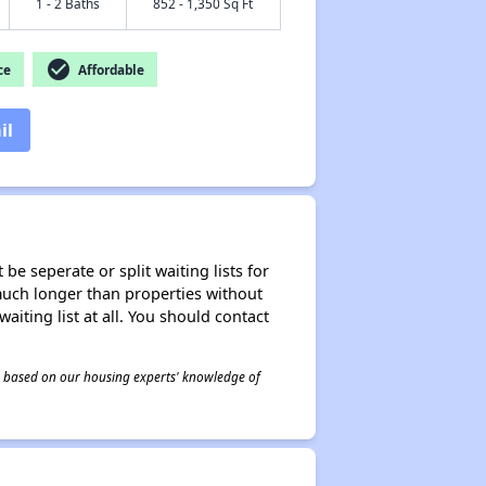
1 - 2 Baths
852 - 1,350 Sq Ft
check_circle
ce
Affordable
il
be seperate or split waiting lists for
e much longer than properties without
waiting list at all. You should contact
 is based on our housing experts' knowledge of