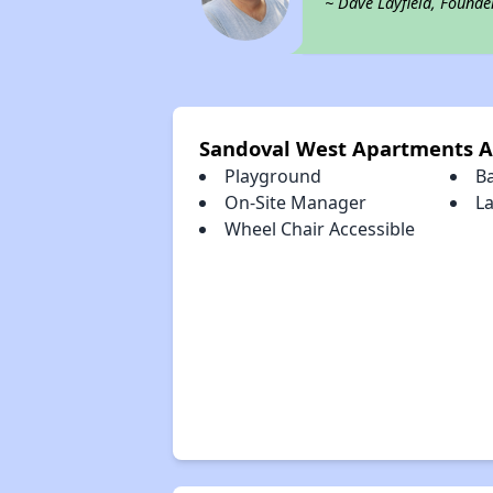
~ Dave Layfield, Founde
Sandoval West Apartments A
Playground
B
On-Site Manager
L
Wheel Chair Accessible