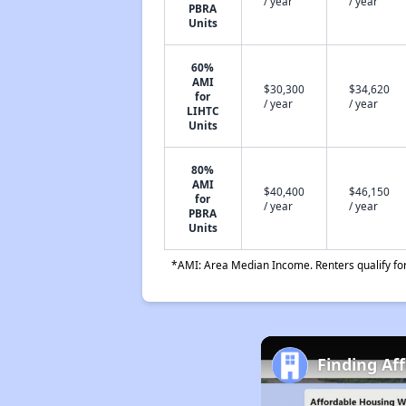
/ year
/ year
PBRA
Units
60%
AMI
$30,300
$34,620
for
/ year
/ year
LIHTC
Units
80%
AMI
$40,400
$46,150
for
/ year
/ year
PBRA
Units
*AMI: Area Median Income. Renters qualify for 
Finding Af