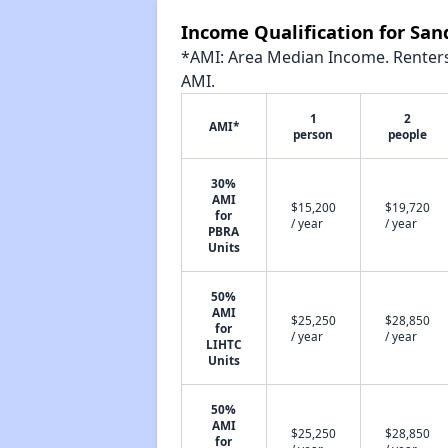
Income Qualification for Sa
*AMI: Area Median Income. Renters 
AMI.
1
2
AMI*
person
people
30%
AMI
$15,200
$19,720
for
/ year
/ year
PBRA
Units
50%
AMI
$25,250
$28,850
for
/ year
/ year
LIHTC
Units
50%
AMI
$25,250
$28,850
for