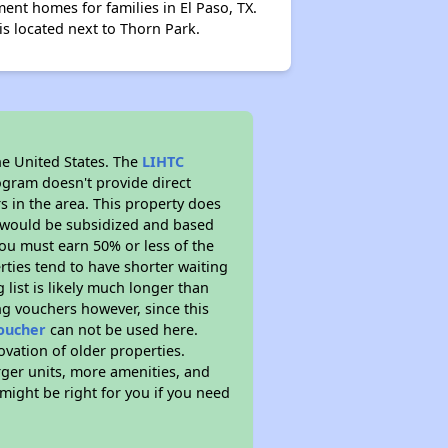
t homes for families in El Paso, TX.
s located next to Thorn Park.
he United States. The
LIHTC
ogram doesn't provide direct
s in the area. This property does
t would be subsidized and based
ou must earn 50% or less of the
ties tend to have shorter waiting
 list is likely much longer than
ng vouchers however, since this
voucher
can not be used here.
ovation of older properties.
rger units, more amenities, and
might be right for you if you need