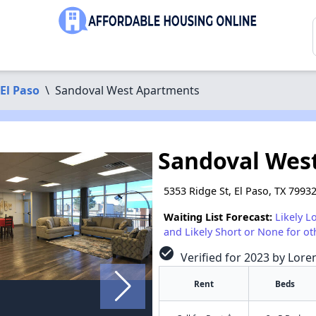
El Paso
\
Sandoval West Apartments
Sandoval Wes
5353 Ridge St, El Paso, TX 7993
Waiting List Forecast:
Likely L
and Likely Short or None for ot
check_circle
Verified for 2023 by Lore
Rent
Beds