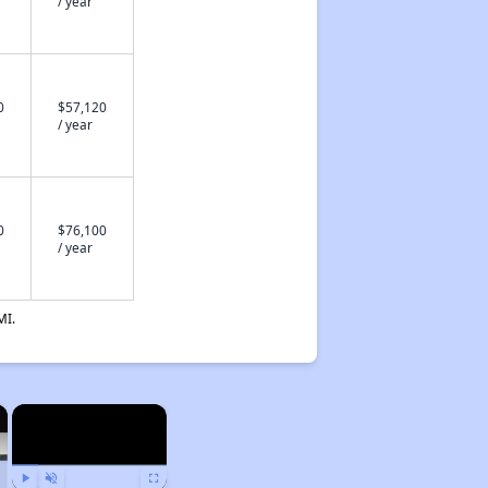
/ year
0
$57,120
/ year
0
$76,100
/ year
MI.
×
×