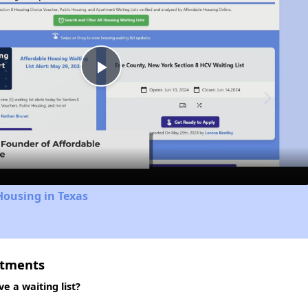
Play
Video
Housing in Texas
rtments
 a waiting list?