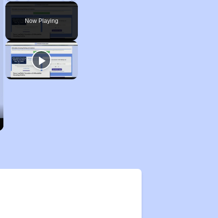
Play
Unmute
Fullscreen
Now Playing