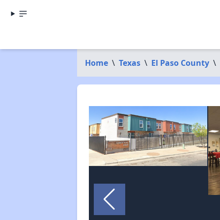
Home
\
Texas
\
El Paso County
\