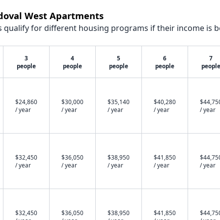
ndoval West Apartments
qualify for different housing programs if their income is b
3
4
5
6
7
people
people
people
people
peopl
$24,860
$30,000
$35,140
$40,280
$44,75
/ year
/ year
/ year
/ year
/ year
$32,450
$36,050
$38,950
$41,850
$44,75
/ year
/ year
/ year
/ year
/ year
$32,450
$36,050
$38,950
$41,850
$44,75