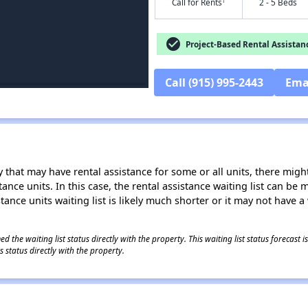
†
Call for Rents
2 - 5 Beds
check_circle
Project-Based Rental Assistan
Call (915) 995-2443
Ema
 that may have rental assistance for some or all units, there might 
tance units. In this case, the rental assistance waiting list can b
tance units waiting list is likely much shorter or it may not have a 
 the waiting list status directly with the property. This waiting list status forecast
 status directly with the property.