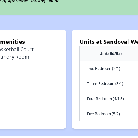
r of Affordable Housing Online
menities
Units at Sandoval W
asketball Court
Unit (Bd/Ba)
aundry Room
Two Bedroom (2/1)
Three Bedroom (3/1)
Four Bedroom (4/1.5)
Five Bedroom (5/2)