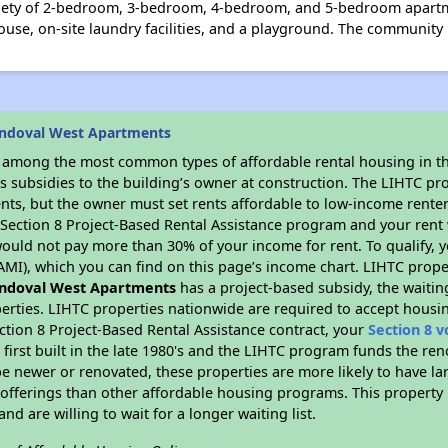
iety of 2-bedroom, 3-bedroom, 4-bedroom, and 5-bedroom apartmen
se, on-site laundry facilities, and a playground. The community i
andoval West Apartments
s among the most common types of affordable rental housing in t
s subsidies to the building’s owner at construction. The LIHTC pr
ents, but the owner must set rents affordable to low-income renter
D Section 8 Project-Based Rental Assistance program and your ren
ould not pay more than 30% of your income for rent. To qualify, y
MI), which you can find on this page’s income chart. LIHTC proper
ndoval West Apartments
has a project-based subsidy, the waiting
erties. LIHTC properties nationwide are required to accept housi
ction 8 Project-Based Rental Assistance contract, your
Section 8 
first built in the late 1980's and the LIHTC program funds the ren
e newer or renovated, these properties are more likely to have la
 offerings than other affordable housing programs. This property 
nd are willing to wait for a longer waiting list.