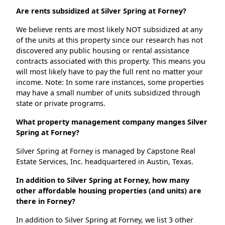
Are rents subsidized at Silver Spring at Forney?
We believe rents are most likely NOT subsidized at any
of the units at this property since our research has not
discovered any public housing or rental assistance
contracts associated with this property. This means you
will most likely have to pay the full rent no matter your
income. Note: In some rare instances, some properties
may have a small number of units subsidized through
state or private programs.
What property management company manges Silver
Spring at Forney?
Silver Spring at Forney is managed by Capstone Real
Estate Services, Inc. headquartered in Austin, Texas.
In addition to Silver Spring at Forney, how many
other affordable housing properties (and units) are
there in Forney?
In addition to Silver Spring at Forney, we list 3 other