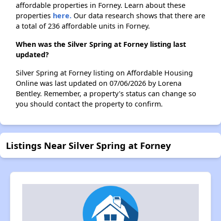
affordable properties in Forney. Learn about these
properties
here.
Our data research shows that there are
a total of 236 affordable units in Forney.
When was the Silver Spring at Forney listing last
updated?
Silver Spring at Forney listing on Affordable Housing
Online was last updated on 07/06/2026 by Lorena
Bentley. Remember, a property's status can change so
you should contact the property to confirm.
Listings Near Silver Spring at Forney