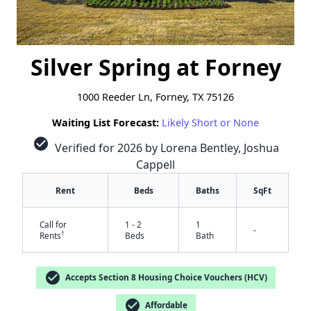
Silver Spring at Forney
1000 Reeder Ln, Forney, TX 75126
Waiting List Forecast:
Likely Short or None
check_circle
Verified for 2026 by Lorena Bentley, Joshua
Cappell
Rent
Beds
Baths
SqFt
Call for
1 - 2
1
-
†
Rents
Beds
Bath
check_circle
Accepts Section 8 Housing Choice Vouchers (HCV)
check_circle
Affordable