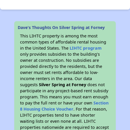
Dave's Thoughts On Silver Spring at Forney
This LIHTC property is among the most
common types of affordable rental housing
in the United States. The
LIHTC program
only provides subsidies to the building’s
owner at construction. No subsidies are
provided directly to the residents, but the
owner must set rents affordable to low-
income renters in the area. Our data
suggests
Silver Spring at Forney
does not
participate in any project-based rent subsidy
program. This means you must earn enough
to pay the full rent or have your own
Section
8 Housing Choice Voucher
. For that reason,
LIHTC properties tend to have shorter
waiting lists or even none at all. LIHTC
properties nationwide are required to accept