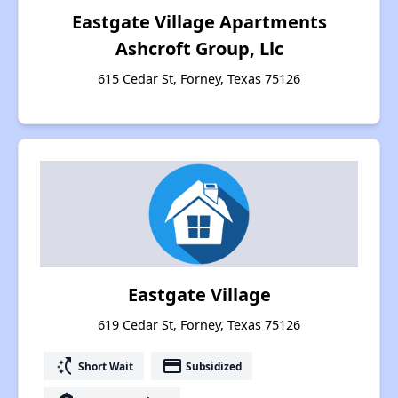
Eastgate Village Apartments
Ashcroft Group, Llc
615 Cedar St, Forney, Texas 75126
Eastgate Village
619 Cedar St, Forney, Texas 75126
switch_access_shortcut
payment
Short Wait
Subsidized