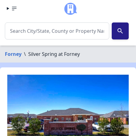
search
Forney
\
Silver Spring at Forney