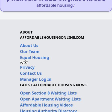
affordable housing."
ABOUT
AFFORDABLEHOUSINGONLINE.COM
About Us
Our Team
Equal Housing
Privacy
Contact Us
Manager Log In
LATEST AFFORDABLE HOUSING NEWS
Open Section 8 Waiting Lists
Open Apartment Waiting Lists
Affordable Housing Videos
Housing Authority Directory