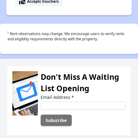
real_estate_agent
Accepts Vouchers
†
Rent observations may change. We encourage users to verify rents
and eligiblity requirements directly with the property.
Don't Miss A Waiting
List Opening
Email Address
*