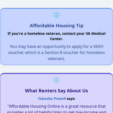
Affordable Housing Tip
If you're a homeless veteran, contact your VA Medical
Center.
You may have an opportunity to apply for a VASH
voucher, which is a Section 8 voucher for homeless
veterans.
What Renters Say About Us
Takesha Powell
says:
"Affordable Housing Online is a great resource that
provides a lot of helpful links to get low-income and