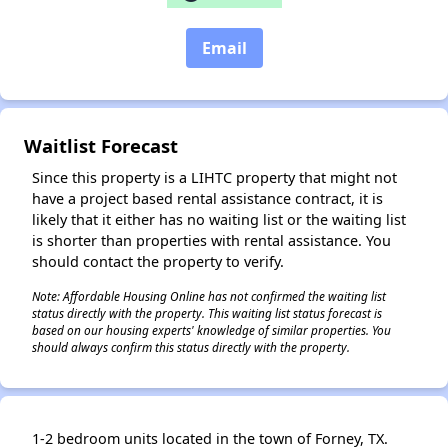
✕
Email
Waitlist Forecast
Since this property is a LIHTC property that might not
have a project based rental assistance contract, it is
likely that it either has no waiting list or the waiting list
is shorter than properties with rental assistance. You
should contact the property to verify.
Note: Affordable Housing Online has not confirmed the waiting list
status directly with the property. This waiting list status forecast is
based on our housing experts' knowledge of similar properties. You
should always confirm this status directly with the property.
1-2 bedroom units located in the town of Forney, TX.