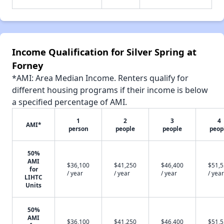
Income Qualification for Silver Spring at
Forney
*AMI: Area Median Income. Renters qualify for
different housing programs if their income is below
a specified percentage of AMI.
1
2
3
4
AMI*
person
people
people
peop
50%
AMI
$36,100
$41,250
$46,400
$51,
for
/ year
/ year
/ year
/ year
LIHTC
Units
50%
AMI
$36,100
$41,250
$46,400
$51,