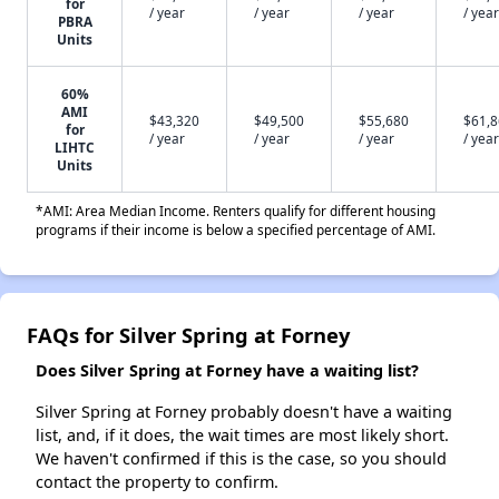
for
/ year
/ year
/ year
/ year
PBRA
Units
60%
AMI
$43,320
$49,500
$55,680
$61,
for
/ year
/ year
/ year
/ year
LIHTC
Units
*AMI: Area Median Income. Renters qualify for different housing
programs if their income is below a specified percentage of AMI.
FAQs for Silver Spring at Forney
Does Silver Spring at Forney have a waiting list?
Silver Spring at Forney probably doesn't have a waiting
list, and, if it does, the wait times are most likely short.
We haven't confirmed if this is the case, so you should
contact the property to confirm.