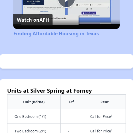
Play
Watch on
AFH
Video
Finding Affordable Housing in Texas
Units at Silver Spring at Forney
2
Unit (Bd/Ba)
Ft
Rent
†
One Bedroom (1/1)
-
Call for Price
†
Two Bedroom (2/1)
-
Call for Price