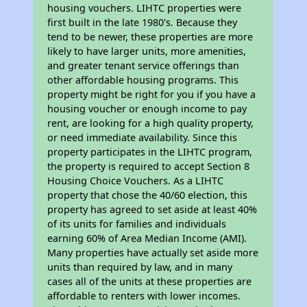
housing vouchers. LIHTC properties were
first built in the late 1980's. Because they
tend to be newer, these properties are more
likely to have larger units, more amenities,
and greater tenant service offerings than
other affordable housing programs. This
property might be right for you if you have a
housing voucher or enough income to pay
rent, are looking for a high quality property,
or need immediate availability. Since this
property participates in the LIHTC program,
the property is required to accept Section 8
Housing Choice Vouchers. As a LIHTC
property that chose the 40/60 election, this
property has agreed to set aside at least 40%
of its units for families and individuals
earning 60% of Area Median Income (AMI).
Many properties have actually set aside more
units than required by law, and in many
cases all of the units at these properties are
affordable to renters with lower incomes.