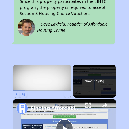
Since this property participates in the LIHTC
program, the property is required to accept
Section 8 Housing Choice Vouchers.
~ Dave Layfield, Founder of Affordable
Housing Online
×
Now Playing
Play
Unmute
Fullscreen
Finding Affordable Housing in Texas