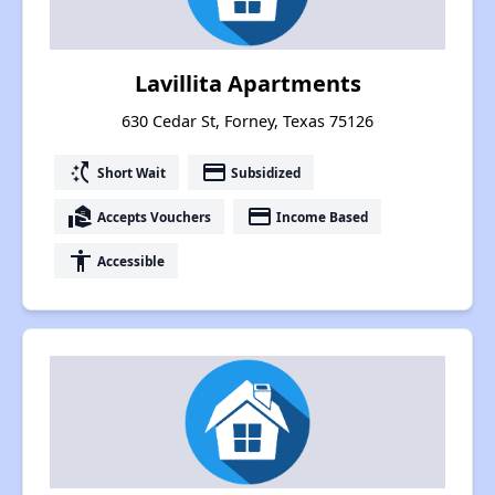
Lavillita Apartments
630 Cedar St, Forney, Texas 75126
switch_access_shortcut
payment
Short Wait
Subsidized
real_estate_agent
payment
Accepts Vouchers
Income Based
accessibility
Accessible