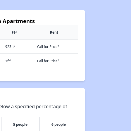
n Apartments
2
Ft
Rent
2
†
923ft
Call for Price
2
†
1ft
Call for Price
elow a specified percentage of
5 people
6 people