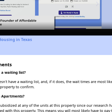
Video
Housing in Texas
ments
 waiting list?
t have a waiting list, and, if it does, the wait times are most like
 property to confirm.
n Apartments?
ubsidized at any of the units at this property since our research
ted with this property. This means you will most likely have to pay