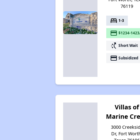
76119
bed
1-3
payment
$1234-1423
switch_access_shortcut
Short Wait
payment
Subsidized
Villas of
Marine Cr
3000 Creeksi
Dr, Fort Wort