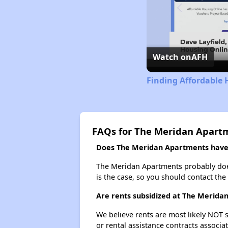
Watch on
AFH
Finding Affordable 
FAQs for The Meridan Apart
Does The Meridan Apartments have a
The Meridan Apartments probably doesn'
is the case, so you should contact the
Are rents subsidized at The Merida
We believe rents are most likely NOT s
or rental assistance contracts associa