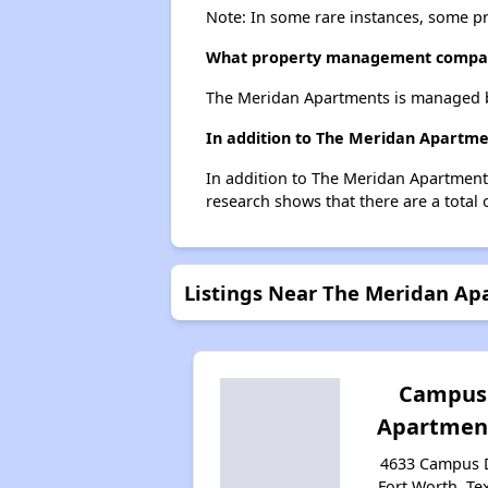
Note: In some rare instances, some p
What property management compa
The Meridan Apartments is managed b
In addition to The Meridan Apartmen
In addition to The Meridan Apartments
research shows that there are a total 
Listings Near The Meridan Ap
Campus
Apartmen
4633 Campus D
Fort Worth, Te