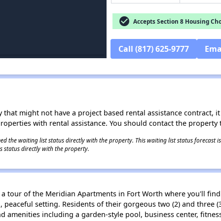
check_circle
Accepts Section 8 Housing Cho
Call (817) 625-9777
Ema
 that might not have a project based rental assistance contract, it i
 properties with rental assistance. You should contact the property t
 the waiting list status directly with the property. This waiting list status forecast
 status directly with the property.
e a tour of the Meridian Apartments in Fort Worth where you'll fi
d, peaceful setting. Residents of their gorgeous two (2) and thr
 and amenities including a garden-style pool, business center, fitn