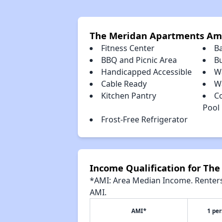
The Meridan Apartments Am
Fitness Center
B
BBQ and Picnic Area
B
Handicapped Accessible
W
Cable Ready
Wa
Kitchen Pantry
C
Pool
Frost-Free Refrigerator
Income Qualification for Th
*AMI: Area Median Income. Renters 
AMI.
AMI*
1 pe