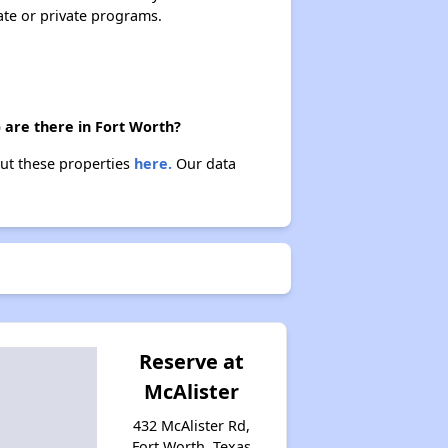
Housing Programs in Texas
ate or private programs.
Resources for Affordable Housing Seekers
 are there in Fort Worth?
out these properties
here.
Our data
Reserve at
McAlister
432 McAlister Rd,
Fort Worth, Texas