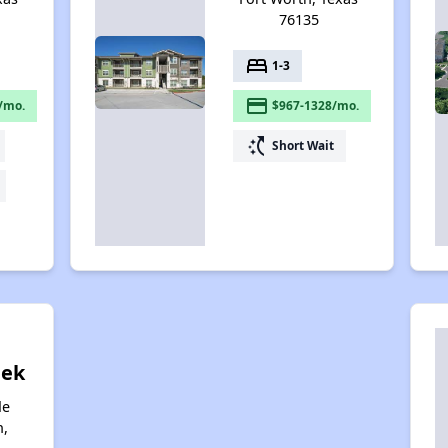
76135
bed
1-3
payment
/mo.
$967-1328/mo.
switch_access_shortcut
Short Wait
eek
de
h,