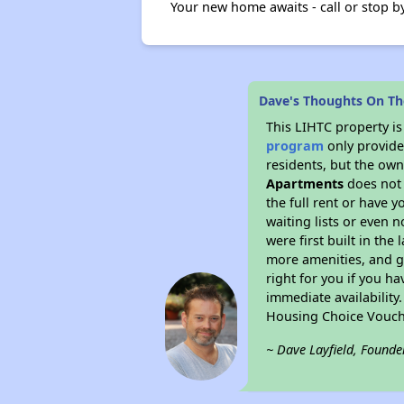
Your new home awaits - call or stop by 
Dave's Thoughts On T
This LIHTC property i
program
only provides
residents, but the own
Apartments
does not 
the full rent or have 
waiting lists or even 
were first built in the
more amenities, and g
right for you if you h
immediate availability
Housing Choice Vouch
~ Dave Layfield, Founde