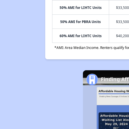
50% AMI for LIHTC Units
$33,500
50% AMI for PBRA Units
$33,500
60% AMI for LIHTC Units
$40,200
*AMI: Area Median Income. Renters qualify for 
Finding Af