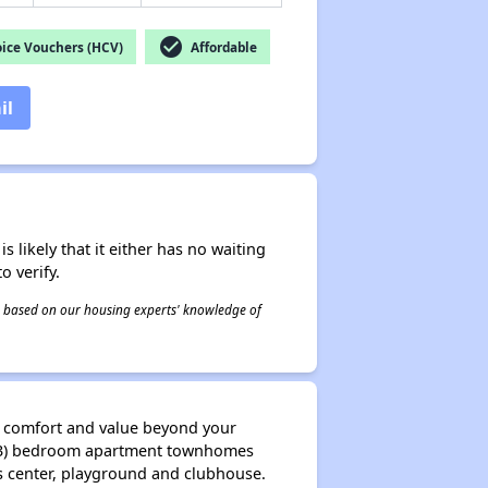
check_circle
ice Vouchers (HCV)
Affordable
il
s likely that it either has no waiting
o verify.
 is based on our housing experts' knowledge of
nd comfort and value beyond your
ee (3) bedroom apartment townhomes
ess center, playground and clubhouse.