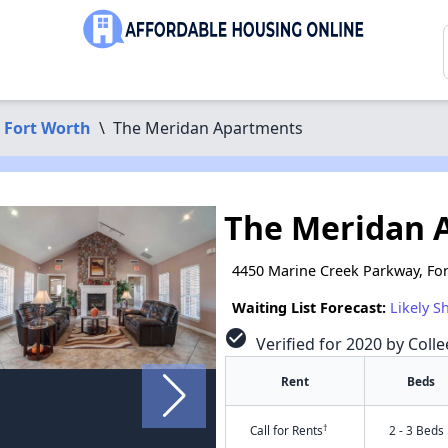
Fort Worth
\
The Meridan Apartments
The Meridan 
4450 Marine Creek Parkway, For
Waiting List Forecast:
Likely S
check_circle
Verified for 2020 by Colle
Rent
Beds
†
Call for Rents
2 - 3 Beds