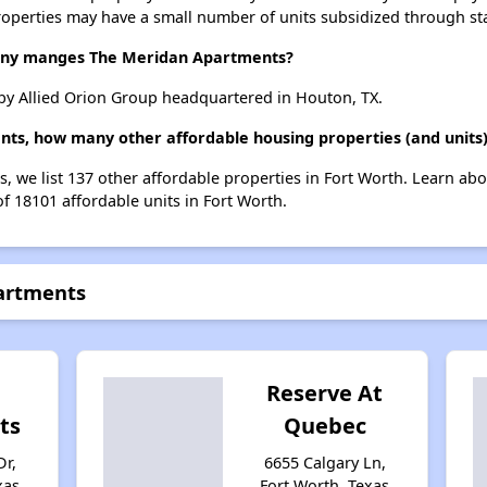
roperties may have a small number of units subsidized through st
ny manges The Meridan Apartments?
y Allied Orion Group headquartered in Houton, TX.
ts, how many other affordable housing properties (and units)
, we list 137 other affordable properties in Fort Worth. Learn ab
of 18101 affordable units in Fort Worth.
artments
Reserve At
ts
Quebec
r,
6655 Calgary Ln,
xas
Fort Worth, Texas