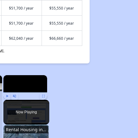
$51,700 / year
$55,550 / year
$51,700 / year
$55,550 / year
$62,040 / year
$66,660 / year
MI.
×
×
Play
Unmute
Fullscreen
Now Playing
Rental Housing in Texas