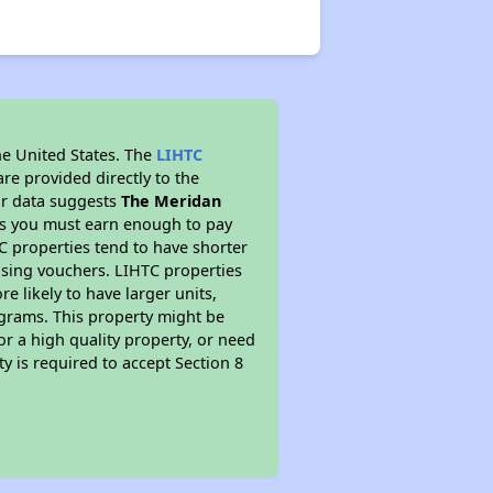
he United States. The
LIHTC
re provided directly to the
ur data suggests
The Meridan
ns you must earn enough to pay
TC properties tend to have shorter
ousing vouchers. LIHTC properties
re likely to have larger units,
ograms. This property might be
or a high quality property, or need
ty is required to accept Section 8