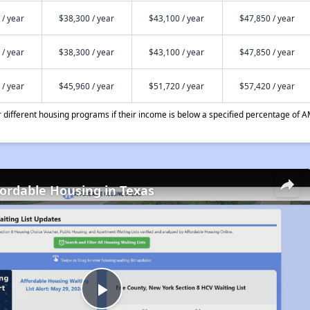
 / year
$38,300 / year
$43,100 / year
$47,850 / year
 / year
$38,300 / year
$43,100 / year
$47,850 / year
 / year
$45,960 / year
$51,720 / year
$57,420 / year
different housing programs if their income is below a specified percentage of A
fordable Housing in Texas
Play