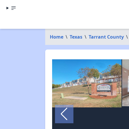
Home
\
Texas
\
Tarrant County
\