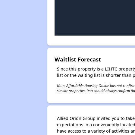
Waitlist Forecast
Since this property is a LIHTC property
list or the waiting list is shorter than
Note: Affordable Housing Online has not confirmed
similar properties. You should always confirm this
Allied Orion Group invited you to tak
expectations in a conveniently locate
have access to a variety of activities