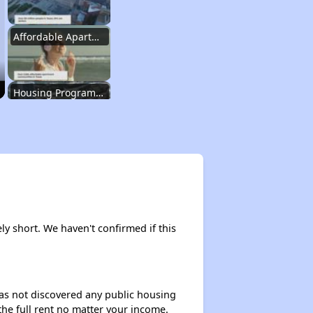
Affordable Apartment Communities in Texas
Housing Programs in Texas
Resources for Affordable Housing Seekers
Rental Housing in Texas
ly short. We haven't confirmed if this
Affordable Apartment Communities in Texas
 has not discovered any public housing
 the full rent no matter your income.