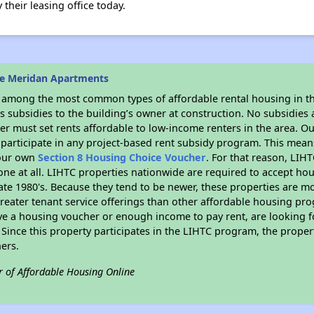
their leasing office today.
he Meridan Apartments
s among the most common types of affordable rental housing in t
 subsidies to the building’s owner at construction. No subsidies a
er must set rents affordable to low-income renters in the area. O
participate in any project-based rent subsidy program. This mea
your own
Section 8 Housing Choice Voucher
. For that reason, LIH
none at all. LIHTC properties nationwide are required to accept h
 late 1980's. Because they tend to be newer, these properties are mo
reater tenant service offerings than other affordable housing pr
ave a housing voucher or enough income to pay rent, are looking f
. Since this property participates in the LIHTC program, the proper
ers.
r of Affordable Housing Online