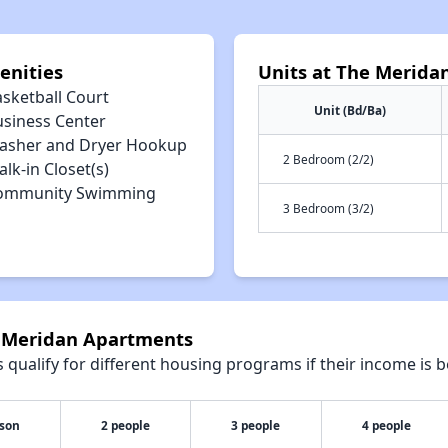
enities
Units at The Merida
asketball Court
Unit (Bd/Ba)
usiness Center
asher and Dryer Hookup
2 Bedroom (2/2)
lk-in Closet(s)
ommunity Swimming
3 Bedroom (3/2)
e Meridan Apartments
qualify for different housing programs if their income is b
rson
2 people
3 people
4 people