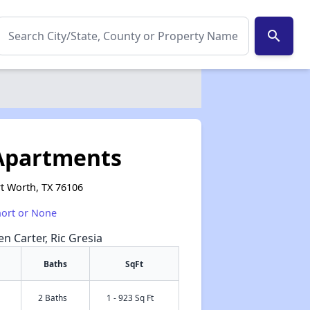
search
Apartments
t Worth, TX 76106
hort or None
en Carter, Ric Gresia
Baths
SqFt
2 Baths
1 - 923 Sq Ft
✕