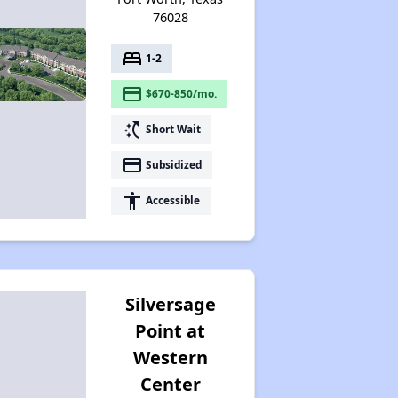
76028
bed
1-2
payment
$670-850/mo.
switch_access_shortcut
Short Wait
payment
Subsidized
accessibility
Accessible
Silversage
Point at
Western
Center