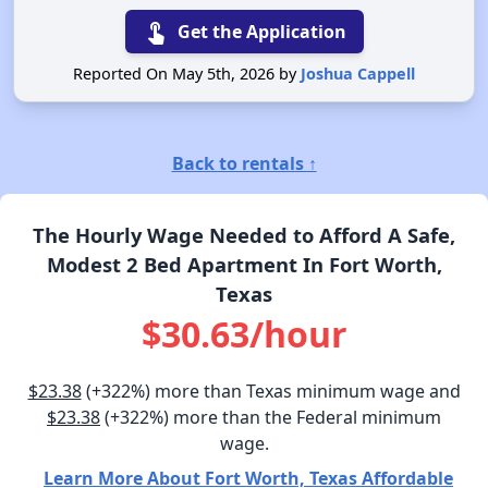
touch_app
Get the Application
Reported On May 5th, 2026 by
Joshua Cappell
Back to rentals ↑
The Hourly Wage Needed to Afford A Safe,
Modest 2 Bed Apartment In Fort Worth,
Texas
$30.63/hour
$23.38
(+322%) more than Texas minimum wage and
$23.38
(+322%) more than the Federal minimum
wage.
Learn More About Fort Worth, Texas Affordable