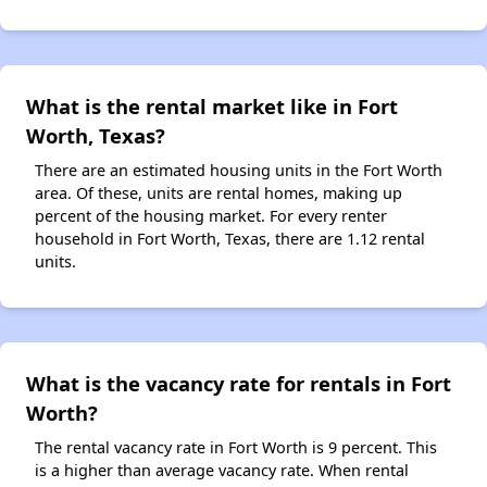
What is the rental market like in Fort
Worth, Texas?
There are an estimated housing units in the Fort Worth
area. Of these, units are rental homes, making up
percent of the housing market. For every renter
household in Fort Worth, Texas, there are 1.12 rental
units.
What is the vacancy rate for rentals in Fort
Worth?
The rental vacancy rate in Fort Worth is 9 percent. This
is a higher than average vacancy rate. When rental