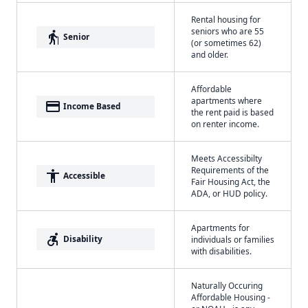
Rental housing for
seniors who are 55
elderly
Senior
(or sometimes 62)
and older.
Affordable
apartments where
payment
Income Based
the rent paid is based
on renter income.
Meets Accessibilty
Requirements of the
accessibility
Accessible
Fair Housing Act, the
ADA, or HUD policy.
Apartments for
accessible_forward
Disability
individuals or families
with disabilities.
Naturally Occuring
Affordable Housing -