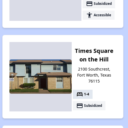
payment
Subsidized
accessibility
Accessible
Times Square
on the Hill
2100 Southcrest,
Fort Worth, Texas
76115
bed
1-4
payment
Subsidized