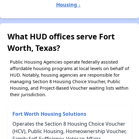
Housing ↓
What HUD offices serve Fort
Worth, Texas?
Public Housing Agencies operate federally assisted
affordable housing programs at local levels on behalf of
HUD. Notably, housing agencies are responsible for
managing Section 8 Housing Choice Voucher, Public
Housing, and Project-Based Voucher waiting lists within
their jurisdiction.
Fort Worth Housing Solutions
Operates the Section 8 Housing Choice Voucher
(HCV), Public Housing, Homeownership Voucher,
Family Self-Sufficiency, Veteran Affairs