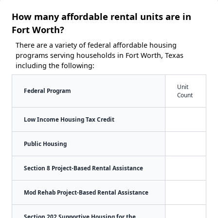
How many affordable rental units are in
Fort Worth?
There are a variety of federal affordable housing
programs serving households in Fort Worth, Texas
including the following:
Unit
Federal Program
Count
Low Income Housing Tax Credit
Public Housing
Section 8 Project-Based Rental Assistance
Mod Rehab Project-Based Rental Assistance
Section 202 Supportive Housing for the