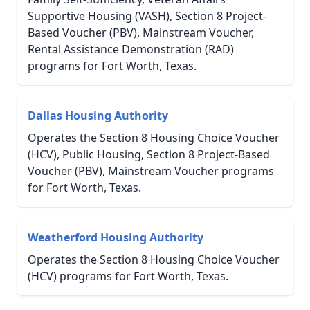
Supportive Housing (VASH), Section 8 Project-
Based Voucher (PBV), Mainstream Voucher,
Rental Assistance Demonstration (RAD)
programs for Fort Worth, Texas.
Dallas Housing Authority
Operates the Section 8 Housing Choice Voucher
(HCV), Public Housing, Section 8 Project-Based
Voucher (PBV), Mainstream Voucher programs
for Fort Worth, Texas.
Weatherford Housing Authority
Operates the Section 8 Housing Choice Voucher
(HCV) programs for Fort Worth, Texas.