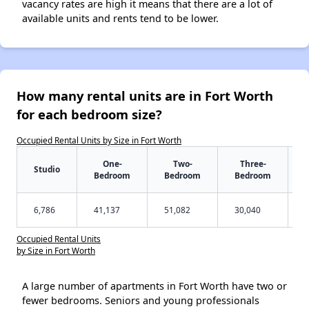
vacancy rates are high it means that there are a lot of
available units and rents tend to be lower.
How many rental units are in Fort Worth
for each bedroom size?
Occupied Rental Units by Size in Fort Worth
One-
Two-
Three-
Studio
Bedroom
Bedroom
Bedroom
6,786
41,137
51,082
30,040
Occupied Rental Units
by Size in Fort Worth
A large number of apartments in Fort Worth have two or
fewer bedrooms. Seniors and young professionals