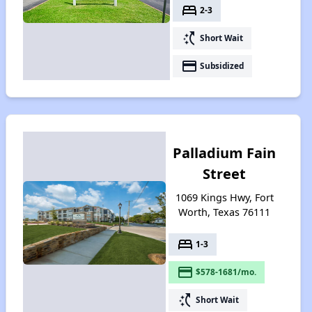
bed
2-3
switch_access_shortcut
Short Wait
payment
Subsidized
Palladium Fain
Street
1069 Kings Hwy, Fort
Worth, Texas 76111
bed
1-3
payment
$578-1681/mo.
switch_access_shortcut
Short Wait