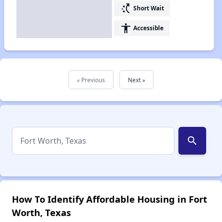
switch_access_shortcut
Short Wait
accessibility
Accessible
« Previous
Next »
search
How To Identify Affordable Housing in Fort
Worth, Texas