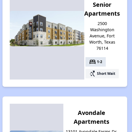
Senior
Apartments
2500
Washington
Avenue, Fort
Worth, Texas
76114
bed
1-2
switch_access_shortcut
Short Wait
Avondale
Apartments
13101 Avondale Farms Dr,