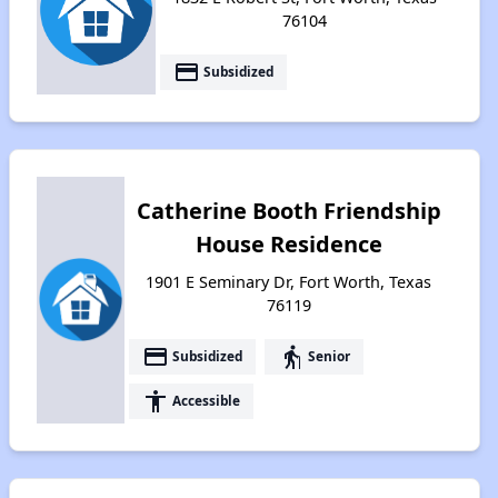
76104
payment
Subsidized
Catherine Booth Friendship
House Residence
1901 E Seminary Dr, Fort Worth, Texas
76119
payment
elderly
Subsidized
Senior
accessibility
Accessible