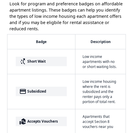
Look for program and preference badges on affordable
apartment listings. These badges can help you identify
the types of low income housing each apartment offers
and if you may be eligbile for rental assistance or
reduced rents.
Badge
Description
Low income
switch_access_shortcut
Short Wait
apartments with no
or short waiting lists.
Low income housing
where the rent is
payment
Subsidized
subsidized and the
renter pays only a
portion of total rent.
Apartments that
real_estate_agent
Accepts Vouchers
accept Section 8
vouchers near you