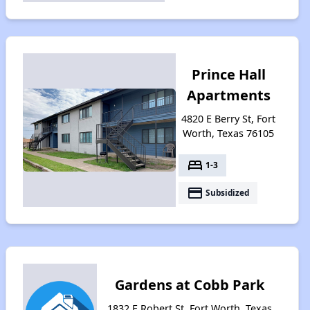
Prince Hall
Apartments
4820 E Berry St, Fort
Worth, Texas 76105
bed
1-3
payment
Subsidized
Gardens at Cobb Park
1832 E Robert St, Fort Worth, Texas