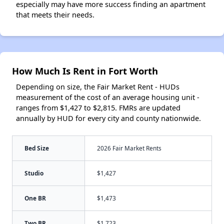
especially may have more success finding an apartment
that meets their needs.
How Much Is Rent in Fort Worth
Depending on size, the Fair Market Rent - HUDs
measurement of the cost of an average housing unit -
ranges from $1,427 to $2,815. FMRs are updated
annually by HUD for every city and county nationwide.
Bed Size
2026 Fair Market Rents
Studio
$1,427
One BR
$1,473
Two BR
$1,723