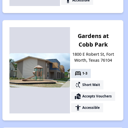
accessibility
Accessible
Gardens at
Cobb Park
1800 E Robert St, Fort
Worth, Texas 76104
bed
1-3
switch_access_shortcut
Short Wait
real_estate_agent
Accepts Vouchers
accessibility
Accessible