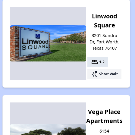
Linwood
Square
3201 Sondra
Dr, Fort Worth,
Texas 76107
bed
1-2
switch_access_shortcut
Short Wait
Vega Place
Apartments
6154