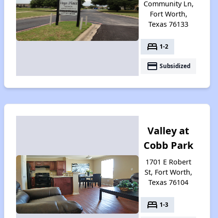
Community Ln,
Fort Worth,
Texas 76133
bed
1-2
payment
Subsidized
Valley at
Cobb Park
1701 E Robert
St, Fort Worth,
Texas 76104
bed
1-3