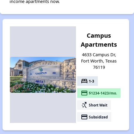
income apartments now.
Campus
Apartments
4633 Campus Dr,
Fort Worth, Texas
76119
bed
1-3
payment
$1234-1423/mo.
switch_access_shortcut
Short Wait
payment
Subsidized