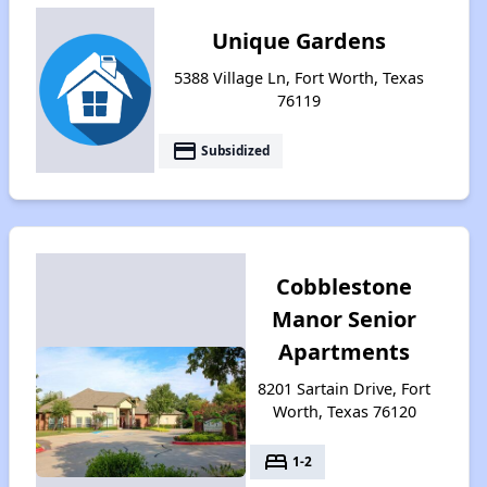
Unique Gardens
5388 Village Ln, Fort Worth, Texas
76119
payment
Subsidized
Cobblestone
Manor Senior
Apartments
8201 Sartain Drive, Fort
Worth, Texas 76120
bed
1-2