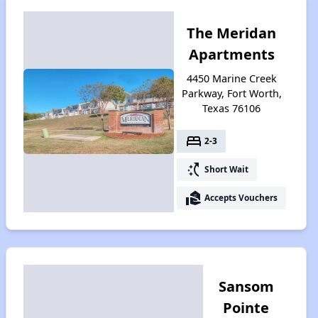
The Meridan
Apartments
4450 Marine Creek
Parkway, Fort Worth,
Texas 76106
bed
2-3
switch_access_shortcut
Short Wait
real_estate_agent
Accepts Vouchers
Sansom
Pointe