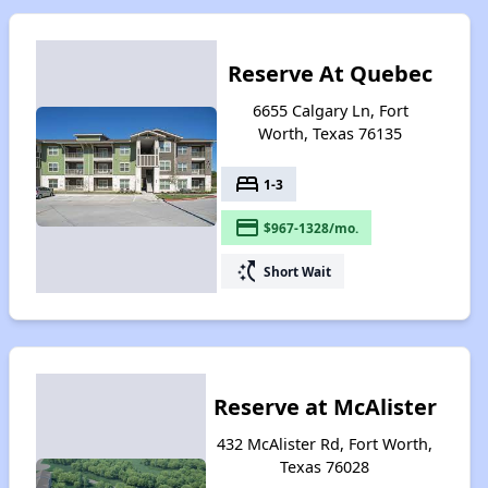
Reserve At Quebec
6655 Calgary Ln, Fort
Worth, Texas 76135
bed
1-3
payment
$967-1328/mo.
switch_access_shortcut
Short Wait
Reserve at McAlister
432 McAlister Rd, Fort Worth,
Texas 76028