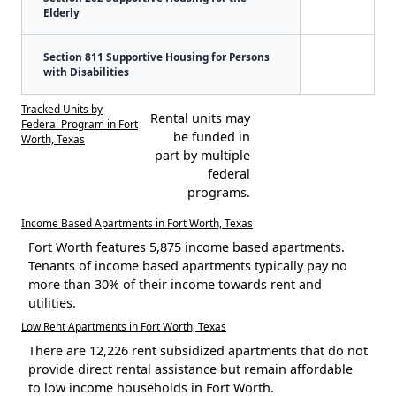
Elderly
Section 811 Supportive Housing for Persons
with Disabilities
Tracked Units by
Rental units may
Federal Program in Fort
be funded in
Worth, Texas
part by multiple
federal
programs.
Income Based Apartments in Fort Worth, Texas
Fort Worth features 5,875 income based apartments.
Tenants of income based apartments typically pay no
more than 30% of their income towards rent and
utilities.
Low Rent Apartments in Fort Worth, Texas
There are 12,226 rent subsidized apartments that do not
provide direct rental assistance but remain affordable
to low income households in Fort Worth.