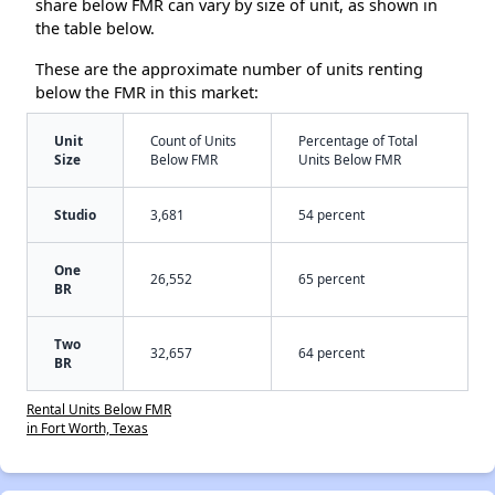
share below FMR can vary by size of unit, as shown in
the table below.
These are the approximate number of units renting
below the FMR in this market:
Unit
Count of Units
Percentage of Total
Size
Below FMR
Units Below FMR
Studio
3,681
54 percent
One
26,552
65 percent
BR
Two
32,657
64 percent
BR
Rental Units Below FMR
in Fort Worth, Texas