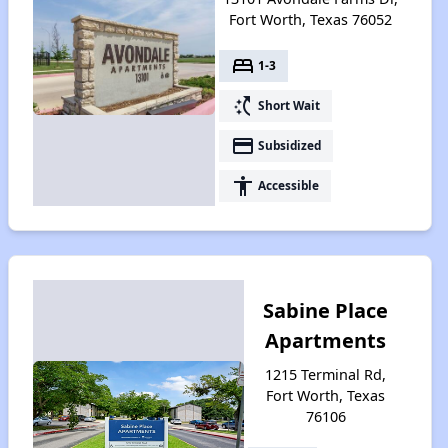
Fort Worth, Texas 76052
bed
1-3
switch_access_shortcut
Short Wait
payment
Subsidized
accessibility
Accessible
Sabine Place
Apartments
1215 Terminal Rd,
Fort Worth, Texas
76106