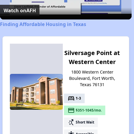
Video
Watch on
AFH
Finding Affordable Housing in Texas
Silversage Point at
Western Center
1800 Western Center
Boulevard, Fort Worth,
Texas 76131
bed
1-3
payment
$351-1045/mo.
switch_access_shortcut
Short Wait