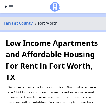
Tarrant County
\
Fort Worth
Low Income Apartments
and Affordable Housing
For Rent in Fort Worth,
TX
Discover affordable housing in Fort Worth where there
are 138+ housing opportunities based on income and
household needs like accessible units for seniors or
persons with disabilities. Find and apply to these low