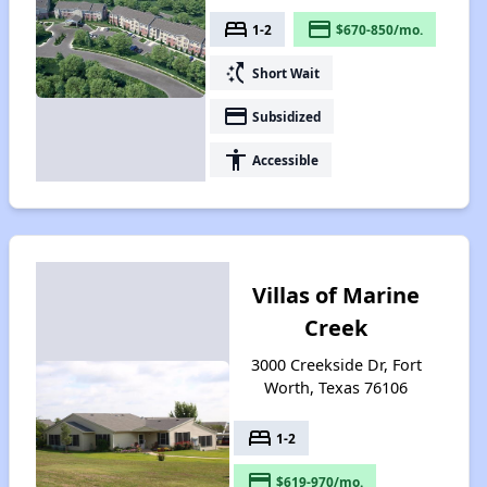
bed
payment
1-2
$670-850/mo.
switch_access_shortcut
Short Wait
payment
Subsidized
accessibility
Accessible
Villas of Marine
Creek
3000 Creekside Dr, Fort
Worth, Texas 76106
bed
1-2
payment
$619-970/mo.