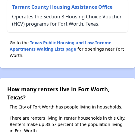
Tarrant County Housing Assistance Office
Operates the Section 8 Housing Choice Voucher
(HCV) programs for Fort Worth, Texas.
Go to the
Texas Public Housing and Low-Income
Apartments Waiting Lists page
for openings near Fort
Worth.
How many renters live in Fort Worth,
Texas?
The City of Fort Worth has people living in households.
There are renters living in renter households in this City.
Renters make up 33.57 percent of the population living
in Fort Worth.