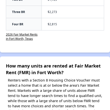
Three BR
$2,273
Four BR
$2,815
2026 Fair Market Rents
in Fort Worth, Texas
How many units are rented at Fair Market
Rent (FMR) in Fort Worth?
Renters with a Section 8 Housing Choice Voucher must
select a home that is at or below the area’s Fair Market
Rent. Markets with a large share of units above FMR
tend to have longer search times to find a qualified unit,
while those with a large share of units below FMR tend
to have more choices and shorter search times. The