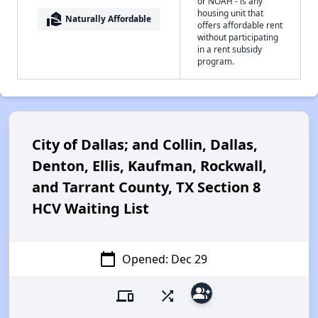
or NOAH - is any
housing unit that
real_estate_agent
Naturally Affordable
offers affordable rent
without participating
in a rent subsidy
program.
City of Dallas; and Collin, Dallas,
Denton, Ellis, Kaufman, Rockwall,
and Tarrant County, TX Section 8
HCV Waiting List
calendar_today
Opened: Dec 29
group_add
devices
shuffle