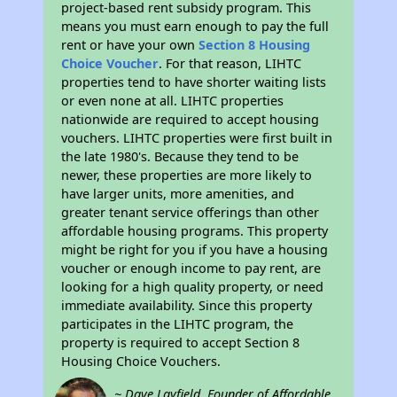
project-based rent subsidy program. This
means you must earn enough to pay the full
rent or have your own
Section 8 Housing
Choice Voucher
. For that reason, LIHTC
properties tend to have shorter waiting lists
or even none at all. LIHTC properties
nationwide are required to accept housing
vouchers. LIHTC properties were first built in
the late 1980's. Because they tend to be
newer, these properties are more likely to
have larger units, more amenities, and
greater tenant service offerings than other
affordable housing programs. This property
might be right for you if you have a housing
voucher or enough income to pay rent, are
looking for a high quality property, or need
immediate availability. Since this property
participates in the LIHTC program, the
property is required to accept Section 8
Housing Choice Vouchers.
~ Dave Layfield, Founder of Affordable