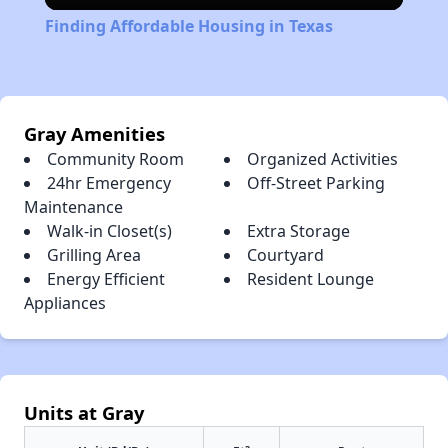
Finding Affordable Housing in Texas
Gray Amenities
Community Room
Organized Activities
24hr Emergency
Off-Street Parking
Maintenance
Walk-in Closet(s)
Extra Storage
Grilling Area
Courtyard
Energy Efficient
Resident Lounge
Appliances
Units at Gray