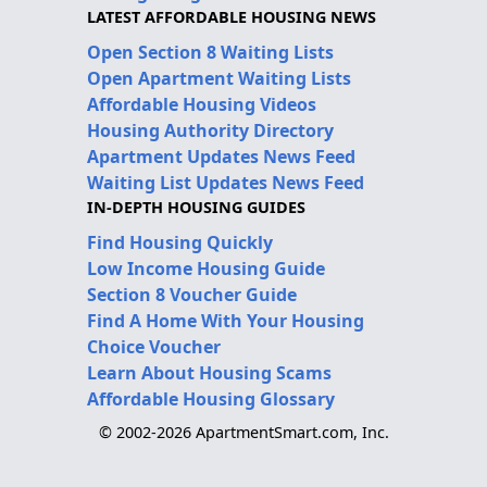
LATEST AFFORDABLE HOUSING NEWS
Open Section 8 Waiting Lists
Open Apartment Waiting Lists
Affordable Housing Videos
Housing Authority Directory
Apartment Updates News Feed
Waiting List Updates News Feed
IN-DEPTH HOUSING GUIDES
Find Housing Quickly
Low Income Housing Guide
Section 8 Voucher Guide
Find A Home With Your Housing
Choice Voucher
Learn About Housing Scams
Affordable Housing Glossary
© 2002-2026 ApartmentSmart.com, Inc.