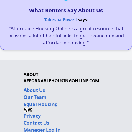
What Renters Say About Us
Takesha Powell
says:
"Affordable Housing Online is a great resource that
provides a lot of helpful links to get low-income and
affordable housing."
ABOUT
AFFORDABLEHOUSINGONLINE.COM
About Us
Our Team
Equal Housing
Privacy
Contact Us
Manager Log In