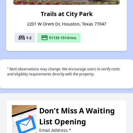
Trails at City Park
2201 W Orem Dr, Houston, Texas 77047
bed
payment
1-2
$1135-1514/mo.
†
Rent observations may change. We encourage users to verify rents
and eligiblity requirements directly with the property.
Don't Miss A Waiting
List Opening
Email Address
*