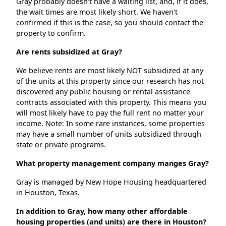
Gray probably doesn't have a waiting list, and, if it does,
the wait times are most likely short. We haven't
confirmed if this is the case, so you should contact the
property to confirm.
Are rents subsidized at Gray?
We believe rents are most likely NOT subsidized at any
of the units at this property since our research has not
discovered any public housing or rental assistance
contracts associated with this property. This means you
will most likely have to pay the full rent no matter your
income. Note: In some rare instances, some properties
may have a small number of units subsidized through
state or private programs.
What property management company manges Gray?
Gray is managed by New Hope Housing headquartered
in Houston, Texas.
In addition to Gray, how many other affordable
housing properties (and units) are there in Houston?