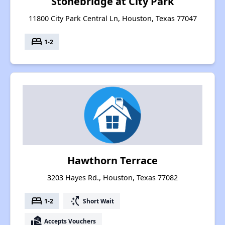
Stonebridge at City Park
11800 City Park Central Ln, Houston, Texas 77047
bed
1-2
Hawthorn Terrace
3203 Hayes Rd., Houston, Texas 77082
bed
switch_access_shortcut
1-2
Short Wait
real_estate_agent
Accepts Vouchers