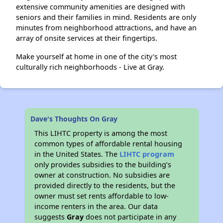
extensive community amenities are designed with
seniors and their families in mind. Residents are only
minutes from neighborhood attractions, and have an
array of onsite services at their fingertips.
Make yourself at home in one of the city's most
culturally rich neighborhoods - Live at Gray.
Dave's Thoughts On Gray
This LIHTC property is among the most
common types of affordable rental housing
in the United States. The
LIHTC program
only provides subsidies to the building’s
owner at construction. No subsidies are
provided directly to the residents, but the
owner must set rents affordable to low-
income renters in the area. Our data
suggests
Gray
does not participate in any