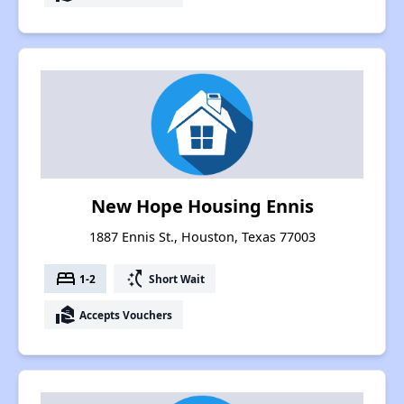
New Hope Housing Ennis
1887 Ennis St., Houston, Texas 77003
bed
switch_access_shortcut
1-2
Short Wait
real_estate_agent
Accepts Vouchers