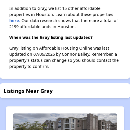
In addition to Gray, we list 15 other affordable
properties in Houston. Learn about these properties
here.
Our data research shows that there are a total of
2199 affordable units in Houston.
When was the Gray listing last updated?
Gray listing on Affordable Housing Online was last
updated on 07/06/2026 by Connor Bailey. Remember, a
property's status can change so you should contact the
property to confirm.
Listings Near Gray