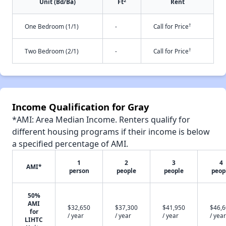
2
Unit (Bd/Ba)
Ft
Rent
†
One Bedroom (1/1)
-
Call for Price
†
Two Bedroom (2/1)
-
Call for Price
Income Qualification for Gray
*AMI: Area Median Income. Renters qualify for
different housing programs if their income is below
a specified percentage of AMI.
1
2
3
4
AMI*
person
people
people
peop
50%
AMI
$32,650
$37,300
$41,950
$46,
for
/ year
/ year
/ year
/ year
LIHTC