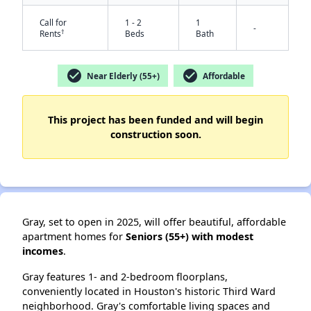
Call for
1 - 2
1
-
†
Rents
Beds
Bath
check_circle
check_circle
Near Elderly (55+)
Affordable
This project has been funded and will begin
construction soon.
✕
Gray, set to open in
2025, will offer beautiful, affordable
apartment homes for
Seniors (55+) with modest
incomes
.
Gray features 1- and 2-bedroom floorplans,
conveniently located in Houston's historic Third Ward
neighborhood. Gray's comfortable living spaces and