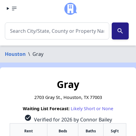
search
Houston
\
Gray
Gray
2703 Gray St., Houston, TX 77003
Waiting List Forecast:
Likely Short or None
check_circle
Verified for 2026 by Connor Bailey
Rent
Beds
Baths
SqFt