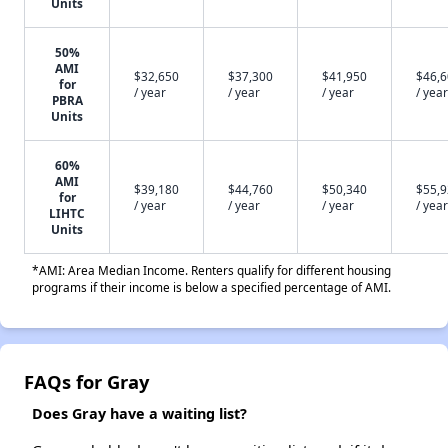
Units
50%
AMI
$32,650
$37,300
$41,950
$46,
for
/ year
/ year
/ year
/ year
PBRA
Units
60%
AMI
$39,180
$44,760
$50,340
$55,
for
/ year
/ year
/ year
/ year
LIHTC
Units
*AMI: Area Median Income. Renters qualify for different housing
programs if their income is below a specified percentage of AMI.
FAQs for Gray
Does Gray have a waiting list?