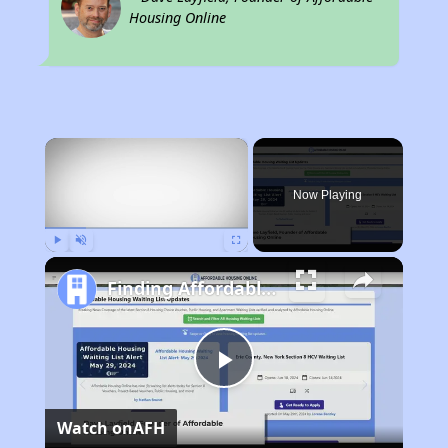
Housing Online
×
Now Playing
Play
Unmute
Fullscreen
Finding Affordable Housing in Texas
Play
Watch on
AFH
Video