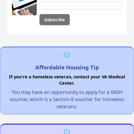
Affordable Housing Tip
If you're a homeless veteran, contact your VA Medical
Center.
You may have an opportunity to apply for a VASH
voucher, which is a Section 8 voucher for homeless
veterans.