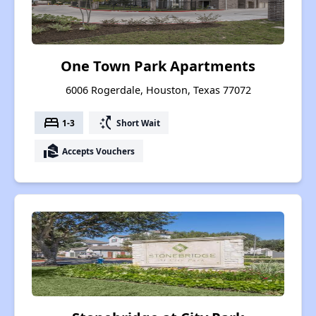
One Town Park Apartments
6006 Rogerdale, Houston, Texas 77072
bed
switch_access_shortcut
1-3
Short Wait
real_estate_agent
Accepts Vouchers