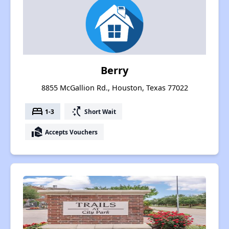
Berry
8855 McGallion Rd., Houston, Texas 77022
bed
switch_access_shortcut
1-3
Short Wait
real_estate_agent
Accepts Vouchers