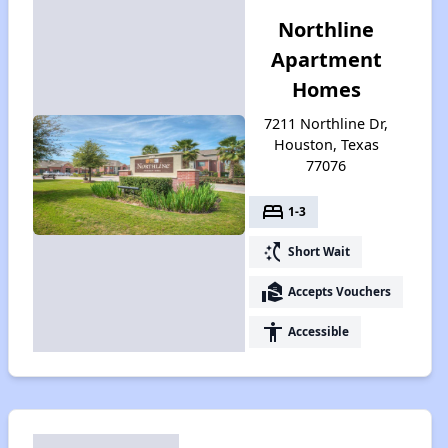
Northline
Apartment
Homes
7211 Northline Dr,
Houston, Texas
77076
bed
1-3
switch_access_shortcut
Short Wait
real_estate_agent
Accepts Vouchers
accessibility
Accessible