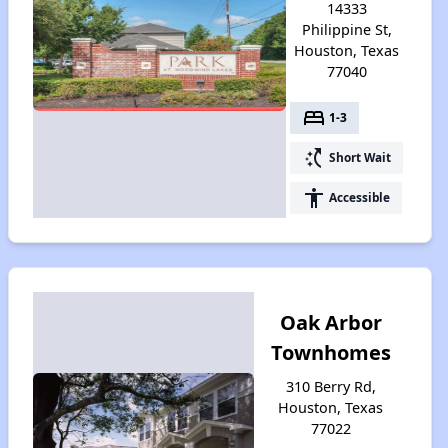
14333
Philippine St,
Houston, Texas
77040
bed
1-3
switch_access_shortcut
Short Wait
accessibility
Accessible
Oak Arbor
Townhomes
310 Berry Rd,
Houston, Texas
77022