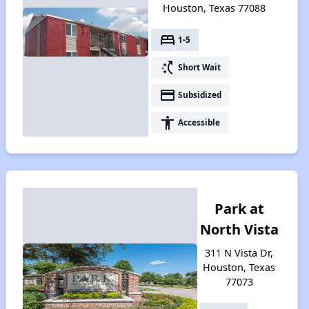
Houston, Texas 77088
bed
1-5
switch_access_shortcut
Short Wait
payment
Subsidized
accessibility
Accessible
Park at
North Vista
311 N Vista Dr,
Houston, Texas
77073