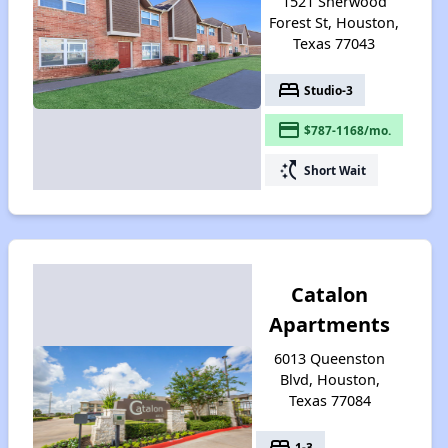
1521 Sherwood
Forest St, Houston,
Texas 77043
bed
Studio-3
payment
$787-1168/mo.
switch_access_shortcut
Short Wait
Catalon
Apartments
6013 Queenston
Blvd, Houston,
Texas 77084
bed
1-3