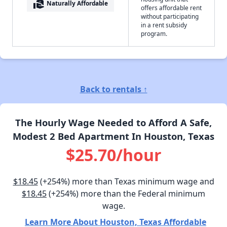
real_estate_agent
Naturally Affordable
offers affordable rent
without participating
in a rent subsidy
program.
Back to rentals ↑
The Hourly Wage Needed to Afford A Safe,
Modest 2 Bed Apartment In Houston, Texas
$25.70/hour
$18.45
(+254%) more than Texas minimum wage and
$18.45
(+254%) more than the Federal minimum
wage.
Learn More About Houston, Texas Affordable