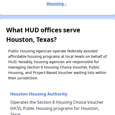
Housing ↓
What HUD offices serve
Houston, Texas?
Public Housing Agencies operate federally assisted
affordable housing programs at local levels on behalf of
HUD. Notably, housing agencies are responsible for
managing Section 8 Housing Choice Voucher, Public
Housing, and Project-Based Voucher waiting lists within
their jurisdiction.
Houston Housing Authority
Operates the Section 8 Housing Choice Voucher
(HCV), Public Housing programs for Houston,
Texas.