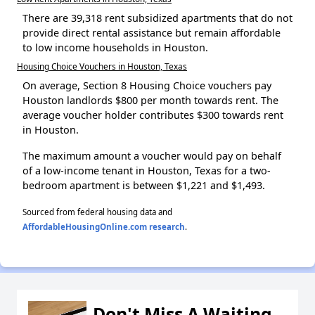
There are 39,318 rent subsidized apartments that do not
provide direct rental assistance but remain affordable
to low income households in Houston.
Housing Choice Vouchers in Houston, Texas
On average, Section 8 Housing Choice vouchers pay
Houston landlords $800 per month towards rent. The
average voucher holder contributes $300 towards rent
in Houston.
The maximum amount a voucher would pay on behalf
of a low-income tenant in Houston, Texas for a two-
bedroom apartment is between $1,221 and $1,493.
Sourced from federal housing data and
AffordableHousingOnline.com research
.
Don't Miss A Waiting