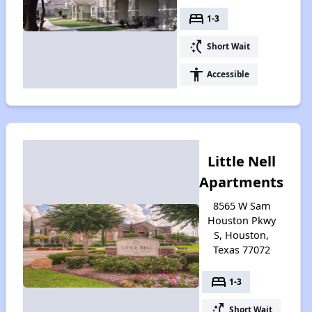
bed
1-3
switch_access_shortcut
Short Wait
accessibility
Accessible
Little Nell
Apartments
8565 W Sam
Houston Pkwy
S, Houston,
Texas 77072
bed
1-3
switch_access_shortcut
Short Wait