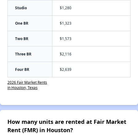
Studio
$1,280
One BR
$1,323
Two BR
$1,573
Three BR
$2,116
Four BR
$2,639
2026 Fair Market Rents
in Houston, Texas
How many units are rented at Fair Market
Rent (FMR) in Houston?