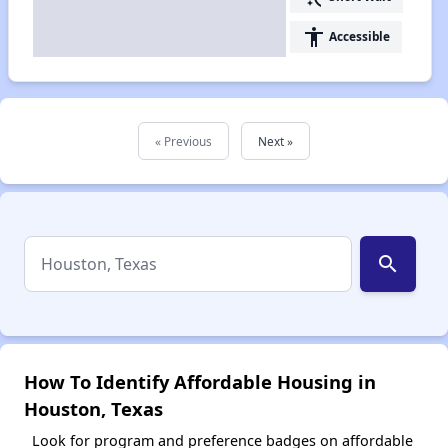
accessibility
Accessible
« Previous
Next »
search
How To Identify Affordable Housing in
Houston, Texas
Look for program and preference badges on affordable