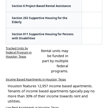
Section 8 Project-Based Rental Assistance
Section 202 Supportive Housing for the
Elderly
Section 811 Supportive Housing for Persons
with Disabilities
Tracked Units by
Rental units may
Federal Program in
be funded in
Houston, Texas
part by multiple
federal
programs.
Income Based Apartments in Houston, Texas
Houston features 12,957 income based apartments.
Tenants of income based apartments typically pay no
more than 30% of their income towards rent and
utilities.
Low Rent Apartments in Houston, Texas