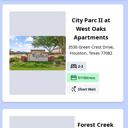
City Parc II at
West Oaks
Apartments
3530 Green Crest Drive,
Houston, Texas 77082
bed
2-3
payment
$1180/mo.
switch_access_shortcut
Short Wait
Forest Creek