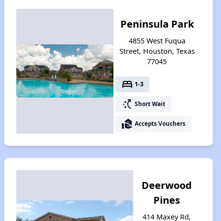
Peninsula Park
4855 West Fuqua
Street, Houston, Texas
77045
bed
1-3
switch_access_shortcut
Short Wait
real_estate_agent
Accepts Vouchers
Deerwood
Pines
414 Maxey Rd,