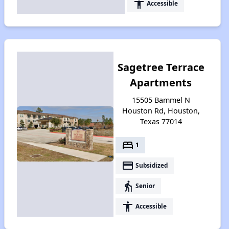
accessibility
Accessible
Sagetree Terrace
Apartments
15505 Bammel N
Houston Rd, Houston,
Texas 77014
bed
1
payment
Subsidized
elderly
Senior
accessibility
Accessible