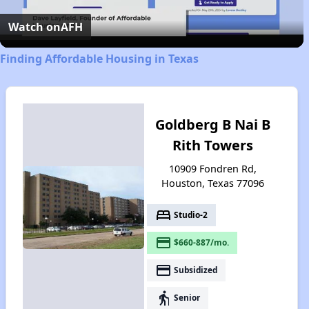
Video
Watch on
AFH
Finding Affordable Housing in Texas
Goldberg B Nai B
Rith Towers
10909 Fondren Rd,
Houston, Texas 77096
bed
Studio-2
payment
$660-887/mo.
payment
Subsidized
elderly
Senior