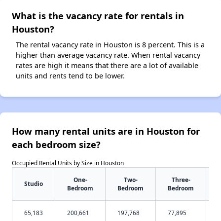
What is the vacancy rate for rentals in
Houston?
The rental vacancy rate in Houston is 8 percent. This is a
higher than average vacancy rate. When rental vacancy
rates are high it means that there are a lot of available
units and rents tend to be lower.
How many rental units are in Houston for
each bedroom size?
Occupied Rental Units by Size in Houston
One-
Two-
Three-
Studio
Bedroom
Bedroom
Bedroom
65,183
200,661
197,768
77,895