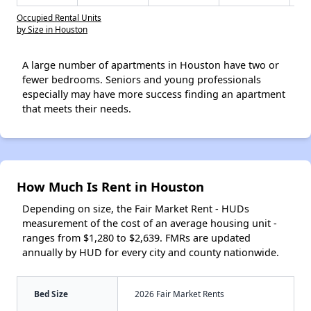
Occupied Rental Units
by Size in Houston
A large number of apartments in Houston have two or
fewer bedrooms. Seniors and young professionals
especially may have more success finding an apartment
that meets their needs.
How Much Is Rent in Houston
Depending on size, the Fair Market Rent - HUDs
measurement of the cost of an average housing unit -
ranges from $1,280 to $2,639. FMRs are updated
annually by HUD for every city and county nationwide.
Bed Size
2026 Fair Market Rents