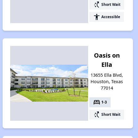
switch_access_shortcut
Short Wait
accessibility
Accessible
Oasis on
Ella
13655 Ella Blvd,
Houston, Texas
77014
bed
1-3
switch_access_shortcut
Short Wait