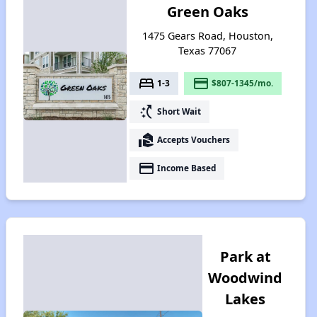
Green Oaks
1475 Gears Road, Houston,
Texas 77067
bed
payment
1-3
$807-1345/mo.
switch_access_shortcut
Short Wait
real_estate_agent
Accepts Vouchers
payment
Income Based
Park at
Woodwind
Lakes