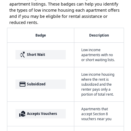
apartment listings. These badges can help you identify
the types of low income housing each apartment offers
and if you may be eligbile for rental assistance or
reduced rents.
Badge
Description
Low income
switch_access_shortcut
Short Wait
apartments with no
or short waiting lists.
Low income housing
where the rent is
payment
Subsidized
subsidized and the
renter pays only a
portion of total rent.
Apartments that
real_estate_agent
Accepts Vouchers
accept Section 8
vouchers near you