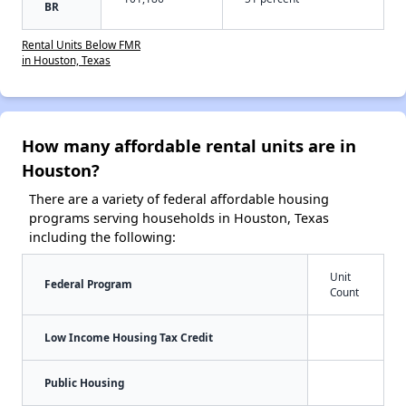
BR
Rental Units Below FMR
in Houston, Texas
How many affordable rental units are in
Houston?
There are a variety of federal affordable housing
programs serving households in Houston, Texas
including the following:
Unit
Federal Program
Count
Low Income Housing Tax Credit
Public Housing