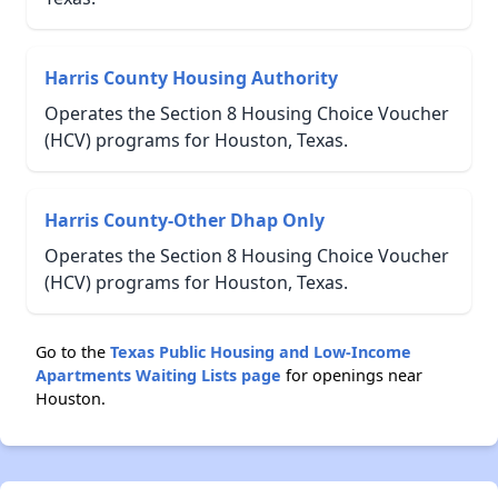
Harris County Housing Authority
Operates the Section 8 Housing Choice Voucher
(HCV) programs for Houston, Texas.
Harris County-Other Dhap Only
Operates the Section 8 Housing Choice Voucher
(HCV) programs for Houston, Texas.
Go to the
Texas Public Housing and Low-Income
Apartments Waiting Lists page
for openings near
Houston.