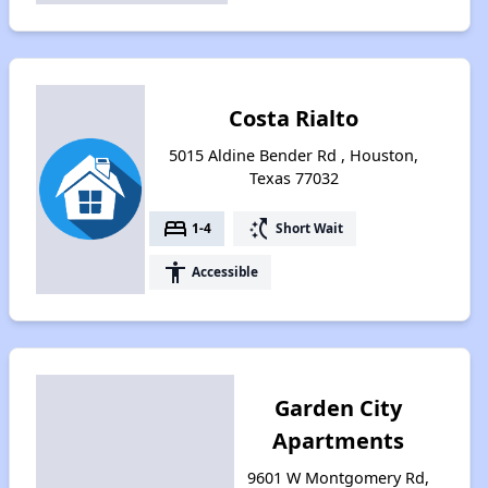
Costa Rialto
5015 Aldine Bender Rd , Houston,
Texas 77032
bed
switch_access_shortcut
1-4
Short Wait
accessibility
Accessible
Garden City
Apartments
9601 W Montgomery Rd,