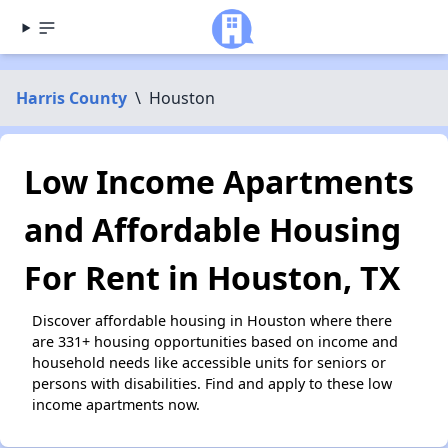
Harris County
\
Houston
Low Income Apartments
and Affordable Housing
For Rent in Houston, TX
Discover affordable housing in Houston where there
are 331+ housing opportunities based on income and
household needs like accessible units for seniors or
persons with disabilities. Find and apply to these low
income apartments now.