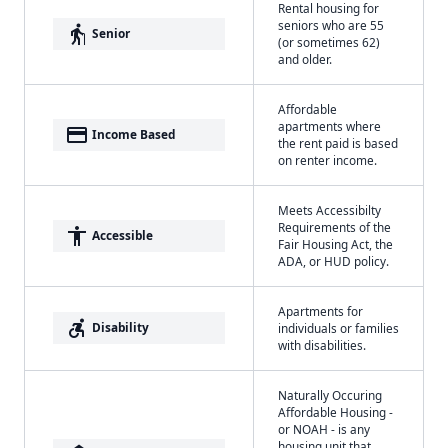
Rental housing for
seniors who are 55
elderly
Senior
(or sometimes 62)
and older.
Affordable
apartments where
payment
Income Based
the rent paid is based
on renter income.
Meets Accessibilty
Requirements of the
accessibility
Accessible
Fair Housing Act, the
ADA, or HUD policy.
Apartments for
accessible_forward
Disability
individuals or families
with disabilities.
Naturally Occuring
Affordable Housing -
or NOAH - is any
housing unit that