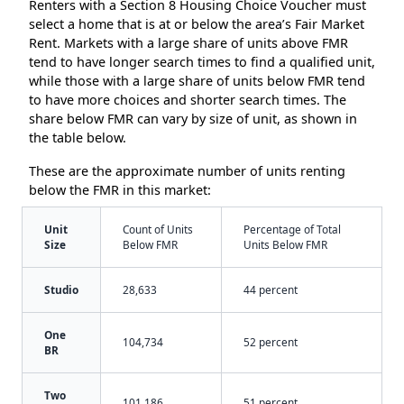
Renters with a Section 8 Housing Choice Voucher must
select a home that is at or below the area’s Fair Market
Rent. Markets with a large share of units above FMR
tend to have longer search times to find a qualified unit,
while those with a large share of units below FMR tend
to have more choices and shorter search times. The
share below FMR can vary by size of unit, as shown in
the table below.
These are the approximate number of units renting
below the FMR in this market:
Unit
Count of Units
Percentage of Total
Size
Below FMR
Units Below FMR
Studio
28,633
44 percent
One
104,734
52 percent
BR
Two
101,186
51 percent