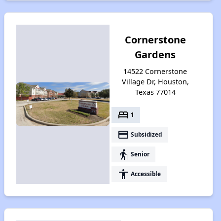
Cornerstone
Gardens
14522 Cornerstone
Village Dr, Houston,
Texas 77014
bed
1
payment
Subsidized
elderly
Senior
accessibility
Accessible