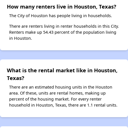
How many renters live in Houston, Texas?
The City of Houston has people living in households.
There are renters living in renter households in this City.
Renters make up 54.43 percent of the population living
in Houston.
What is the rental market like in Houston,
Texas?
There are an estimated housing units in the Houston
area. Of these, units are rental homes, making up
percent of the housing market. For every renter
household in Houston, Texas, there are 1.1 rental units.