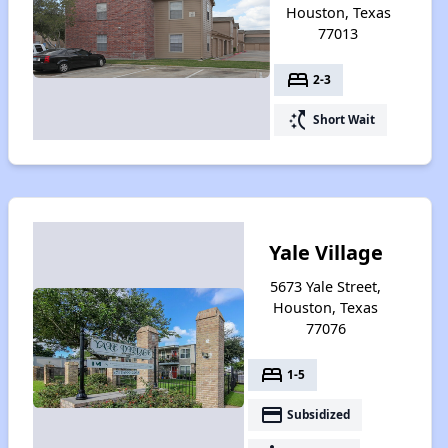
Houston, Texas
77013
bed
2-3
switch_access_shortcut
Short Wait
Yale Village
5673 Yale Street,
Houston, Texas
77076
bed
1-5
payment
Subsidized