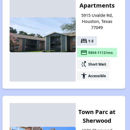
Apartments
5915 Uvalde Rd,
Houston, Texas
77049
bed
1-3
payment
$804-1113/mo.
switch_access_shortcut
Short Wait
accessibility
Accessible
Town Parc at
Sherwood