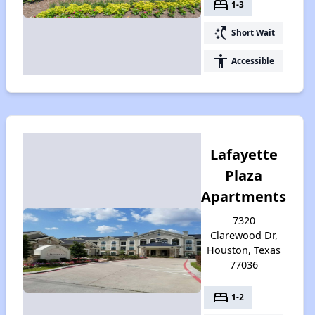
bed
1-3
switch_access_shortcut
Short Wait
accessibility
Accessible
Lafayette
Plaza
Apartments
7320
Clarewood Dr,
Houston, Texas
77036
bed
1-2