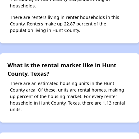
households.
There are renters living in renter households in this
County. Renters make up 22.87 percent of the
population living in Hunt County.
What is the rental market like in Hunt
County, Texas?
There are an estimated housing units in the Hunt
County area. Of these, units are rental homes, making
up percent of the housing market. For every renter
household in Hunt County, Texas, there are 1.13 rental
units.