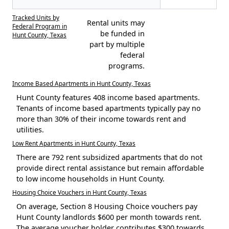
Tracked Units by
Rental units may
Federal Program in
be funded in
Hunt County, Texas
part by multiple
federal
programs.
Income Based Apartments in Hunt County, Texas
Hunt County features 408 income based apartments.
Tenants of income based apartments typically pay no
more than 30% of their income towards rent and
utilities.
Low Rent Apartments in Hunt County, Texas
There are 792 rent subsidized apartments that do not
provide direct rental assistance but remain affordable
to low income households in Hunt County.
Housing Choice Vouchers in Hunt County, Texas
On average, Section 8 Housing Choice vouchers pay
Hunt County landlords $600 per month towards rent.
The average voucher holder contributes $300 towards