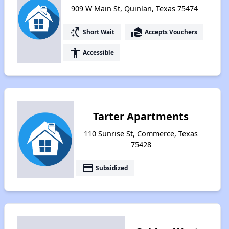
909 W Main St, Quinlan, Texas 75474
switch_access_shortcut
real_estate_agent
Short Wait
Accepts Vouchers
accessibility
Accessible
Tarter Apartments
110 Sunrise St, Commerce, Texas
75428
payment
Subsidized