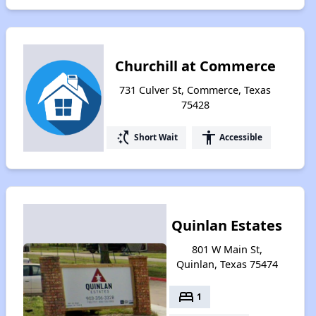
Churchill at Commerce
731 Culver St, Commerce, Texas
75428
switch_access_shortcut
accessibility
Short Wait
Accessible
Quinlan Estates
801 W Main St,
Quinlan, Texas 75474
bed
1