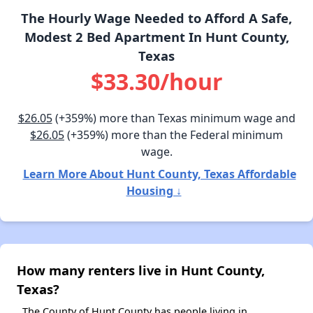
The Hourly Wage Needed to Afford A Safe,
Modest 2 Bed Apartment In Hunt County,
Texas
$33.30/hour
$26.05
(+359%) more than Texas minimum wage and
$26.05
(+359%) more than the Federal minimum
wage.
Learn More About Hunt County, Texas Affordable
Housing ↓
How many renters live in Hunt County,
Texas?
The County of Hunt County has people living in