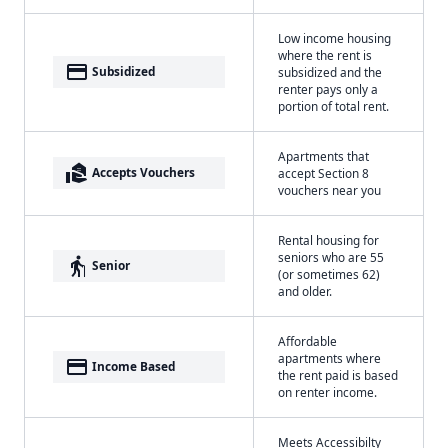
Low income housing
where the rent is
payment
Subsidized
subsidized and the
renter pays only a
portion of total rent.
Apartments that
real_estate_agent
Accepts Vouchers
accept Section 8
vouchers near you
Rental housing for
seniors who are 55
elderly
Senior
(or sometimes 62)
and older.
Affordable
apartments where
payment
Income Based
the rent paid is based
on renter income.
Meets Accessibilty