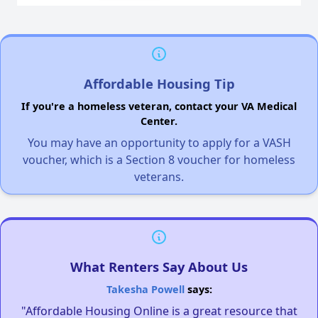
Affordable Housing Tip
If you're a homeless veteran, contact your VA Medical
Center.
You may have an opportunity to apply for a VASH
voucher, which is a Section 8 voucher for homeless
veterans.
What Renters Say About Us
Takesha Powell
says:
"Affordable Housing Online is a great resource that