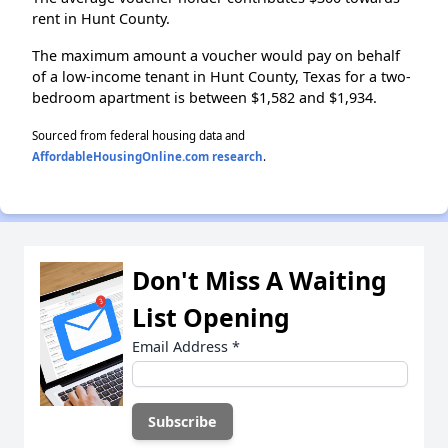
rent in Hunt County.
The maximum amount a voucher would pay on behalf
of a low-income tenant in Hunt County, Texas for a two-
bedroom apartment is between $1,582 and $1,934.
Sourced from federal housing data and
AffordableHousingOnline.com research
.
Don't Miss A Waiting
List Opening
Email Address
*