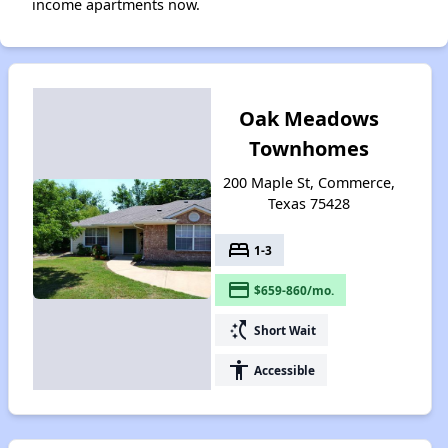
income apartments now.
Oak Meadows
Townhomes
200 Maple St, Commerce,
Texas 75428
bed
1-3
payment
$659-860/mo.
switch_access_shortcut
Short Wait
accessibility
Accessible