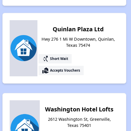
Quinlan Plaza Ltd
Hwy 276 1 Mi W Downtown, Quinlan,
Texas 75474
switch_access_shortcut
Short Wait
real_estate_agent
Accepts Vouchers
Washington Hotel Lofts
2612 Washington St, Greenville,
Texas 75401