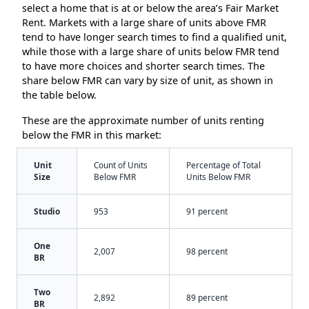
select a home that is at or below the area’s Fair Market
Rent. Markets with a large share of units above FMR
tend to have longer search times to find a qualified unit,
while those with a large share of units below FMR tend
to have more choices and shorter search times. The
share below FMR can vary by size of unit, as shown in
the table below.
These are the approximate number of units renting
below the FMR in this market:
Unit
Count of Units
Percentage of Total
Size
Below FMR
Units Below FMR
Studio
953
91 percent
One
2,007
98 percent
BR
Two
2,892
89 percent
BR