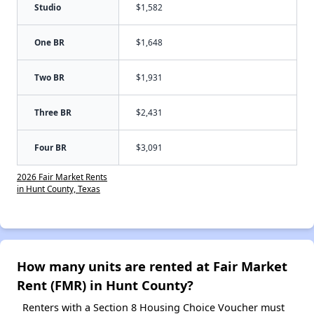
Studio
$1,582
One BR
$1,648
Two BR
$1,931
Three BR
$2,431
Four BR
$3,091
2026 Fair Market Rents
in Hunt County, Texas
How many units are rented at Fair Market
Rent (FMR) in Hunt County?
Renters with a Section 8 Housing Choice Voucher must