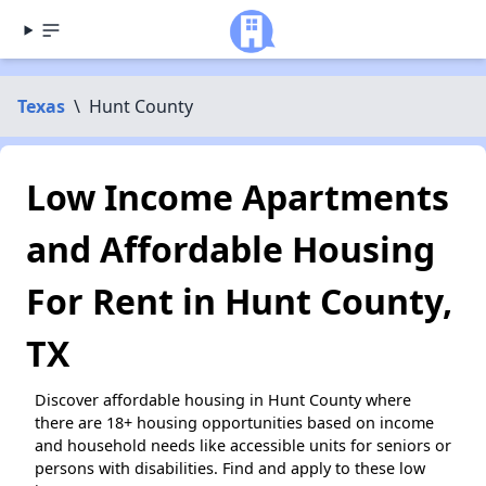
Texas
\
Hunt County
Low Income Apartments
and Affordable Housing
For Rent in Hunt County,
TX
Discover affordable housing in Hunt County where
there are 18+ housing opportunities based on income
and household needs like accessible units for seniors or
persons with disabilities. Find and apply to these low