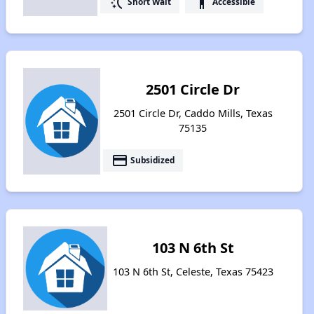
switch_access_shortcut
accessibility
Short Wait
Accessible
2501 Circle Dr
2501 Circle Dr, Caddo Mills, Texas
75135
payment
Subsidized
103 N 6th St
103 N 6th St, Celeste, Texas 75423