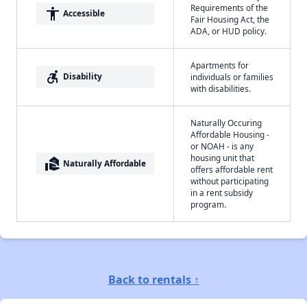
Requirements of the
accessibility
Accessible
Fair Housing Act, the
ADA, or HUD policy.
Apartments for
accessible_forward
Disability
individuals or families
with disabilities.
Naturally Occuring
Affordable Housing -
or NOAH - is any
housing unit that
real_estate_agent
Naturally Affordable
offers affordable rent
without participating
in a rent subsidy
program.
Back to rentals ↑