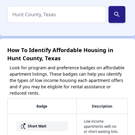
search
How To Identify Affordable Housing in
Hunt County, Texas
Look for program and preference badges on affordable
apartment listings. These badges can help you identify
the types of low income housing each apartment offers
and if you may be eligbile for rental assistance or
reduced rents.
Badge
Description
Low income
switch_access_shortcut
Short Wait
apartments with no
or short waiting lists.