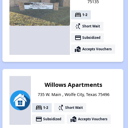
75135
bed
1-2
switch_access_shortcut
Short Wait
payment
Subsidized
real_estate_agent
Accepts Vouchers
Willows Apartments
735 W. Main , Wolfe City, Texas 75496
bed
switch_access_shortcut
1-2
Short Wait
payment
real_estate_agent
Subsidized
Accepts Vouchers