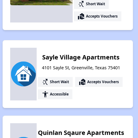
switch_access_shortcut
Short Wait
real_estate_agent
Accepts Vouchers
Sayle Village Apartments
4101 Sayle St, Greenville, Texas 75401
switch_access_shortcut
real_estate_agent
Short Wait
Accepts Vouchers
accessibility
Accessible
Quinlan Sqaure Apartments