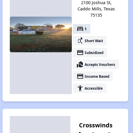
2100 Joshua St,
Caddo Mills, Texas
75135
bed
1
switch_access_shortcut
Short Wait
payment
Subsidized
real_estate_agent
Accepts Vouchers
payment
Income Based
accessibility
Accessible
Crosswinds