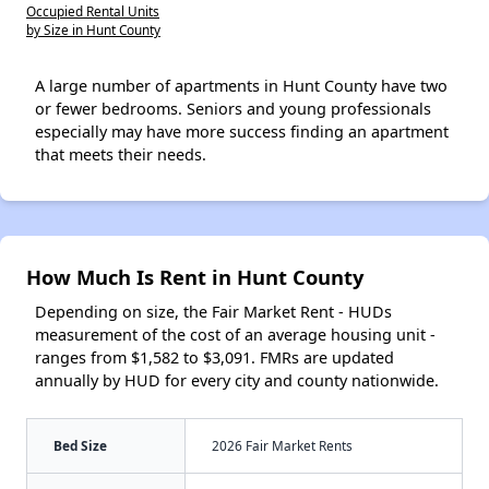
Occupied Rental Units
by Size in Hunt County
A large number of apartments in Hunt County have two
or fewer bedrooms. Seniors and young professionals
especially may have more success finding an apartment
that meets their needs.
How Much Is Rent in Hunt County
Depending on size, the Fair Market Rent - HUDs
measurement of the cost of an average housing unit -
ranges from $1,582 to $3,091. FMRs are updated
annually by HUD for every city and county nationwide.
Bed Size
2026 Fair Market Rents