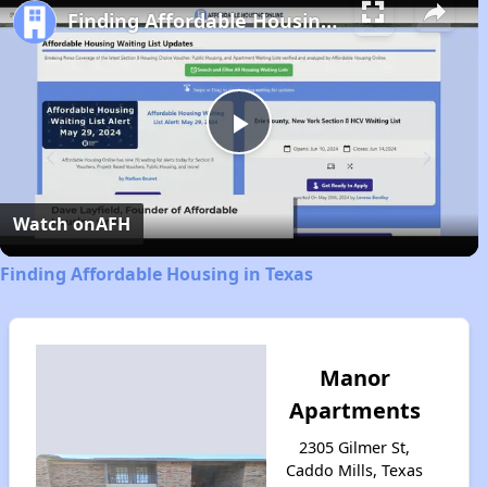
Finding Affordable Housing in Texas
Play
Video
Watch on
AFH
Finding Affordable Housing in Texas
Manor
Apartments
2305 Gilmer St,
Caddo Mills, Texas