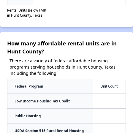
Rental Units Below FMR
in Hunt County, Texas
How many affordable rental units are in
Hunt County?
There are a variety of federal affordable housing
programs serving households in Hunt County, Texas
including the following:
Federal Program
Unit Count
Low Income Housing Tax Credit
Public Housing
USDA Section 515 Rural Rental Housing