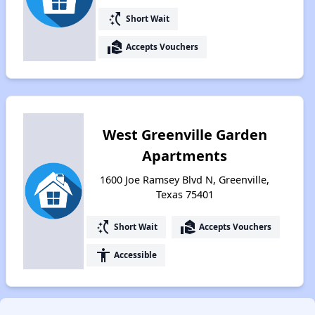
switch_access_shortcut
Short Wait
real_estate_agent
Accepts Vouchers
West Greenville Garden
Apartments
1600 Joe Ramsey Blvd N, Greenville,
Texas 75401
switch_access_shortcut
real_estate_agent
Short Wait
Accepts Vouchers
accessibility
Accessible