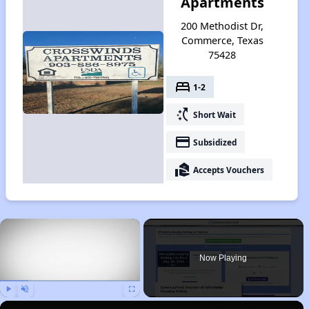
Apartments
200 Methodist Dr,
Commerce, Texas
75428
bed
1-2
switch_access_shortcut
Short Wait
payment
Subsidized
real_estate_agent
Accepts Vouchers
×
Now Playing
Play
Unmute
Fullscreen