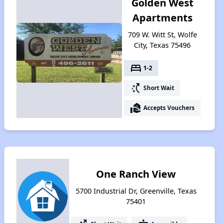
Golden West
Apartments
709 W. Witt St, Wolfe
City, Texas 75496
bed
1-2
switch_access_shortcut
Short Wait
real_estate_agent
Accepts Vouchers
One Ranch View
5700 Industrial Dr, Greenville, Texas
75401