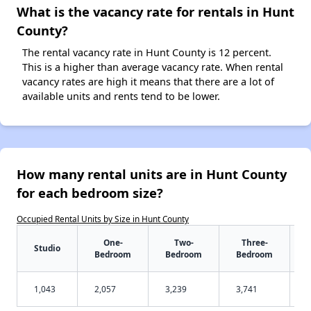
What is the vacancy rate for rentals in Hunt
County?
The rental vacancy rate in Hunt County is 12 percent.
This is a higher than average vacancy rate. When rental
vacancy rates are high it means that there are a lot of
available units and rents tend to be lower.
How many rental units are in Hunt County
for each bedroom size?
Occupied Rental Units by Size in Hunt County
One-
Two-
Three-
Studio
Bedroom
Bedroom
Bedroom
1,043
2,057
3,239
3,741