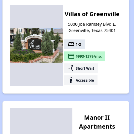
Villas of Greenville
5000 Joe Ramsey Blvd E,
Greenville, Texas 75401
bed
1-2
payment
$993-1379/mo.
switch_access_shortcut
Short Wait
accessibility
Accessible
Manor II
Apartments