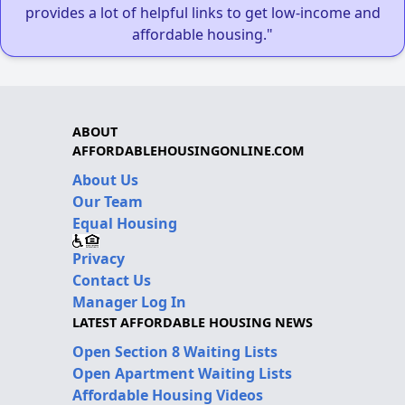
provides a lot of helpful links to get low-income and
affordable housing."
ABOUT
AFFORDABLEHOUSINGONLINE.COM
About Us
Our Team
Equal Housing
Privacy
Contact Us
Manager Log In
LATEST AFFORDABLE HOUSING NEWS
Open Section 8 Waiting Lists
Open Apartment Waiting Lists
Affordable Housing Videos