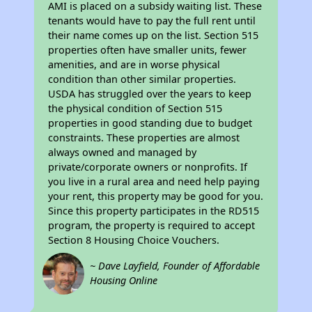
AMI is placed on a subsidy waiting list. These
tenants would have to pay the full rent until
their name comes up on the list. Section 515
properties often have smaller units, fewer
amenities, and are in worse physical
condition than other similar properties.
USDA has struggled over the years to keep
the physical condition of Section 515
properties in good standing due to budget
constraints. These properties are almost
always owned and managed by
private/corporate owners or nonprofits. If
you live in a rural area and need help paying
your rent, this property may be good for you.
Since this property participates in the RD515
program, the property is required to accept
Section 8 Housing Choice Vouchers.
~ Dave Layfield, Founder of Affordable
Housing Online