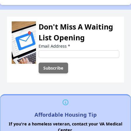
Don't Miss A Waiting
List Opening
Email Address
*
Affordable Housing Tip
If you're a homeless veteran, contact your VA Medical
Center.