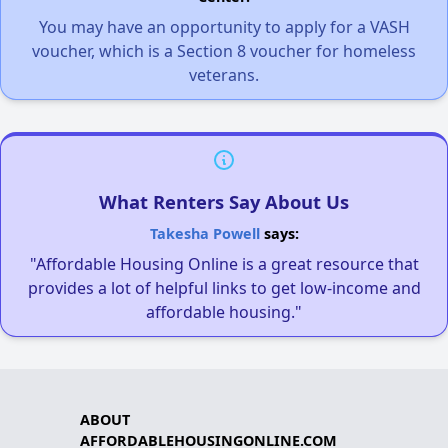
You may have an opportunity to apply for a VASH
voucher, which is a Section 8 voucher for homeless
veterans.
What Renters Say About Us
Takesha Powell
says:
"Affordable Housing Online is a great resource that
provides a lot of helpful links to get low-income and
affordable housing."
ABOUT
AFFORDABLEHOUSINGONLINE.COM