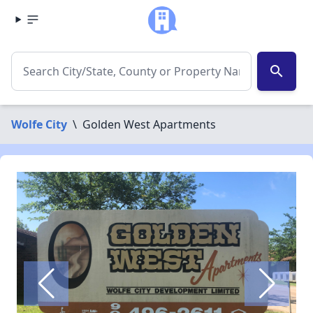
search
Wolfe City
\
Golden West Apartments