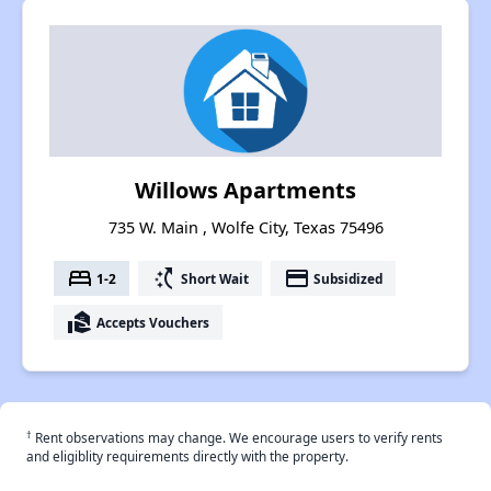
Willows Apartments
735 W. Main , Wolfe City, Texas 75496
bed
switch_access_shortcut
payment
1-2
Short Wait
Subsidized
real_estate_agent
Accepts Vouchers
†
Rent observations may change. We encourage users to verify rents
and eligiblity requirements directly with the property.