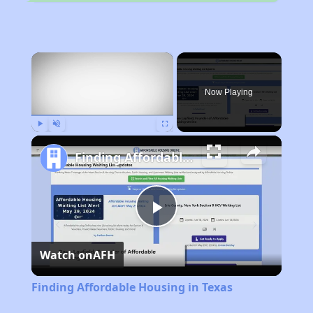
×
Now Playing
Play
Unmute
Fullscreen
Finding Affordable Housing in Texas
Play
Watch on
AFH
Video
Finding Affordable Housing in Texas