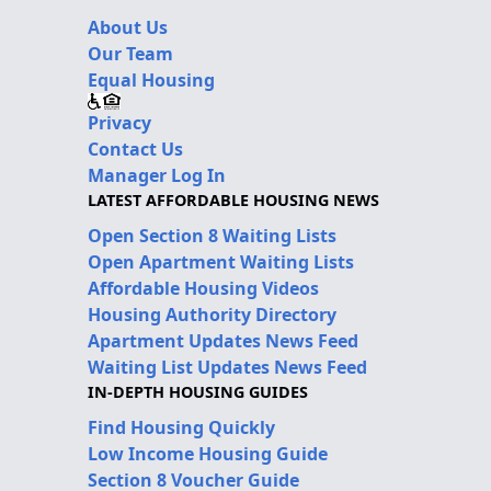
About Us
Our Team
Equal Housing
Privacy
Contact Us
Manager Log In
LATEST AFFORDABLE HOUSING NEWS
Open Section 8 Waiting Lists
Open Apartment Waiting Lists
Affordable Housing Videos
Housing Authority Directory
Apartment Updates News Feed
Waiting List Updates News Feed
IN-DEPTH HOUSING GUIDES
Find Housing Quickly
Low Income Housing Guide
Section 8 Voucher Guide