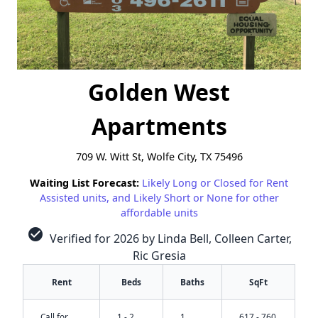
Golden West
Apartments
709 W. Witt St, Wolfe City, TX 75496
Waiting List Forecast:
Likely Long or Closed for Rent
Assisted units, and Likely Short or None for other
affordable units
check_circle
Verified for 2026 by Linda Bell, Colleen Carter,
Ric Gresia
Rent
Beds
Baths
SqFt
✕
Call for
1 - 2
1
617 - 760