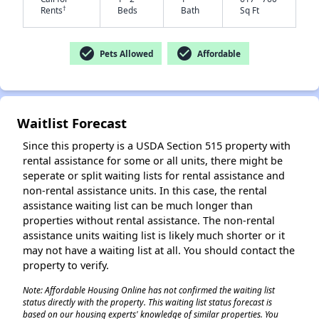
†
Rents
Beds
Bath
Sq Ft
check_circle
check_circle
Pets Allowed
Affordable
Waitlist Forecast
Since this property is a USDA Section 515 property with
rental assistance for some or all units, there might be
seperate or split waiting lists for rental assistance and
non-rental assistance units. In this case, the rental
assistance waiting list can be much longer than
properties without rental assistance. The non-rental
assistance units waiting list is likely much shorter or it
may not have a waiting list at all. You should contact the
property to verify.
Note: Affordable Housing Online has not confirmed the waiting list
status directly with the property. This waiting list status forecast is
based on our housing experts' knowledge of similar properties. You