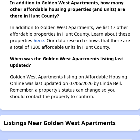
In addition to Golden West Apartments, how many
other affordable housing properties (and units) are
there in Hunt County?
In addition to Golden West Apartments, we list 17 other
affordable properties in Hunt County. Learn about these
properties
here.
Our data research shows that there are
a total of 1200 affordable units in Hunt County.
When was the Golden West Apartments listing last
updated?
Golden West Apartments listing on Affordable Housing
Online was last updated on 07/06/2026 by Linda Bell.
Remember, a property's status can change so you
should contact the property to confirm.
Listings Near Golden West Apartments