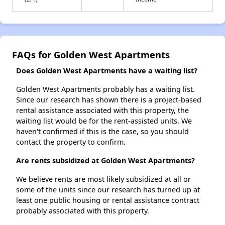
FAQs for Golden West Apartments
Does Golden West Apartments have a waiting list?
Golden West Apartments probably has a waiting list.
Since our research has shown there is a project-based
rental assistance associated with this property, the
waiting list would be for the rent-assisted units. We
haven't confirmed if this is the case, so you should
contact the property to confirm.
Are rents subsidized at Golden West Apartments?
We believe rents are most likely subsidized at all or
some of the units since our research has turned up at
least one public housing or rental assistance contract
probably associated with this property.