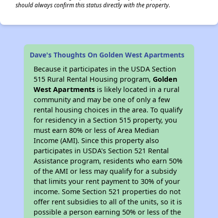
should always confirm this status directly with the property.
Dave's Thoughts On Golden West Apartments
Because it participates in the USDA Section
515 Rural Rental Housing program,
Golden
West Apartments
is likely located in a rural
community and may be one of only a few
rental housing choices in the area. To qualify
for residency in a Section 515 property, you
must earn 80% or less of Area Median
Income (AMI). Since this property also
participates in USDA's Section 521 Rental
Assistance program, residents who earn 50%
of the AMI or less may qualify for a subsidy
that limits your rent payment to 30% of your
income. Some Section 521 properties do not
offer rent subsidies to all of the units, so it is
possible a person earning 50% or less of the