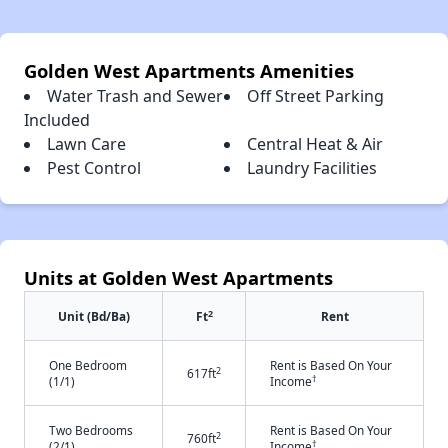
Golden West Apartments Amenities
Water Trash and Sewer
Off Street Parking
Included
Lawn Care
Central Heat & Air
Pest Control
Laundry Facilities
Units at Golden West Apartments
2
Unit (Bd/Ba)
Ft
Rent
One Bedroom
Rent is Based On Your
2
617ft
†
(1/1)
Income
Two Bedrooms
Rent is Based On Your
2
760ft
†
(2/1)
Income