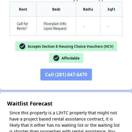
Rent
Beds
Baths
SqFt
Call for
Floorplan Info
-
-
†
Rents
Upon Request
check_circle
Accepts Section 8 Housing Choice Vouchers (HCV)
check_circle
Affordable
✕
Call (281) 647-6470
Waitlist Forecast
Since this property is a LIHTC property that might not
have a project based rental assistance contract, it is
likely that it either has no waiting list or the waiting list
is shorter than properties with rental assistance. You