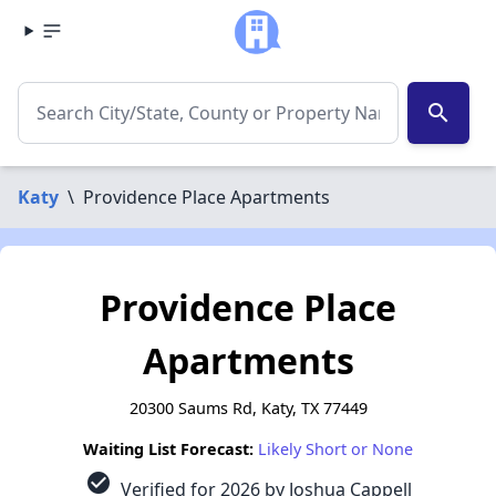
search
Katy
\
Providence Place Apartments
Providence Place
Apartments
20300 Saums Rd, Katy, TX 77449
Waiting List Forecast:
Likely Short or None
check_circle
Verified for 2026 by Joshua Cappell