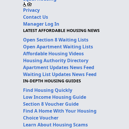
Privacy
Contact Us
Manager Log In
LATEST AFFORDABLE HOUSING NEWS
Open Section 8 Waiting Lists
Open Apartment Waiting Lists
Affordable Housing Videos
Housing Authority Directory
Apartment Updates News Feed
Waiting List Updates News Feed
IN-DEPTH HOUSING GUIDES
Find Housing Quickly
Low Income Housing Guide
Section 8 Voucher Guide
Find A Home With Your Housing
Choice Voucher
Learn About Housing Scams