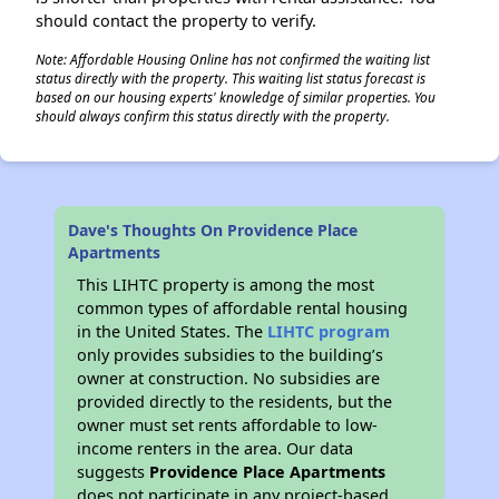
should contact the property to verify.
Note: Affordable Housing Online has not confirmed the waiting list
status directly with the property. This waiting list status forecast is
based on our housing experts' knowledge of similar properties. You
should always confirm this status directly with the property.
Dave's Thoughts On Providence Place
Apartments
This LIHTC property is among the most
common types of affordable rental housing
in the United States. The
LIHTC program
only provides subsidies to the building’s
owner at construction. No subsidies are
provided directly to the residents, but the
owner must set rents affordable to low-
income renters in the area. Our data
suggests
Providence Place Apartments
does not participate in any project-based