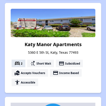
Katy Manor Apartments
5360 E 5th St, Katy, Texas 77493
bed
switch_access_shortcut
payment
2
Short Wait
Subsidized
real_estate_agent
payment
Accepts Vouchers
Income Based
accessibility
Accessible