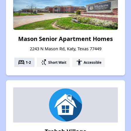
Mason Senior Apartment Homes
2243 N Mason Rd, Katy, Texas 77449
bed
switch_access_shortcut
accessibility
1-2
Short Wait
Accessible