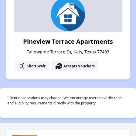
Pineview Terrace Apartments
Tallowpine Terrace Dr, Katy, Texas 77493
switch_access_shortcut
real_estate_agent
Short Wait
Accepts Vouchers
†
Rent observations may change. We encourage users to verify rents
and eligiblity requirements directly with the property.