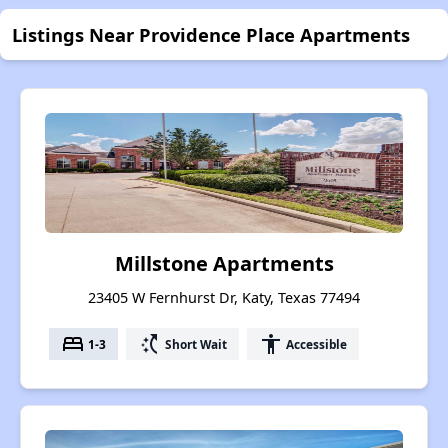
Listings Near Providence Place Apartments
Millstone Apartments
23405 W Fernhurst Dr, Katy, Texas 77494
bed
switch_access_shortcut
accessibility
1-3
Short Wait
Accessible