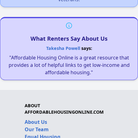
What Renters Say About Us
Takesha Powell
says:
"Affordable Housing Online is a great resource that
provides a lot of helpful links to get low-income and
affordable housing."
ABOUT
AFFORDABLEHOUSINGONLINE.COM
About Us
Our Team
Equal Housing