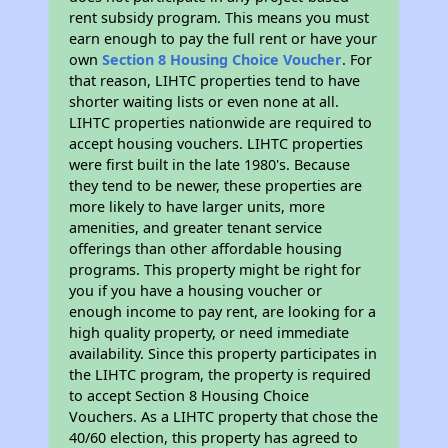
rent subsidy program. This means you must
earn enough to pay the full rent or have your
own
Section 8 Housing Choice Voucher
. For
that reason, LIHTC properties tend to have
shorter waiting lists or even none at all.
LIHTC properties nationwide are required to
accept housing vouchers. LIHTC properties
were first built in the late 1980's. Because
they tend to be newer, these properties are
more likely to have larger units, more
amenities, and greater tenant service
offerings than other affordable housing
programs. This property might be right for
you if you have a housing voucher or
enough income to pay rent, are looking for a
high quality property, or need immediate
availability. Since this property participates in
the LIHTC program, the property is required
to accept Section 8 Housing Choice
Vouchers. As a LIHTC property that chose the
40/60 election, this property has agreed to