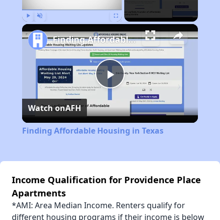
Play
Unmute
Fullscreen
Finding Affordable Housing in Texas
Play
Watch on
AFH
Video
Finding Affordable Housing in Texas
Income Qualification for Providence Place
Apartments
*AMI: Area Median Income. Renters qualify for
different housing programs if their income is below