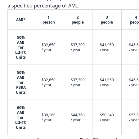
a specified percentage of AMI.
1
2
3
4
AMI*
person
people
people
peop
50%
AMI
$32,650
$37,300
$41,950
$46,
for
/ year
/ year
/ year
/ year
LIHTC
Units
50%
AMI
$32,650
$37,300
$41,950
$46,
for
/ year
/ year
/ year
/ year
PBRA
Units
60%
AMI
$39,180
$44,760
$50,340
$55,
for
/ year
/ year
/ year
/ year
LIHTC
Units