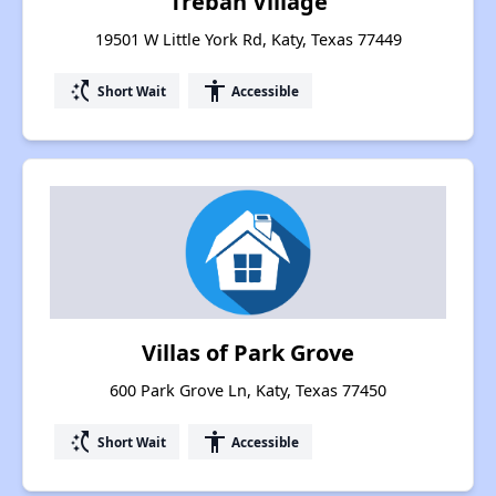
Trebah Village
19501 W Little York Rd, Katy, Texas 77449
switch_access_shortcut
accessibility
Short Wait
Accessible
Villas of Park Grove
600 Park Grove Ln, Katy, Texas 77450
switch_access_shortcut
accessibility
Short Wait
Accessible