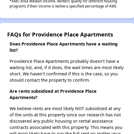
*AMI: Area Median Income. Renters qualify for different housing
programs if their income is below a specified percentage of AMI.
FAQs for Providence Place Apartments
Does Providence Place Apartments have a waiting
list?
Providence Place Apartments probably doesn't have a
waiting list, and, if it does, the wait times are most likely
short. We haven't confirmed if this is the case, so you
should contact the property to confirm.
Are rents subsidized at Providence Place
Apartments?
We believe rents are most likely NOT subsidized at any
of the units at this property since our research has not
discovered any public housing or rental assistance
contracts associated with this property. This means you
will most likely have to pay the full rent no matter your