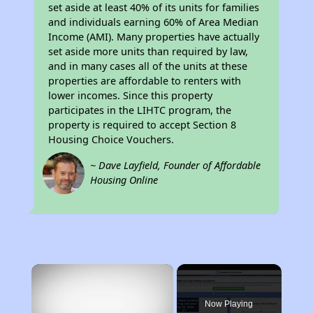
set aside at least 40% of its units for families
and individuals earning 60% of Area Median
Income (AMI). Many properties have actually
set aside more units than required by law,
and in many cases all of the units at these
properties are affordable to renters with
lower incomes. Since this property
participates in the LIHTC program, the
property is required to accept Section 8
Housing Choice Vouchers.
~ Dave Layfield, Founder of Affordable
Housing Online
×
Now Playing