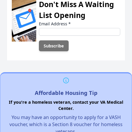
Don't Miss A Waiting
List Opening
Email Address
*
Affordable Housing Tip
If you're a homeless veteran, contact your VA Medical
Center.
You may have an opportunity to apply for a VASH
voucher, which is a Section 8 voucher for homeless
veterans.