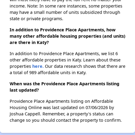
income. Note: In some rare instances, some properties
may have a small number of units subsidized through
state or private programs.
In addition to Providence Place Apartments, how
many other affordable housing properties (and units)
are there in Katy?
In addition to Providence Place Apartments, we list 6
other affordable properties in Katy. Learn about these
properties
here.
Our data research shows that there are
a total of 989 affordable units in Katy.
When was the Providence Place Apartments listing
last updated?
Providence Place Apartments listing on Affordable
Housing Online was last updated on 07/06/2026 by
Joshua Cappell. Remember, a property's status can
change so you should contact the property to confirm.