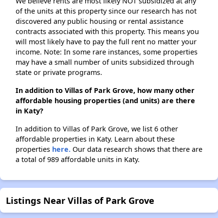
We believe rents are most likely NOT subsidized at any
of the units at this property since our research has not
discovered any public housing or rental assistance
contracts associated with this property. This means you
will most likely have to pay the full rent no matter your
income. Note: In some rare instances, some properties
may have a small number of units subsidized through
state or private programs.
In addition to Villas of Park Grove, how many other
affordable housing properties (and units) are there
in Katy?
In addition to Villas of Park Grove, we list 6 other
affordable properties in Katy. Learn about these
properties
here.
Our data research shows that there are
a total of 989 affordable units in Katy.
Listings Near Villas of Park Grove