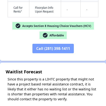
Call for
Floorplan Info
-
-
†
Rents
Upon Request
check_circle
Accepts Section 8 Housing Choice Vouchers (HCV)
check_circle
Affordable
✕
Call (281) 398-1411
Waitlist Forecast
Since this property is a LIHTC property that might not
have a project based rental assistance contract, it is
likely that it either has no waiting list or the waiting list
is shorter than properties with rental assistance. You
should contact the property to verify.