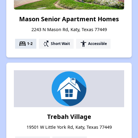
Mason Senior Apartment Homes
2243 N Mason Rd, Katy, Texas 77449
bed
switch_access_shortcut
accessibility
1-2
Short Wait
Accessible
Trebah Village
19501 W Little York Rd, Katy, Texas 77449