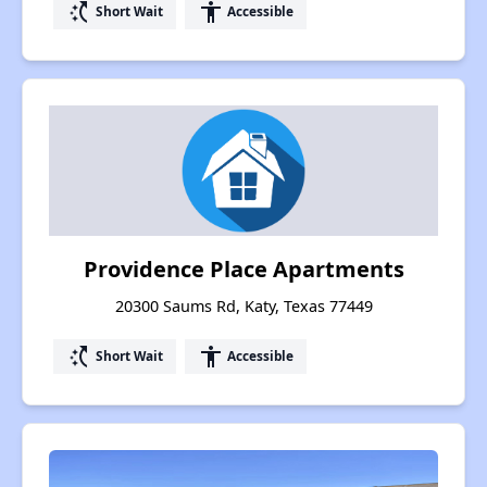
switch_access_shortcut
accessibility
Short Wait
Accessible
Providence Place Apartments
20300 Saums Rd, Katy, Texas 77449
switch_access_shortcut
accessibility
Short Wait
Accessible