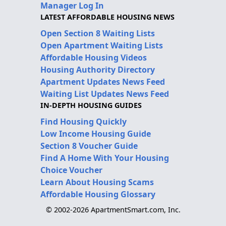
Manager Log In
LATEST AFFORDABLE HOUSING NEWS
Open Section 8 Waiting Lists
Open Apartment Waiting Lists
Affordable Housing Videos
Housing Authority Directory
Apartment Updates News Feed
Waiting List Updates News Feed
IN-DEPTH HOUSING GUIDES
Find Housing Quickly
Low Income Housing Guide
Section 8 Voucher Guide
Find A Home With Your Housing
Choice Voucher
Learn About Housing Scams
Affordable Housing Glossary
© 2002-2026 ApartmentSmart.com, Inc.