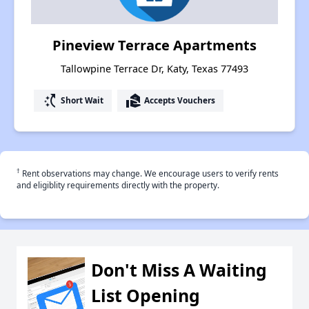
Pineview Terrace Apartments
Tallowpine Terrace Dr, Katy, Texas 77493
switch_access_shortcut
real_estate_agent
Short Wait
Accepts Vouchers
†
Rent observations may change. We encourage users to verify rents
and eligiblity requirements directly with the property.
Don't Miss A Waiting
List Opening