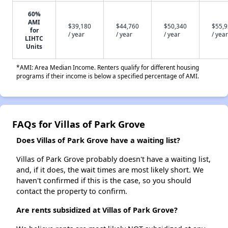
60%
AMI
$39,180
$44,760
$50,340
$55,
for
/ year
/ year
/ year
/ year
LIHTC
Units
*AMI: Area Median Income. Renters qualify for different housing
programs if their income is below a specified percentage of AMI.
FAQs for Villas of Park Grove
Does Villas of Park Grove have a waiting list?
Villas of Park Grove probably doesn't have a waiting list,
and, if it does, the wait times are most likely short. We
haven't confirmed if this is the case, so you should
contact the property to confirm.
Are rents subsidized at Villas of Park Grove?