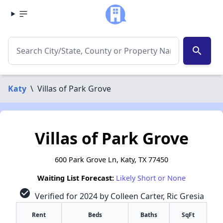
search
Katy
\
Villas of Park Grove
Villas of Park Grove
600 Park Grove Ln, Katy, TX 77450
Waiting List Forecast:
Likely Short or None
check_circle
Verified for 2024 by Colleen Carter, Ric Gresia
Rent
Beds
Baths
SqFt