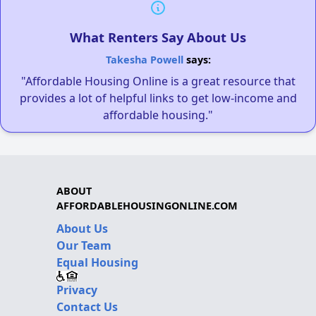
What Renters Say About Us
Takesha Powell
says:
"Affordable Housing Online is a great resource that
provides a lot of helpful links to get low-income and
affordable housing."
ABOUT
AFFORDABLEHOUSINGONLINE.COM
About Us
Our Team
Equal Housing
Privacy
Contact Us