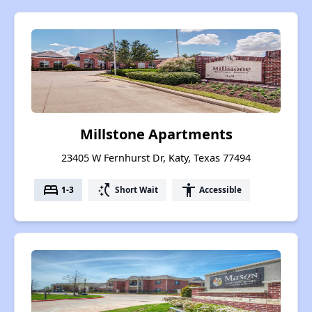
Millstone Apartments
23405 W Fernhurst Dr, Katy, Texas 77494
bed
switch_access_shortcut
accessibility
1-3
Short Wait
Accessible