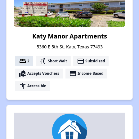
Katy Manor Apartments
5360 E 5th St, Katy, Texas 77493
bed
switch_access_shortcut
payment
2
Short Wait
Subsidized
real_estate_agent
payment
Accepts Vouchers
Income Based
accessibility
Accessible