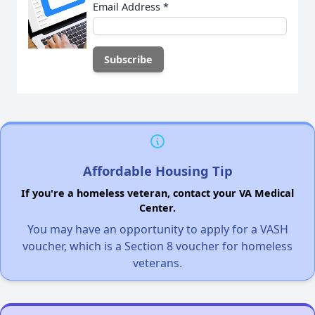
Email Address
*
Affordable Housing Tip
If you're a homeless veteran, contact your VA Medical
Center.
You may have an opportunity to apply for a VASH
voucher, which is a Section 8 voucher for homeless
veterans.