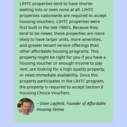
LIHTC properties tend to have shorter
waiting lists or even none at all. LIHTC
properties nationwide are required to accept
housing vouchers. LIHTC properties were
first built in the late 1980's. Because they
tend to be newer, these properties are more
likely to have larger units, more amenities,
and greater tenant service offerings than
other affordable housing programs. This
property might be right for you if you have a
housing voucher or enough income to pay
rent, are looking for a high quality property,
or need immediate availability. Since this
property participates in the LIHTC program,
the property is required to accept Section 8
Housing Choice Vouchers.
~ Dave Layfield, Founder of Affordable
Housing Online