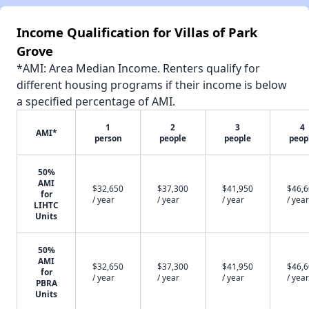
Income Qualification for Villas of Park
Grove
*AMI: Area Median Income. Renters qualify for
different housing programs if their income is below
a specified percentage of AMI.
1
2
3
4
AMI*
person
people
people
peop
50%
AMI
$32,650
$37,300
$41,950
$46,
for
/ year
/ year
/ year
/ year
LIHTC
Units
50%
AMI
$32,650
$37,300
$41,950
$46,
for
/ year
/ year
/ year
/ year
PBRA
Units