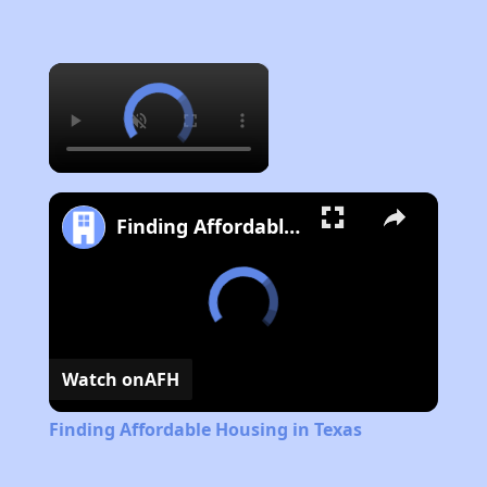
×
Finding Affordable Housing in Texas
Watch on
AFH
Finding Affordable Housing in Texas