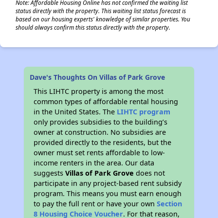
Note: Affordable Housing Online has not confirmed the waiting list
status directly with the property. This waiting list status forecast is
based on our housing experts' knowledge of similar properties. You
should always confirm this status directly with the property.
Dave's Thoughts On Villas of Park Grove
This LIHTC property is among the most
common types of affordable rental housing
in the United States. The
LIHTC program
only provides subsidies to the building’s
owner at construction. No subsidies are
provided directly to the residents, but the
owner must set rents affordable to low-
income renters in the area. Our data
suggests
Villas of Park Grove
does not
participate in any project-based rent subsidy
program. This means you must earn enough
to pay the full rent or have your own
Section
8 Housing Choice Voucher
. For that reason,