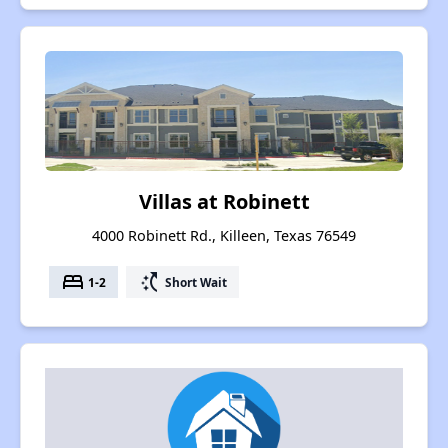
Villas at Robinett
4000 Robinett Rd., Killeen, Texas 76549
bed
switch_access_shortcut
1-2
Short Wait