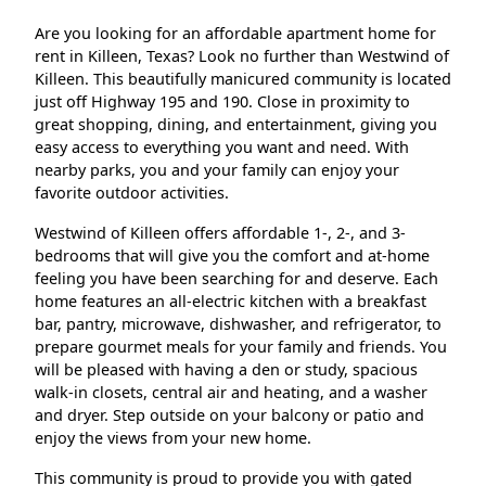
Are you looking for an affordable apartment home for
rent in Killeen, Texas? Look no further than Westwind of
Killeen. This beautifully manicured community is located
just off Highway 195 and 190. Close in proximity to
great shopping, dining, and entertainment, giving you
easy access to everything you want and need. With
nearby parks, you and your family can enjoy your
favorite outdoor activities.
Westwind of Killeen offers affordable 1-, 2-, and 3-
bedrooms that will give you the comfort and at-home
feeling you have been searching for and deserve. Each
home features an all-electric kitchen with a breakfast
bar, pantry, microwave, dishwasher, and refrigerator, to
prepare gourmet meals for your family and friends. You
will be pleased with having a den or study, spacious
walk-in closets, central air and heating, and a washer
and dryer. Step outside on your balcony or patio and
enjoy the views from your new home.
This community is proud to provide you with gated