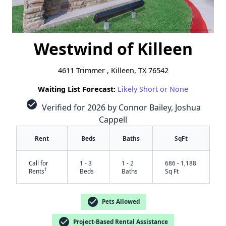
Westwind of Killeen
4611 Trimmer , Killeen, TX 76542
Waiting List Forecast:
Likely Short or None
check_circle
Verified for 2026 by Connor Bailey, Joshua
Cappell
Rent
Beds
Baths
SqFt
Call for
1 - 3
1 - 2
686 - 1,188
†
Rents
Beds
Baths
Sq Ft
check_circle
Pets Allowed
check_circle
Project-Based Rental Assistance