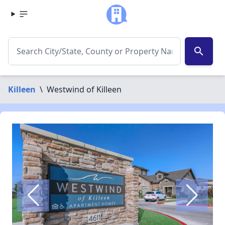
search
Killeen
\
Westwind of Killeen