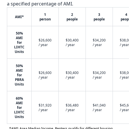
a specified percentage of AMI.
1
2
3
4
AMI*
person
people
people
peop
50%
AMI
$26,600
$30,400
$34,200
$38,
for
/ year
/ year
/ year
/ year
LIHTC
Units
50%
AMI
$26,600
$30,400
$34,200
$38,
for
/ year
/ year
/ year
/ year
PBRA
Units
60%
AMI
$31,920
$36,480
$41,040
$45,
for
/ year
/ year
/ year
/ year
LIHTC
Units
*AMI: Area Median Income. Renters qualify for different housing