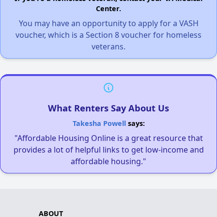
Center.
You may have an opportunity to apply for a VASH
voucher, which is a Section 8 voucher for homeless
veterans.
What Renters Say About Us
Takesha Powell
says:
"Affordable Housing Online is a great resource that
provides a lot of helpful links to get low-income and
affordable housing."
ABOUT