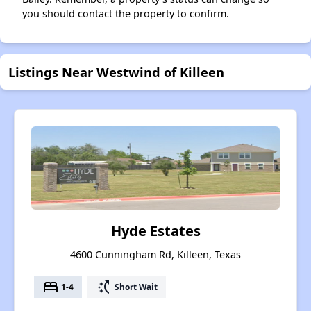
you should contact the property to confirm.
Listings Near Westwind of Killeen
Hyde Estates
4600 Cunningham Rd, Killeen, Texas
bed
switch_access_shortcut
1-4
Short Wait