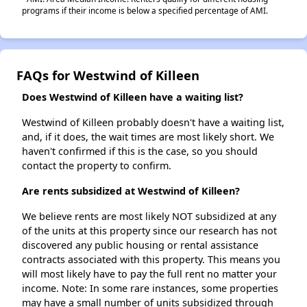
programs if their income is below a specified percentage of AMI.
FAQs for Westwind of Killeen
Does Westwind of Killeen have a waiting list?
Westwind of Killeen probably doesn't have a waiting list,
and, if it does, the wait times are most likely short. We
haven't confirmed if this is the case, so you should
contact the property to confirm.
Are rents subsidized at Westwind of Killeen?
We believe rents are most likely NOT subsidized at any
of the units at this property since our research has not
discovered any public housing or rental assistance
contracts associated with this property. This means you
will most likely have to pay the full rent no matter your
income. Note: In some rare instances, some properties
may have a small number of units subsidized through