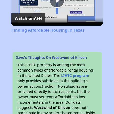
Play
Watch on
AFH
Video
Finding Affordable Housing in Texas
Dave's Thoughts On Westwind of Killeen
This LIHTC property is among the most
common types of affordable rental housing
in the United States. The
LIHTC program
only provides subsidies to the building’s
owner at construction. No subsidies are
provided directly to the residents, but the
owner must set rents affordable to low-
income renters in the area. Our data
suggests
Westwind of Killeen
does not
participate in any project-based rent subsidy