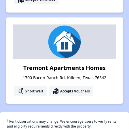
Tremont Apartments Homes
1700 Bacon Ranch Rd, Killeen, Texas 76542
switch_access_shortcut
real_estate_agent
Short Wait
Accepts Vouchers
†
Rent observations may change. We encourage users to verify rents
and eligiblity requirements directly with the property.