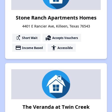
Stone Ranch Apartments Homes
4401 E Rancier Ave, Killeen, Texas 76543
switch_access_shortcut
real_estate_agent
Short Wait
Accepts Vouchers
payment
accessibility
Income Based
Accessible
The Veranda at Twin Creek