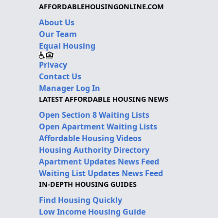
AFFORDABLEHOUSINGONLINE.COM
About Us
Our Team
Equal Housing
Privacy
Contact Us
Manager Log In
LATEST AFFORDABLE HOUSING NEWS
Open Section 8 Waiting Lists
Open Apartment Waiting Lists
Affordable Housing Videos
Housing Authority Directory
Apartment Updates News Feed
Waiting List Updates News Feed
IN-DEPTH HOUSING GUIDES
Find Housing Quickly
Low Income Housing Guide