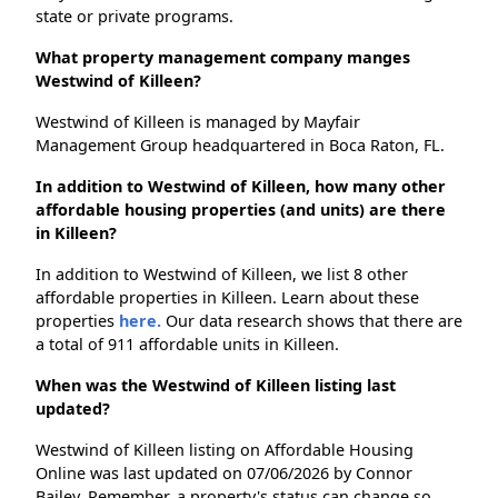
state or private programs.
What property management company manges
Westwind of Killeen?
Westwind of Killeen is managed by Mayfair
Management Group headquartered in Boca Raton, FL.
In addition to Westwind of Killeen, how many other
affordable housing properties (and units) are there
in Killeen?
In addition to Westwind of Killeen, we list 8 other
affordable properties in Killeen. Learn about these
properties
here.
Our data research shows that there are
a total of 911 affordable units in Killeen.
When was the Westwind of Killeen listing last
updated?
Westwind of Killeen listing on Affordable Housing
Online was last updated on 07/06/2026 by Connor
Bailey. Remember, a property's status can change so