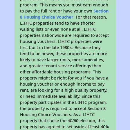
program. This means you must earn enough
to pay the full rent or have your own
Section
8 Housing Choice Voucher
. For that reason,
LIHTC properties tend to have shorter
waiting lists or even none at all. LIHTC
properties nationwide are required to accept
housing vouchers. LIHTC properties were
first built in the late 1980's. Because they
tend to be newer, these properties are more
likely to have larger units, more amenities,
and greater tenant service offerings than
other affordable housing programs. This
property might be right for you if you have a
housing voucher or enough income to pay
rent, are looking for a high quality property,
or need immediate availability. Since this
property participates in the LIHTC program,
the property is required to accept Section 8
Housing Choice Vouchers. As a LIHTC
property that chose the 40/60 election, this
property has agreed to set aside at least 40%