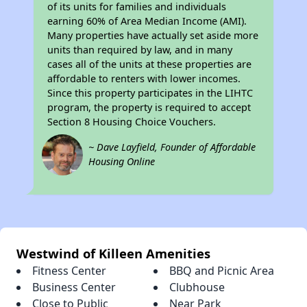
of its units for families and individuals
earning 60% of Area Median Income (AMI).
Many properties have actually set aside more
units than required by law, and in many
cases all of the units at these properties are
affordable to renters with lower incomes.
Since this property participates in the LIHTC
program, the property is required to accept
Section 8 Housing Choice Vouchers.
~ Dave Layfield, Founder of Affordable
Housing Online
Westwind of Killeen Amenities
Fitness Center
BBQ and Picnic Area
Business Center
Clubhouse
Close to Public
Near Park