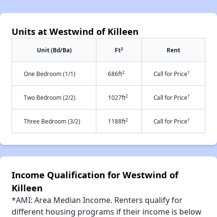
Units at Westwind of Killeen
2
Unit (Bd/Ba)
Ft
Rent
2
†
One Bedroom (1/1)
686ft
Call for Price
2
†
Two Bedroom (2/2)
1027ft
Call for Price
2
†
Three Bedroom (3/2)
1188ft
Call for Price
Income Qualification for Westwind of
Killeen
*AMI: Area Median Income. Renters qualify for
different housing programs if their income is below