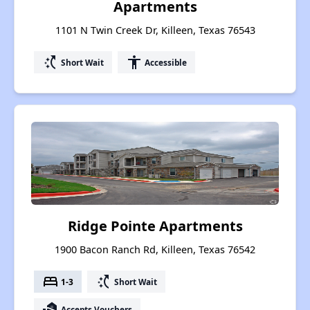
Apartments
1101 N Twin Creek Dr, Killeen, Texas 76543
switch_access_shortcut
accessibility
Short Wait
Accessible
Ridge Pointe Apartments
1900 Bacon Ranch Rd, Killeen, Texas 76542
bed
switch_access_shortcut
1-3
Short Wait
real_estate_agent
Accepts Vouchers