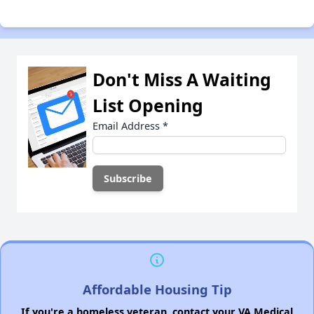
Don't Miss A Waiting
List Opening
Email Address
*
Affordable Housing Tip
If you're a homeless veteran, contact your VA Medical