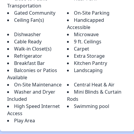
Transportation
Gated Community
On-Site Parking
Ceiling Fan(s)
Handicapped
Accessible
Dishwasher
Microwave
Cable Ready
9 ft. Ceilings
Walk-in Closet(s)
Carpet
Refrigerator
Extra Storage
Breakfast Bar
Kitchen Pantry
Balconies or Patios
Landscaping
Available
On-Site Maintenance
Central Heat & Air
Washer and Dryer
Mini Blinds & Curtain
Included
Rods
High Speed Internet
Swimming pool
Access
Play Area