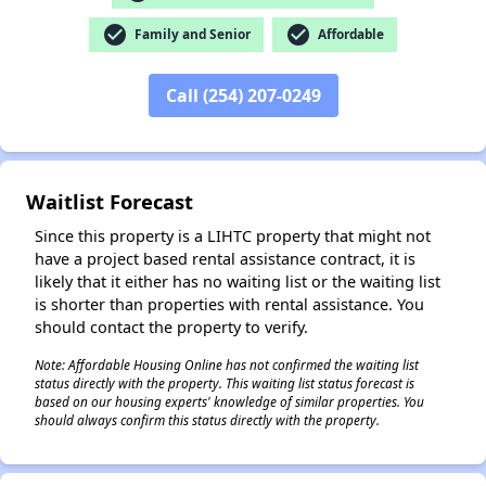
check_circle
check_circle
Family and Senior
Affordable
Call (254) 207-0249
✕
Waitlist Forecast
Since this property is a LIHTC property that might not
have a project based rental assistance contract, it is
likely that it either has no waiting list or the waiting list
is shorter than properties with rental assistance. You
should contact the property to verify.
Note: Affordable Housing Online has not confirmed the waiting list
status directly with the property. This waiting list status forecast is
based on our housing experts' knowledge of similar properties. You
should always confirm this status directly with the property.