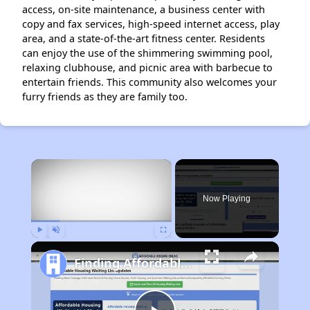
access, on-site maintenance, a business center with
copy and fax services, high-speed internet access, play
area, and a state-of-the-art fitness center. Residents
can enjoy the use of the shimmering swimming pool,
relaxing clubhouse, and picnic area with barbecue to
entertain friends. This community also welcomes your
furry friends as they are family too.
×
Now Playing
Play
Unmute
Fullscreen
Finding Affordable Housing in Texas