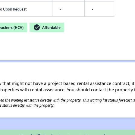
nfo Upon Request
-
-
check_circle
ouchers (HCV)
Affordable
 that might not have a project based rental assistance contract, it i
 properties with rental assistance. You should contact the property t
 the waiting list status directly with the property. This waiting list status forecast
 status directly with the property.