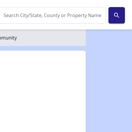
search
ommunity
✕