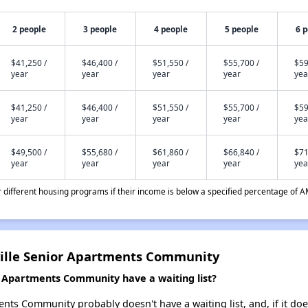
2 people
3 people
4 people
5 people
6 
$41,250 /
$46,400 /
$51,550 /
$55,700 /
$59
year
year
year
year
yea
$41,250 /
$46,400 /
$51,550 /
$55,700 /
$59
year
year
year
year
yea
$49,500 /
$55,680 /
$61,860 /
$66,840 /
$71
year
year
year
year
yea
different housing programs if their income is below a specified percentage of A
ville Senior Apartments Community
r Apartments Community have a waiting list?
nts Community probably doesn't have a waiting list, and, if it does