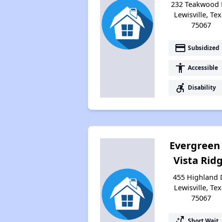
232 Teakwood 
Lewisville, Te
75067
payment
Subsidized
accessibility
Accessible
accessible_forward
Disability
Evergreen
Vista Rid
455 Highland 
Lewisville, Te
75067
switch_access_shortcut
Short Wait