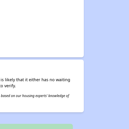
s likely that it either has no waiting
o verify.
 is based on our housing experts' knowledge of