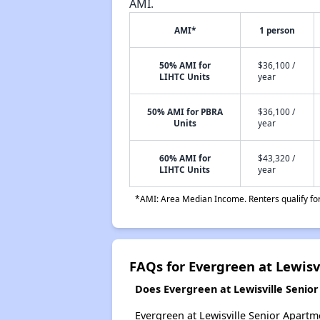
AMI.
AMI*
1 person
50% AMI for
$36,100 /
LIHTC Units
year
50% AMI for PBRA
$36,100 /
Units
year
60% AMI for
$43,320 /
LIHTC Units
year
*AMI: Area Median Income. Renters qualify for 
FAQs for Evergreen at Lewis
Does Evergreen at Lewisville Senio
Evergreen at Lewisville Senior Apartme