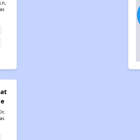
Ln,
xas
 at
ge
Dr,
xas