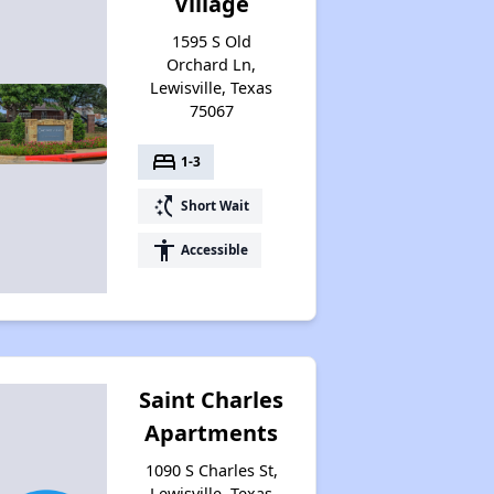
Village
1595 S Old
Orchard Ln,
Lewisville, Texas
75067
bed
1-3
switch_access_shortcut
Short Wait
accessibility
Accessible
Saint Charles
Apartments
1090 S Charles St,
Lewisville, Texas