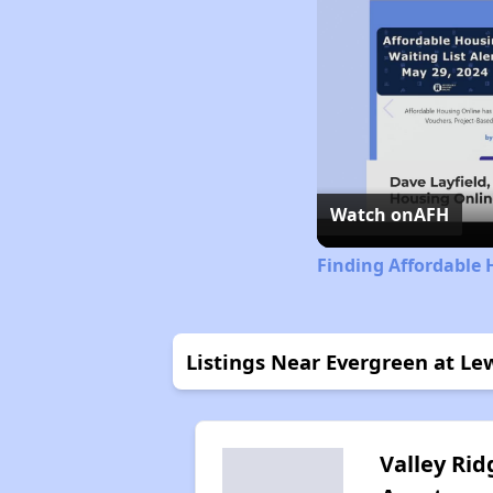
Watch on
AFH
Finding Affordable 
Listings Near Evergreen at L
Valley Rid