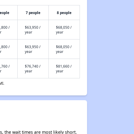
people
7 people
8 people
,800 /
$63,950 /
$68,050 /
r
year
year
,800 /
$63,950 /
$68,050 /
r
year
year
,760 /
$76,740 /
$81,660 /
r
year
year
MI.
, the wait times are most likely short.