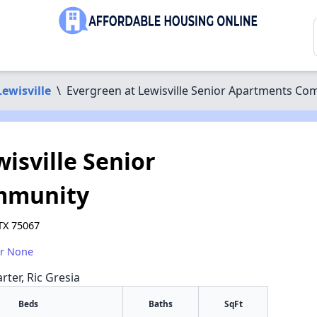
Lewisville
\
Evergreen at Lewisville Senior Apartments C
isville Senior
mmunity
 TX 75067
or None
rter, Ric Gresia
Beds
Baths
SqFt