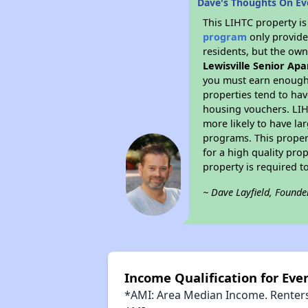
Dave's Thoughts On Ev
This LIHTC property i
program
only provides
residents, but the own
Lewisville Senior A
you must earn enough 
properties tend to hav
housing vouchers. LIHT
more likely to have la
programs. This proper
for a high quality pro
property is required 
~ Dave Layfield, Founde
Income Qualification for Ev
*AMI: Area Median Income. Renters 