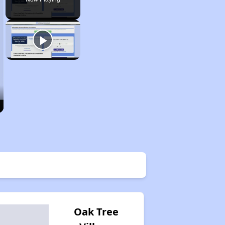
Oak Tree