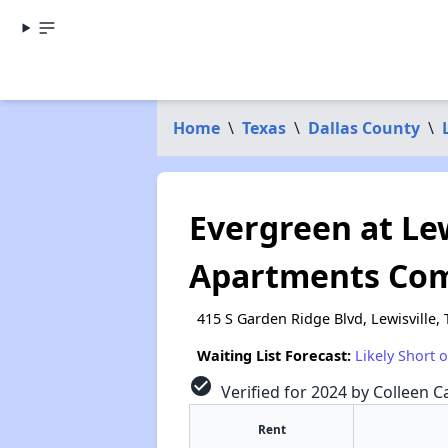
Home
\
Texas
\
Dallas County
\
Evergreen at Lew
Apartments Co
415 S Garden Ridge Blvd, Lewisville,
Waiting List Forecast:
Likely Short 
check_circle
Verified for 2024 by Colleen Ca
Rent