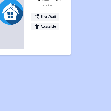
75057
switch_access_shortcut
Short Wait
accessibility
Accessible