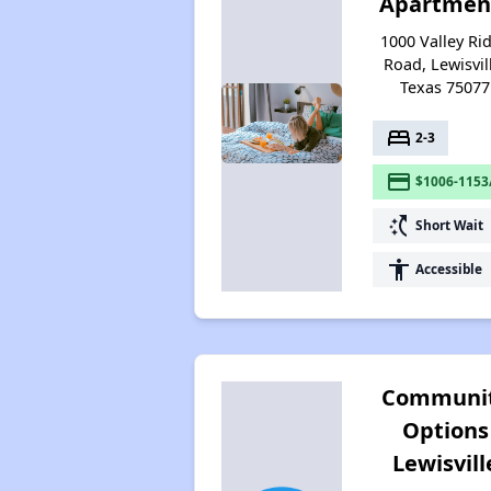
Apartmen
1000 Valley Ri
Road, Lewisvil
Texas 75077
bed
2-3
payment
$1006-1153
switch_access_shortcut
Short Wait
accessibility
Accessible
Communi
Options
Lewisvill