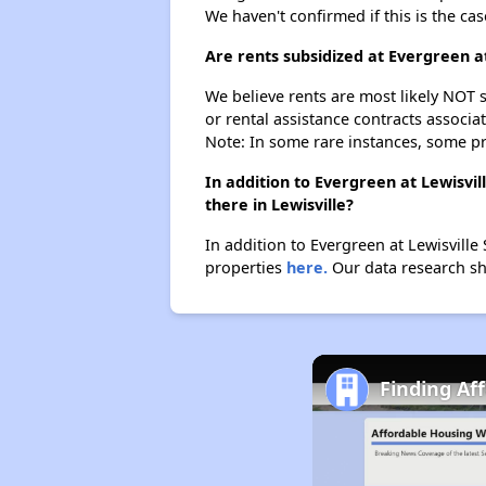
We haven't confirmed if this is the ca
Are rents subsidized at Evergreen 
We believe rents are most likely NOT s
or rental assistance contracts associa
Note: In some rare instances, some p
In addition to Evergreen at Lewisv
there in Lewisville?
In addition to Evergreen at Lewisville
properties
here.
Our data research sho
Finding Af