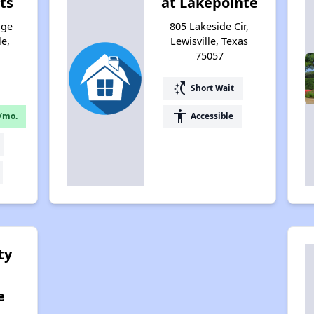
ts
at Lakepointe
dge
805 Lakeside Cir,
le,
Lewisville, Texas
75057
switch_access_shortcut
Short Wait
accessibility
/mo.
Accessible
ty
e