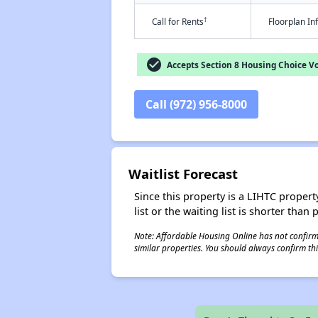
†
Call for Rents
Floorplan I
check_circle
Accepts Section 8 Housing Choice V
Call (972) 956-8000
Waitlist Forecast
Since this property is a LIHTC property
list or the waiting list is shorter than
Note: Affordable Housing Online has not confirmed
similar properties. You should always confirm this