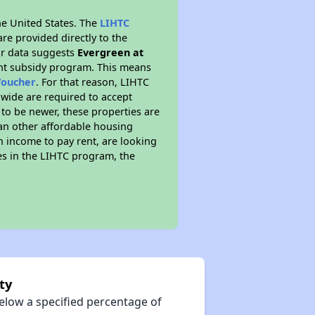
he United States. The
LIHTC
re provided directly to the
ur data suggests
Evergreen at
ent subsidy program. This means
Voucher
. For that reason, LIHTC
nwide are required to accept
 to be newer, these properties are
han other affordable housing
 income to pay rent, are looking
tes in the LIHTC program, the
ty
elow a specified percentage of