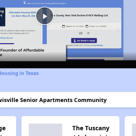
Play
Video
Housing in Texas
ewisville Senior Apartments Community
ge
The Tuscany