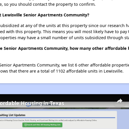
se, so you should contact the property to confirm.
at Lewisville Senior Apartments Community?
ubsidized at any of the units at this property since our research
ted with this property. This means you will most likely have to pay
roperties may have a small number of units subsidized through st
ille Senior Apartments Community, how many other affordable h
 Senior Apartments Community, we list 6 other affordable propertie
ws that there are a total of 1102 affordable units in Lewisville.
fordable Housing in Texas