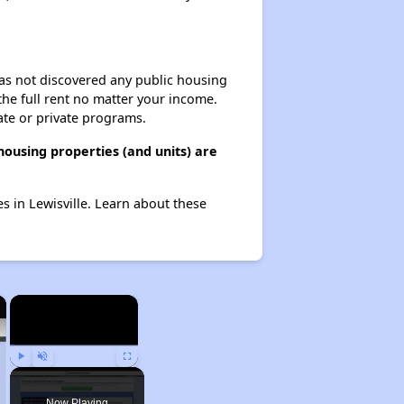
 has not discovered any public housing
 the full rent no matter your income.
ate or private programs.
ousing properties (and units) are
s in Lewisville. Learn about these
×
×
Play
Unmute
Fullscreen
Now Playing