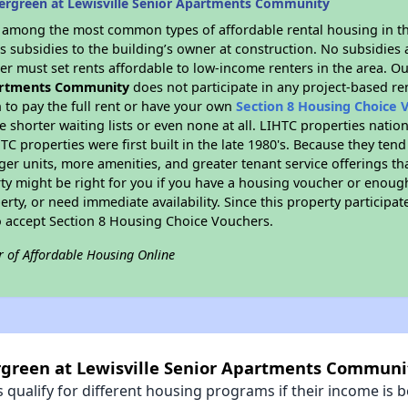
ergreen at Lewisville Senior Apartments Community
s among the most common types of affordable rental housing in t
 subsidies to the building’s owner at construction. No subsidies a
er must set rents affordable to low-income renters in the area. O
partments Community
does not participate in any project-based r
to pay the full rent or have your own
Section 8 Housing Choice 
e shorter waiting lists or even none at all. LIHTC properties natio
C properties were first built in the late 1980's. Because they tend
rger units, more amenities, and greater tenant service offerings t
ty might be right for you if you have a housing voucher or enough
perty, or need immediate availability. Since this property participa
to accept Section 8 Housing Choice Vouchers.
r of Affordable Housing Online
ergreen at Lewisville Senior Apartments Communi
qualify for different housing programs if their income is b