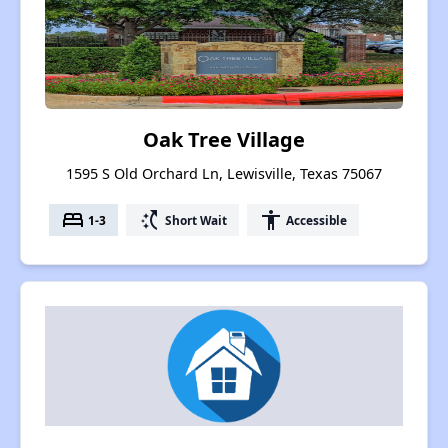
Oak Tree Village
1595 S Old Orchard Ln, Lewisville, Texas 75067
bed
switch_access_shortcut
accessibility
1-3
Short Wait
Accessible