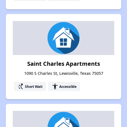
Saint Charles Apartments
1090 S Charles St, Lewisville, Texas 75057
switch_access_shortcut
accessibility
Short Wait
Accessible