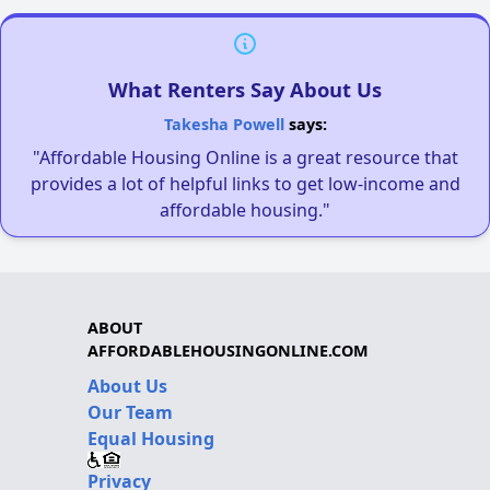
What Renters Say About Us
Takesha Powell
says:
"Affordable Housing Online is a great resource that
provides a lot of helpful links to get low-income and
affordable housing."
ABOUT
AFFORDABLEHOUSINGONLINE.COM
About Us
Our Team
Equal Housing
Privacy