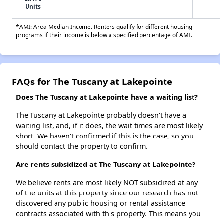
Units
*AMI: Area Median Income. Renters qualify for different housing
programs if their income is below a specified percentage of AMI.
FAQs for The Tuscany at Lakepointe
Does The Tuscany at Lakepointe have a waiting list?
The Tuscany at Lakepointe probably doesn't have a
waiting list, and, if it does, the wait times are most likely
short. We haven't confirmed if this is the case, so you
should contact the property to confirm.
Are rents subsidized at The Tuscany at Lakepointe?
We believe rents are most likely NOT subsidized at any
of the units at this property since our research has not
discovered any public housing or rental assistance
contracts associated with this property. This means you