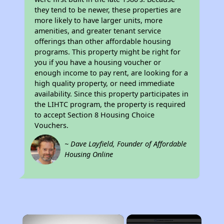
they tend to be newer, these properties are
more likely to have larger units, more
amenities, and greater tenant service
offerings than other affordable housing
programs. This property might be right for
you if you have a housing voucher or
enough income to pay rent, are looking for a
high quality property, or need immediate
availability. Since this property participates in
the LIHTC program, the property is required
to accept Section 8 Housing Choice
Vouchers.
~ Dave Layfield, Founder of Affordable
Housing Online
×