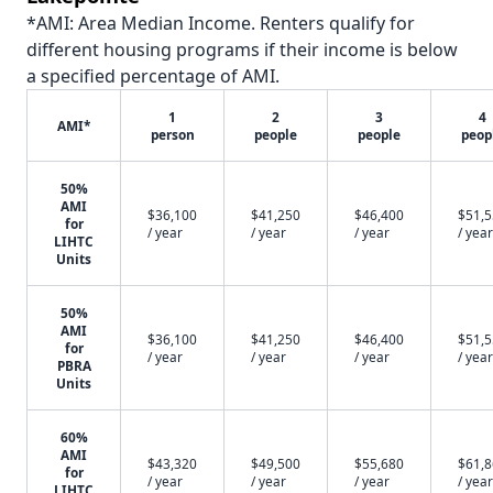
*AMI: Area Median Income. Renters qualify for
different housing programs if their income is below
a specified percentage of AMI.
1
2
3
4
AMI*
person
people
people
peop
50%
AMI
$36,100
$41,250
$46,400
$51,
for
/ year
/ year
/ year
/ year
LIHTC
Units
50%
AMI
$36,100
$41,250
$46,400
$51,
for
/ year
/ year
/ year
/ year
PBRA
Units
60%
AMI
$43,320
$49,500
$55,680
$61,
for
/ year
/ year
/ year
/ year
LIHTC