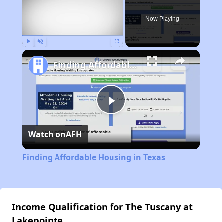
Now Playing
Play
Unmute
Fullscreen
Finding Affordable Housing in Texas
Play
Watch on
AFH
Video
Finding Affordable Housing in Texas
Income Qualification for The Tuscany at
Lakepointe