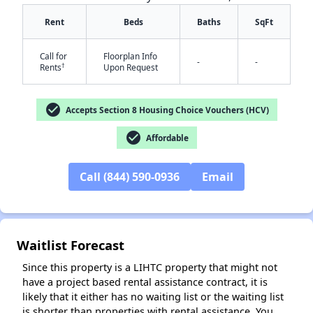
Rent
Beds
Baths
SqFt
Call for
Floorplan Info
-
-
†
Rents
Upon Request
check_circle
Accepts Section 8 Housing Choice Vouchers (HCV)
check_circle
Affordable
✕
Call (844) 590-0936
Email
Waitlist Forecast
Since this property is a LIHTC property that might not
have a project based rental assistance contract, it is
likely that it either has no waiting list or the waiting list
is shorter than properties with rental assistance. You