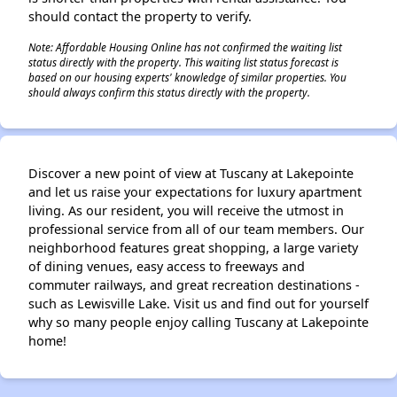
should contact the property to verify.
Note: Affordable Housing Online has not confirmed the waiting list
status directly with the property. This waiting list status forecast is
based on our housing experts' knowledge of similar properties. You
should always confirm this status directly with the property.
Discover a new point of view at Tuscany at Lakepointe
and let us raise your expectations for luxury apartment
living. As our resident, you will receive the utmost in
professional service from all of our team members. Our
neighborhood features great shopping, a large variety
of dining venues, easy access to freeways and
commuter railways, and great recreation destinations -
such as Lewisville Lake. Visit us and find out for yourself
why so many people enjoy calling Tuscany at Lakepointe
home!