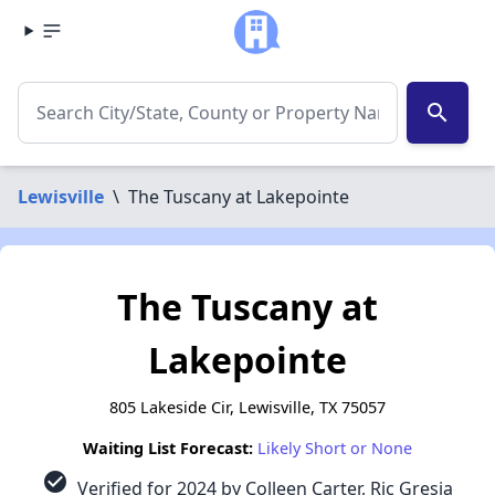
search
Lewisville
\
The Tuscany at Lakepointe
The Tuscany at
Lakepointe
805 Lakeside Cir, Lewisville, TX 75057
Waiting List Forecast:
Likely Short or None
check_circle
Verified for 2024 by Colleen Carter, Ric Gresia