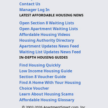
Contact Us
Manager Log In
LATEST AFFORDABLE HOUSING NEWS
Open Section 8 Waiting Lists
Open Apartment Waiting Lists
Affordable Housing Videos
Housing Authority Directory
Apartment Updates News Feed
Waiting List Updates News Feed
IN-DEPTH HOUSING GUIDES
Find Housing Quickly
Low Income Housing Guide
Section 8 Voucher Guide
Find A Home With Your Housing
Choice Voucher
Learn About Housing Scams
Affordable Housing Glossary
© 2002-2026 ApartmentSmart.com, Inc.