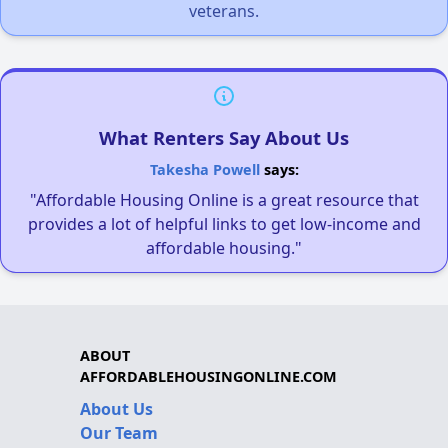
veterans.
What Renters Say About Us
Takesha Powell
says:
"Affordable Housing Online is a great resource that
provides a lot of helpful links to get low-income and
affordable housing."
ABOUT
AFFORDABLEHOUSINGONLINE.COM
About Us
Our Team