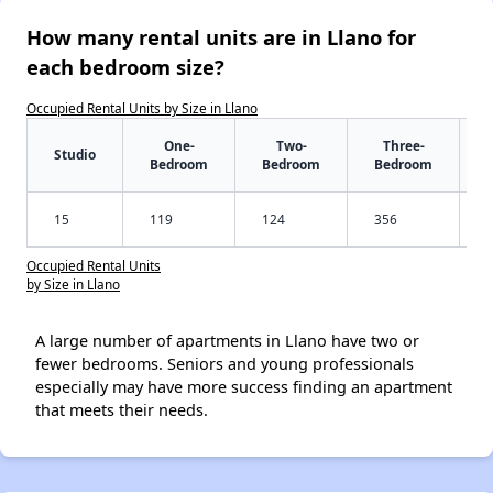
How many rental units are in Llano for
each bedroom size?
Occupied Rental Units by Size in Llano
One-
Two-
Three-
Studio
Bedroom
Bedroom
Bedroom
15
119
124
356
Occupied Rental Units
by Size in Llano
A large number of apartments in Llano have two or
fewer bedrooms. Seniors and young professionals
especially may have more success finding an apartment
that meets their needs.