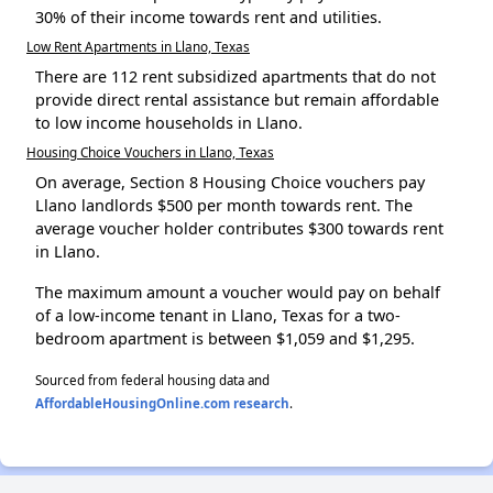
30% of their income towards rent and utilities.
Low Rent Apartments in Llano, Texas
There are 112 rent subsidized apartments that do not
provide direct rental assistance but remain affordable
to low income households in Llano.
Housing Choice Vouchers in Llano, Texas
On average, Section 8 Housing Choice vouchers pay
Llano landlords $500 per month towards rent. The
average voucher holder contributes $300 towards rent
in Llano.
The maximum amount a voucher would pay on behalf
of a low-income tenant in Llano, Texas for a two-
bedroom apartment is between $1,059 and $1,295.
Sourced from federal housing data and
AffordableHousingOnline.com research
.