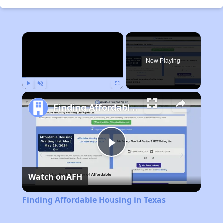
×
Now Playing
Play
Unmute
Fullscreen
Finding Affordable Housing in Texas
Play
Watch on
AFH
Video
Finding Affordable Housing in Texas