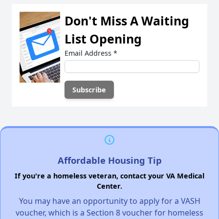
Don't Miss A Waiting
List Opening
Email Address
*
Affordable Housing Tip
If you're a homeless veteran, contact your VA Medical
Center.
You may have an opportunity to apply for a VASH
voucher, which is a Section 8 voucher for homeless