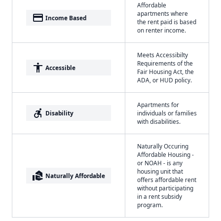
Affordable
apartments where
payment
Income Based
the rent paid is based
on renter income.
Meets Accessibilty
Requirements of the
accessibility
Accessible
Fair Housing Act, the
ADA, or HUD policy.
Apartments for
accessible_forward
Disability
individuals or families
with disabilities.
Naturally Occuring
Affordable Housing -
or NOAH - is any
housing unit that
real_estate_agent
Naturally Affordable
offers affordable rent
without participating
in a rent subsidy
program.