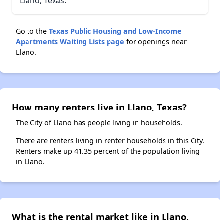
Llano, Texas.
Go to the
Texas Public Housing and Low-Income
Apartments Waiting Lists page
for openings near
Llano.
How many renters live in Llano, Texas?
The City of Llano has people living in households.
There are renters living in renter households in this City.
Renters make up 41.35 percent of the population living
in Llano.
What is the rental market like in Llano,