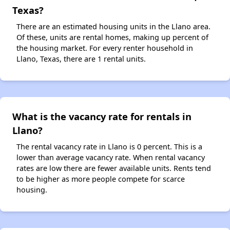
Texas?
There are an estimated housing units in the Llano area.
Of these, units are rental homes, making up percent of
the housing market. For every renter household in
Llano, Texas, there are 1 rental units.
What is the vacancy rate for rentals in
Llano?
The rental vacancy rate in Llano is 0 percent. This is a
lower than average vacancy rate. When rental vacancy
rates are low there are fewer available units. Rents tend
to be higher as more people compete for scarce
housing.