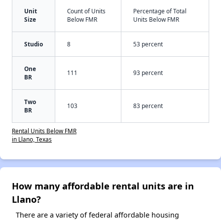
Unit
Count of Units
Percentage of Total
Size
Below FMR
Units Below FMR
Studio
8
53 percent
One
111
93 percent
BR
Two
103
83 percent
BR
Rental Units Below FMR
in Llano, Texas
How many affordable rental units are in
Llano?
There are a variety of federal affordable housing