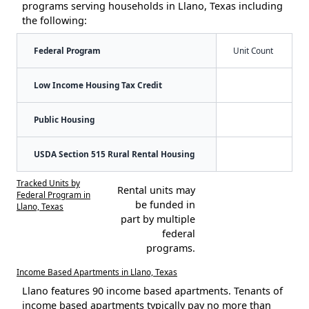
programs serving households in Llano, Texas including
the following:
Federal Program
Unit Count
Low Income Housing Tax Credit
Public Housing
USDA Section 515 Rural Rental Housing
Tracked Units by
Rental units may
Federal Program in
be funded in
Llano, Texas
part by multiple
federal
programs.
Income Based Apartments in Llano, Texas
Llano features 90 income based apartments. Tenants of
income based apartments typically pay no more than