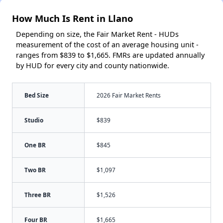
How Much Is Rent in Llano
Depending on size, the Fair Market Rent - HUDs
measurement of the cost of an average housing unit -
ranges from $839 to $1,665. FMRs are updated annually
by HUD for every city and county nationwide.
Bed Size
2026 Fair Market Rents
Studio
$839
One BR
$845
Two BR
$1,097
Three BR
$1,526
Four BR
$1,665