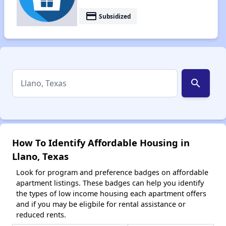
payment
Subsidized
search
How To Identify Affordable Housing in
Llano, Texas
Look for program and preference badges on affordable
apartment listings. These badges can help you identify
the types of low income housing each apartment offers
and if you may be eligbile for rental assistance or
reduced rents.