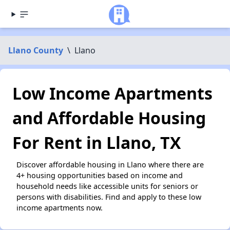
Llano County
\
Llano
Low Income Apartments
and Affordable Housing
For Rent in Llano, TX
Discover affordable housing in Llano where there are
4+ housing opportunities based on income and
household needs like accessible units for seniors or
persons with disabilities. Find and apply to these low
income apartments now.