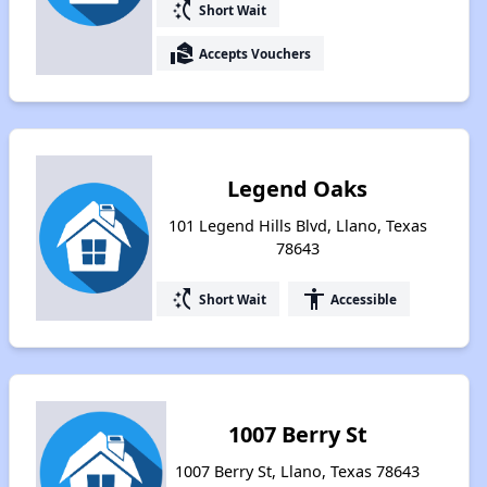
switch_access_shortcut
Short Wait
real_estate_agent
Accepts Vouchers
Legend Oaks
101 Legend Hills Blvd, Llano, Texas
78643
switch_access_shortcut
accessibility
Short Wait
Accessible
1007 Berry St
1007 Berry St, Llano, Texas 78643