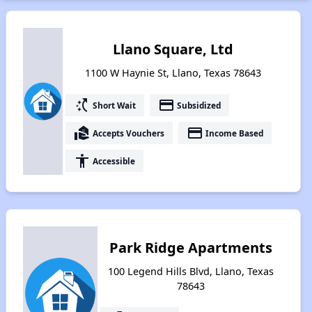
Llano Square, Ltd
1100 W Haynie St, Llano, Texas 78643
switch_access_shortcut
payment
Short Wait
Subsidized
real_estate_agent
payment
Accepts Vouchers
Income Based
accessibility
Accessible
Park Ridge Apartments
100 Legend Hills Blvd, Llano, Texas
78643