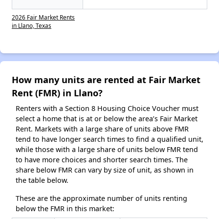
2026 Fair Market Rents
in Llano, Texas
How many units are rented at Fair Market
Rent (FMR) in Llano?
Renters with a Section 8 Housing Choice Voucher must
select a home that is at or below the area’s Fair Market
Rent. Markets with a large share of units above FMR
tend to have longer search times to find a qualified unit,
while those with a large share of units below FMR tend
to have more choices and shorter search times. The
share below FMR can vary by size of unit, as shown in
the table below.
These are the approximate number of units renting
below the FMR in this market: