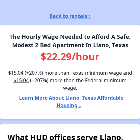
Back to rentals ↑
The Hourly Wage Needed to Afford A Safe,
Modest 2 Bed Apartment In Llano, Texas
$22.29/hour
$15.04
(+207%) more than Texas minimum wage and
$15.04
(+207%) more than the Federal minimum
wage.
Learn More About Llano, Texas Affordable
Housing ↓
What HUD offices serve Llano,