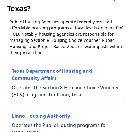
Texas?
Public Housing Agencies operate federally assisted
affordable housing programs at local levels on behalf of
HUD. Notably, housing agencies are responsible for
managing Section 8 Housing Choice Voucher, Public
Housing, and Project-Based Voucher waiting lists within
their jurisdiction.
Texas Department of Housing and
Community Affairs
Operates the Section 8 Housing Choice Voucher
(HCV) programs for Llano, Texas.
Llano Housing Authority
Operates the Public Housing programs for