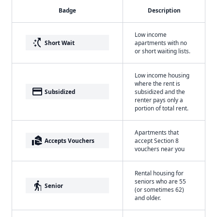
Badge
Description
Low income
switch_access_shortcut
Short Wait
apartments with no
or short waiting lists.
Low income housing
where the rent is
payment
Subsidized
subsidized and the
renter pays only a
portion of total rent.
Apartments that
real_estate_agent
Accepts Vouchers
accept Section 8
vouchers near you
Rental housing for
seniors who are 55
elderly
Senior
(or sometimes 62)
and older.