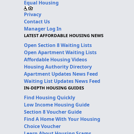
Equal Housing
Privacy
Contact Us
Manager Log In
LATEST AFFORDABLE HOUSING NEWS
Open Section 8 Waiting Lists
Open Apartment Waiting Lists
Affordable Housing Videos
Housing Authority Directory
Apartment Updates News Feed
Waiting List Updates News Feed
IN-DEPTH HOUSING GUIDES
Find Housing Quickly
Low Income Housing Guide
Section 8 Voucher Guide
Find A Home With Your Housing
Choice Voucher
Learn About Housing Scams