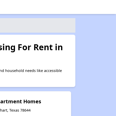
ing For Rent in
nd household needs like accessible
Apartment Homes
hart, Texas 78644