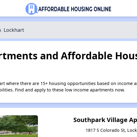
\
Lockhart
tments and Affordable Hous
art where there are 15+ housing opportunities based on income a
bilities. Find and apply to these low income apartments now.
Southpark Village 
1817 S Colorado St, Lock