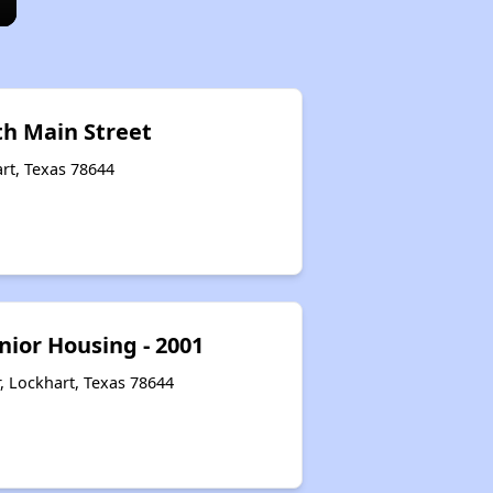
th Main Street
rt, Texas 78644
nior Housing - 2001
, Lockhart, Texas 78644