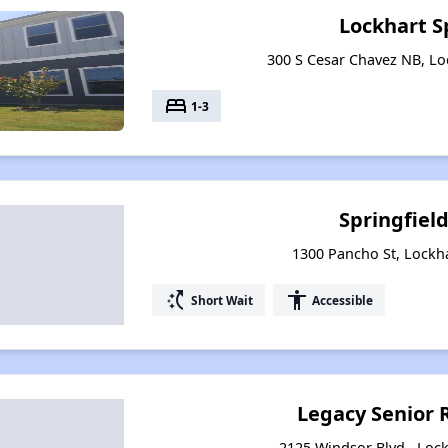
Lockhart S
300 S Cesar Chavez NB, Lo
bed
1-3
Springfield
1300 Pancho St, Lockh
switch_access_shortcut
accessibility
Short Wait
Accessible
Legacy Senior 
2125 Windsor Blvd., Lock