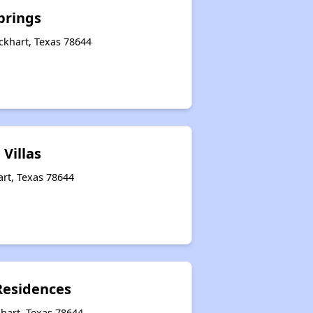
prings
ckhart, Texas 78644
 Villas
art, Texas 78644
Residences
hart, Texas 78644