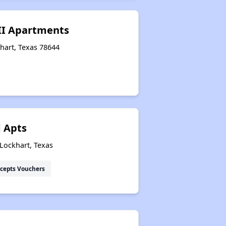
 II Apartments
hart, Texas 78644
 Apts
Lockhart, Texas
cepts Vouchers