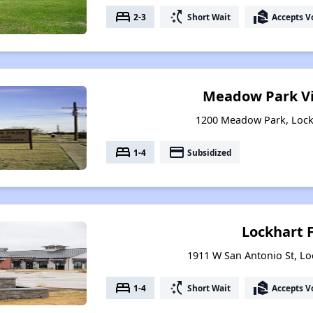
bed
switch_access_shortcut
real_estate_agent
2-3
Short Wait
Accepts V
Meadow Park Vi
1200 Meadow Park, Lock
bed
payment
1-4
Subsidized
Lockhart 
1911 W San Antonio St, Lo
bed
switch_access_shortcut
real_estate_agent
1-4
Short Wait
Accepts V