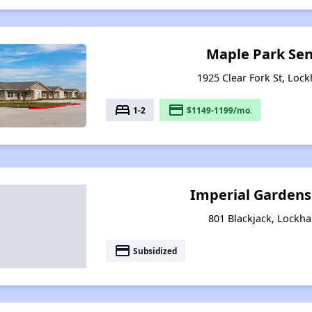
Maple Park Sen
1925 Clear Fork St, Lock
bed
payment
1-2
$1149-1199/mo.
Imperial Garden
801 Blackjack, Lockha
payment
Subsidized