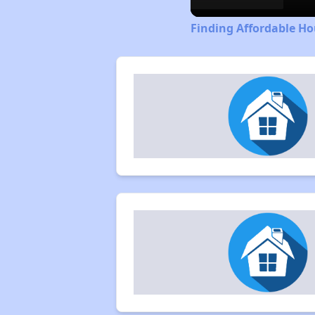
Finding Affordable Ho