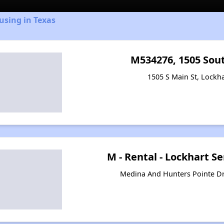
using in Texas
M534276, 1505 Sou
1505 S Main St, Lockha
M - Rental - Lockhart Se
Medina And Hunters Pointe Dr