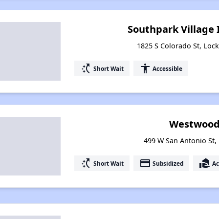
Southpark Village
1825 S Colorado St, Lock
switch_access_shortcut
accessibility
Short Wait
Accessible
Westwood
499 W San Antonio St, 
switch_access_shortcut
payment
real_estate_agent
Short Wait
Subsidized
Ac