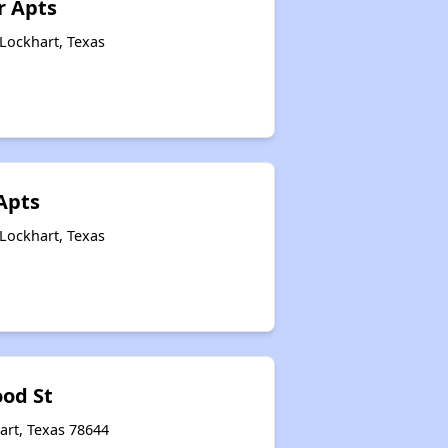
r Apts
Lockhart, Texas
Apts
Lockhart, Texas
od St
art, Texas 78644