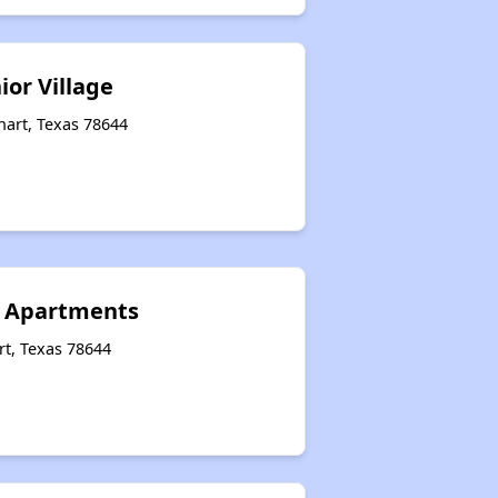
ior Village
hart, Texas 78644
s Apartments
rt, Texas 78644