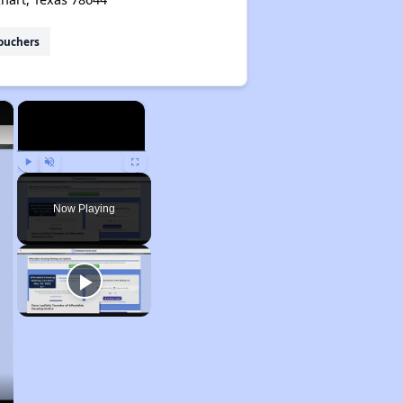
ouchers
×
×
Play
Unmute
Fullscreen
Now Playing