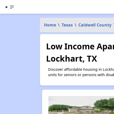
Home
\
Texas
\
Caldwell County
Low Income Apar
Lockhart, TX
Discover affordable housing in Lockh
units for seniors or persons with disa