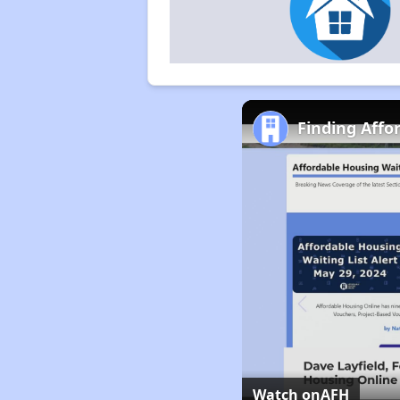
Finding Affo
Watch on
AFH