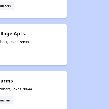
ouchers
llage Apts.
hart, Texas 78644
Farms
ckhart, Texas 78644
ouchers