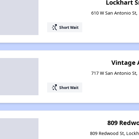
Lockhart S
610 W San Antonio St, 
switch_access_shortcut
Short Wait
Vintage 
717 W San Antonio St, 
switch_access_shortcut
Short Wait
809 Redwo
809 Redwood St, Lockh