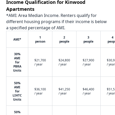
Income Qualification for Kinwood
Apartments
*AMI: Area Median Income. Renters qualify for
different housing programs if their income is below
a specified percentage of AMI.
1
2
3
4
AMI*
person
people
people
peop
30%
AMI
$21,700
$24,800
$27,900
$30,
for
/ year
/ year
/ year
/ year
PBRA
Units
50%
AMI
$36,100
$41,250
$46,400
$51,
for
/ year
/ year
/ year
/ year
LIHTC
Units
50%