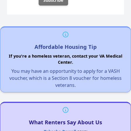
Affordable Housing Tip
If you're a homeless veteran, contact your VA Medical
Center.
You may have an opportunity to apply for a VASH
voucher, which is a Section 8 voucher for homeless
veterans.
What Renters Say About Us