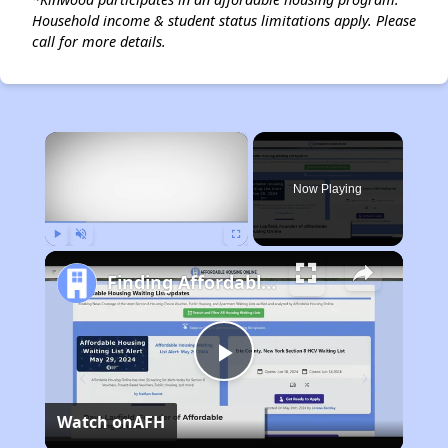
Household income & student status limitations apply. Please
call for more details.
×
Now Playing
Play
Unmute
Fullscreen
Finding Affordable Housing in Texas
Play
Watch on
AFH
Video