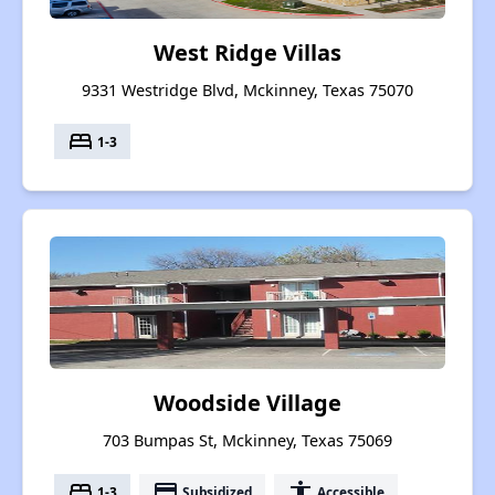
West Ridge Villas
9331 Westridge Blvd, Mckinney, Texas 75070
bed
1-3
Woodside Village
703 Bumpas St, Mckinney, Texas 75069
bed
payment
accessibility
1-3
Subsidized
Accessible