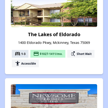
The Lakes of Eldorado
1400 Eldorado Pkwy, Mckinney, Texas 75069
bed
payment
switch_access_shortcut
1-3
$1027-1411/mo.
Short Wait
accessibility
Accessible