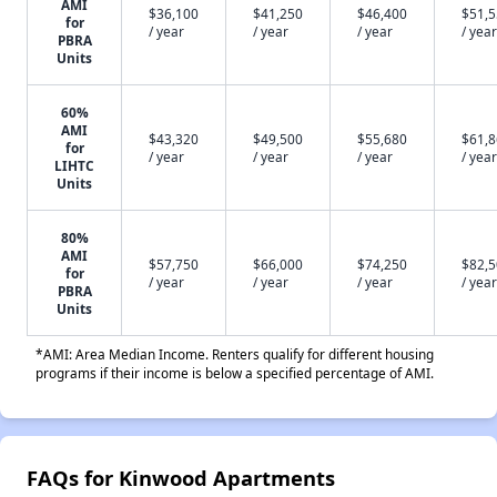
AMI
$36,100
$41,250
$46,400
$51,
for
/ year
/ year
/ year
/ year
PBRA
Units
60%
AMI
$43,320
$49,500
$55,680
$61,
for
/ year
/ year
/ year
/ year
LIHTC
Units
80%
AMI
$57,750
$66,000
$74,250
$82,
for
/ year
/ year
/ year
/ year
PBRA
Units
*AMI: Area Median Income. Renters qualify for different housing
programs if their income is below a specified percentage of AMI.
FAQs for Kinwood Apartments