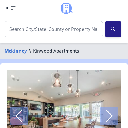
search
Mckinney
\
Kinwood Apartments