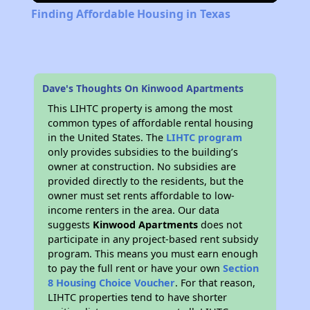
Finding Affordable Housing in Texas
Dave's Thoughts On Kinwood Apartments
This LIHTC property is among the most
common types of affordable rental housing
in the United States. The
LIHTC program
only provides subsidies to the building’s
owner at construction. No subsidies are
provided directly to the residents, but the
owner must set rents affordable to low-
income renters in the area. Our data
suggests
Kinwood Apartments
does not
participate in any project-based rent subsidy
program. This means you must earn enough
to pay the full rent or have your own
Section
8 Housing Choice Voucher
. For that reason,
LIHTC properties tend to have shorter