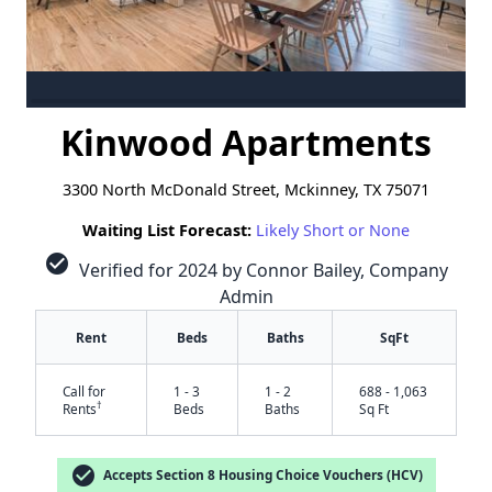
Kinwood Apartments
3300 North McDonald Street, Mckinney, TX 75071
Waiting List Forecast:
Likely Short or None
check_circle
Verified for 2024 by Connor Bailey, Company
Admin
Rent
Beds
Baths
SqFt
Call for
1 - 3
1 - 2
688 - 1,063
†
Rents
Beds
Baths
Sq Ft
check_circle
Accepts Section 8 Housing Choice Vouchers (HCV)