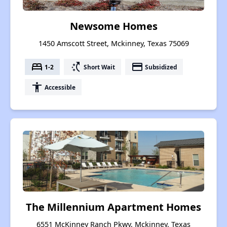
Newsome Homes
1450 Amscott Street, Mckinney, Texas 75069
bed
switch_access_shortcut
payment
1-2
Short Wait
Subsidized
accessibility
Accessible
The Millennium Apartment Homes
6551 McKinney Ranch Pkwy, Mckinney, Texas