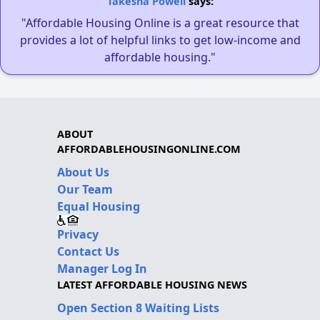
Takesha Powell
says:
"Affordable Housing Online is a great resource that
provides a lot of helpful links to get low-income and
affordable housing."
ABOUT
AFFORDABLEHOUSINGONLINE.COM
About Us
Our Team
Equal Housing
Privacy
Contact Us
Manager Log In
LATEST AFFORDABLE HOUSING NEWS
Open Section 8 Waiting Lists