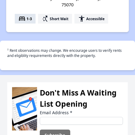
75070
bed
switch_access_shortcut
accessibility
1-3
Short Wait
Accessible
†
Rent observations may change. We encourage users to verify rents
and eligiblity requirements directly with the property.
Don't Miss A Waiting
List Opening
Email Address
*