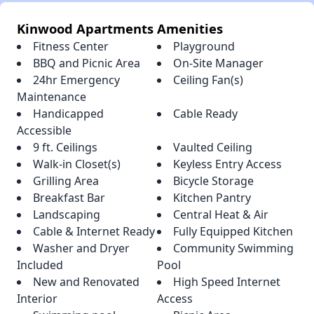
Kinwood Apartments Amenities
Fitness Center
Playground
BBQ and Picnic Area
On-Site Manager
24hr Emergency
Ceiling Fan(s)
Maintenance
Handicapped
Cable Ready
Accessible
9 ft. Ceilings
Vaulted Ceiling
Walk-in Closet(s)
Keyless Entry Access
Grilling Area
Bicycle Storage
Breakfast Bar
Kitchen Pantry
Landscaping
Central Heat & Air
Cable & Internet Ready
Fully Equipped Kitchen
Washer and Dryer
Community Swimming
Included
Pool
New and Renovated
High Speed Internet
Interior
Access