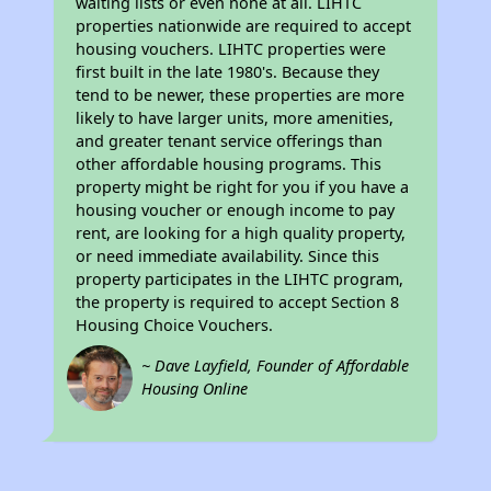
waiting lists or even none at all. LIHTC
properties nationwide are required to accept
housing vouchers. LIHTC properties were
first built in the late 1980's. Because they
tend to be newer, these properties are more
likely to have larger units, more amenities,
and greater tenant service offerings than
other affordable housing programs. This
property might be right for you if you have a
housing voucher or enough income to pay
rent, are looking for a high quality property,
or need immediate availability. Since this
property participates in the LIHTC program,
the property is required to accept Section 8
Housing Choice Vouchers.
~ Dave Layfield, Founder of Affordable
Housing Online