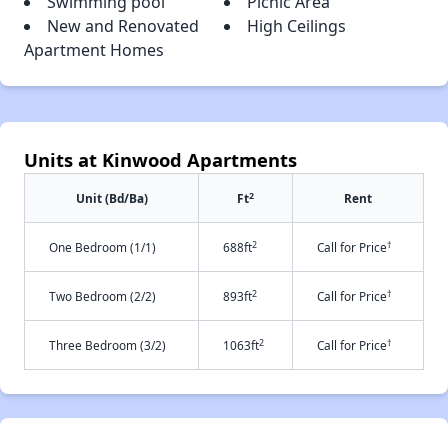
Swimming pool
Picnic Area
New and Renovated
High Ceilings
Apartment Homes
Units at Kinwood Apartments
2
Unit (Bd/Ba)
Ft
Rent
2
†
One Bedroom (1/1)
688ft
Call for Price
2
†
Two Bedroom (2/2)
893ft
Call for Price
2
†
Three Bedroom (3/2)
1063ft
Call for Price