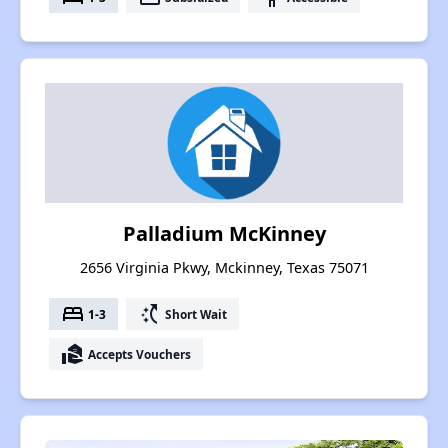
Palladium McKinney
2656 Virginia Pkwy, Mckinney, Texas 75071
bed
switch_access_shortcut
1-3
Short Wait
real_estate_agent
Accepts Vouchers