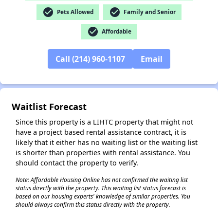
check_circle
check_circle
Pets Allowed
Family and Senior
check_circle
Affordable
Call (214) 960-1107
Email
✕
Waitlist Forecast
Since this property is a LIHTC property that might not
have a project based rental assistance contract, it is
likely that it either has no waiting list or the waiting list
is shorter than properties with rental assistance. You
should contact the property to verify.
Note: Affordable Housing Online has not confirmed the waiting list
status directly with the property. This waiting list status forecast is
based on our housing experts' knowledge of similar properties. You
should always confirm this status directly with the property.