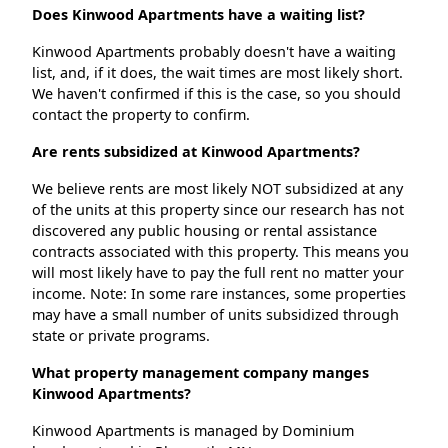
Does Kinwood Apartments have a waiting list?
Kinwood Apartments probably doesn't have a waiting
list, and, if it does, the wait times are most likely short.
We haven't confirmed if this is the case, so you should
contact the property to confirm.
Are rents subsidized at Kinwood Apartments?
We believe rents are most likely NOT subsidized at any
of the units at this property since our research has not
discovered any public housing or rental assistance
contracts associated with this property. This means you
will most likely have to pay the full rent no matter your
income. Note: In some rare instances, some properties
may have a small number of units subsidized through
state or private programs.
What property management company manges
Kinwood Apartments?
Kinwood Apartments is managed by Dominium