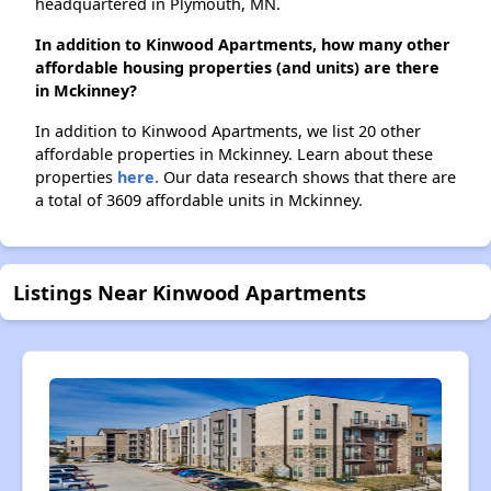
headquartered in Plymouth, MN.
In addition to Kinwood Apartments, how many other
affordable housing properties (and units) are there
in Mckinney?
In addition to Kinwood Apartments, we list 20 other
affordable properties in Mckinney. Learn about these
properties
here.
Our data research shows that there are
a total of 3609 affordable units in Mckinney.
Listings Near Kinwood Apartments