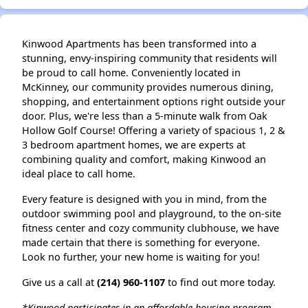
Kinwood Apartments has been transformed into a
stunning, envy-inspiring community that residents will
be proud to call home. Conveniently located in
McKinney, our community provides numerous dining,
shopping, and entertainment options right outside your
door. Plus, we're less than a 5-minute walk from Oak
Hollow Golf Course! Offering a variety of spacious 1, 2 &
3 bedroom apartment homes, we are experts at
combining quality and comfort, making Kinwood an
ideal place to call home.
Every feature is designed with you in mind, from the
outdoor swimming pool and playground, to the on-site
fitness center and cozy community clubhouse, we have
made certain that there is something for everyone.
Look no further, your new home is waiting for you!
Give us a call at
(214) 960-1107
to find out more today.
*Kinwood participates in an affordable housing program.