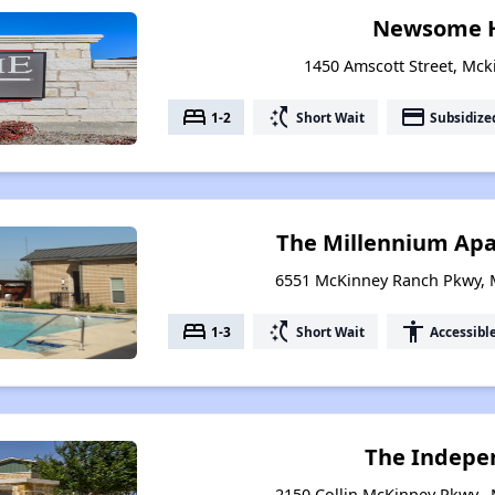
Newsome 
1450 Amscott Street, Mck
bed
switch_access_shortcut
payment
1-2
Short Wait
Subsidize
The Millennium Ap
6551 McKinney Ranch Pkwy, 
bed
switch_access_shortcut
accessibility
1-3
Short Wait
Accessibl
The Indepe
2150 Collin McKinney Pkwy.,