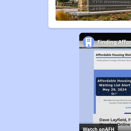
Finding Affo
Watch on
AFH