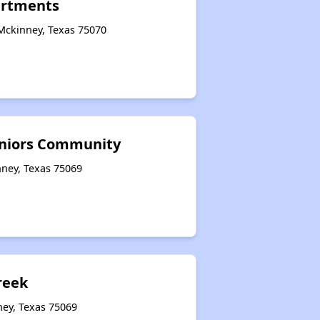
artments
Mckinney, Texas 75070
eniors Community
nney, Texas 75069
reek
ney, Texas 75069