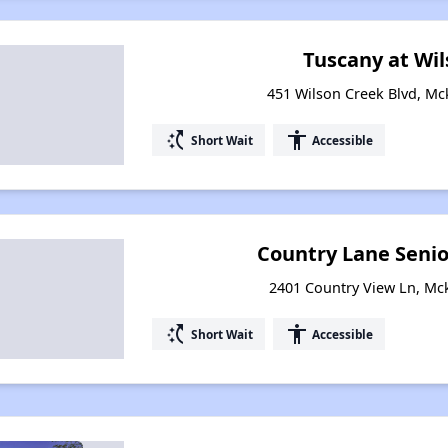
Tuscany at Wi
451 Wilson Creek Blvd, Mc
switch_access_shortcut
accessibility
Short Wait
Accessible
Country Lane Seni
2401 Country View Ln, Mc
switch_access_shortcut
accessibility
Short Wait
Accessible