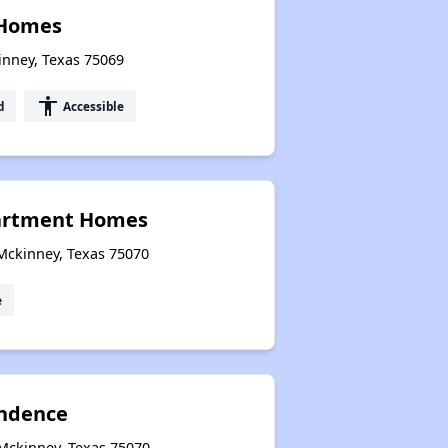
Homes
inney, Texas 75069
accessibility
d
Accessible
artment Homes
Mckinney, Texas 75070
e
ndence
 Mckinney, Texas 75070