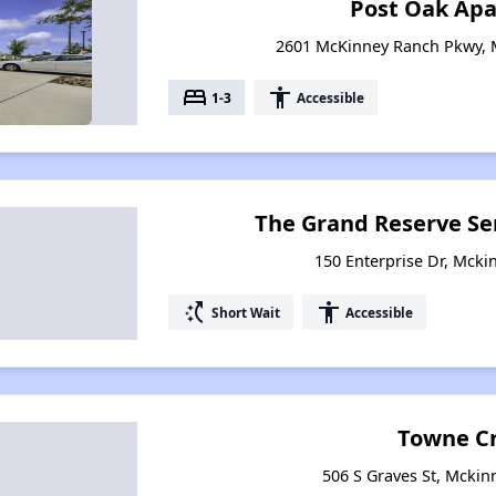
Post Oak Ap
2601 McKinney Ranch Pkwy, 
bed
accessibility
1-3
Accessible
The Grand Reserve S
150 Enterprise Dr, Mcki
switch_access_shortcut
accessibility
Short Wait
Accessible
Towne C
506 S Graves St, Mckin