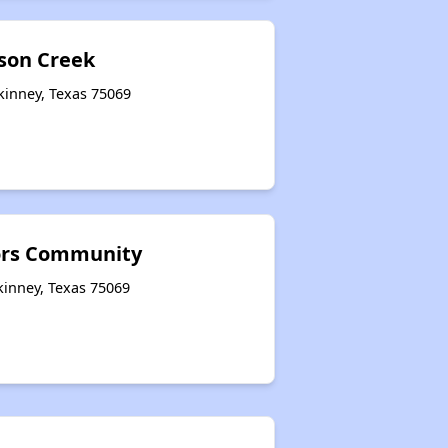
lson Creek
kinney, Texas 75069
ors Community
kinney, Texas 75069