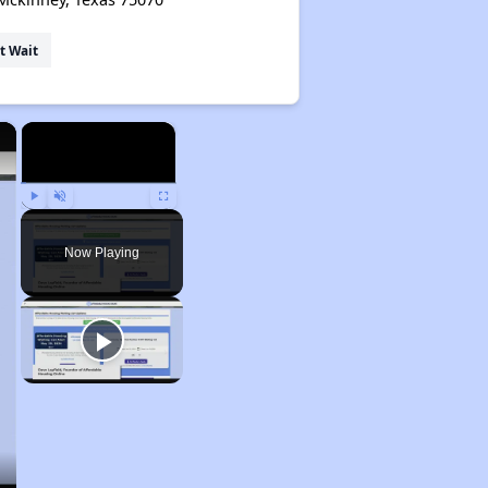
t Wait
×
×
Play
Unmute
Fullscreen
Now Playing