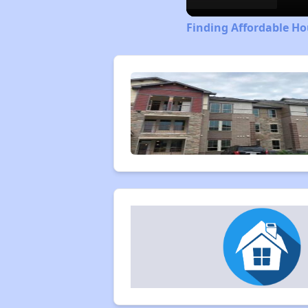
Finding Affordable Ho