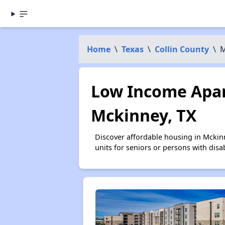
Home
\
Texas
\
Collin County
\
M
Low Income Apar
Mckinney, TX
Discover affordable housing in Mckin
units for seniors or persons with disa