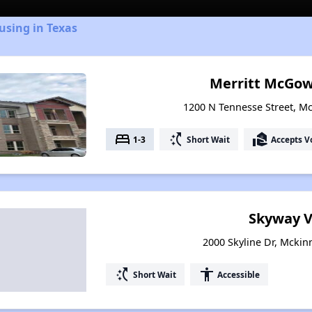
using in Texas
Merritt McGo
1200 N Tennesse Street, M
bed
switch_access_shortcut
real_estate_agent
1-3
Short Wait
Accepts V
Skyway V
2000 Skyline Dr, Mckin
switch_access_shortcut
accessibility
Short Wait
Accessible