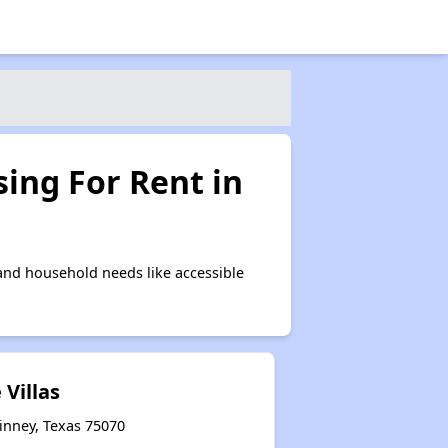
ing For Rent in
and household needs like accessible
 Villas
inney, Texas 75070