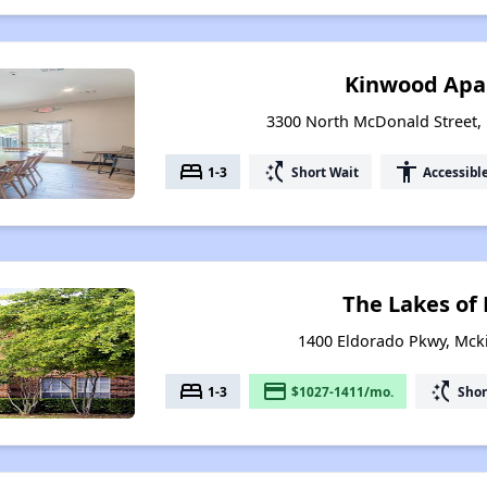
Kinwood Apa
3300 North McDonald Street,
bed
switch_access_shortcut
accessibility
1-3
Short Wait
Accessibl
The Lakes of
1400 Eldorado Pkwy, Mck
bed
payment
switch_access_shortcut
1-3
$1027-1411/mo.
Shor