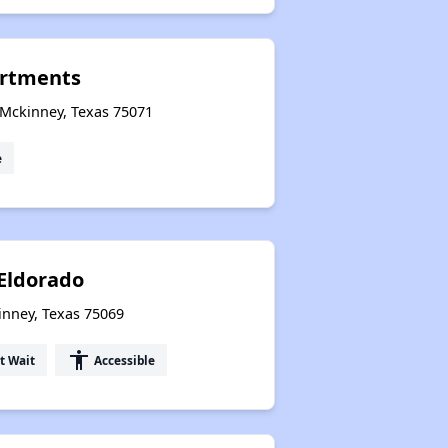
rtments
 Mckinney, Texas 75071
e
 Eldorado
inney, Texas 75069
accessibility
t Wait
Accessible