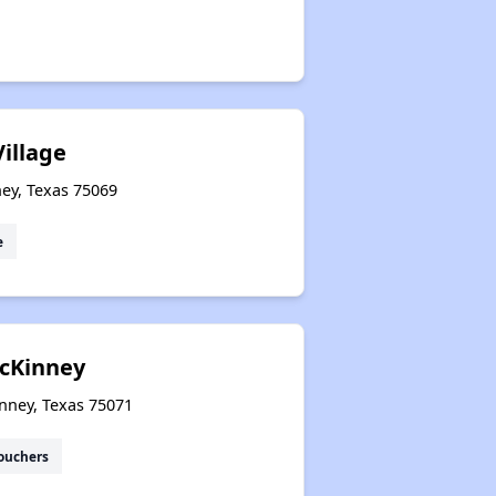
illage
ey, Texas 75069
e
cKinney
nney, Texas 75071
ouchers