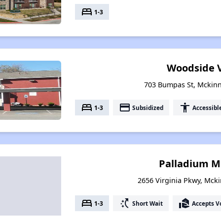
bed
1-3
Woodside V
703 Bumpas St, Mckinn
bed
payment
accessibility
1-3
Subsidized
Accessibl
Palladium M
2656 Virginia Pkwy, Mcki
bed
switch_access_shortcut
real_estate_agent
1-3
Short Wait
Accepts V