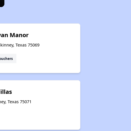
wan Manor
ckinney, Texas 75069
ouchers
illas
ney, Texas 75071