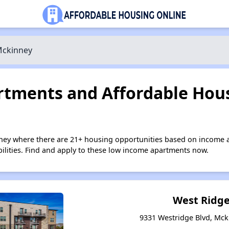
ckinney
tments and Affordable Hous
ney where there are 21+ housing opportunities based on income 
bilities. Find and apply to these low income apartments now.
West Ridge
9331 Westridge Blvd, Mck