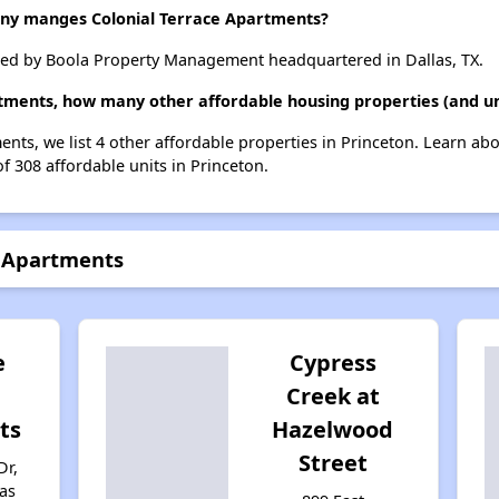
y manges Colonial Terrace Apartments?
ged by Boola Property Management headquartered in Dallas, TX.
rtments, how many other affordable housing properties (and uni
ents, we list 4 other affordable properties in Princeton. Learn ab
of 308 affordable units in Princeton.
e Apartments
e
Cypress
Creek at
ts
Hazelwood
Street
Dr,
xas