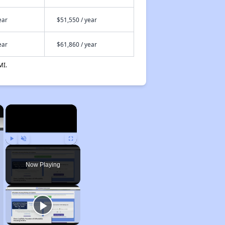
ear
$51,550 / year
ear
$61,860 / year
MI.
×
×
Play
Unmute
Fullscreen
Now Playing