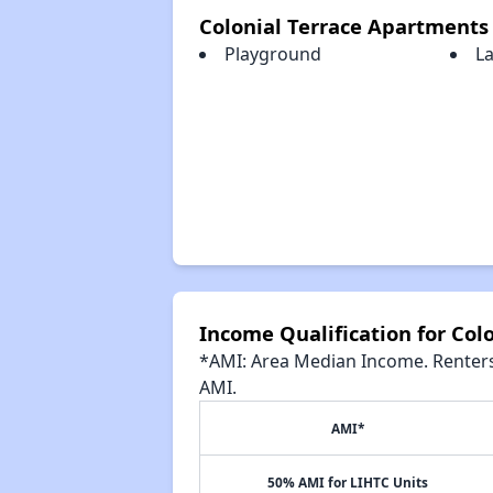
Colonial Terrace Apartments
Playground
L
Income Qualification for Col
*AMI: Area Median Income. Renters 
AMI.
AMI*
50% AMI for LIHTC Units