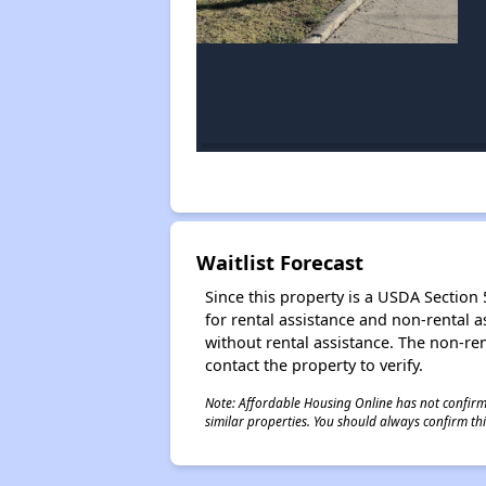
Waitlist Forecast
Since this property is a USDA Section 5
for rental assistance and non-rental as
without rental assistance. The non-rent
contact the property to verify.
Note: Affordable Housing Online has not confirmed
similar properties. You should always confirm this