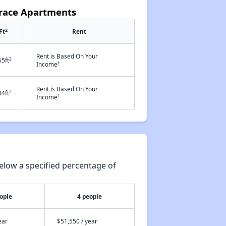
rrace Apartments
2
Ft
Rent
Rent is Based On Your
2
55ft
†
Income
Rent is Based On Your
2
44ft
†
Income
elow a specified percentage of
ople
4 people
ear
$51,550 / year