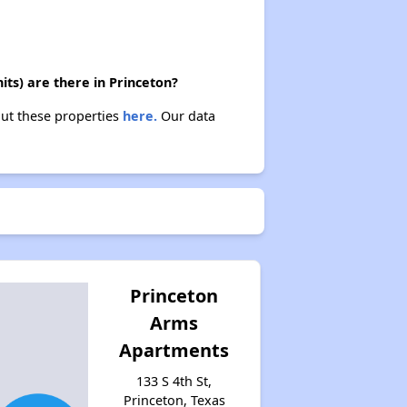
ts) are there in Princeton?
out these properties
here.
Our data
Princeton
Arms
Apartments
133 S 4th St,
Princeton, Texas