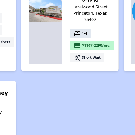
899 East
Hazelwood Street,
Princeton, Texas
75407
bed
1-4
uchers
payment
$1107-2290/mo.
switch_access_shortcut
Short Wait
ney
y
n,