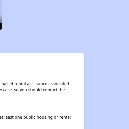
t-based rental assistance associated
the case, so you should contact the
at least one public housing or rental