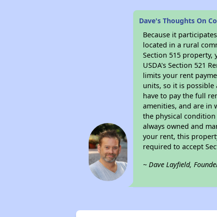
Dave's Thoughts On Co
Because it participat
located in a rural com
Section 515 property, 
USDA's Section 521 Ren
limits your rent payme
units, so it is possib
have to pay the full r
amenities, and are in 
the physical condition
always owned and mana
your rent, this proper
required to accept Se
~ Dave Layfield, Founde