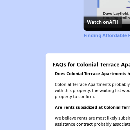
Watch on
AFH
Finding Affordable 
FAQs for Colonial Terrace A
Does Colonial Terrace Apartments ha
Colonial Terrace Apartments probably h
with this property, the waiting list wo
property to confirm.
Are rents subsidized at Colonial Te
We believe rents are most likely subsi
assistance contract probably associate