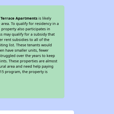
l Terrace Apartments
is likely
area. To qualify for residency in a
property also participates in
s may qualify for a subsidy that
 rent subsidies to all of the
iting list. These tenants would
ten have smaller units, fewer
struggled over the years to keep
ints. These properties are almost
rural area and need help paying
515 program, the property is