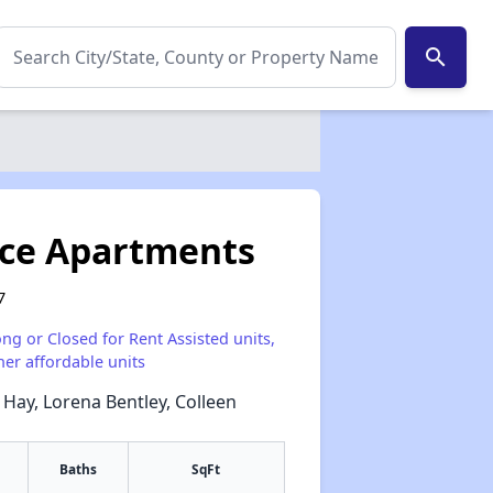
search
ace Apartments
7
ong or Closed for Rent Assisted units,
her affordable units
 Hay, Lorena Bentley, Colleen
Baths
SqFt
✕