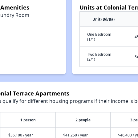
 Amenities
Units at Colonial Te
aundry Room
Unit (Bd/Ba)
One Bedroom
4
(1/1)
Two Bedroom
5
(2/1)
onial Terrace Apartments
qualify for different housing programs if their income is b
1 person
2 people
3 pe
$36,100 / year
$41,250 / year
$46,400 / y