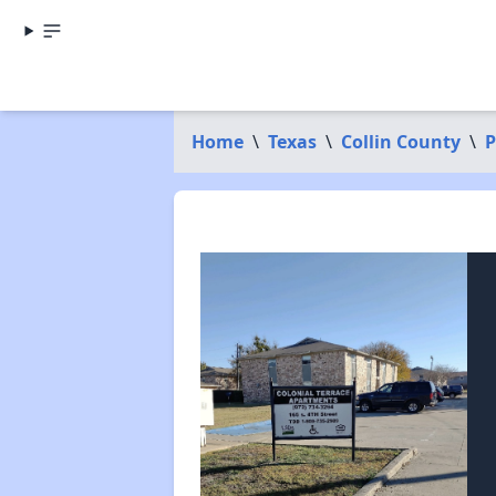
Home
\
Texas
\
Collin County
\
P