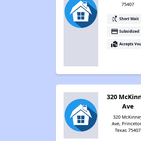
75407
switch_access_shortcut
Short Wait
payment
Subsidized
real_estate_agent
Accepts Vo
320 McKin
Ave
320 McKinne
Ave, Princeto
Texas 75407