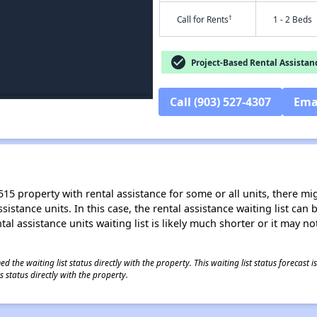
†
Call for Rents
1 - 2 Beds
check_circle
Project-Based Rental Assistan
Call (903) 527-4307
Ema
15 property with rental assistance for some or all units, there migh
sistance units. In this case, the rental assistance waiting list ca
al assistance units waiting list is likely much shorter or it may not
 the waiting list status directly with the property. This waiting list status forecast
 status directly with the property.