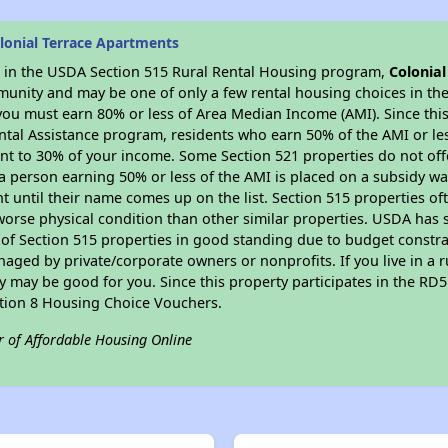
lonial Terrace Apartments
es in the USDA Section 515 Rural Rental Housing program,
Colonia
munity and may be one of only a few rental housing choices in the 
you must earn 80% or less of Area Median Income (AMI). Since this 
tal Assistance program, residents who earn 50% of the AMI or les
nt to 30% of your income. Some Section 521 properties do not offer
le a person earning 50% or less of the AMI is placed on a subsidy wa
ent until their name comes up on the list. Section 515 properties of
worse physical condition than other similar properties. USDA has 
 of Section 515 properties in good standing due to budget constra
ged by private/corporate owners or nonprofits. If you live in a 
ty may be good for you. Since this property participates in the RD
ction 8 Housing Choice Vouchers.
r of Affordable Housing Online