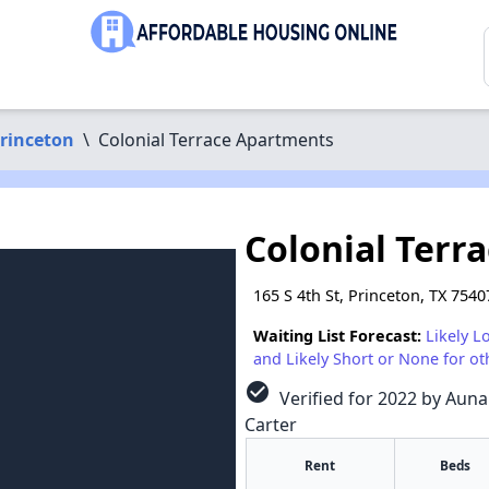
rinceton
\
Colonial Terrace Apartments
Colonial Terr
165 S 4th St, Princeton, TX 7540
Waiting List Forecast:
Likely L
and Likely Short or None for ot
check_circle
Verified for 2022 by Auna
Carter
Rent
Beds