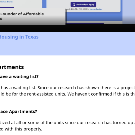
Video
Housing in Texas
partments
ve a waiting list?
as a waiting list. Since our research has shown there is a projec
uld be for the rent-assisted units. We haven't confirmed if this is 
rrace Apartments?
dized at all or some of the units since our research has turned up 
d with this property.