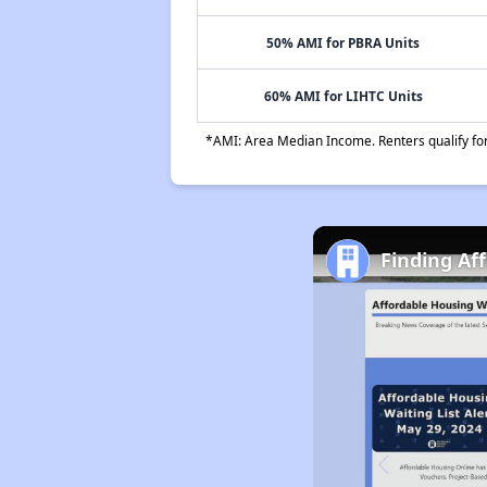
50% AMI for PBRA Units
60% AMI for LIHTC Units
*AMI: Area Median Income. Renters qualify for 
Finding Af