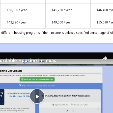
$36,100 / year
$41,250 / year
$46,400 / y
$43,320 / year
$49,500 / year
$55,680 / y
different housing programs if their income is below a specified percentage of A
fordable Housing in Texas
Play