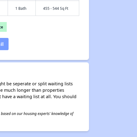
1 Bath
455 - 544 Sq Ft
ce
il
t be seperate or split waiting lists
n be much longer than properties
 have a waiting list at all. You should
 is based on our housing experts' knowledge of