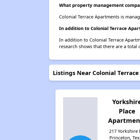
What property management compan
Colonial Terrace Apartments is mana
In addition to Colonial Terrace Apa
In addition to Colonial Terrace Apartm
research shows that there are a total 
Listings Near Colonial Terrac
Yorkshir
Place
Apartmen
217 Yorkshire 
Princeton, Te