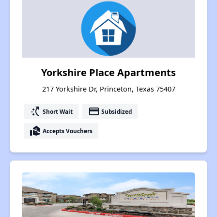
Yorkshire Place Apartments
217 Yorkshire Dr, Princeton, Texas 75407
switch_access_shortcut
payment
Short Wait
Subsidized
real_estate_agent
Accepts Vouchers