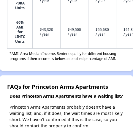
/ year
/ year
/ year
/ year
PBRA
Units
60%
AMI
$43,320
$49,500
$55,680
$61,
for
/ year
/ year
/ year
/ year
LIHTC
Units
*AMI: Area Median Income. Renters qualify for different housing
programs if their income is below a specified percentage of AMI.
FAQs for Princeton Arms Apartments
Does Princeton Arms Apartments have a waiting list?
Princeton Arms Apartments probably doesn't have a
waiting list, and, if it does, the wait times are most likely
short. We haven't confirmed if this is the case, so you
should contact the property to confirm.