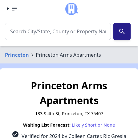
search
Princeton
\
Princeton Arms Apartments
Princeton Arms
Apartments
133 S 4th St, Princeton, TX 75407
Waiting List Forecast:
Likely Short or None
check_circle
Verified for 2024 by Colleen Carter, Ric Gresia