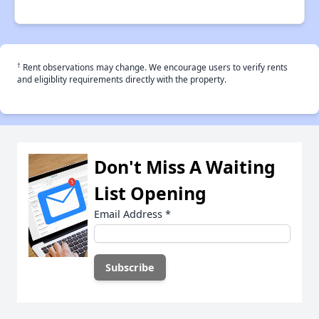
†
Rent observations may change. We encourage users to verify rents
and eligiblity requirements directly with the property.
Don't Miss A Waiting
List Opening
Email Address
*