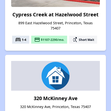
Cypress Creek at Hazelwood Street
899 East Hazelwood Street, Princeton, Texas
75407
bed
payment
switch_access_shortcut
1-4
$1107-2290/mo.
Short Wait
320 McKinney Ave
320 McKinney Ave, Princeton, Texas 75407