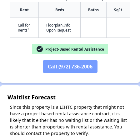
Rent
Beds
Baths
SqFt
Call for
Floorplan Info
-
-
†
Rents
Upon Request
✕
check_circle
Project-Based Rental Assistance
Call (972) 736-2006
Waitlist Forecast
Since this property is a LIHTC property that might not
have a project based rental assistance contract, it is
likely that it either has no waiting list or the waiting list
is shorter than properties with rental assistance. You
should contact the property to verify.