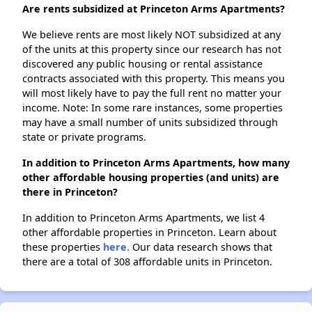
Are rents subsidized at Princeton Arms Apartments?
We believe rents are most likely NOT subsidized at any
of the units at this property since our research has not
discovered any public housing or rental assistance
contracts associated with this property. This means you
will most likely have to pay the full rent no matter your
income. Note: In some rare instances, some properties
may have a small number of units subsidized through
state or private programs.
In addition to Princeton Arms Apartments, how many
other affordable housing properties (and units) are
there in Princeton?
In addition to Princeton Arms Apartments, we list 4
other affordable properties in Princeton. Learn about
these properties
here.
Our data research shows that
there are a total of 308 affordable units in Princeton.