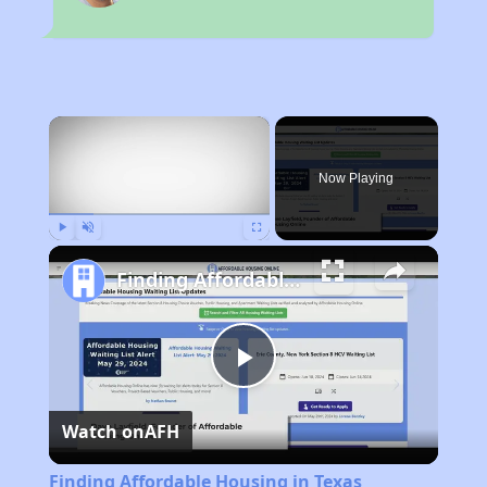
×
Now Playing
Play
Unmute
Fullscreen
Finding Affordable Housing in Texas
Play
Watch on
AFH
Video
Finding Affordable Housing in Texas