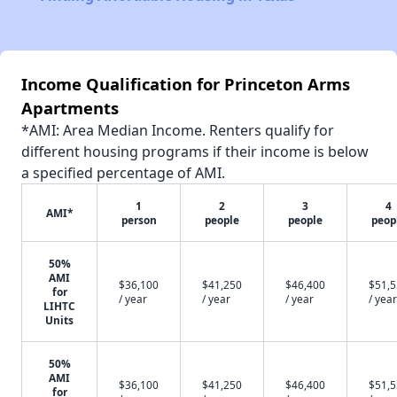
Income Qualification for Princeton Arms
Apartments
*AMI: Area Median Income. Renters qualify for
different housing programs if their income is below
a specified percentage of AMI.
1
2
3
4
AMI*
person
people
people
peop
50%
AMI
$36,100
$41,250
$46,400
$51,
for
/ year
/ year
/ year
/ year
LIHTC
Units
50%
AMI
$36,100
$41,250
$46,400
$51,
for