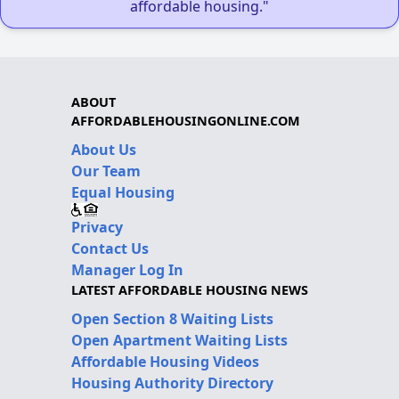
affordable housing."
ABOUT
AFFORDABLEHOUSINGONLINE.COM
About Us
Our Team
Equal Housing
Privacy
Contact Us
Manager Log In
LATEST AFFORDABLE HOUSING NEWS
Open Section 8 Waiting Lists
Open Apartment Waiting Lists
Affordable Housing Videos
Housing Authority Directory