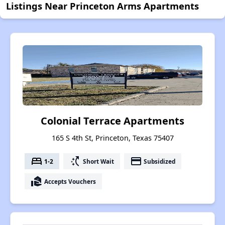
Listings Near Princeton Arms Apartments
Colonial Terrace Apartments
165 S 4th St, Princeton, Texas 75407
bed
switch_access_shortcut
payment
1-2
Short Wait
Subsidized
real_estate_agent
Accepts Vouchers