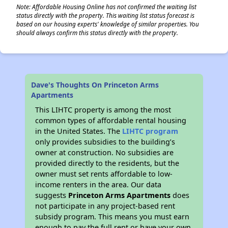
Note: Affordable Housing Online has not confirmed the waiting list
status directly with the property. This waiting list status forecast is
based on our housing experts' knowledge of similar properties. You
should always confirm this status directly with the property.
Dave's Thoughts On Princeton Arms
Apartments
This LIHTC property is among the most
common types of affordable rental housing
in the United States. The
LIHTC program
only provides subsidies to the building’s
owner at construction. No subsidies are
provided directly to the residents, but the
owner must set rents affordable to low-
income renters in the area. Our data
suggests
Princeton Arms Apartments
does
not participate in any project-based rent
subsidy program. This means you must earn
enough to pay the full rent or have your own