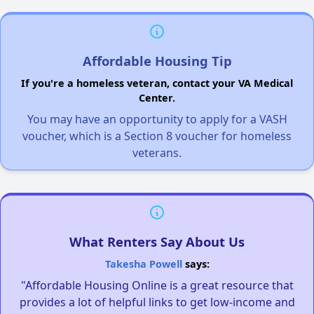
Affordable Housing Tip
If you're a homeless veteran, contact your VA Medical
Center.
You may have an opportunity to apply for a VASH
voucher, which is a Section 8 voucher for homeless
veterans.
What Renters Say About Us
Takesha Powell
says:
"Affordable Housing Online is a great resource that
provides a lot of helpful links to get low-income and