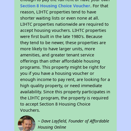
Section 8 Housing Choice Voucher
. For that
reason, LIHTC properties tend to have
shorter waiting lists or even none at all.
LIHTC properties nationwide are required to
accept housing vouchers. LIHTC properties
were first built in the late 1980's. Because
they tend to be newer, these properties are
more likely to have larger units, more
amenities, and greater tenant service
offerings than other affordable housing
programs. This property might be right for
you if you have a housing voucher or
enough income to pay rent, are looking for a
high quality property, or need immediate
availability. Since this property participates in
the LIHTC program, the property is required
to accept Section 8 Housing Choice
Vouchers.
~ Dave Layfield, Founder of Affordable
Housing Online