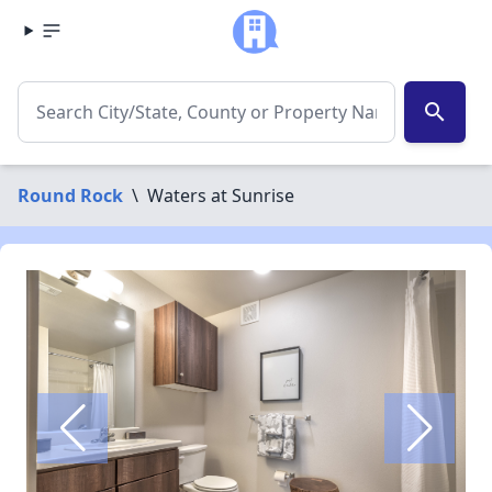
search
Round Rock
\
Waters at Sunrise