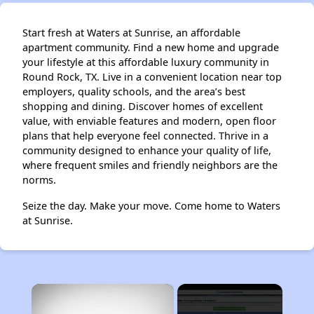
Start fresh at Waters at Sunrise, an affordable
apartment community. Find a new home and upgrade
your lifestyle at this affordable luxury community in
Round Rock, TX. Live in a convenient location near top
employers, quality schools, and the area’s best
shopping and dining. Discover homes of excellent
value, with enviable features and modern, open floor
plans that help everyone feel connected. Thrive in a
community designed to enhance your quality of life,
where frequent smiles and friendly neighbors are the
norms.
Seize the day. Make your move. Come home to Waters
at Sunrise.
×