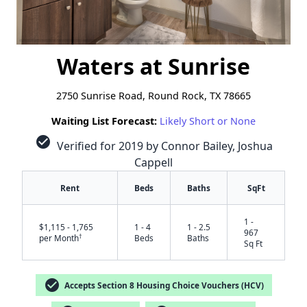
Waters at Sunrise
2750 Sunrise Road, Round Rock, TX 78665
Waiting List Forecast:
Likely Short or None
check_circle
Verified for 2019 by Connor Bailey, Joshua
Cappell
Rent
Beds
Baths
SqFt
1 -
$1,115 - 1,765
1 - 4
1 - 2.5
967
†
per Month
Beds
Baths
Sq Ft
check_circle
Accepts Section 8 Housing Choice Vouchers (HCV)