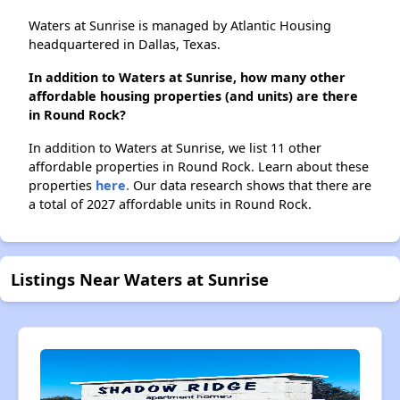
Waters at Sunrise is managed by Atlantic Housing
headquartered in Dallas, Texas.
In addition to Waters at Sunrise, how many other
affordable housing properties (and units) are there
in Round Rock?
In addition to Waters at Sunrise, we list 11 other
affordable properties in Round Rock. Learn about these
properties
here.
Our data research shows that there are
a total of 2027 affordable units in Round Rock.
Listings Near Waters at Sunrise