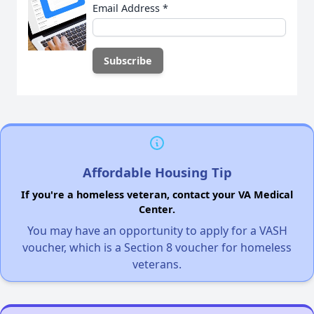
Email Address
*
Affordable Housing Tip
If you're a homeless veteran, contact your VA Medical
Center.
You may have an opportunity to apply for a VASH
voucher, which is a Section 8 voucher for homeless
veterans.