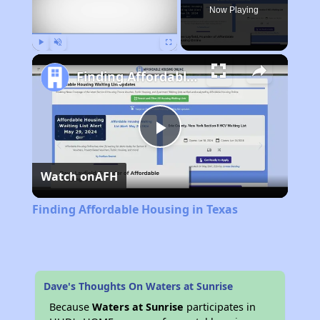
Now Playing
Play
Unmute
Fullscreen
Finding Affordable Housing in Texas
Play
Watch on
AFH
Video
Finding Affordable Housing in Texas
Dave's Thoughts On Waters at Sunrise
Because
Waters at Sunrise
participates in