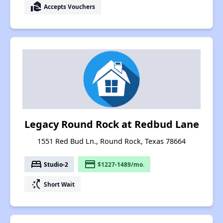
real_estate_agent
Accepts Vouchers
Legacy Round Rock at Redbud Lane
1551 Red Bud Ln., Round Rock, Texas 78664
bed
payment
Studio-2
$1227-1489/mo.
switch_access_shortcut
Short Wait