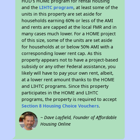
HUD's HOME program for rental housing
and the
LIHTC program
, at least some of the
units in this property are set aside for
households earning 60% or less of the AMI
and rents are capped at the local FMR and in
many cases much lower. For a HOME project
of this size, some of the units are set aside
for households at or below 50% AMI with a
corresponding lower rent cap. As this
property appears not to have a project-based
subsidy or any other Federal assistance, you
likely will have to pay your own rent, albeit,
at a lower rent amount thanks to the HOME
and LIHTC programs. Since this property
participates in the HOME and LIHTC
programs, the property is required to accept
Section 8 Housing Choice Vouchers
.
~ Dave Layfield, Founder of Affordable
Housing Online