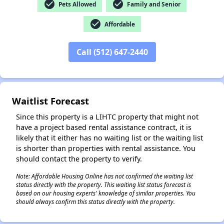
check_circle
check_circle
Pets Allowed
Family and Senior
check_circle
Affordable
✕
Call (512) 647-2440
Waitlist Forecast
Since this property is a LIHTC property that might not
have a project based rental assistance contract, it is
likely that it either has no waiting list or the waiting list
is shorter than properties with rental assistance. You
should contact the property to verify.
Note: Affordable Housing Online has not confirmed the waiting list
status directly with the property. This waiting list status forecast is
based on our housing experts' knowledge of similar properties. You
should always confirm this status directly with the property.