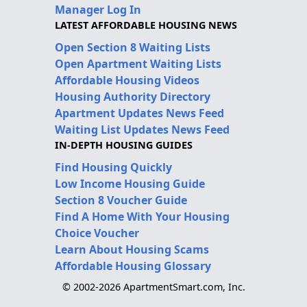
Manager Log In
LATEST AFFORDABLE HOUSING NEWS
Open Section 8 Waiting Lists
Open Apartment Waiting Lists
Affordable Housing Videos
Housing Authority Directory
Apartment Updates News Feed
Waiting List Updates News Feed
IN-DEPTH HOUSING GUIDES
Find Housing Quickly
Low Income Housing Guide
Section 8 Voucher Guide
Find A Home With Your Housing
Choice Voucher
Learn About Housing Scams
Affordable Housing Glossary
© 2002-2026 ApartmentSmart.com, Inc.