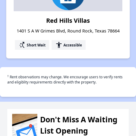
Red Hills Villas
1401 S A W Grimes Blvd, Round Rock, Texas 78664
switch_access_shortcut
accessibility
Short Wait
Accessible
†
Rent observations may change. We encourage users to verify rents
and eligiblity requirements directly with the property.
Don't Miss A Waiting
List Opening