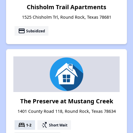
Chisholm Trail Apartments
1525 Chisholm Trl, Round Rock, Texas 78681
payment
Subsidized
The Preserve at Mustang Creek
1401 County Road 118, Round Rock, Texas 78634
bed
switch_access_shortcut
1-2
Short Wait