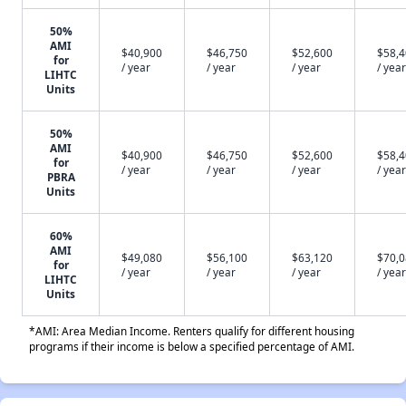
50%
AMI
$40,900
$46,750
$52,600
$58,
for
/ year
/ year
/ year
/ year
LIHTC
Units
50%
AMI
$40,900
$46,750
$52,600
$58,
for
/ year
/ year
/ year
/ year
PBRA
Units
60%
AMI
$49,080
$56,100
$63,120
$70,
for
/ year
/ year
/ year
/ year
LIHTC
Units
*AMI: Area Median Income. Renters qualify for different housing
programs if their income is below a specified percentage of AMI.