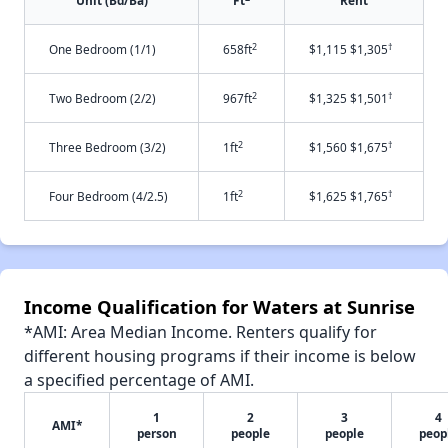
Unit (Bd/Ba)
Ft
Rent
2
†
One Bedroom (1/1)
658ft
$1,115 $1,305
2
†
Two Bedroom (2/2)
967ft
$1,325 $1,501
2
†
Three Bedroom (3/2)
1ft
$1,560 $1,675
2
†
Four Bedroom (4/2.5)
1ft
$1,625 $1,765
Income Qualification for Waters at Sunrise
*AMI: Area Median Income. Renters qualify for
different housing programs if their income is below
a specified percentage of AMI.
1
2
3
4
AMI*
person
people
people
peop