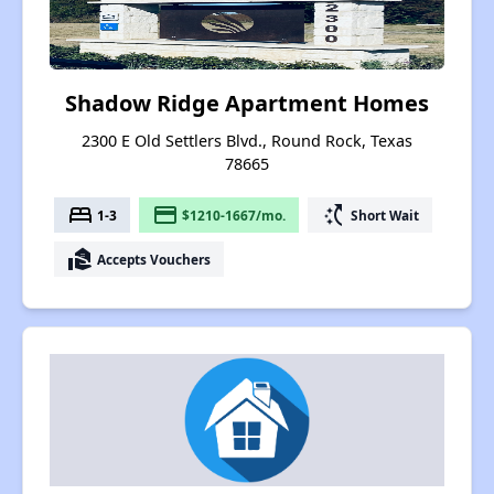
Shadow Ridge Apartment Homes
2300 E Old Settlers Blvd., Round Rock, Texas
78665
bed
payment
switch_access_shortcut
1-3
$1210-1667/mo.
Short Wait
real_estate_agent
Accepts Vouchers