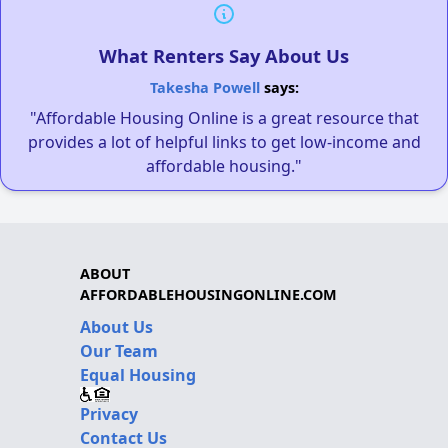
What Renters Say About Us
Takesha Powell
says:
"Affordable Housing Online is a great resource that
provides a lot of helpful links to get low-income and
affordable housing."
ABOUT
AFFORDABLEHOUSINGONLINE.COM
About Us
Our Team
Equal Housing
Privacy
Contact Us