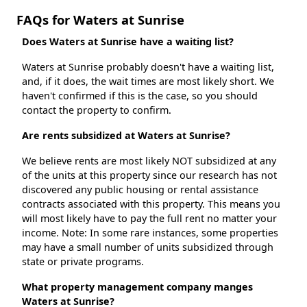
FAQs for Waters at Sunrise
Does Waters at Sunrise have a waiting list?
Waters at Sunrise probably doesn't have a waiting list,
and, if it does, the wait times are most likely short. We
haven't confirmed if this is the case, so you should
contact the property to confirm.
Are rents subsidized at Waters at Sunrise?
We believe rents are most likely NOT subsidized at any
of the units at this property since our research has not
discovered any public housing or rental assistance
contracts associated with this property. This means you
will most likely have to pay the full rent no matter your
income. Note: In some rare instances, some properties
may have a small number of units subsidized through
state or private programs.
What property management company manges
Waters at Sunrise?