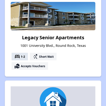
Legacy Senior Apartments
1001 University Blvd., Round Rock, Texas
bed
switch_access_shortcut
1-2
Short Wait
real_estate_agent
Accepts Vouchers