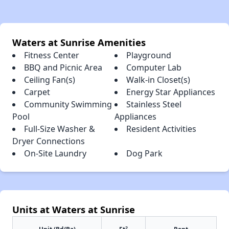
Waters at Sunrise Amenities
Fitness Center
Playground
BBQ and Picnic Area
Computer Lab
Ceiling Fan(s)
Walk-in Closet(s)
Carpet
Energy Star Appliances
Community Swimming
Stainless Steel
Pool
Appliances
Full-Size Washer &
Resident Activities
Dryer Connections
On-Site Laundry
Dog Park
Units at Waters at Sunrise
2