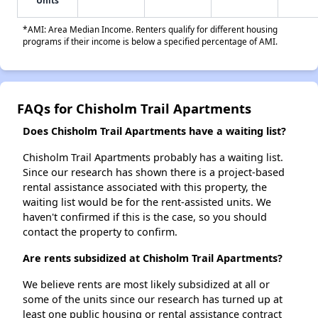
Units
*AMI: Area Median Income. Renters qualify for different housing
programs if their income is below a specified percentage of AMI.
FAQs for Chisholm Trail Apartments
Does Chisholm Trail Apartments have a waiting list?
Chisholm Trail Apartments probably has a waiting list.
Since our research has shown there is a project-based
rental assistance associated with this property, the
waiting list would be for the rent-assisted units. We
haven't confirmed if this is the case, so you should
contact the property to confirm.
Are rents subsidized at Chisholm Trail Apartments?
We believe rents are most likely subsidized at all or
some of the units since our research has turned up at
least one public housing or rental assistance contract