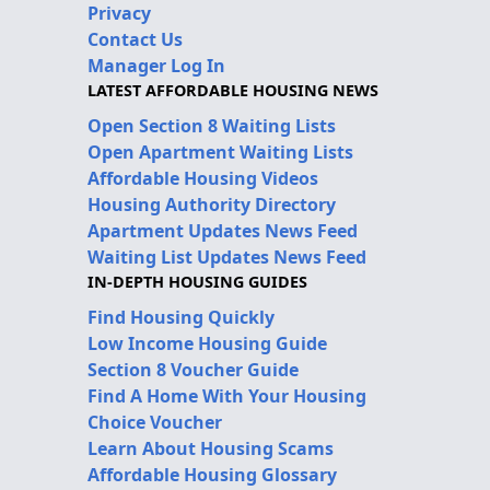
Privacy
Contact Us
Manager Log In
LATEST AFFORDABLE HOUSING NEWS
Open Section 8 Waiting Lists
Open Apartment Waiting Lists
Affordable Housing Videos
Housing Authority Directory
Apartment Updates News Feed
Waiting List Updates News Feed
IN-DEPTH HOUSING GUIDES
Find Housing Quickly
Low Income Housing Guide
Section 8 Voucher Guide
Find A Home With Your Housing
Choice Voucher
Learn About Housing Scams
Affordable Housing Glossary