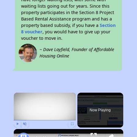
waiting lists going out for years. Since this
property participates in the Section 8 Project
Based Rental Assistance program and has a
property based subsidy, if you have a
Section
8 voucher
, you would have to give up your
voucher to move in.
~ Dave Layfield, Founder of Affordable
Housing Online
×
Now Playing
Play
Unmute
Fullscreen