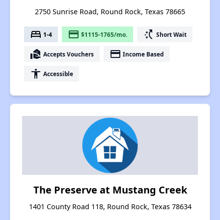
2750 Sunrise Road, Round Rock, Texas 78665
bed
payment
switch_access_shortcut
1-4
$1115-1765/mo.
Short Wait
real_estate_agent
payment
Accepts Vouchers
Income Based
accessibility
Accessible
The Preserve at Mustang Creek
1401 County Road 118, Round Rock, Texas 78634