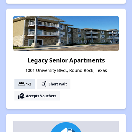
Legacy Senior Apartments
1001 University Blvd., Round Rock, Texas
bed
switch_access_shortcut
1-2
Short Wait
real_estate_agent
Accepts Vouchers