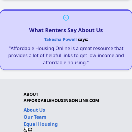
What Renters Say About Us
Takesha Powell
says:
"Affordable Housing Online is a great resource that
provides a lot of helpful links to get low-income and
affordable housing."
ABOUT
AFFORDABLEHOUSINGONLINE.COM
About Us
Our Team
Equal Housing