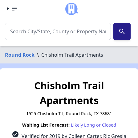
search
Round Rock
\
Chisholm Trail Apartments
Chisholm Trail
Apartments
1525 Chisholm Trl, Round Rock, TX 78681
Waiting List Forecast:
Likely Long or Closed
check_circle
Verified for 2019 by Colleen Carter, Ric Gresia