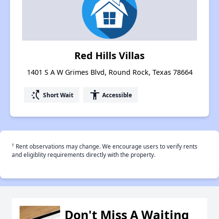
Red Hills Villas
1401 S A W Grimes Blvd, Round Rock, Texas 78664
switch_access_shortcut
accessibility
Short Wait
Accessible
†
Rent observations may change. We encourage users to verify rents
and eligiblity requirements directly with the property.
Don't Miss A Waiting