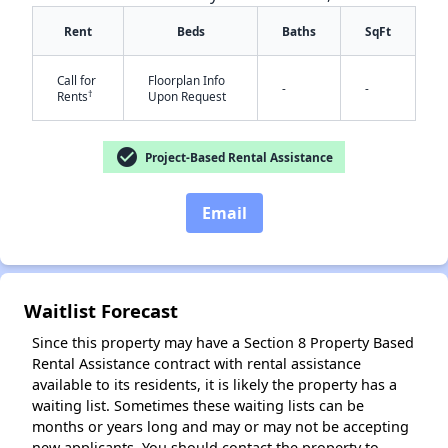
Rent
Beds
Baths
SqFt
Call for
Floorplan Info
-
-
†
Rents
Upon Request
check_circle
Project-Based Rental Assistance
✕
Email
Waitlist Forecast
Since this property may have a Section 8 Property Based
Rental Assistance contract with rental assistance
available to its residents, it is likely the property has a
waiting list. Sometimes these waiting lists can be
months or years long and may or may not be accepting
new applicants. You should contact the property to