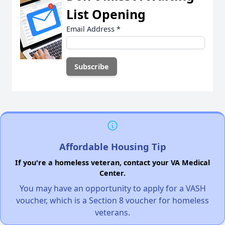
List Opening
Email Address
*
Affordable Housing Tip
If you're a homeless veteran, contact your VA Medical
Center.
You may have an opportunity to apply for a VASH
voucher, which is a Section 8 voucher for homeless
veterans.