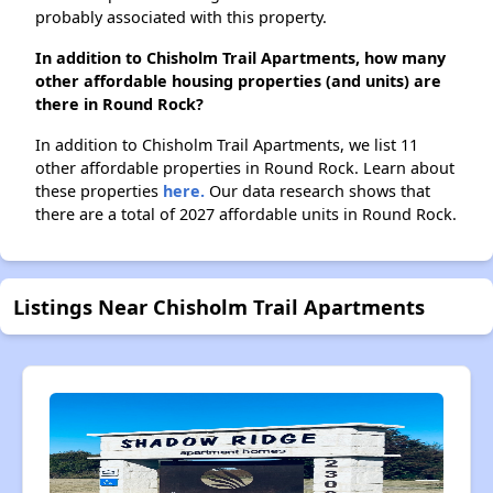
probably associated with this property.
In addition to Chisholm Trail Apartments, how many
other affordable housing properties (and units) are
there in Round Rock?
In addition to Chisholm Trail Apartments, we list 11
other affordable properties in Round Rock. Learn about
these properties
here.
Our data research shows that
there are a total of 2027 affordable units in Round Rock.
Listings Near Chisholm Trail Apartments