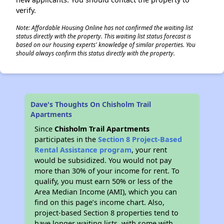
verify.
Note: Affordable Housing Online has not confirmed the waiting list
status directly with the property. This waiting list status forecast is
based on our housing experts' knowledge of similar properties. You
should always confirm this status directly with the property.
Dave's Thoughts On Chisholm Trail
Apartments
Since
Chisholm Trail Apartments
participates in the
Section 8 Project-Based
Rental Assistance program
, your rent
would be subsidized. You would not pay
more than 30% of your income for rent. To
qualify, you must earn 50% or less of the
Area Median Income (AMI), which you can
find on this page’s income chart. Also,
project-based Section 8 properties tend to
have longer waiting lists, with some with