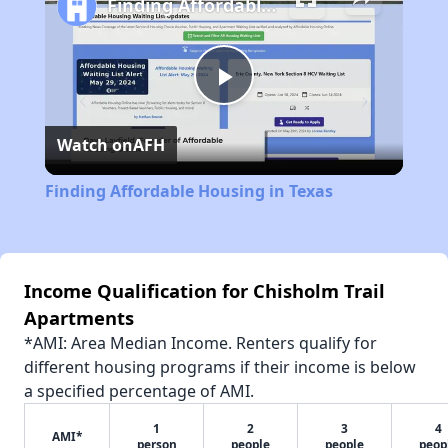
Finding Affordable Housing in Texas
Play
Watch on
AFH
Video
Finding Affordable Housing in Texas
Income Qualification for Chisholm Trail
Apartments
*AMI: Area Median Income. Renters qualify for
different housing programs if their income is below
a specified percentage of AMI.
1
2
3
4
AMI*
person
people
people
peop