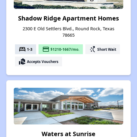
Shadow Ridge Apartment Homes
2300 E Old Settlers Blvd., Round Rock, Texas
78665
bed
payment
switch_access_shortcut
1-3
$1210-1667/mo.
Short Wait
real_estate_agent
Accepts Vouchers
Waters at Sunrise