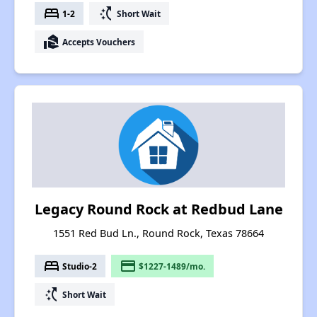
bed
switch_access_shortcut
1-2
Short Wait
real_estate_agent
Accepts Vouchers
Legacy Round Rock at Redbud Lane
1551 Red Bud Ln., Round Rock, Texas 78664
bed
payment
Studio-2
$1227-1489/mo.
switch_access_shortcut
Short Wait