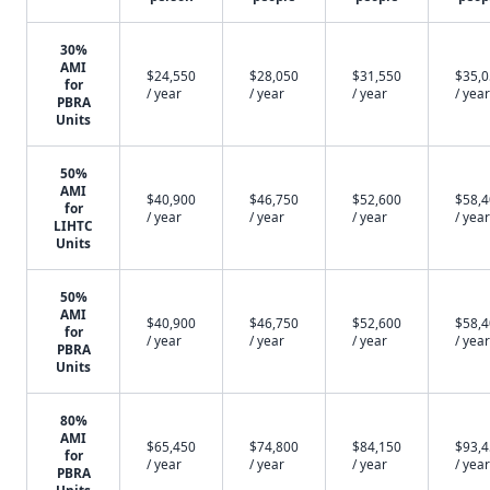
30%
AMI
$24,550
$28,050
$31,550
$35,
for
/ year
/ year
/ year
/ year
PBRA
Units
50%
AMI
$40,900
$46,750
$52,600
$58,
for
/ year
/ year
/ year
/ year
LIHTC
Units
50%
AMI
$40,900
$46,750
$52,600
$58,
for
/ year
/ year
/ year
/ year
PBRA
Units
80%
AMI
$65,450
$74,800
$84,150
$93,
for
/ year
/ year
/ year
/ year
PBRA