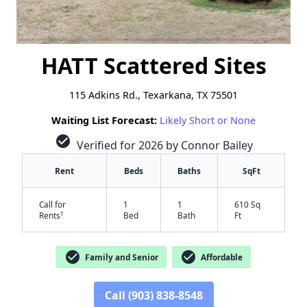
HATT Scattered Sites
115 Adkins Rd., Texarkana, TX 75501
Waiting List Forecast:
Likely Short or None
check_circle
Verified for 2026 by Connor Bailey
Rent
Beds
Baths
SqFt
Call for
1
1
610 Sq
†
Rents
Bed
Bath
Ft
check_circle
check_circle
Family and Senior
Affordable
Call (903) 838-8548