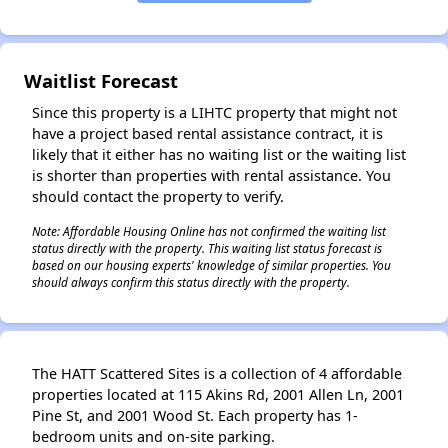
✕
Waitlist Forecast
Since this property is a LIHTC property that might not
have a project based rental assistance contract, it is
likely that it either has no waiting list or the waiting list
is shorter than properties with rental assistance. You
should contact the property to verify.
Note: Affordable Housing Online has not confirmed the waiting list
status directly with the property. This waiting list status forecast is
based on our housing experts' knowledge of similar properties. You
should always confirm this status directly with the property.
The HATT Scattered Sites is a collection of 4 affordable
properties located at 115 Akins Rd, 2001 Allen Ln, 2001
Pine St, and 2001 Wood St. Each property has 1-
bedroom units and on-site parking.