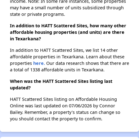
income. Note: In some rare instances, some properties
may have a small number of units subsidized through
state or private programs.
In addition to HATT Scattered Sites, how many other
affordable housing properties (and units) are there
in Texarkana?
In addition to HATT Scattered Sites, we list 14 other
affordable properties in Texarkana. Learn about these
properties
here.
Our data research shows that there are
a total of 1338 affordable units in Texarkana.
When was the HATT Scattered Sites listing last
updated?
HATT Scattered Sites listing on Affordable Housing
Online was last updated on 07/06/2026 by Connor
Bailey. Remember, a property's status can change so
you should contact the property to confirm.