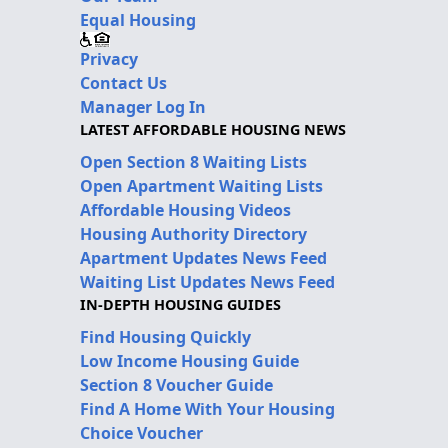
Equal Housing
Privacy
Contact Us
Manager Log In
LATEST AFFORDABLE HOUSING NEWS
Open Section 8 Waiting Lists
Open Apartment Waiting Lists
Affordable Housing Videos
Housing Authority Directory
Apartment Updates News Feed
Waiting List Updates News Feed
IN-DEPTH HOUSING GUIDES
Find Housing Quickly
Low Income Housing Guide
Section 8 Voucher Guide
Find A Home With Your Housing
Choice Voucher