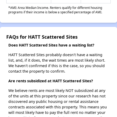
*AMI: Area Median Income. Renters qualify for different housing
programs if their income is below a specified percentage of AMI.
FAQs for HATT Scattered Sites
Does HATT Scattered Sites have a waiting list?
HATT Scattered Sites probably doesn't have a waiting
list, and, if it does, the wait times are most likely short.
We haven't confirmed if this is the case, so you should
contact the property to confirm.
Are rents subsidized at HATT Scattered Sites?
We believe rents are most likely NOT subsidized at any
of the units at this property since our research has not
discovered any public housing or rental assistance
contracts associated with this property. This means you
will most likely have to pay the full rent no matter your