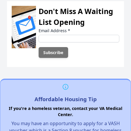
Don't Miss A Waiting
List Opening
Email Address
*
Affordable Housing Tip
If you're a homeless veteran, contact your VA Medical
Center.
You may have an opportunity to apply for a VASH
voucher, which is a Section 8 voucher for homeless