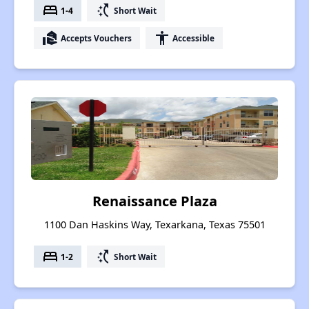
bed
switch_access_shortcut
1-4
Short Wait
real_estate_agent
accessibility
Accepts Vouchers
Accessible
Renaissance Plaza
1100 Dan Haskins Way, Texarkana, Texas 75501
bed
switch_access_shortcut
1-2
Short Wait