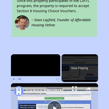
Since this property participates in the LIHTC
program, the property is required to accept
Section 8 Housing Choice Vouchers.
~ Dave Layfield, Founder of Affordable
Housing Online
×
Now Playing
Play
Unmute
Fullscreen
Finding Affordable Housing in Texas