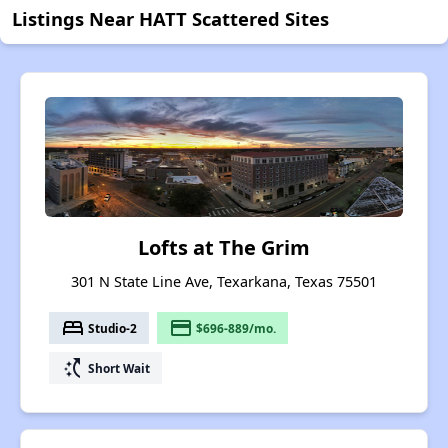
Listings Near HATT Scattered Sites
Lofts at The Grim
301 N State Line Ave, Texarkana, Texas 75501
bed
payment
Studio-2
$696-889/mo.
switch_access_shortcut
Short Wait