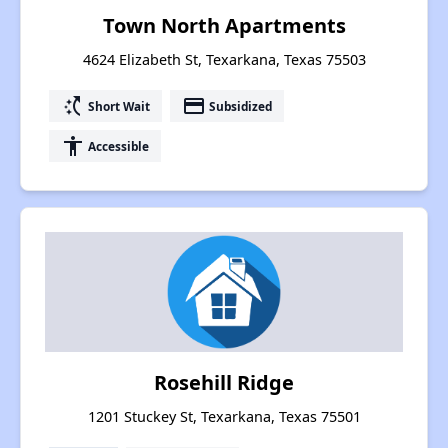
Town North Apartments
4624 Elizabeth St, Texarkana, Texas 75503
switch_access_shortcut
payment
Short Wait
Subsidized
accessibility
Accessible
Rosehill Ridge
1201 Stuckey St, Texarkana, Texas 75501