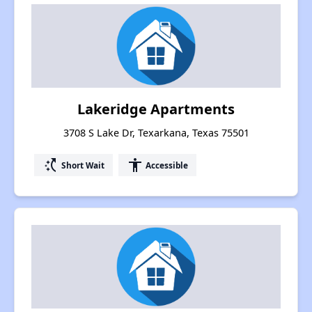
Lakeridge Apartments
3708 S Lake Dr, Texarkana, Texas 75501
switch_access_shortcut
accessibility
Short Wait
Accessible