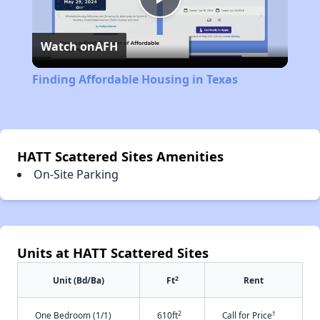
Play
Watch on
AFH
Video
Finding Affordable Housing in Texas
HATT Scattered Sites Amenities
On-Site Parking
Units at HATT Scattered Sites
2
Unit (Bd/Ba)
Ft
Rent
2
†
One Bedroom (1/1)
610ft
Call for Price