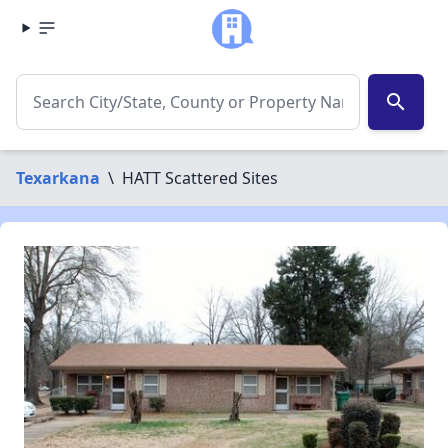
search
Texarkana
\
HATT Scattered Sites