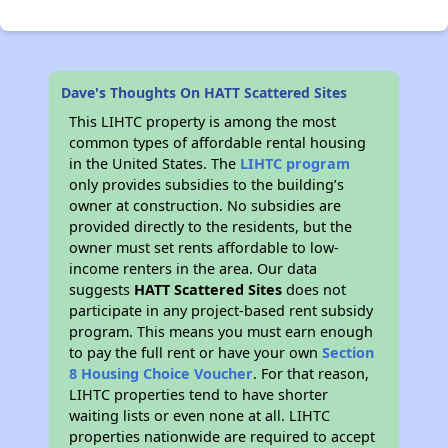
Dave's Thoughts On HATT Scattered Sites
This LIHTC property is among the most
common types of affordable rental housing
in the United States. The
LIHTC program
only provides subsidies to the building’s
owner at construction. No subsidies are
provided directly to the residents, but the
owner must set rents affordable to low-
income renters in the area. Our data
suggests
HATT Scattered Sites
does not
participate in any project-based rent subsidy
program. This means you must earn enough
to pay the full rent or have your own
Section
8 Housing Choice Voucher
. For that reason,
LIHTC properties tend to have shorter
waiting lists or even none at all. LIHTC
properties nationwide are required to accept