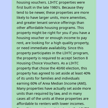
housing vouchers. LIHTC properties were
first built in the late 1980's. Because they
tend to be newer, these properties are more
likely to have larger units, more amenities,
and greater tenant service offerings than
other affordable housing programs. This
property might be right for you if you have a
housing voucher or enough income to pay
rent, are looking for a high quality property,
or need immediate availability. Since this
property participates in the LIHTC program,
the property is required to accept Section 8
Housing Choice Vouchers. As a LIHTC
property that chose the 40/60 election, this
property has agreed to set aside at least 40%
of its units for families and individuals
earning 60% of Area Median Income (AMI).
Many properties have actually set aside more
units than required by law, and in many
cases all of the units at these properties are
affordable to renters with lower incomes.