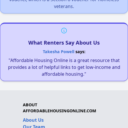
veterans.
What Renters Say About Us
Takesha Powell
says:
"Affordable Housing Online is a great resource that
provides a lot of helpful links to get low-income and
affordable housing."
ABOUT
AFFORDABLEHOUSINGONLINE.COM
About Us
Our Team