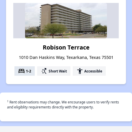
Robison Terrace
1010 Dan Haskins Way, Texarkana, Texas 75501
bed
switch_access_shortcut
accessibility
1-2
Short Wait
Accessible
†
Rent observations may change. We encourage users to verify rents
and eligiblity requirements directly with the property.