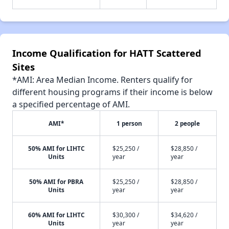
Income Qualification for HATT Scattered
Sites
*AMI: Area Median Income. Renters qualify for
different housing programs if their income is below
a specified percentage of AMI.
AMI*
1 person
2 people
50% AMI for LIHTC
$25,250 /
$28,850 /
Units
year
year
50% AMI for PBRA
$25,250 /
$28,850 /
Units
year
year
60% AMI for LIHTC
$30,300 /
$34,620 /
Units
year
year