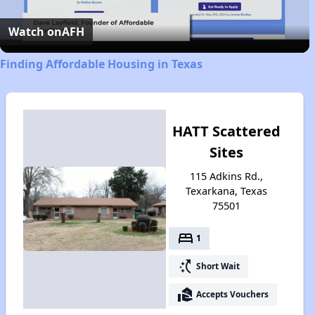
Video
Watch on
AFH
Finding Affordable Housing in Texas
HATT Scattered
Sites
115 Adkins Rd.,
Texarkana, Texas
75501
bed
1
switch_access_shortcut
Short Wait
real_estate_agent
Accepts Vouchers