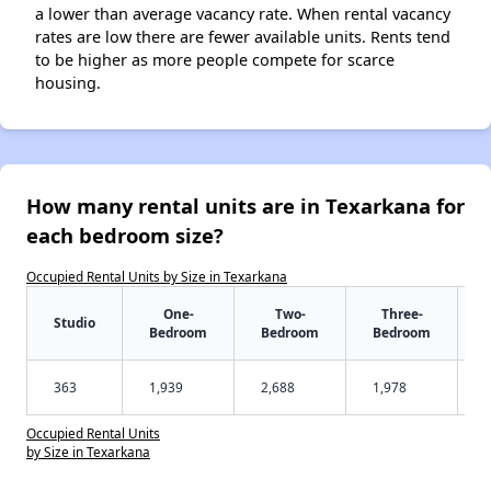
a lower than average vacancy rate. When rental vacancy
rates are low there are fewer available units. Rents tend
to be higher as more people compete for scarce
housing.
How many rental units are in Texarkana for
each bedroom size?
Occupied Rental Units by Size in Texarkana
One-
Two-
Three-
Studio
Bedroom
Bedroom
Bedroom
363
1,939
2,688
1,978
Occupied Rental Units
by Size in Texarkana