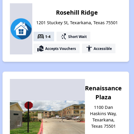
Rosehill Ridge
1201 Stuckey St, Texarkana, Texas 75501
bed
switch_access_shortcut
1-4
Short Wait
real_estate_agent
accessibility
Accepts Vouchers
Accessible
Renaissance
Plaza
1100 Dan
Haskins Way,
Texarkana,
Texas 75501