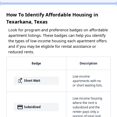
How To Identify Affordable Housing in
Texarkana, Texas
Look for program and preference badges on affordable
apartment listings. These badges can help you identify
the types of low income housing each apartment offers
and if you may be eligbile for rental assistance or
reduced rents.
Badge
Description
Low income
switch_access_shortcut
Short Wait
apartments with no
or short waiting lists.
Low income housing
where the rent is
payment
Subsidized
subsidized and the
renter pays only a
portion of total rent.