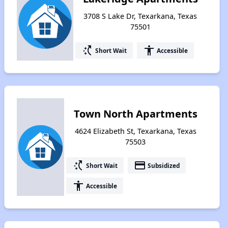
3708 S Lake Dr, Texarkana, Texas
75501
switch_access_shortcut
accessibility
Short Wait
Accessible
Town North Apartments
4624 Elizabeth St, Texarkana, Texas
75503
switch_access_shortcut
payment
Short Wait
Subsidized
accessibility
Accessible