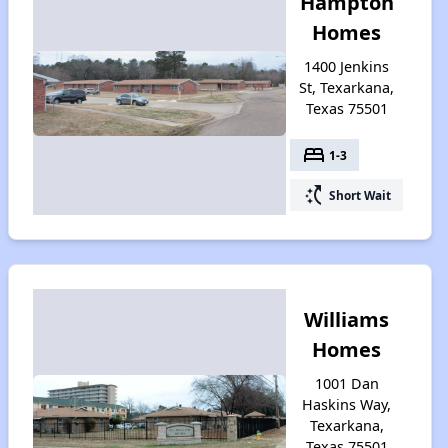
Hampton
Homes
1400 Jenkins
St, Texarkana,
Texas 75501
bed
1-3
switch_access_shortcut
Short Wait
Williams
Homes
1001 Dan
Haskins Way,
Texarkana,
Texas 75501