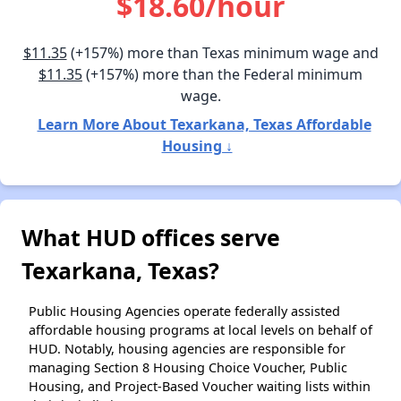
$18.60/hour
$11.35
(+157%) more than Texas minimum wage and
$11.35
(+157%) more than the Federal minimum
wage.
Learn More About Texarkana, Texas Affordable
Housing ↓
What HUD offices serve
Texarkana, Texas?
Public Housing Agencies operate federally assisted
affordable housing programs at local levels on behalf of
HUD. Notably, housing agencies are responsible for
managing Section 8 Housing Choice Voucher, Public
Housing, and Project-Based Voucher waiting lists within