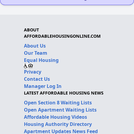
ABOUT
AFFORDABLEHOUSINGONLINE.COM
About Us
Our Team
Equal Housing
Privacy
Contact Us
Manager Log In
LATEST AFFORDABLE HOUSING NEWS
Open Section 8 Waiting Lists
Open Apartment Waiting Lists
Affordable Housing Videos
Housing Authority Directory
Apartment Updates News Feed