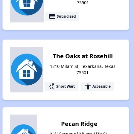
75501
payment
Subsidized
The Oaks at Rosehill
1210 Milam St, Texarkana, Texas
75501
switch_access_shortcut
accessibility
Short Wait
Accessible
Pecan Ridge
NW Corner of Milam 15th St,