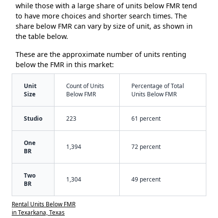
while those with a large share of units below FMR tend
to have more choices and shorter search times. The
share below FMR can vary by size of unit, as shown in
the table below.
These are the approximate number of units renting
below the FMR in this market:
Unit
Count of Units
Percentage of Total
Size
Below FMR
Units Below FMR
Studio
223
61 percent
One
1,394
72 percent
BR
Two
1,304
49 percent
BR
Rental Units Below FMR
in Texarkana, Texas