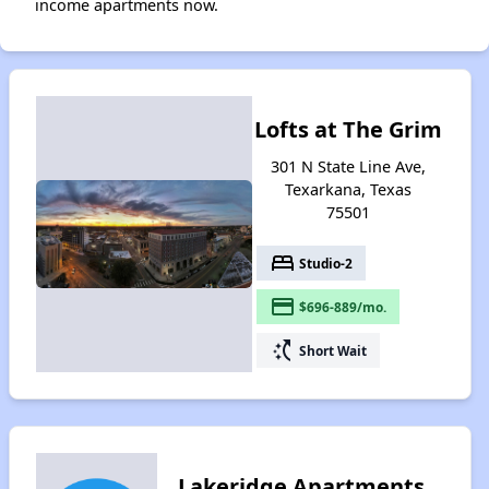
income apartments now.
Lofts at The Grim
301 N State Line Ave,
Texarkana, Texas
75501
bed
Studio-2
payment
$696-889/mo.
switch_access_shortcut
Short Wait
Lakeridge Apartments