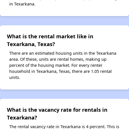
in Texarkana.
What is the rental market like in
Texarkana, Texas?
There are an estimated housing units in the Texarkana
area. Of these, units are rental homes, making up
percent of the housing market. For every renter
household in Texarkana, Texas, there are 1.05 rental
units.
What is the vacancy rate for rentals in
Texarkana?
The rental vacancy rate in Texarkana is 4 percent. This is