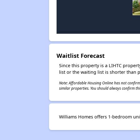
Waitlist Forecast
Since this property is a LIHTC property
list or the waiting list is shorter than
Note: Affordable Housing Online has not confirmed
similar properties. You should always confirm this
Williams Homes offers 1-bedroom units