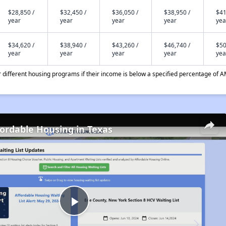
$28,850 /
$32,450 /
$36,050 /
$38,950 /
$41
year
year
year
year
yea
$34,620 /
$38,940 /
$43,260 /
$46,740 /
$50
year
year
year
year
yea
different housing programs if their income is below a specified percentage of A
fordable Housing in Texas
Play