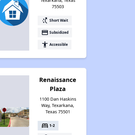
Texarkana, Texas
75503
switch_access_shortcut
Short Wait
payment
Subsidized
accessibility
Accessible
Renaissance
Plaza
1100 Dan Haskins
Way, Texarkana,
Texas 75501
bed
1-2