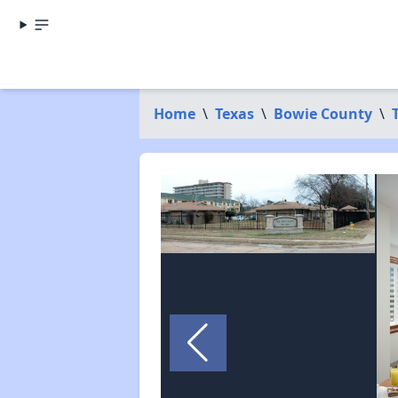
Home
\
Texas
\
Bowie County
\