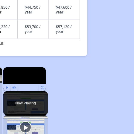
,850 /
$44,750 /
$47,600 /
r
year
year
,220 /
$53,700 /
$57,120 /
r
year
year
MI.
×
×
Play
Unmute
Fullscreen
Now Playing