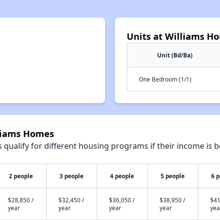
Units at Williams H
Unit (Bd/Ba)
One Bedroom (1/1)
lliams Homes
qualify for different housing programs if their income is b
2 people
3 people
4 people
5 people
6 
$28,850 /
$32,450 /
$36,050 /
$38,950 /
$41
year
year
year
year
yea