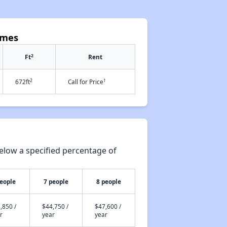
omes
2
Ft
Rent
2
†
672ft
Call for Price
elow a specified percentage of
people
7 people
8 people
,850 /
$44,750 /
$47,600 /
r
year
year