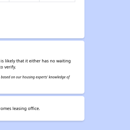
s likely that it either has no waiting
o verify.
 is based on our housing experts' knowledge of
omes leasing office.