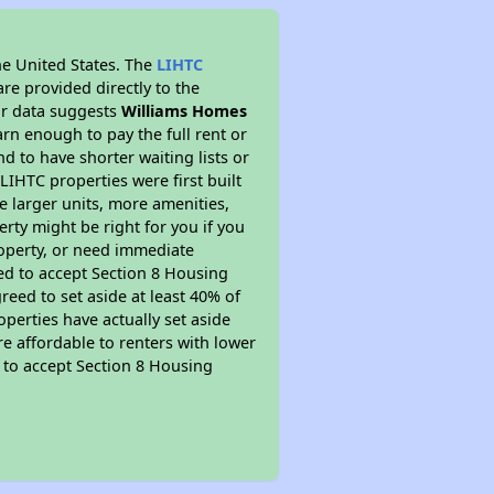
he United States. The
LIHTC
re provided directly to the
ur data suggests
Williams Homes
rn enough to pay the full rent or
nd to have shorter waiting lists or
LIHTC properties were first built
ve larger units, more amenities,
rty might be right for you if you
roperty, or need immediate
ired to accept Section 8 Housing
reed to set aside at least 40% of
perties have actually set aside
re affordable to renters with lower
d to accept Section 8 Housing