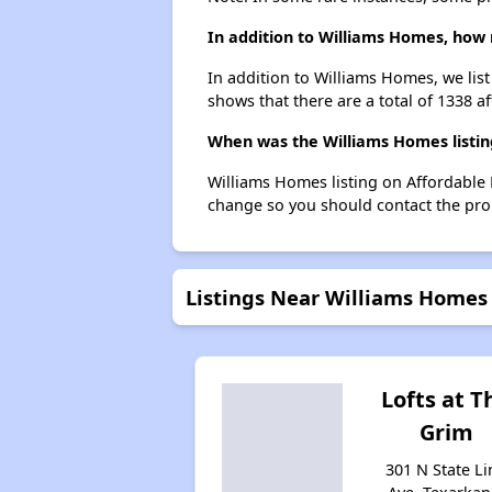
In addition to Williams Homes, how 
In addition to Williams Homes, we lis
shows that there are a total of 1338 a
When was the Williams Homes listin
Williams Homes listing on Affordable 
change so you should contact the pro
Listings Near Williams Homes
Lofts at T
Grim
301 N State Li