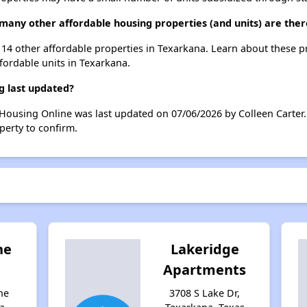
many other affordable housing properties (and units) are the
t 14 other affordable properties in Texarkana. Learn about these 
ffordable units in Texarkana.
g last updated?
Housing Online was last updated on 07/06/2026 by Colleen Carter.
perty to confirm.
he
Lakeridge
Apartments
ne
3708 S Lake Dr,