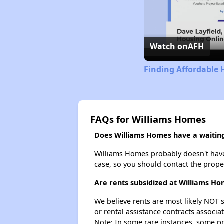
Watch on
AFH
Finding Affordable 
FAQs for Williams Homes
Does Williams Homes have a waiting 
Williams Homes probably doesn't have a 
case, so you should contact the prope
Are rents subsidized at Williams H
We believe rents are most likely NOT s
or rental assistance contracts associa
Note: In some rare instances, some p