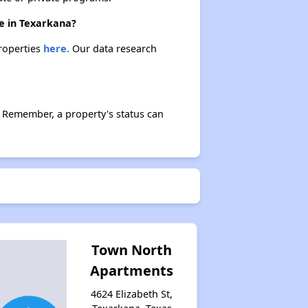
re in Texarkana?
properties
here.
Our data research
 Remember, a property's status can
Town North
Apartments
4624 Elizabeth St,