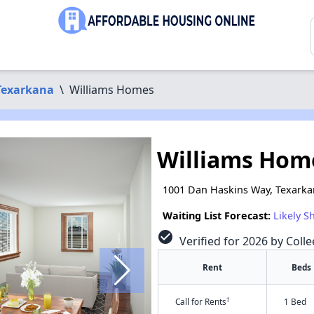
Texarkana
\
Williams Homes
Williams Hom
1001 Dan Haskins Way, Texarka
Waiting List Forecast:
Likely S
check_circle
Verified for 2026 by Coll
Rent
Beds
†
Call for Rents
1 Bed