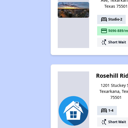
Ave, Texarkan
Texas 75501
bed
Studio-2
payment
$696-889/m
switch_access_shortcut
Short Wait
Rosehill Ri
1201 Stuckey S
Texarkana, Te
75501
bed
1-4
switch_access_shortcut
Short Wait