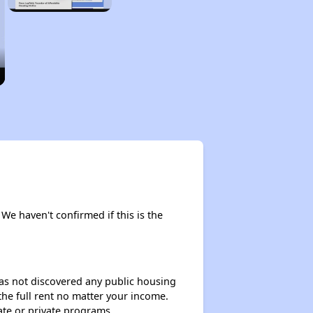
 We haven't confirmed if this is the
 has not discovered any public housing
 the full rent no matter your income.
ate or private programs.