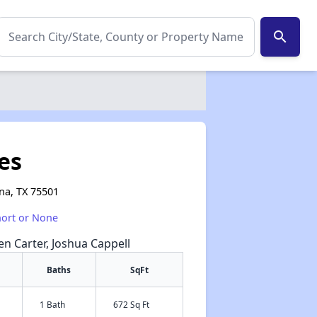
search
es
na, TX 75501
hort or None
een Carter, Joshua Cappell
Baths
SqFt
1 Bath
672 Sq Ft
✕