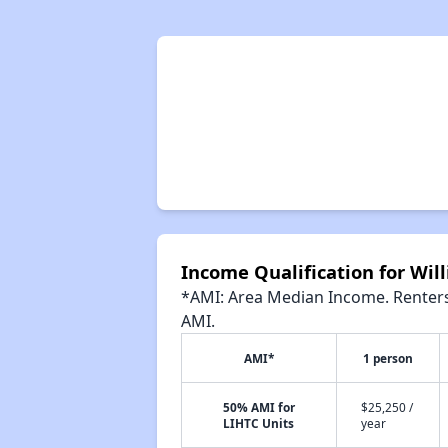
Income Qualification for Wi
*AMI: Area Median Income. Renters 
AMI.
AMI*
1 person
50% AMI for
$25,250 /
LIHTC Units
year