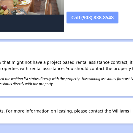
Call (903) 838-8548
 that might not have a project based rental assistance contract, it i
 properties with rental assistance. You should contact the property t
 the waiting list status directly with the property. This waiting list status forecast
 status directly with the property.
. For more information on leasing, please contact the Williams H