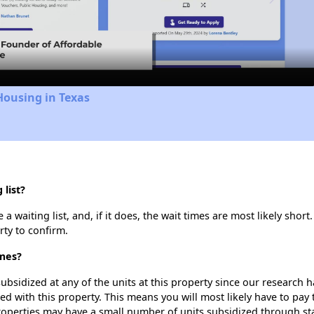
Video
Housing in Texas
list?
waiting list, and, if it does, the wait times are most likely short.
rty to confirm.
omes?
ubsidized at any of the units at this property since our research
ted with this property. This means you will most likely have to pay
roperties may have a small number of units subsidized through st