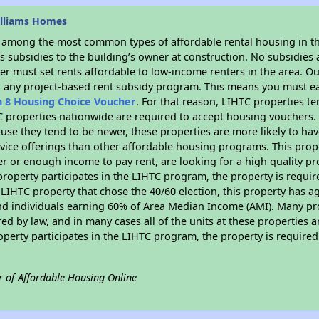
illiams Homes
s among the most common types of affordable rental housing in t
 subsidies to the building’s owner at construction. No subsidies a
er must set rents affordable to low-income renters in the area. O
n any project-based rent subsidy program. This means you must ea
n 8 Housing Choice Voucher
. For that reason, LIHTC properties te
C properties nationwide are required to accept housing vouchers. 
cause they tend to be newer, these properties are more likely to ha
vice offerings than other affordable housing programs. This prope
r or enough income to pay rent, are looking for a high quality p
is property participates in the LIHTC program, the property is requ
LIHTC property that chose the 40/60 election, this property has ag
 and individuals earning 60% of Area Median Income (AMI). Many pro
ed by law, and in many cases all of the units at these properties a
operty participates in the LIHTC program, the property is require
r of Affordable Housing Online