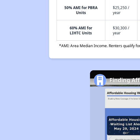
50% AMI for PBRA
$25,250 /
Units
year
60% AMI for
$30,300 /
LIHTC Units
year
*AMI: Area Median Income. Renters qualify for 
Finding Af