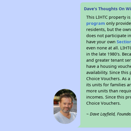
Dave's Thoughts On W
This LIHTC property i
program
only provides
residents, but the own
does not participate i
have your own
Sectio
even none at all. LIHT
in the late 1980's. Be
and greater tenant ser
have a housing vouche
availability. Since th
Choice Vouchers. As a 
its units for families
more units than requir
incomes. Since this pr
Choice Vouchers.
~ Dave Layfield, Founde