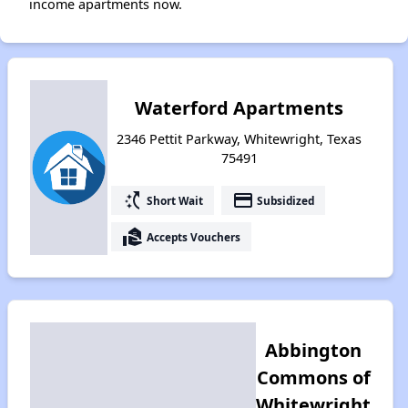
income apartments now.
Waterford Apartments
2346 Pettit Parkway, Whitewright, Texas
75491
switch_access_shortcut
payment
Short Wait
Subsidized
real_estate_agent
Accepts Vouchers
Abbington
Commons of
Whitewright