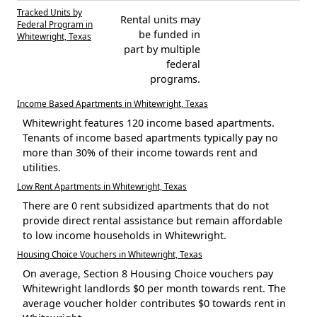
Tracked Units by
Rental units may
Federal Program in
be funded in
Whitewright, Texas
part by multiple
federal
programs.
Income Based Apartments in Whitewright, Texas
Whitewright features 120 income based apartments.
Tenants of income based apartments typically pay no
more than 30% of their income towards rent and
utilities.
Low Rent Apartments in Whitewright, Texas
There are 0 rent subsidized apartments that do not
provide direct rental assistance but remain affordable
to low income households in Whitewright.
Housing Choice Vouchers in Whitewright, Texas
On average, Section 8 Housing Choice vouchers pay
Whitewright landlords $0 per month towards rent. The
average voucher holder contributes $0 towards rent in