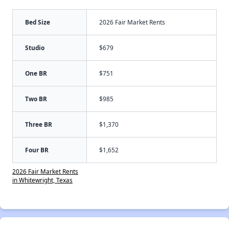
Bed Size
2026 Fair Market Rents
Studio
$679
One BR
$751
Two BR
$985
Three BR
$1,370
Four BR
$1,652
2026 Fair Market Rents
in Whitewright, Texas