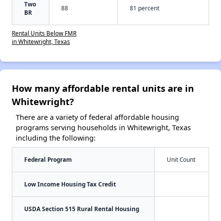
Two
88
81 percent
BR
Rental Units Below FMR
in Whitewright, Texas
How many affordable rental units are in
Whitewright?
There are a variety of federal affordable housing
programs serving households in Whitewright, Texas
including the following:
Federal Program
Unit Count
Low Income Housing Tax Credit
USDA Section 515 Rural Rental Housing