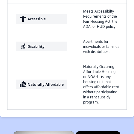
Meets Accessibilty
Requirements of the
accessibility
Accessible
Fair Housing Act, the
ADA, or HUD policy.
Apartments for
accessible_forward
Disability
individuals or families
with disabilities.
Naturally Occuring
Affordable Housing -
or NOAH - is any
housing unit that
real_estate_agent
Naturally Affordable
offers affordable rent
without participating
in a rent subsidy
program.
×