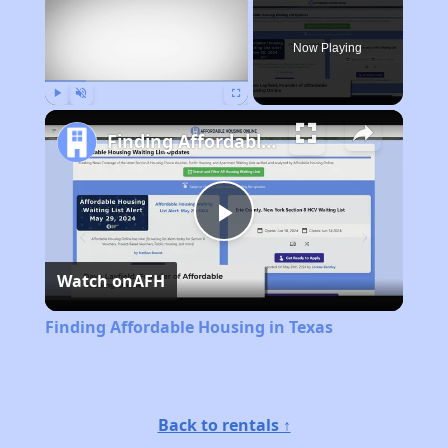
Now Playing
Play
Unmute
Fullscreen
Finding Affordable Housing in Texas
Play
Watch on
AFH
Video
Finding Affordable Housing in Texas
Back to rentals ↑