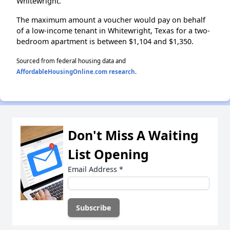
Whitewright.
The maximum amount a voucher would pay on behalf
of a low-income tenant in Whitewright, Texas for a two-
bedroom apartment is between $1,104 and $1,350.
Sourced from federal housing data and
AffordableHousingOnline.com research
.
Don't Miss A Waiting
List Opening
Email Address
*