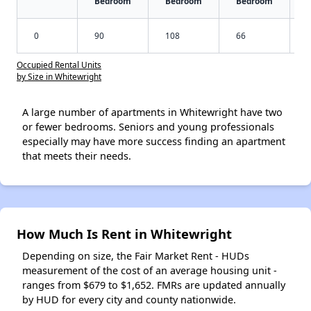
Bedroom
Bedroom
Bedroom
0
90
108
66
Occupied Rental Units
by Size in Whitewright
A large number of apartments in Whitewright have two
or fewer bedrooms. Seniors and young professionals
especially may have more success finding an apartment
that meets their needs.
How Much Is Rent in Whitewright
Depending on size, the Fair Market Rent - HUDs
measurement of the cost of an average housing unit -
ranges from $679 to $1,652. FMRs are updated annually
by HUD for every city and county nationwide.