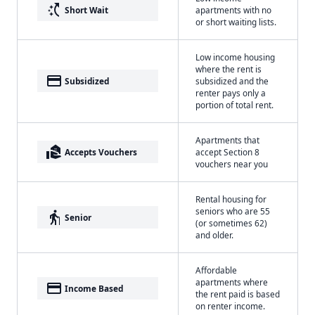
switch_access_shortcut
Short Wait
apartments with no
or short waiting lists.
Low income housing
where the rent is
payment
Subsidized
subsidized and the
renter pays only a
portion of total rent.
Apartments that
real_estate_agent
Accepts Vouchers
accept Section 8
vouchers near you
Rental housing for
seniors who are 55
elderly
Senior
(or sometimes 62)
and older.
Affordable
apartments where
payment
Income Based
the rent paid is based
on renter income.