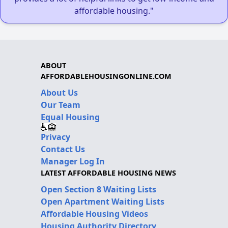
affordable housing."
ABOUT
AFFORDABLEHOUSINGONLINE.COM
About Us
Our Team
Equal Housing
Privacy
Contact Us
Manager Log In
LATEST AFFORDABLE HOUSING NEWS
Open Section 8 Waiting Lists
Open Apartment Waiting Lists
Affordable Housing Videos
Housing Authority Directory