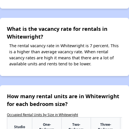
What is the vacancy rate for rentals in
Whitewright?
The rental vacancy rate in Whitewright is 7 percent. This
is a higher than average vacancy rate. When rental
vacancy rates are high it means that there are a lot of
available units and rents tend to be lower.
How many rental units are in Whitewright
for each bedroom size?
Occupied Rental Units by Size in Whitewright
One-
Two-
Three-
Studio