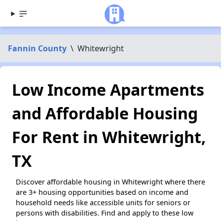
Fannin County
\
Whitewright
Low Income Apartments
and Affordable Housing
For Rent in Whitewright,
TX
Discover affordable housing in Whitewright where there
are 3+ housing opportunities based on income and
household needs like accessible units for seniors or
persons with disabilities. Find and apply to these low