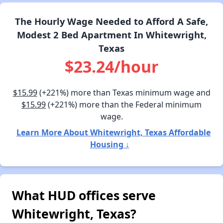
The Hourly Wage Needed to Afford A Safe,
Modest 2 Bed Apartment In Whitewright,
Texas
$23.24/hour
$15.99
(+221%) more than Texas minimum wage and
$15.99
(+221%) more than the Federal minimum
wage.
Learn More About Whitewright, Texas Affordable
Housing ↓
What HUD offices serve
Whitewright, Texas?