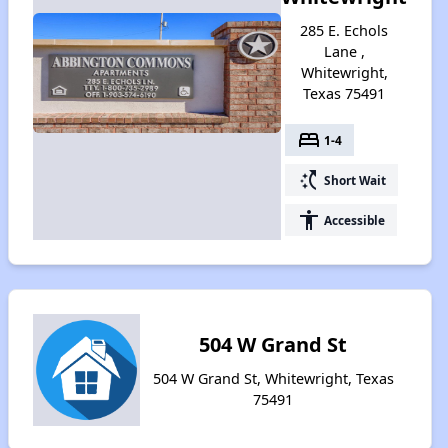
285 E. Echols
Lane ,
Whitewright,
Texas 75491
bed
1-4
switch_access_shortcut
Short Wait
accessibility
Accessible
504 W Grand St
504 W Grand St, Whitewright, Texas
75491