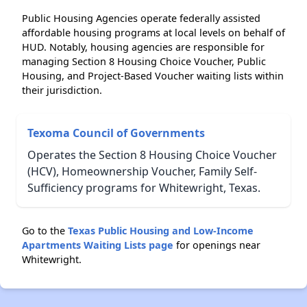
Public Housing Agencies operate federally assisted
affordable housing programs at local levels on behalf of
HUD. Notably, housing agencies are responsible for
managing Section 8 Housing Choice Voucher, Public
Housing, and Project-Based Voucher waiting lists within
their jurisdiction.
Texoma Council of Governments
Operates the Section 8 Housing Choice Voucher
(HCV), Homeownership Voucher, Family Self-
Sufficiency programs for Whitewright, Texas.
Go to the
Texas Public Housing and Low-Income
Apartments Waiting Lists page
for openings near
Whitewright.