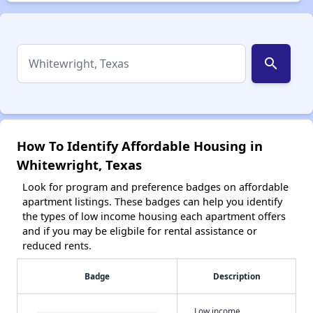
search
How To Identify Affordable Housing in
Whitewright, Texas
Look for program and preference badges on affordable
apartment listings. These badges can help you identify
the types of low income housing each apartment offers
and if you may be eligbile for rental assistance or
reduced rents.
Badge
Description
Low income