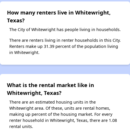
How many renters live in Whitewright,
Texas?
The City of Whitewright has people living in households.
There are renters living in renter households in this City.
Renters make up 31.39 percent of the population living
in Whitewright.
What is the rental market like in
Whitewright, Texas?
There are an estimated housing units in the
Whitewright area. Of these, units are rental homes,
making up percent of the housing market. For every
renter household in Whitewright, Texas, there are 1.08
rental units.