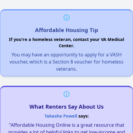
Affordable Housing Tip
If you're a homeless veteran, contact your VA Medical
Center.
You may have an opportunity to apply for a VASH
voucher, which is a Section 8 voucher for homeless
veterans.
What Renters Say About Us
Takesha Powell
says:
"Affordable Housing Online is a great resource that
provides a lot of helpful links to get low-income and