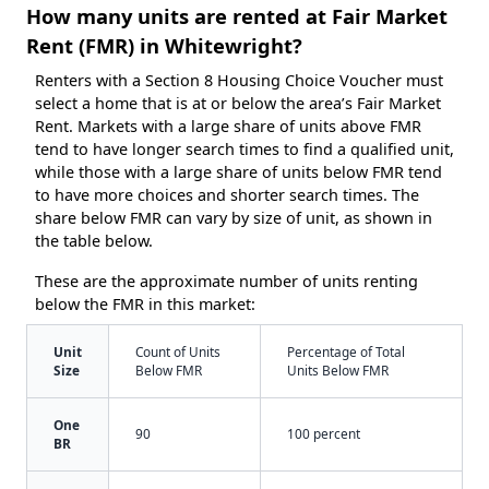
How many units are rented at Fair Market
Rent (FMR) in Whitewright?
Renters with a Section 8 Housing Choice Voucher must
select a home that is at or below the area’s Fair Market
Rent. Markets with a large share of units above FMR
tend to have longer search times to find a qualified unit,
while those with a large share of units below FMR tend
to have more choices and shorter search times. The
share below FMR can vary by size of unit, as shown in
the table below.
These are the approximate number of units renting
below the FMR in this market:
Unit
Count of Units
Percentage of Total
Size
Below FMR
Units Below FMR
One
90
100 percent
BR