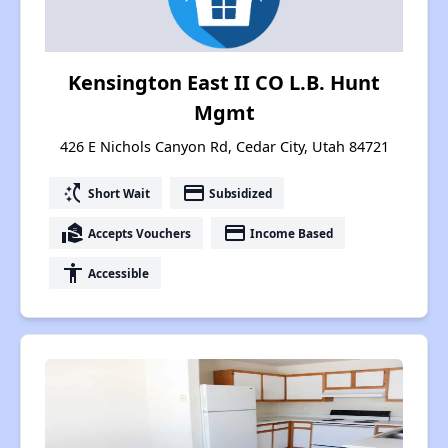
Kensington East II CO L.B. Hunt
Mgmt
426 E Nichols Canyon Rd, Cedar City, Utah 84721
switch_access_shortcut
payment
Short Wait
Subsidized
real_estate_agent
payment
Accepts Vouchers
Income Based
accessibility
Accessible