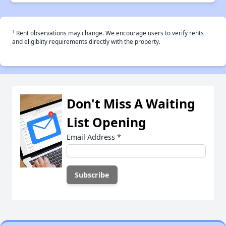
†
Rent observations may change. We encourage users to verify rents
and eligiblity requirements directly with the property.
Don't Miss A Waiting
List Opening
Email Address
*