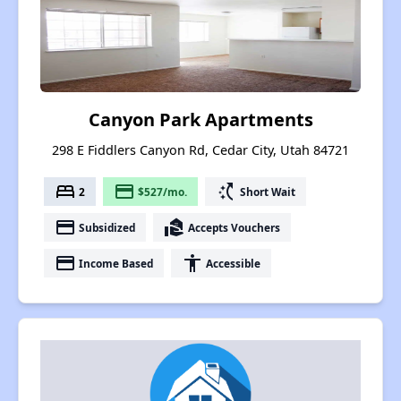
Canyon Park Apartments
298 E Fiddlers Canyon Rd, Cedar City, Utah 84721
bed
payment
switch_access_shortcut
2
$527/mo.
Short Wait
payment
real_estate_agent
Subsidized
Accepts Vouchers
payment
accessibility
Income Based
Accessible