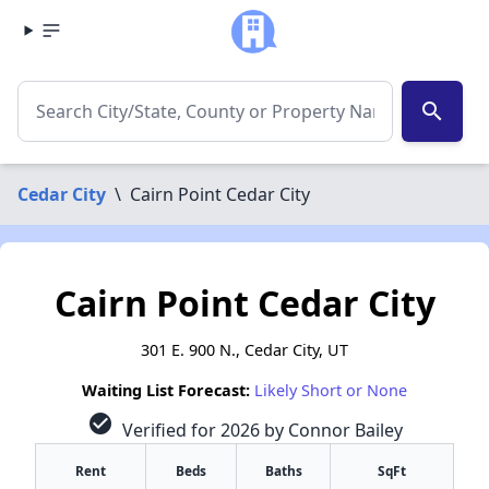
search
Cedar City
\
Cairn Point Cedar City
Cairn Point Cedar City
301 E. 900 N., Cedar City, UT
Waiting List Forecast:
Likely Short or None
check_circle
Verified for 2026 by Connor Bailey
Rent
Beds
Baths
SqFt