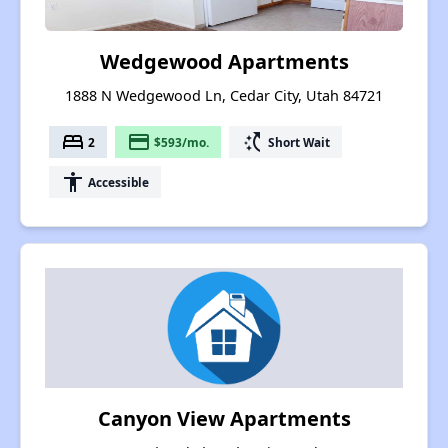
Wedgewood Apartments
1888 N Wedgewood Ln, Cedar City, Utah 84721
bed
payment
switch_access_shortcut
2
$593/mo.
Short Wait
accessibility
Accessible
Canyon View Apartments