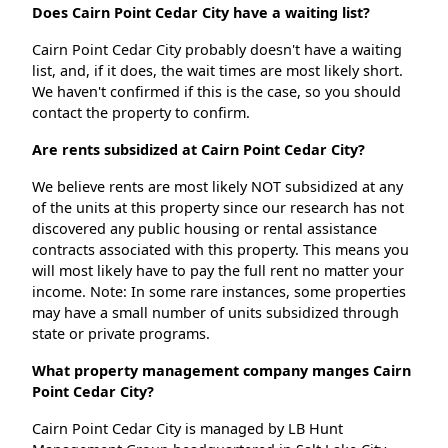
Does Cairn Point Cedar City have a waiting list?
Cairn Point Cedar City probably doesn't have a waiting
list, and, if it does, the wait times are most likely short.
We haven't confirmed if this is the case, so you should
contact the property to confirm.
Are rents subsidized at Cairn Point Cedar City?
We believe rents are most likely NOT subsidized at any
of the units at this property since our research has not
discovered any public housing or rental assistance
contracts associated with this property. This means you
will most likely have to pay the full rent no matter your
income. Note: In some rare instances, some properties
may have a small number of units subsidized through
state or private programs.
What property management company manges Cairn
Point Cedar City?
Cairn Point Cedar City is managed by LB Hunt