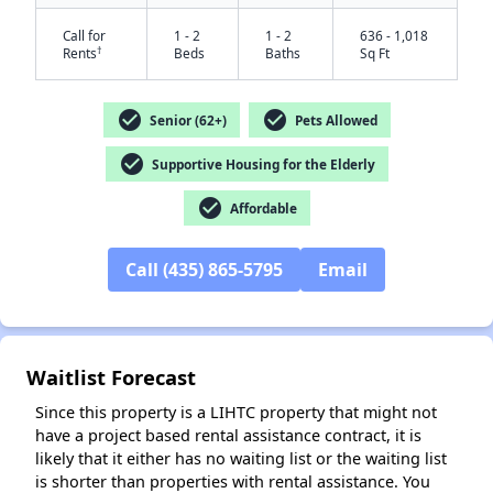
Call for
1 - 2
1 - 2
636 - 1,018
†
Rents
Beds
Baths
Sq Ft
check_circle
check_circle
Senior (62+)
Pets Allowed
check_circle
Supportive Housing for the Elderly
check_circle
Affordable
✕
Call (435) 865-5795
Email
Waitlist Forecast
Since this property is a LIHTC property that might not
have a project based rental assistance contract, it is
likely that it either has no waiting list or the waiting list
is shorter than properties with rental assistance. You