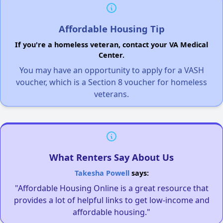
Affordable Housing Tip
If you're a homeless veteran, contact your VA Medical
Center.
You may have an opportunity to apply for a VASH
voucher, which is a Section 8 voucher for homeless
veterans.
What Renters Say About Us
Takesha Powell
says:
"Affordable Housing Online is a great resource that
provides a lot of helpful links to get low-income and
affordable housing."