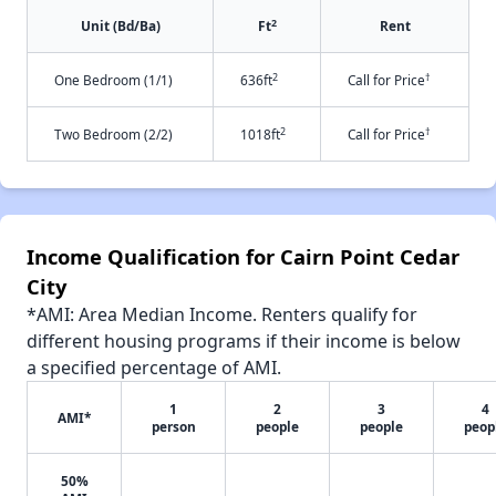
2
Unit (Bd/Ba)
Ft
Rent
2
†
One Bedroom (1/1)
636ft
Call for Price
2
†
Two Bedroom (2/2)
1018ft
Call for Price
Income Qualification for Cairn Point Cedar
City
*AMI: Area Median Income. Renters qualify for
different housing programs if their income is below
a specified percentage of AMI.
1
2
3
4
AMI*
person
people
people
peop
50%