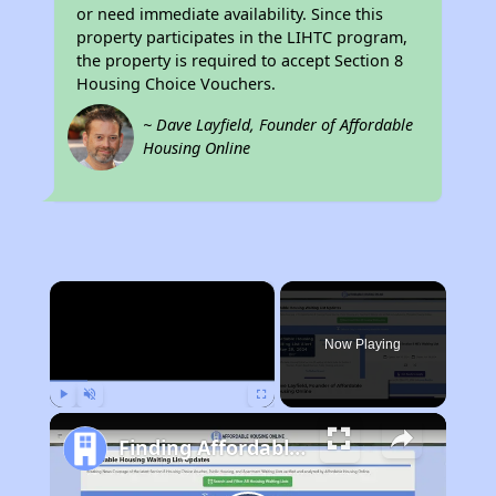
or need immediate availability. Since this
property participates in the LIHTC program,
the property is required to accept Section 8
Housing Choice Vouchers.
~ Dave Layfield, Founder of Affordable
Housing Online
×
Now Playing
Play
Unmute
Fullscreen
Finding Affordable Housing in Utah