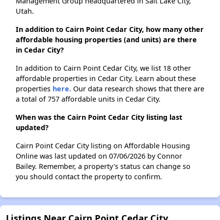
Management Group headquartered in Salt Lake City,
Utah.
In addition to Cairn Point Cedar City, how many other
affordable housing properties (and units) are there
in Cedar City?
In addition to Cairn Point Cedar City, we list 18 other
affordable properties in Cedar City. Learn about these
properties
here.
Our data research shows that there are
a total of 757 affordable units in Cedar City.
When was the Cairn Point Cedar City listing last
updated?
Cairn Point Cedar City listing on Affordable Housing
Online was last updated on 07/06/2026 by Connor
Bailey. Remember, a property's status can change so
you should contact the property to confirm.
Listings Near Cairn Point Cedar City