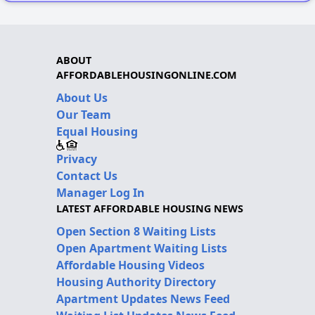
ABOUT
AFFORDABLEHOUSINGONLINE.COM
About Us
Our Team
Equal Housing
Privacy
Contact Us
Manager Log In
LATEST AFFORDABLE HOUSING NEWS
Open Section 8 Waiting Lists
Open Apartment Waiting Lists
Affordable Housing Videos
Housing Authority Directory
Apartment Updates News Feed