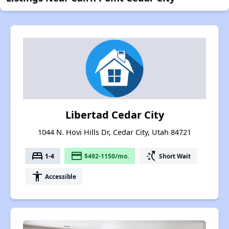
Libertad Cedar City
1044 N. Hovi Hills Dr, Cedar City, Utah 84721
bed
payment
switch_access_shortcut
1-4
$492-1150/mo.
Short Wait
accessibility
Accessible