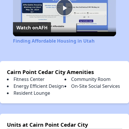
Play
Watch on
AFH
Video
Finding Affordable Housing in Utah
Cairn Point Cedar City Amenities
Fitness Center
Community Room
Energy Efficient Design
On-Site Social Services
Resident Lounge
Units at Cairn Point Cedar City