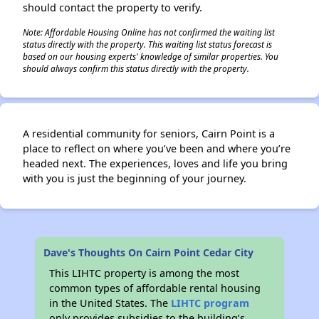
should contact the property to verify.
Note: Affordable Housing Online has not confirmed the waiting list
status directly with the property. This waiting list status forecast is
based on our housing experts' knowledge of similar properties. You
should always confirm this status directly with the property.
A residential community for seniors, Cairn Point is a
place to reflect on where you’ve been and where you’re
headed next. The experiences, loves and life you bring
with you is just the beginning of your journey.
Dave's Thoughts On Cairn Point Cedar City
This LIHTC property is among the most
common types of affordable rental housing
in the United States. The
LIHTC program
only provides subsidies to the building’s