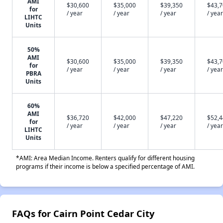
AMI
$30,600
$35,000
$39,350
$43,
for
/ year
/ year
/ year
/ year
LIHTC
Units
50%
AMI
$30,600
$35,000
$39,350
$43,
for
/ year
/ year
/ year
/ year
PBRA
Units
60%
AMI
$36,720
$42,000
$47,220
$52,
for
/ year
/ year
/ year
/ year
LIHTC
Units
*AMI: Area Median Income. Renters qualify for different housing
programs if their income is below a specified percentage of AMI.
FAQs for Cairn Point Cedar City