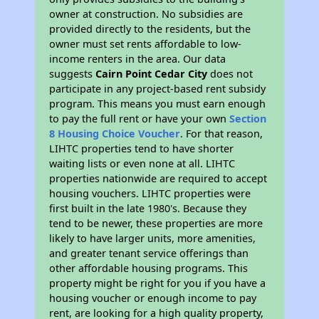
owner at construction. No subsidies are
provided directly to the residents, but the
owner must set rents affordable to low-
income renters in the area. Our data
suggests
Cairn Point Cedar City
does not
participate in any project-based rent subsidy
program. This means you must earn enough
to pay the full rent or have your own
Section
8 Housing Choice Voucher
. For that reason,
LIHTC properties tend to have shorter
waiting lists or even none at all. LIHTC
properties nationwide are required to accept
housing vouchers. LIHTC properties were
first built in the late 1980's. Because they
tend to be newer, these properties are more
likely to have larger units, more amenities,
and greater tenant service offerings than
other affordable housing programs. This
property might be right for you if you have a
housing voucher or enough income to pay
rent, are looking for a high quality property,