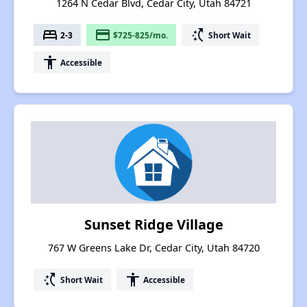
1264 N Cedar Blvd, Cedar City, Utah 84721
bed
payment
switch_access_shortcut
2-3
$725-825/mo.
Short Wait
accessibility
Accessible
Sunset Ridge Village
767 W Greens Lake Dr, Cedar City, Utah 84720
switch_access_shortcut
accessibility
Short Wait
Accessible