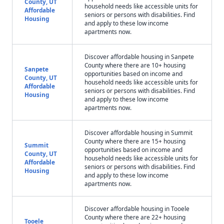
County, UT
household needs like accessible units for
Affordable
seniors or persons with disabilities. Find
Housing
and apply to these low income
apartments now.
Discover affordable housing in Sanpete
County where there are 10+ housing
Sanpete
opportunities based on income and
County, UT
household needs like accessible units for
Affordable
seniors or persons with disabilities. Find
Housing
and apply to these low income
apartments now.
Discover affordable housing in Summit
County where there are 15+ housing
Summit
opportunities based on income and
County, UT
household needs like accessible units for
Affordable
seniors or persons with disabilities. Find
Housing
and apply to these low income
apartments now.
Discover affordable housing in Tooele
County where there are 22+ housing
Tooele