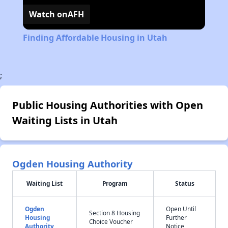
Watch on
AFH
Finding Affordable Housing in Utah
;
Public Housing Authorities with Open
Waiting Lists in Utah
Ogden Housing Authority
Waiting List
Program
Status
Ogden
Open Until
Section 8 Housing
Housing
Further
Choice Voucher
Authority
Notice