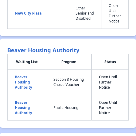
Open
Other
Until
New City Plaza
Senior and
Further
Disabled
Notice
Beaver Housing Authority
Waiting List
Program
Status
Beaver
Open Until
Section 8 Housing
Housing
Further
Choice Voucher
Authority
Notice
Beaver
Open Until
Housing
Public Housing
Further
Authority
Notice