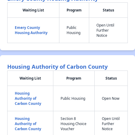
Waiting List
Program
Status
Open Until
Emery County
Public
Further
Housing Authority
Housing
Notice
Housing Authority of Carbon County
Waiting List
Program
Status
Housing
Authority of
Public Housing
Open Now
Carbon County
Housing
Section 8
Open Until
Authority of
Housing Choice
Further
Carbon County
Voucher
Notice