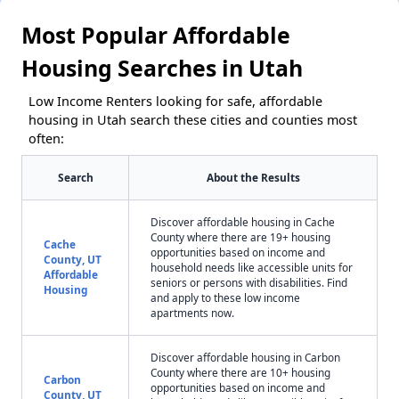
Most Popular Affordable
Housing Searches in Utah
Low Income Renters looking for safe, affordable
housing in Utah search these cities and counties most
often:
Search
About the Results
Discover affordable housing in Cache
County where there are 19+ housing
Cache
opportunities based on income and
County, UT
household needs like accessible units for
Affordable
seniors or persons with disabilities. Find
Housing
and apply to these low income
apartments now.
Discover affordable housing in Carbon
County where there are 10+ housing
Carbon
opportunities based on income and
County, UT