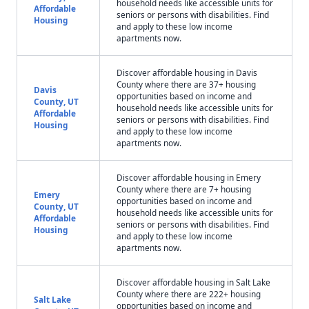
household needs like accessible units for
Affordable
seniors or persons with disabilities. Find
Housing
and apply to these low income
apartments now.
Discover affordable housing in Davis
County where there are 37+ housing
Davis
opportunities based on income and
County, UT
household needs like accessible units for
Affordable
seniors or persons with disabilities. Find
Housing
and apply to these low income
apartments now.
Discover affordable housing in Emery
County where there are 7+ housing
Emery
opportunities based on income and
County, UT
household needs like accessible units for
Affordable
seniors or persons with disabilities. Find
Housing
and apply to these low income
apartments now.
Discover affordable housing in Salt Lake
County where there are 222+ housing
Salt Lake
opportunities based on income and