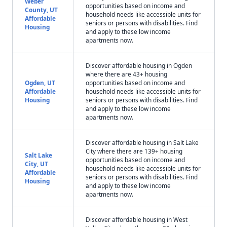
Weber
opportunities based on income and
County, UT
household needs like accessible units for
Affordable
seniors or persons with disabilities. Find
Housing
and apply to these low income
apartments now.
Discover affordable housing in Ogden
where there are 43+ housing
Ogden, UT
opportunities based on income and
Affordable
household needs like accessible units for
Housing
seniors or persons with disabilities. Find
and apply to these low income
apartments now.
Discover affordable housing in Salt Lake
City where there are 139+ housing
Salt Lake
opportunities based on income and
City, UT
household needs like accessible units for
Affordable
seniors or persons with disabilities. Find
Housing
and apply to these low income
apartments now.
Discover affordable housing in West