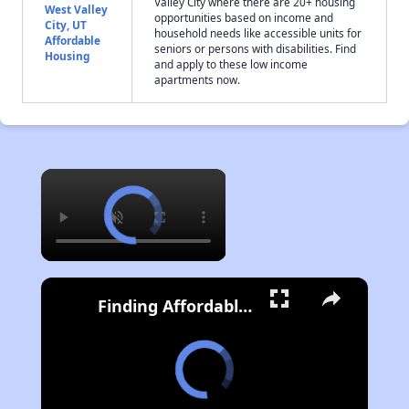
Valley City where there are 20+ housing
West Valley
opportunities based on income and
City, UT
household needs like accessible units for
Affordable
seniors or persons with disabilities. Find
Housing
and apply to these low income
apartments now.
×
Finding Affordable Housing in Utah