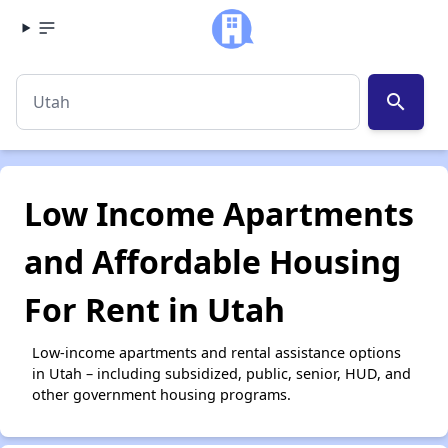
search
Low Income Apartments
and Affordable Housing
For Rent in Utah
Low-income apartments and rental assistance options
in Utah – including subsidized, public, senior, HUD, and
other government housing programs.