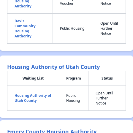
Housing
Voucher
Notice
Authority
Davis
Open Until
Community
Public Housing
Further
Housing
Notice
Authority
Housing Authority of Utah County
Waiting List
Program
Status
Open Until
Housing Authority of
Public
Further
Utah County
Housing
Notice
Emery County Housing Authority