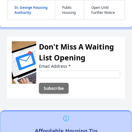
St. George Housing
Public
Open Until
Authority
Housing
Further Notice
Don't Miss A Waiting
List Opening
Email Address
*
Affordable Housing Tip