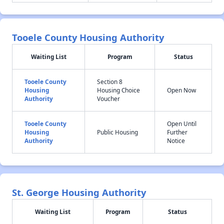
Tooele County Housing Authority
Waiting List
Program
Status
Tooele County
Section 8
Housing
Housing Choice
Open Now
Authority
Voucher
Tooele County
Open Until
Housing
Public Housing
Further
Authority
Notice
St. George Housing Authority
Waiting List
Program
Status