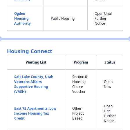
Ogden
Open Until
Housing
Public Housing
Further
Authority
Notice
Housing Connect
Waiting List
Program
Status
Salt Lake County, Utah
Section 8
Veterans Affairs
Housing
Open
Supportive Housing
Choice
Now
(VASH)
Voucher
Open
East 72 Apartments, Low
Other
Until
Income Housing Tax
Project
Further
Credit
Based
Notice