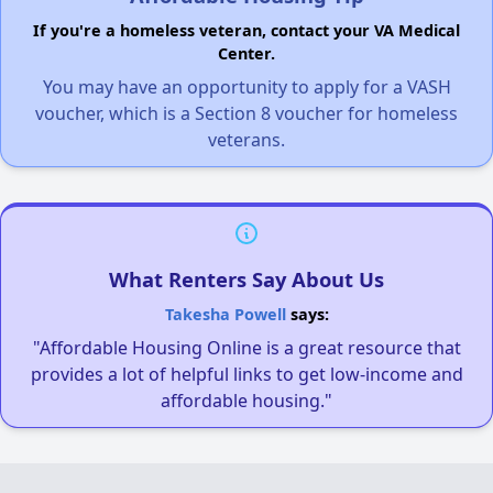
If you're a homeless veteran, contact your VA Medical
Center.
You may have an opportunity to apply for a VASH
voucher, which is a Section 8 voucher for homeless
veterans.
What Renters Say About Us
Takesha Powell
says:
"Affordable Housing Online is a great resource that
provides a lot of helpful links to get low-income and
affordable housing."