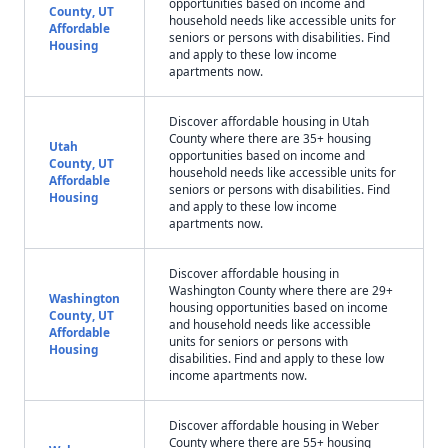
opportunities based on income and
County, UT
household needs like accessible units for
Affordable
seniors or persons with disabilities. Find
Housing
and apply to these low income
apartments now.
Discover affordable housing in Utah
County where there are 35+ housing
Utah
opportunities based on income and
County, UT
household needs like accessible units for
Affordable
seniors or persons with disabilities. Find
Housing
and apply to these low income
apartments now.
Discover affordable housing in
Washington County where there are 29+
Washington
housing opportunities based on income
County, UT
and household needs like accessible
Affordable
units for seniors or persons with
Housing
disabilities. Find and apply to these low
income apartments now.
Discover affordable housing in Weber
County where there are 55+ housing