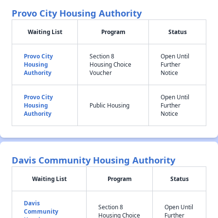
Provo City Housing Authority
Waiting List
Program
Status
Provo City
Section 8
Open Until
Housing
Housing Choice
Further
Authority
Voucher
Notice
Provo City
Open Until
Housing
Public Housing
Further
Authority
Notice
Davis Community Housing Authority
Waiting List
Program
Status
Davis
Section 8
Open Until
Community
Housing Choice
Further