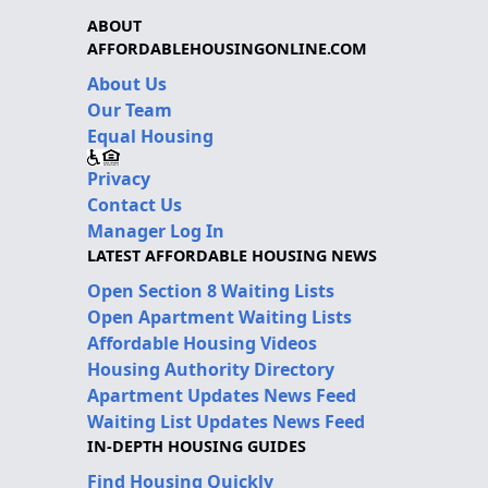
ABOUT
AFFORDABLEHOUSINGONLINE.COM
About Us
Our Team
Equal Housing
Privacy
Contact Us
Manager Log In
LATEST AFFORDABLE HOUSING NEWS
Open Section 8 Waiting Lists
Open Apartment Waiting Lists
Affordable Housing Videos
Housing Authority Directory
Apartment Updates News Feed
Waiting List Updates News Feed
IN-DEPTH HOUSING GUIDES
Find Housing Quickly