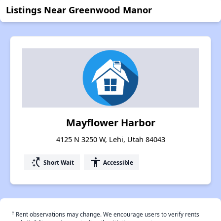
Listings Near Greenwood Manor
Mayflower Harbor
4125 N 3250 W, Lehi, Utah 84043
switch_access_shortcut
accessibility
Short Wait
Accessible
†
Rent observations may change. We encourage users to verify rents