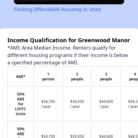
Video
Finding Affordable Housing in Utah
Income Qualification for Greenwood Manor
*AMI: Area Median Income. Renters qualify for
different housing programs if their income is below
a specified percentage of AMI.
1
2
3
4
AMI*
person
people
people
peop
50%
AMI
$34,700
$39,650
$44,600
$49,
for
/ year
/ year
/ year
/ year
LIHTC
Units
50%
AMI
$34,700
$39,650
$44,600
$49,