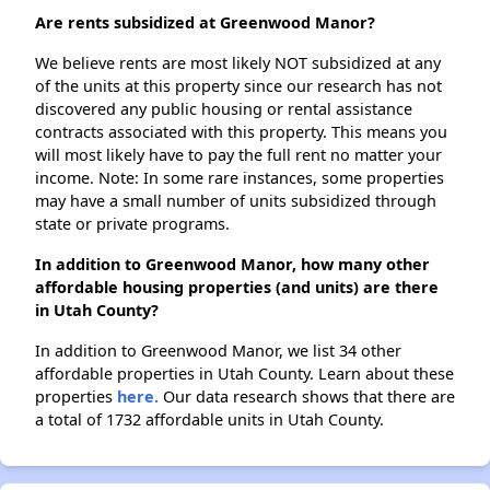
Are rents subsidized at Greenwood Manor?
We believe rents are most likely NOT subsidized at any
of the units at this property since our research has not
discovered any public housing or rental assistance
contracts associated with this property. This means you
will most likely have to pay the full rent no matter your
income. Note: In some rare instances, some properties
may have a small number of units subsidized through
state or private programs.
In addition to Greenwood Manor, how many other
affordable housing properties (and units) are there
in Utah County?
In addition to Greenwood Manor, we list 34 other
affordable properties in Utah County. Learn about these
properties
here.
Our data research shows that there are
a total of 1732 affordable units in Utah County.