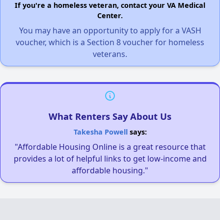
If you're a homeless veteran, contact your VA Medical
Center.
You may have an opportunity to apply for a VASH
voucher, which is a Section 8 voucher for homeless
veterans.
What Renters Say About Us
Takesha Powell
says:
"Affordable Housing Online is a great resource that
provides a lot of helpful links to get low-income and
affordable housing."