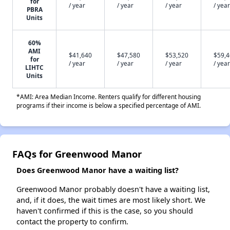
for
/ year
/ year
/ year
/ year
PBRA
Units
60%
AMI
$41,640
$47,580
$53,520
$59,
for
/ year
/ year
/ year
/ year
LIHTC
Units
*AMI: Area Median Income. Renters qualify for different housing
programs if their income is below a specified percentage of AMI.
FAQs for Greenwood Manor
Does Greenwood Manor have a waiting list?
Greenwood Manor probably doesn't have a waiting list,
and, if it does, the wait times are most likely short. We
haven't confirmed if this is the case, so you should
contact the property to confirm.