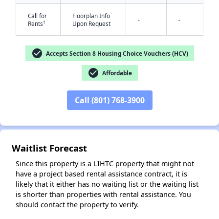
Call for
Floorplan Info
-
-
†
Rents
Upon Request
✕
check_circle
Accepts Section 8 Housing Choice Vouchers (HCV)
check_circle
Affordable
Call (801) 768-3900
Waitlist Forecast
Since this property is a LIHTC property that might not
have a project based rental assistance contract, it is
likely that it either has no waiting list or the waiting list
is shorter than properties with rental assistance. You
should contact the property to verify.