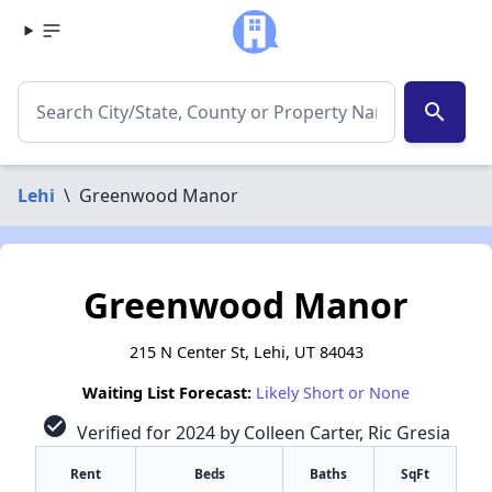
search
Lehi
\
Greenwood Manor
Greenwood Manor
215 N Center St, Lehi, UT 84043
Waiting List Forecast:
Likely Short or None
check_circle
Verified for 2024 by Colleen Carter, Ric Gresia
Rent
Beds
Baths
SqFt