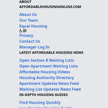
ABOUT
AFFORDABLEHOUSINGONLINE.COM
About Us
Our Team
Equal Housing
Privacy
Contact Us
Manager Log In
LATEST AFFORDABLE HOUSING NEWS
Open Section 8 Waiting Lists
Open Apartment Waiting Lists
Affordable Housing Videos
Housing Authority Directory
Apartment Updates News Feed
Waiting List Updates News Feed
IN-DEPTH HOUSING GUIDES
Find Housing Quickly