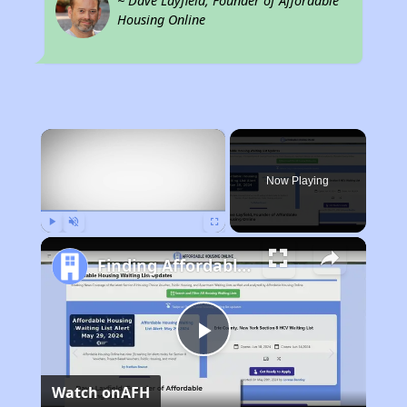
~ Dave Layfield, Founder of Affordable
Housing Online
×
Now Playing
Play
Unmute
Fullscreen
Finding Affordable Housing in Utah
Play
Watch on
AFH