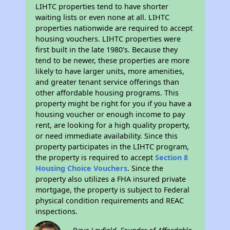
LIHTC properties tend to have shorter
waiting lists or even none at all. LIHTC
properties nationwide are required to accept
housing vouchers. LIHTC properties were
first built in the late 1980's. Because they
tend to be newer, these properties are more
likely to have larger units, more amenities,
and greater tenant service offerings than
other affordable housing programs. This
property might be right for you if you have a
housing voucher or enough income to pay
rent, are looking for a high quality property,
or need immediate availability. Since this
property participates in the LIHTC program,
the property is required to accept
Section 8
Housing Choice Vouchers
. Since the
property also utilizes a FHA insured private
mortgage, the property is subject to Federal
physical condition requirements and REAC
inspections.