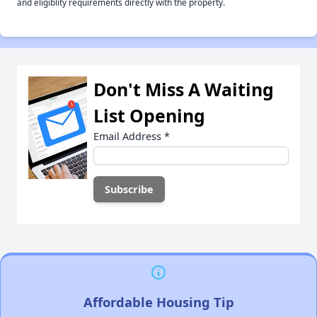
and eligiblity requirements directly with the property.
Don't Miss A Waiting
List Opening
Email Address
*
Affordable Housing Tip