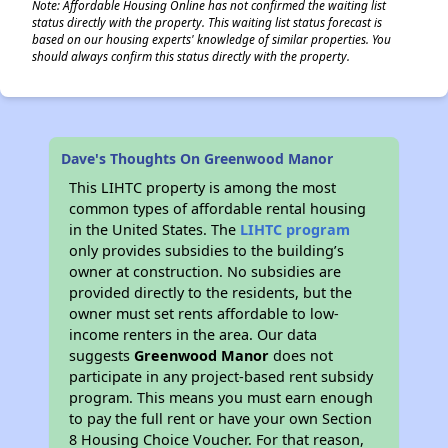
Note: Affordable Housing Online has not confirmed the waiting list
status directly with the property. This waiting list status forecast is
based on our housing experts' knowledge of similar properties. You
should always confirm this status directly with the property.
Dave's Thoughts On Greenwood Manor
This LIHTC property is among the most
common types of affordable rental housing
in the United States. The
LIHTC program
only provides subsidies to the building’s
owner at construction. No subsidies are
provided directly to the residents, but the
owner must set rents affordable to low-
income renters in the area. Our data
suggests
Greenwood Manor
does not
participate in any project-based rent subsidy
program. This means you must earn enough
to pay the full rent or have your own Section
8 Housing Choice Voucher. For that reason,