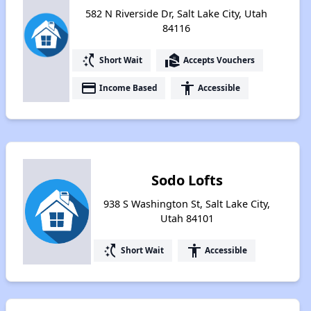
582 N Riverside Dr, Salt Lake City, Utah
84116
switch_access_shortcut
real_estate_agent
Short Wait
Accepts Vouchers
payment
accessibility
Income Based
Accessible
Sodo Lofts
938 S Washington St, Salt Lake City,
Utah 84101
switch_access_shortcut
accessibility
Short Wait
Accessible