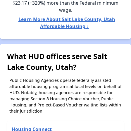
$23.17
(+320%) more than the Federal minimum
wage.
Learn More About Salt Lake County, Utah
Affordable Housing ↓
What HUD offices serve Salt
Lake County, Utah?
Public Housing Agencies operate federally assisted
affordable housing programs at local levels on behalf of
HUD. Notably, housing agencies are responsible for
managing Section 8 Housing Choice Voucher, Public
Housing, and Project-Based Voucher waiting lists within
their jurisdiction.
Housing Connect