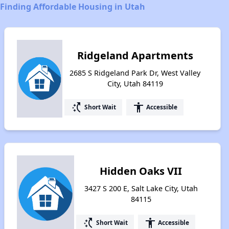
Finding Affordable Housing in Utah
Ridgeland Apartments
2685 S Ridgeland Park Dr, West Valley
City, Utah 84119
switch_access_shortcut
accessibility
Short Wait
Accessible
Hidden Oaks VII
3427 S 200 E, Salt Lake City, Utah
84115
switch_access_shortcut
accessibility
Short Wait
Accessible