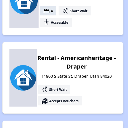
bed
switch_access_shortcut
4
Short Wait
accessibility
Accessible
Rental - Americanheritage -
Draper
11800 S State St, Draper, Utah 84020
switch_access_shortcut
Short Wait
real_estate_agent
Accepts Vouchers