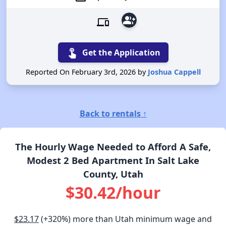
group_add
devices
touch_app
Get the Application
Reported On February 3rd, 2026 by
Joshua Cappell
Back to rentals ↑
The Hourly Wage Needed to Afford A Safe,
Modest 2 Bed Apartment In Salt Lake
County, Utah
$30.42/hour
$23.17
(+320%) more than Utah minimum wage and