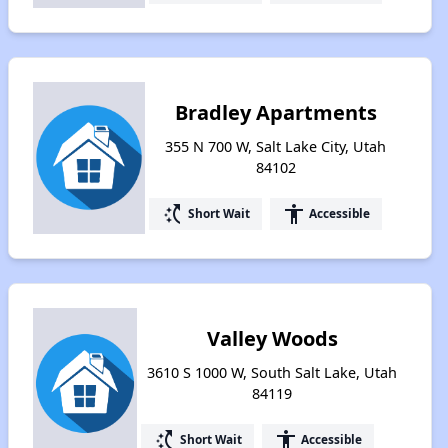
Bradley Apartments
355 N 700 W, Salt Lake City, Utah
84102
switch_access_shortcut
accessibility
Short Wait
Accessible
Valley Woods
3610 S 1000 W, South Salt Lake, Utah
84119
switch_access_shortcut
accessibility
Short Wait
Accessible