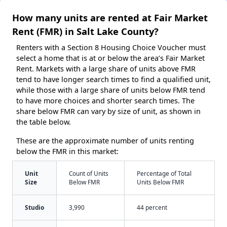
How many units are rented at Fair Market
Rent (FMR) in Salt Lake County?
Renters with a Section 8 Housing Choice Voucher must
select a home that is at or below the area’s Fair Market
Rent. Markets with a large share of units above FMR
tend to have longer search times to find a qualified unit,
while those with a large share of units below FMR tend
to have more choices and shorter search times. The
share below FMR can vary by size of unit, as shown in
the table below.
These are the approximate number of units renting
below the FMR in this market:
Unit
Count of Units
Percentage of Total
Size
Below FMR
Units Below FMR
Studio
3,990
44 percent