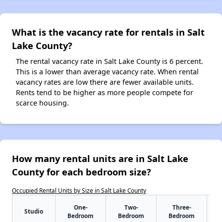
What is the vacancy rate for rentals in Salt
Lake County?
The rental vacancy rate in Salt Lake County is 6 percent.
This is a lower than average vacancy rate. When rental
vacancy rates are low there are fewer available units.
Rents tend to be higher as more people compete for
scarce housing.
How many rental units are in Salt Lake
County for each bedroom size?
Occupied Rental Units by Size in Salt Lake County
One-
Two-
Three-
Studio
Bedroom
Bedroom
Bedroom