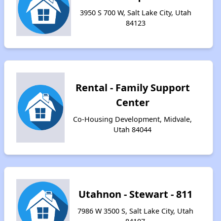
3950 S 700 W, Salt Lake City, Utah
84123
Rental - Family Support
Center
Co-Housing Development, Midvale,
Utah 84044
Utahnon - Stewart - 811
7986 W 3500 S, Salt Lake City, Utah