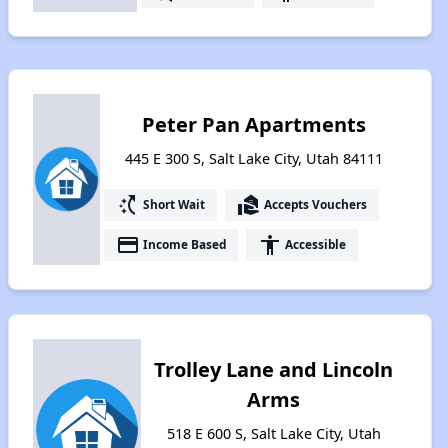
Peter Pan Apartments
445 E 300 S, Salt Lake City, Utah 84111
switch_access_shortcut
real_estate_agent
Short Wait
Accepts Vouchers
payment
accessibility
Income Based
Accessible
Trolley Lane and Lincoln
Arms
518 E 600 S, Salt Lake City, Utah