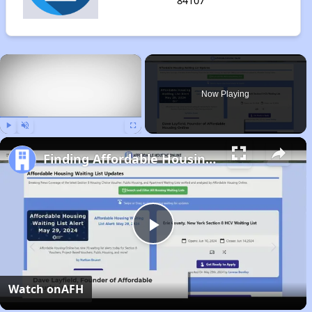
84107
×
Now Playing
Play
Unmute
Fullscreen
Finding Affordable Housing in Utah
Play
Video
Watch on
AFH