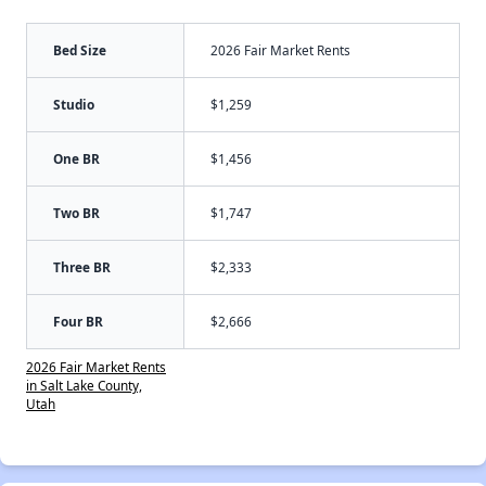
Bed Size
2026 Fair Market Rents
Studio
$1,259
One BR
$1,456
Two BR
$1,747
Three BR
$2,333
Four BR
$2,666
2026 Fair Market Rents
in Salt Lake County,
Utah