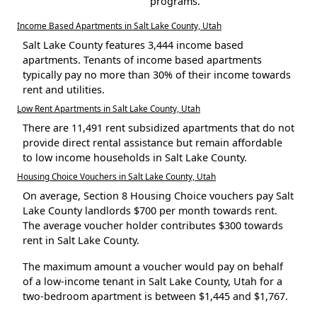
programs.
Income Based Apartments in Salt Lake County, Utah
Salt Lake County features 3,444 income based
apartments. Tenants of income based apartments
typically pay no more than 30% of their income towards
rent and utilities.
Low Rent Apartments in Salt Lake County, Utah
There are 11,491 rent subsidized apartments that do not
provide direct rental assistance but remain affordable
to low income households in Salt Lake County.
Housing Choice Vouchers in Salt Lake County, Utah
On average, Section 8 Housing Choice vouchers pay Salt
Lake County landlords $700 per month towards rent.
The average voucher holder contributes $300 towards
rent in Salt Lake County.
The maximum amount a voucher would pay on behalf
of a low-income tenant in Salt Lake County, Utah for a
two-bedroom apartment is between $1,445 and $1,767.