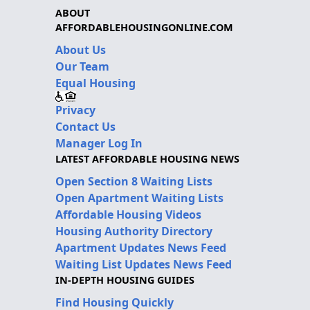
ABOUT
AFFORDABLEHOUSINGONLINE.COM
About Us
Our Team
Equal Housing
Privacy
Contact Us
Manager Log In
LATEST AFFORDABLE HOUSING NEWS
Open Section 8 Waiting Lists
Open Apartment Waiting Lists
Affordable Housing Videos
Housing Authority Directory
Apartment Updates News Feed
Waiting List Updates News Feed
IN-DEPTH HOUSING GUIDES
Find Housing Quickly