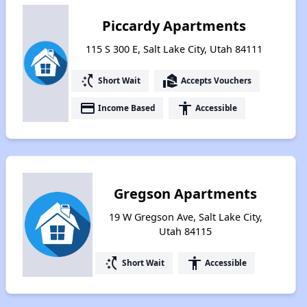
Piccardy Apartments
115 S 300 E, Salt Lake City, Utah 84111
switch_access_shortcut
real_estate_agent
Short Wait
Accepts Vouchers
payment
accessibility
Income Based
Accessible
Gregson Apartments
19 W Gregson Ave, Salt Lake City,
Utah 84115
switch_access_shortcut
accessibility
Short Wait
Accessible