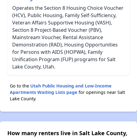
Operates the Section 8 Housing Choice Voucher
(HCV), Public Housing, Family Self-Sufficiency,
Veteran Affairs Supportive Housing (VASH),
Section 8 Project-Based Voucher (PBV),
Mainstream Voucher, Rental Assistance
Demonstration (RAD), Housing Opportunities
for Persons with AIDS (HOPWA), Family
Unification Program (FUP) programs for Salt
Lake County, Utah.
Go to the
Utah Public Housing and Low-Income
Apartments Waiting Lists page
for openings near Salt
Lake County.
How many renters live in Salt Lake County,