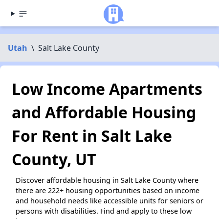
Utah
\
Salt Lake County
Low Income Apartments
and Affordable Housing
For Rent in Salt Lake
County, UT
Discover affordable housing in Salt Lake County where
there are 222+ housing opportunities based on income
and household needs like accessible units for seniors or
persons with disabilities. Find and apply to these low