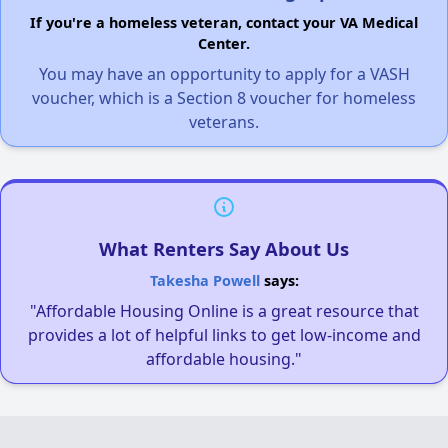
If you're a homeless veteran, contact your VA Medical
Center.
You may have an opportunity to apply for a VASH
voucher, which is a Section 8 voucher for homeless
veterans.
What Renters Say About Us
Takesha Powell
says:
"Affordable Housing Online is a great resource that
provides a lot of helpful links to get low-income and
affordable housing."