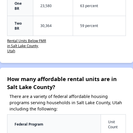
One
23,580
63 percent
BR
Two
30,364
59 percent
BR
Rental Units Below FMR
in Salt Lake County,
Utah
How many affordable rental units are in
Salt Lake County?
There are a variety of federal affordable housing
programs serving households in Salt Lake County, Utah
including the following:
Unit
Federal Program
Count