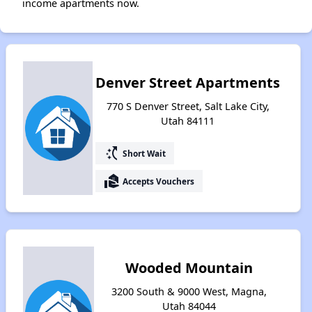
income apartments now.
Denver Street Apartments
770 S Denver Street, Salt Lake City,
Utah 84111
switch_access_shortcut
Short Wait
real_estate_agent
Accepts Vouchers
Wooded Mountain
3200 South & 9000 West, Magna,
Utah 84044