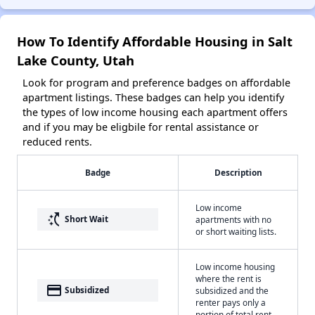
How To Identify Affordable Housing in Salt
Lake County, Utah
Look for program and preference badges on affordable
apartment listings. These badges can help you identify
the types of low income housing each apartment offers
and if you may be eligbile for rental assistance or
reduced rents.
Badge
Description
Low income
switch_access_shortcut
Short Wait
apartments with no
or short waiting lists.
Low income housing
where the rent is
payment
Subsidized
subsidized and the
renter pays only a
portion of total rent.