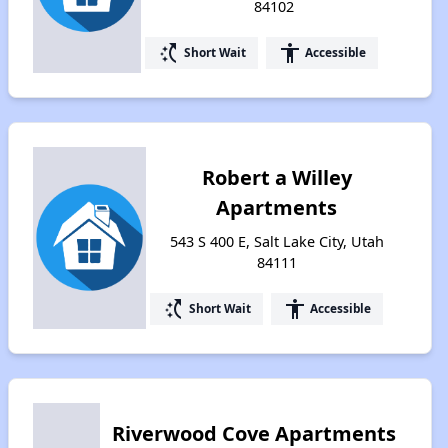
84102
switch_access_shortcut
accessibility
Short Wait
Accessible
Robert a Willey
Apartments
543 S 400 E, Salt Lake City, Utah
84111
switch_access_shortcut
accessibility
Short Wait
Accessible
Riverwood Cove Apartments