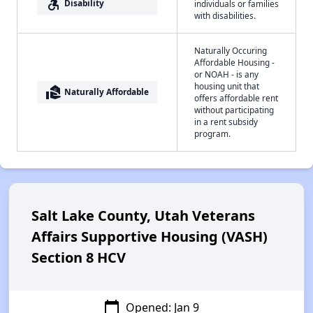
accessible_forward
Disability
individuals or families
with disabilities.
Naturally Occuring
Affordable Housing -
or NOAH - is any
housing unit that
real_estate_agent
Naturally Affordable
offers affordable rent
without participating
in a rent subsidy
program.
Salt Lake County, Utah Veterans
Affairs Supportive Housing (VASH)
Section 8 HCV
calendar_today
Opened: Jan 9