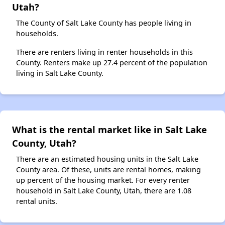
Utah?
The County of Salt Lake County has people living in
households.
There are renters living in renter households in this
County. Renters make up 27.4 percent of the population
living in Salt Lake County.
What is the rental market like in Salt Lake
County, Utah?
There are an estimated housing units in the Salt Lake
County area. Of these, units are rental homes, making
up percent of the housing market. For every renter
household in Salt Lake County, Utah, there are 1.08
rental units.