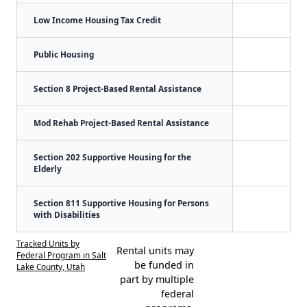
Low Income Housing Tax Credit
Public Housing
Section 8 Project-Based Rental Assistance
Mod Rehab Project-Based Rental Assistance
Section 202 Supportive Housing for the
Elderly
Section 811 Supportive Housing for Persons
with Disabilities
Tracked Units by
Rental units may
Federal Program in Salt
be funded in
Lake County, Utah
part by multiple
federal