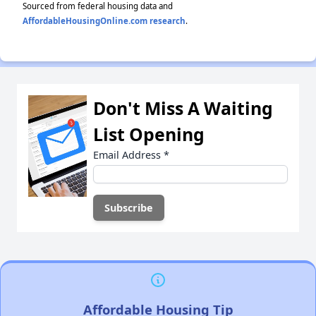
Sourced from federal housing data and
AffordableHousingOnline.com research
.
Don't Miss A Waiting
List Opening
Email Address
*
Affordable Housing Tip