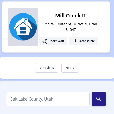
Mill Creek II
759 W Center St, Midvale, Utah
84047
switch_access_shortcut
accessibility
Short Wait
Accessible
« Previous
Next »
search