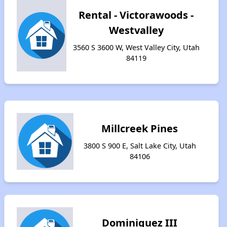
Rental - Victorawoods -
Westvalley
3560 S 3600 W, West Valley City, Utah
84119
Millcreek Pines
3800 S 900 E, Salt Lake City, Utah
84106
Dominiquez III