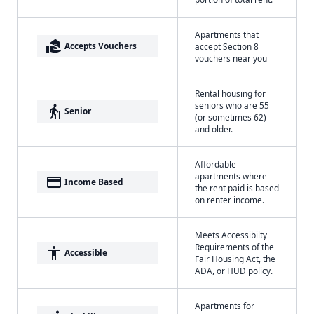
Apartments that
real_estate_agent
Accepts Vouchers
accept Section 8
vouchers near you
Rental housing for
seniors who are 55
elderly
Senior
(or sometimes 62)
and older.
Affordable
apartments where
payment
Income Based
the rent paid is based
on renter income.
Meets Accessibilty
Requirements of the
accessibility
Accessible
Fair Housing Act, the
ADA, or HUD policy.
Apartments for