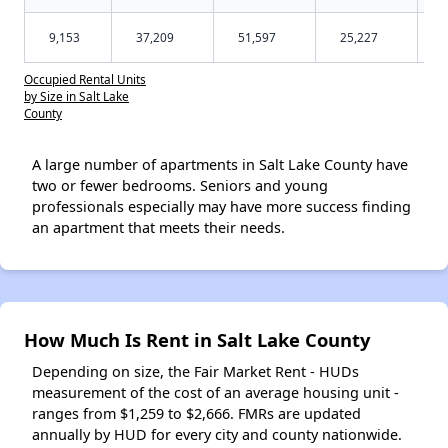
9,153
37,209
51,597
25,227
Occupied Rental Units
by Size in Salt Lake
County
A large number of apartments in Salt Lake County have
two or fewer bedrooms. Seniors and young
professionals especially may have more success finding
an apartment that meets their needs.
How Much Is Rent in Salt Lake County
Depending on size, the Fair Market Rent - HUDs
measurement of the cost of an average housing unit -
ranges from $1,259 to $2,666. FMRs are updated
annually by HUD for every city and county nationwide.