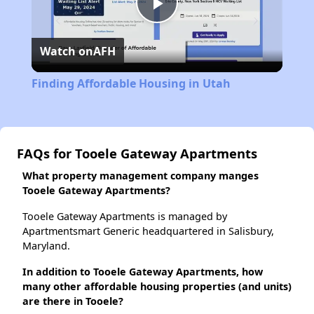
Play
Watch on
AFH
Video
Finding Affordable Housing in Utah
FAQs for Tooele Gateway Apartments
What property management company manges
Tooele Gateway Apartments?
Tooele Gateway Apartments is managed by
Apartmentsmart Generic headquartered in Salisbury,
Maryland.
In addition to Tooele Gateway Apartments, how
many other affordable housing properties (and units)
are there in Tooele?