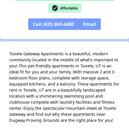
✕
check_circle
Affordable
Call (435) 843-4400
Email
Tooele Gateway Apartments is a beautiful, modern
community located in the middle of what’s important to
you! This pet-friendly apartments in Tooele, UT is an
ideal fit for you and your family. With massive 2 and 3-
bedroom floor plans, complete with storage space,
equipped kitchens, and a balcony. These apartments for
rent in Tooele, UT are in a beautifully landscaped
location with a shimmering swimming pool and
clubhouse complete with laundry facilities and fitness
center. Enjoy the spectacular mountain views at Tooele
Gateway and find out why these apartments near
Dugway Proving Grounds are the right place for you!