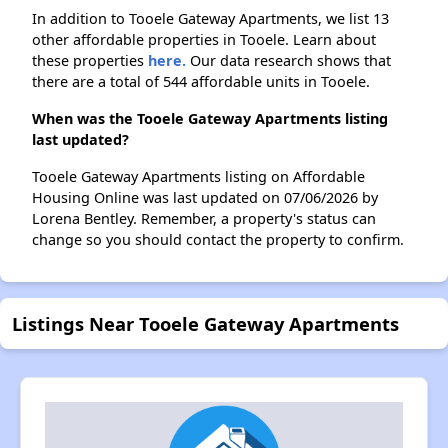
In addition to Tooele Gateway Apartments, we list 13
other affordable properties in Tooele. Learn about
these properties
here.
Our data research shows that
there are a total of 544 affordable units in Tooele.
When was the Tooele Gateway Apartments listing
last updated?
Tooele Gateway Apartments listing on Affordable
Housing Online was last updated on 07/06/2026 by
Lorena Bentley. Remember, a property's status can
change so you should contact the property to confirm.
Listings Near Tooele Gateway Apartments