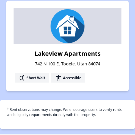
Lakeview Apartments
742 N 100 E, Tooele, Utah 84074
switch_access_shortcut
accessibility
Short Wait
Accessible
†
Rent observations may change. We encourage users to verify rents
and eligiblity requirements directly with the property.