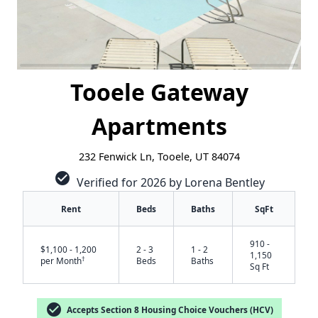
Tooele Gateway
Apartments
232 Fenwick Ln, Tooele, UT 84074
check_circle
Verified for 2026 by Lorena Bentley
Rent
Beds
Baths
SqFt
910 -
$1,100 - 1,200
2 - 3
1 - 2
1,150
†
per Month
Beds
Baths
Sq Ft
check_circle
Accepts Section 8 Housing Choice Vouchers (HCV)