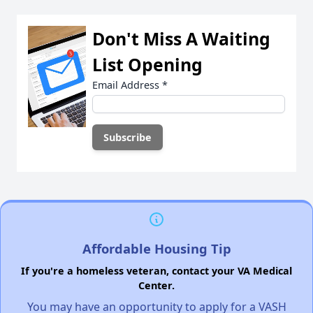
Don't Miss A Waiting
List Opening
Email Address
*
Affordable Housing Tip
If you're a homeless veteran, contact your VA Medical
Center.
You may have an opportunity to apply for a VASH