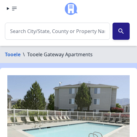
search
Tooele
\
Tooele Gateway Apartments