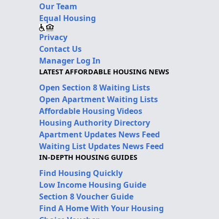
Our Team
Equal Housing
Privacy
Contact Us
Manager Log In
LATEST AFFORDABLE HOUSING NEWS
Open Section 8 Waiting Lists
Open Apartment Waiting Lists
Affordable Housing Videos
Housing Authority Directory
Apartment Updates News Feed
Waiting List Updates News Feed
IN-DEPTH HOUSING GUIDES
Find Housing Quickly
Low Income Housing Guide
Section 8 Voucher Guide
Find A Home With Your Housing