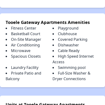
Tooele Gateway Apartments Amenities
Fitness Center
Playground
Basketball Court
Clubhouse
On-Site Manager
Covered Parking
Air Conditioning
Dishwasher
Microwave
Cable Ready
Spacious Closets
High Speed Internet
Access
Laundry Facility
Swimming pool
Private Patio and
Full-Size Washer &
Balcony
Dryer Connections
Units at Tooele Gateway Apartments