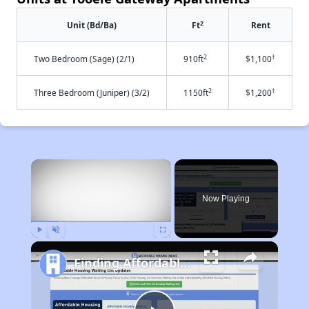
2
Unit (Bd/Ba)
Ft
Rent
2
†
Two Bedroom (Sage) (2/1)
910ft
$1,100
2
†
Three Bedroom (Juniper) (3/2)
1150ft
$1,200
×
Now Playing
Play
Unmute
Fullscreen
Finding Affordable Housing in Utah