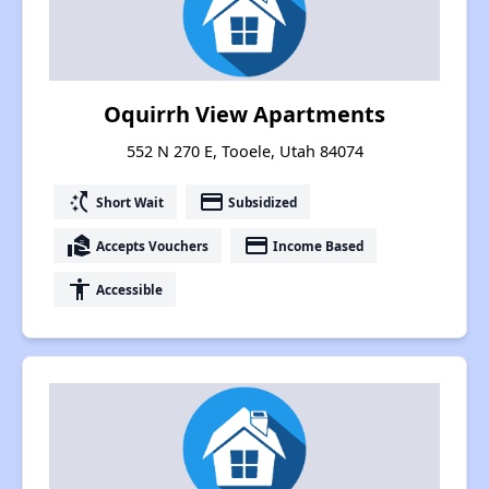
Oquirrh View Apartments
552 N 270 E, Tooele, Utah 84074
switch_access_shortcut
payment
Short Wait
Subsidized
real_estate_agent
payment
Accepts Vouchers
Income Based
accessibility
Accessible