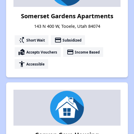
Somerset Gardens Apartments
143 N 400 W, Tooele, Utah 84074
switch_access_shortcut
payment
Short Wait
Subsidized
real_estate_agent
payment
Accepts Vouchers
Income Based
accessibility
Accessible