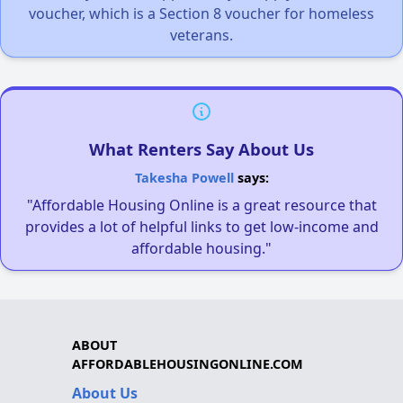
voucher, which is a Section 8 voucher for homeless
veterans.
What Renters Say About Us
Takesha Powell
says:
"Affordable Housing Online is a great resource that
provides a lot of helpful links to get low-income and
affordable housing."
ABOUT
AFFORDABLEHOUSINGONLINE.COM
About Us