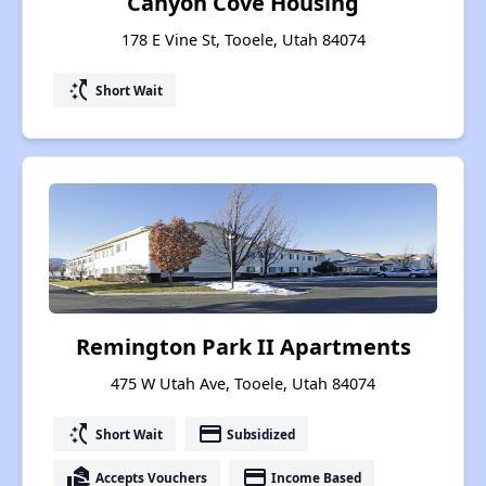
Canyon Cove Housing
178 E Vine St, Tooele, Utah 84074
switch_access_shortcut
Short Wait
Remington Park II Apartments
475 W Utah Ave, Tooele, Utah 84074
switch_access_shortcut
payment
Short Wait
Subsidized
real_estate_agent
payment
Accepts Vouchers
Income Based