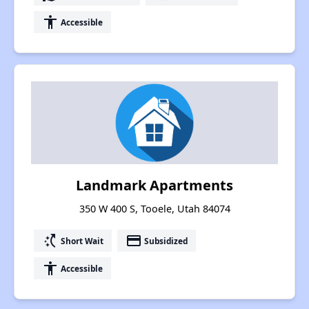
accessibility
Accessible
Landmark Apartments
350 W 400 S, Tooele, Utah 84074
switch_access_shortcut
payment
Short Wait
Subsidized
accessibility
Accessible