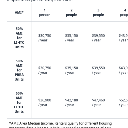
1
2
3
4
AMI*
person
people
people
peop
50%
AMI
$30,750
$35,150
$39,550
$43,
for
/ year
/ year
/ year
/ year
LIHTC
Units
50%
AMI
$30,750
$35,150
$39,550
$43,
for
/ year
/ year
/ year
/ year
PBRA
Units
60%
AMI
$36,900
$42,180
$47,460
$52,
for
/ year
/ year
/ year
/ year
LIHTC
Units
*AMI: Area Median Income. Renters qualify for different housing