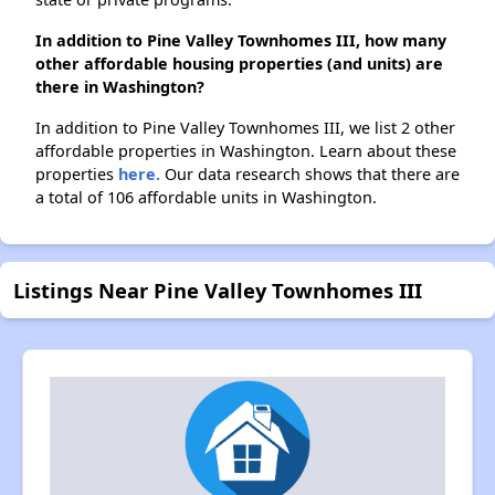
In addition to Pine Valley Townhomes III, how many
other affordable housing properties (and units) are
there in Washington?
In addition to Pine Valley Townhomes III, we list 2 other
affordable properties in Washington. Learn about these
properties
here.
Our data research shows that there are
a total of 106 affordable units in Washington.
Listings Near Pine Valley Townhomes III