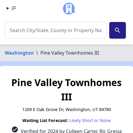
search
Washington
\
Pine Valley Townhomes III
Pine Valley Townhomes
III
1209 E Oak Grove Dr, Washington, UT 84780
Waiting List Forecast:
Likely Short or None
check_circle
Verified for 2024 by Colleen Carter, Ric Gresia