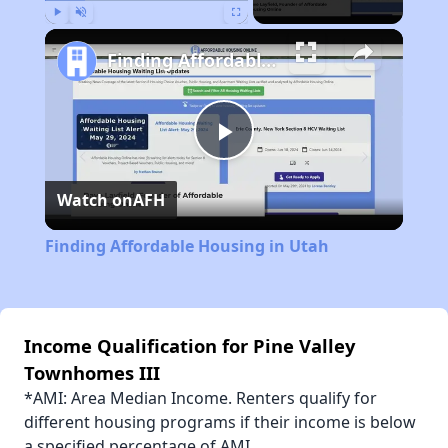
Play
Unmute
Fullscreen
Finding Affordable Housing in Utah
Play
Watch on
AFH
Video
Finding Affordable Housing in Utah
Income Qualification for Pine Valley
Townhomes III
*AMI: Area Median Income. Renters qualify for
different housing programs if their income is below
a specified percentage of AMI.