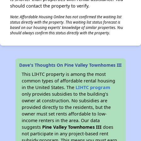
should contact the property to verify.
Note: Affordable Housing Online has not confirmed the waiting list
status directly with the property. This waiting list status forecast is
based on our housing experts' knowledge of similar properties. You
should always confirm this status directly with the property.
Dave's Thoughts On Pine Valley Townhomes III
This LIHTC property is among the most
common types of affordable rental housing
in the United States. The
LIHTC program
only provides subsidies to the building’s
owner at construction. No subsidies are
provided directly to the residents, but the
owner must set rents affordable to low-
income renters in the area. Our data
suggests
Pine Valley Townhomes III
does
not participate in any project-based rent
subsidy program. This means you must earn