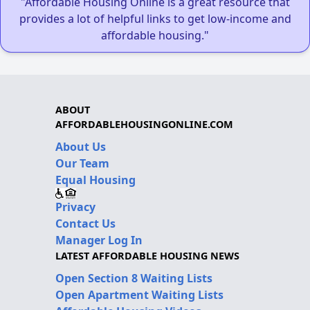
"Affordable Housing Online is a great resource that
provides a lot of helpful links to get low-income and
affordable housing."
ABOUT
AFFORDABLEHOUSINGONLINE.COM
About Us
Our Team
Equal Housing
Privacy
Contact Us
Manager Log In
LATEST AFFORDABLE HOUSING NEWS
Open Section 8 Waiting Lists
Open Apartment Waiting Lists