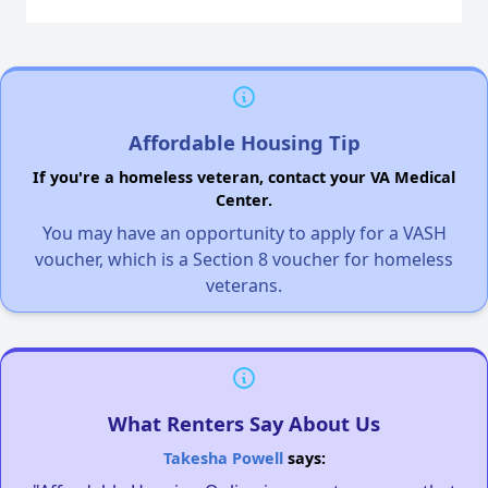
Affordable Housing Tip
If you're a homeless veteran, contact your VA Medical
Center.
You may have an opportunity to apply for a VASH
voucher, which is a Section 8 voucher for homeless
veterans.
What Renters Say About Us
Takesha Powell
says: