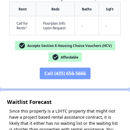
Rent
Beds
Baths
SqFt
Call for
Floorplan Info
-
-
†
Rents
Upon Request
✕
check_circle
Accepts Section 8 Housing Choice Vouchers (HCV)
check_circle
Affordable
Call (435) 656-5666
Waitlist Forecast
Since this property is a LIHTC property that might not
have a project based rental assistance contract, it is
likely that it either has no waiting list or the waiting list
is shorter than properties with rental assistance. You