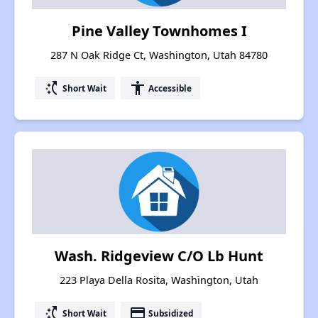
Pine Valley Townhomes I
287 N Oak Ridge Ct, Washington, Utah 84780
switch_access_shortcut
accessibility
Short Wait
Accessible
Wash. Ridgeview C/O Lb Hunt
223 Playa Della Rosita, Washington, Utah
switch_access_shortcut
payment
Short Wait
Subsidized