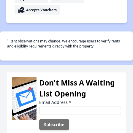
real_estate_agent
Accepts Vouchers
†
Rent observations may change. We encourage users to verify rents
and eligiblity requirements directly with the property.
Don't Miss A Waiting
List Opening
Email Address
*