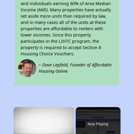
and individuals earning 60% of Area Median
Income (AMI). Many properties have actually
set aside more units than required by law,
and in many cases all of the units at these
properties are affordable to renters with
lower incomes. Since this property
participates in the LIHTC program, the
property is required to accept Section 8
Housing Choice Vouchers.
~ Dave Layfield, Founder of Affordable
Housing Online
×
Now Playing