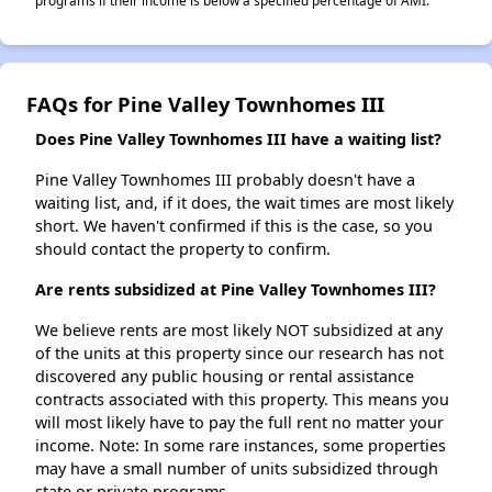
programs if their income is below a specified percentage of AMI.
FAQs for Pine Valley Townhomes III
Does Pine Valley Townhomes III have a waiting list?
Pine Valley Townhomes III probably doesn't have a
waiting list, and, if it does, the wait times are most likely
short. We haven't confirmed if this is the case, so you
should contact the property to confirm.
Are rents subsidized at Pine Valley Townhomes III?
We believe rents are most likely NOT subsidized at any
of the units at this property since our research has not
discovered any public housing or rental assistance
contracts associated with this property. This means you
will most likely have to pay the full rent no matter your
income. Note: In some rare instances, some properties
may have a small number of units subsidized through
state or private programs.