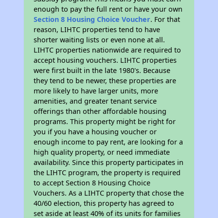
enough to pay the full rent or have your own
Section 8 Housing Choice Voucher
. For that
reason, LIHTC properties tend to have
shorter waiting lists or even none at all.
LIHTC properties nationwide are required to
accept housing vouchers. LIHTC properties
were first built in the late 1980's. Because
they tend to be newer, these properties are
more likely to have larger units, more
amenities, and greater tenant service
offerings than other affordable housing
programs. This property might be right for
you if you have a housing voucher or
enough income to pay rent, are looking for a
high quality property, or need immediate
availability. Since this property participates in
the LIHTC program, the property is required
to accept Section 8 Housing Choice
Vouchers. As a LIHTC property that chose the
40/60 election, this property has agreed to
set aside at least 40% of its units for families