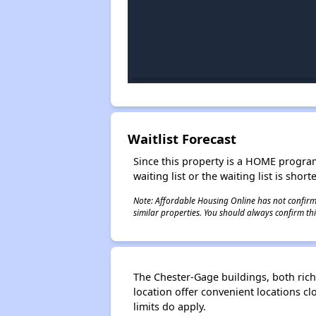
Waitlist Forecast
Since this property is a HOME program p
waiting list or the waiting list is shor
Note: Affordable Housing Online has not confirmed
similar properties. You should always confirm this
The Chester-Gage buildings, both rich 
location offer convenient locations cl
limits do apply.