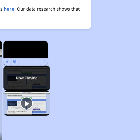
es
here.
Our data research shows that
×
×
Play
Unmute
Fullscreen
Now Playing