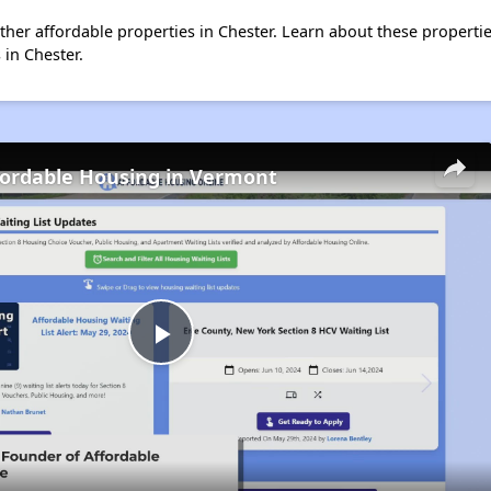
 other affordable properties in Chester. Learn about these properti
 in Chester.
fordable Housing in Vermont
Play
Video