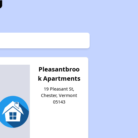
Pleasantbroo
k Apartments
19 Pleasant St,
Chester, Vermont
05143