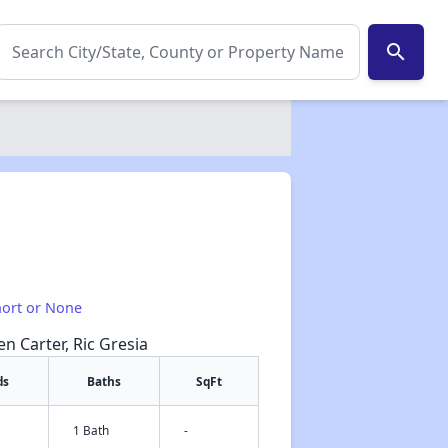
search
hort or None
en Carter, Ric Gresia
ds
Baths
SqFt
✕
1 Bath
-