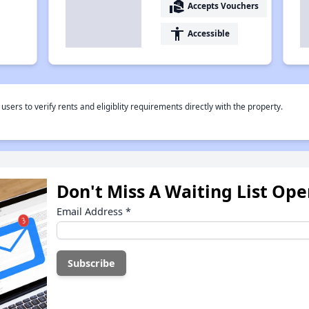
real_estate_agent
Accepts Vouchers
accessibility
Accessible
rs to verify rents and eligiblity requirements directly with the property.
Don't Miss A Waiting List Op
Email Address
*