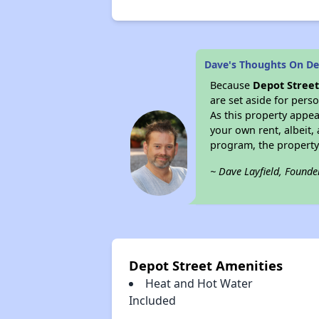
Dave's Thoughts On De
Because
Depot Stree
are set aside for per
As this property appea
your own rent, albeit
program, the property
~ Dave Layfield, Founde
Depot Street Amenities
Heat and Hot Water
Included