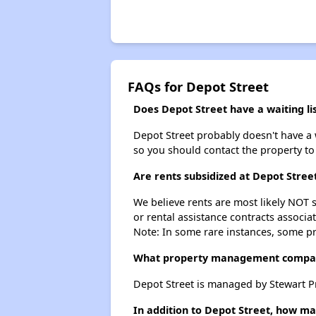
FAQs for Depot Street
Does Depot Street have a waiting li
Depot Street probably doesn't have a wa
so you should contact the property to
Are rents subsidized at Depot Stree
We believe rents are most likely NOT s
or rental assistance contracts associa
Note: In some rare instances, some p
What property management compan
Depot Street is managed by Stewart
In addition to Depot Street, how ma