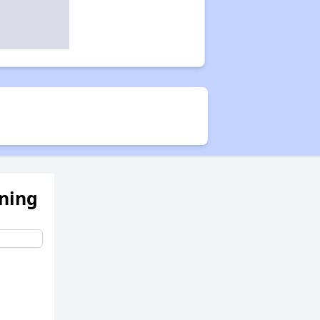
ening