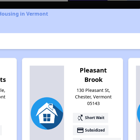
 Housing in Vermont
Pleasant
ts
Brook
le,
130 Pleasant St,
ont
Chester, Vermont
05143
switch_access_shortcut
Short Wait
payment
Subsidized