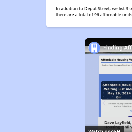
In addition to Depot Street, we list 3
there are a total of 96 affordable units
Finding Af
Watch on
AFH