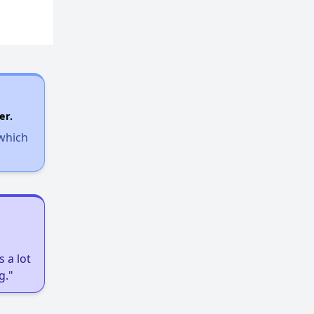
er.
 which
 a lot
g."