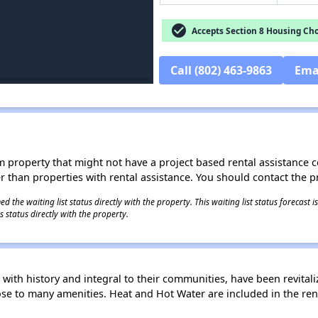
check_circle
Accepts Section 8 Housing Cho
Call (802) 463-9863
Ema
roperty that might not have a project based rental assistance contr
ter than properties with rental assistance. You should contact the pr
 the waiting list status directly with the property. This waiting list status forecast
 status directly with the property.
with history and integral to their communities, have been revitaliz
ose to many amenities. Heat and Hot Water are included in the ren