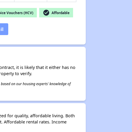
check_circle
ice Vouchers (HCV)
Affordable
il
act, it is likely that it either has no
operty to verify.
 is based on our housing experts' knowledge of
ed for quality, affordable living. Both
t. Affordable rental rates. Income