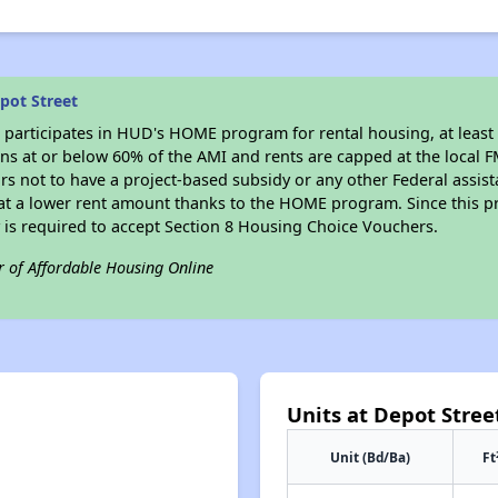
pot Street
t
participates in HUD's HOME program for rental housing, at least 
sons at or below 60% of the AMI and rents are capped at the local
rs not to have a project-based subsidy or any other Federal assista
, at a lower rent amount thanks to the HOME program. Since this p
 is required to accept Section 8 Housing Choice Vouchers.
r of Affordable Housing Online
Units at Depot Stree
Unit (Bd/Ba)
Ft