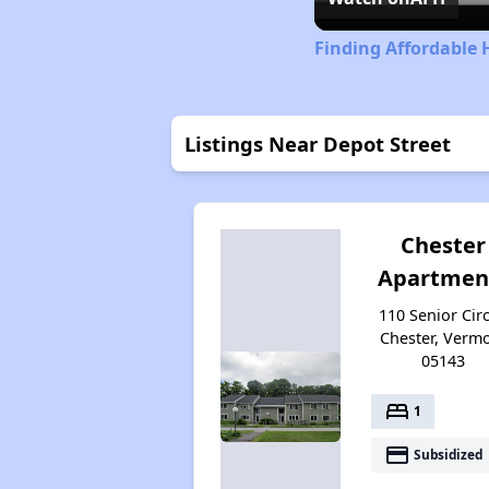
Finding Affordable
Listings Near Depot Street
Chester
Apartmen
110 Senior Circ
Chester, Verm
05143
bed
1
payment
Subsidized