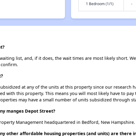
1 Bedroom (1/1)
-
st?
iting list, and, if it does, the wait times are most likely short. We
 confirm.
t?
ubsidized at any of the units at this property since our research
ted with this property. This means you will most likely have to pay
roperties may have a small number of units subsidized through st
y manges Depot Street?
 Property Management headquartered in Bedford, New Hampshire.
ny other affordable housing properties (and units) are there i