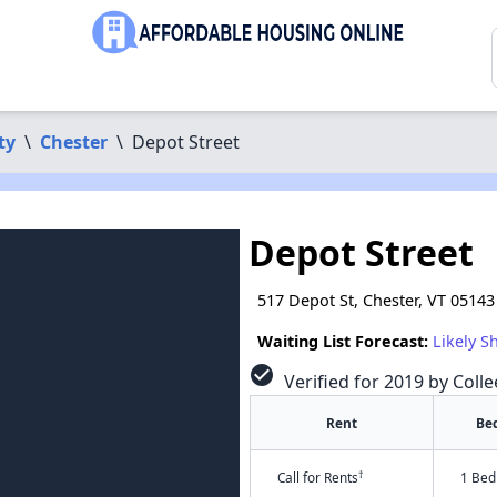
ty
\
Chester
\
Depot Street
Depot Street
517 Depot St, Chester, VT 05143
Waiting List Forecast:
Likely S
check_circle
Verified for 2019 by Colle
Rent
Be
†
Call for Rents
1 Bed