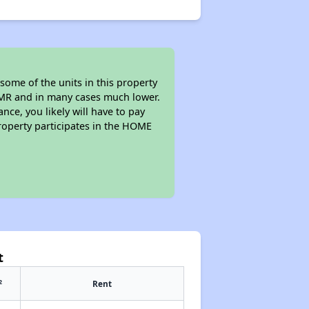
some of the units in this property
 FMR and in many cases much lower.
nce, you likely will have to pay
roperty participates in the HOME
t
2
Rent