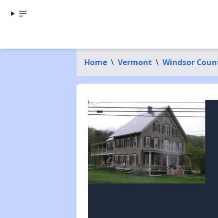
Home
\
Vermont
\
Windsor Coun