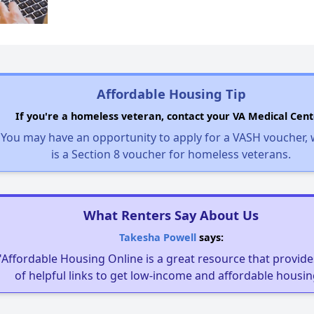
Affordable Housing Tip
If you're a homeless veteran, contact your VA Medical Cent
You may have an opportunity to apply for a VASH voucher,
is a Section 8 voucher for homeless veterans.
What Renters Say About Us
Takesha Powell
says:
"Affordable Housing Online is a great resource that provides
of helpful links to get low-income and affordable housin