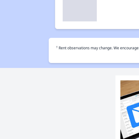
†
Rent observations may change. We encourage use