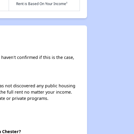
†
Rent is Based On Your Income
 haven't confirmed if this is the case,
 has not discovered any public housing
 the full rent no matter your income.
ate or private programs.
n Chester?