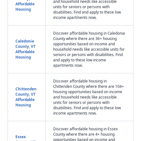
and household needs like accessible
Affordable
units for seniors or persons with
Housing
disabilities. Find and apply to these low
income apartments now.
Discover affordable housing in Caledonia
County where there are 36+ housing
Caledonia
opportunities based on income and
County, VT
household needs like accessible units for
Affordable
seniors or persons with disabilities. Find
Housing
and apply to these low income
apartments now.
Discover affordable housing in
Chittenden County where there are 104+
Chittenden
housing opportunities based on income
County, VT
and household needs like accessible
Affordable
units for seniors or persons with
Housing
disabilities. Find and apply to these low
income apartments now.
Discover affordable housing in Essex
County where there are 4+ housing
Essex
opportunities based on income and