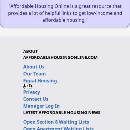
"Affordable Housing Online is a great resource that
provides a lot of helpful links to get low-income and
affordable housing."
ABOUT
AFFORDABLEHOUSINGONLINE.COM
About Us
Our Team
Equal Housing
Privacy
Contact Us
Manager Log In
LATEST AFFORDABLE HOUSING NEWS
Open Section 8 Waiting Lists
Open Apartment Waiting Lists