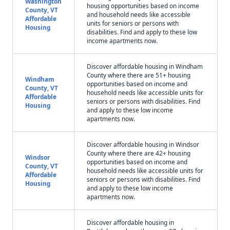
Washington
housing opportunities based on income
County, VT
and household needs like accessible
Affordable
units for seniors or persons with
Housing
disabilities. Find and apply to these low
income apartments now.
Discover affordable housing in Windham
County where there are 51+ housing
Windham
opportunities based on income and
County, VT
household needs like accessible units for
Affordable
seniors or persons with disabilities. Find
Housing
and apply to these low income
apartments now.
Discover affordable housing in Windsor
County where there are 42+ housing
Windsor
opportunities based on income and
County, VT
household needs like accessible units for
Affordable
seniors or persons with disabilities. Find
Housing
and apply to these low income
apartments now.
Discover affordable housing in