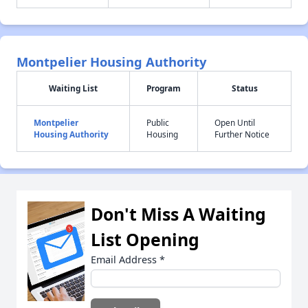
Montpelier Housing Authority
Waiting List
Program
Status
Montpelier
Public
Open Until
Housing Authority
Housing
Further Notice
Don't Miss A Waiting
List Opening
Email Address
*