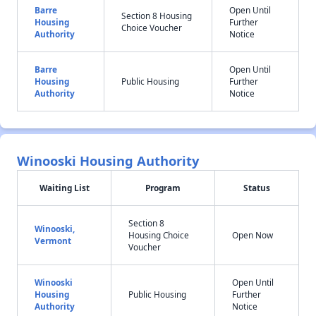
Barre
Open Until
Section 8 Housing
Housing
Further
Choice Voucher
Authority
Notice
Barre
Open Until
Housing
Public Housing
Further
Authority
Notice
Winooski Housing Authority
Waiting List
Program
Status
Section 8
Winooski,
Housing Choice
Open Now
Vermont
Voucher
Winooski
Open Until
Housing
Public Housing
Further
Authority
Notice