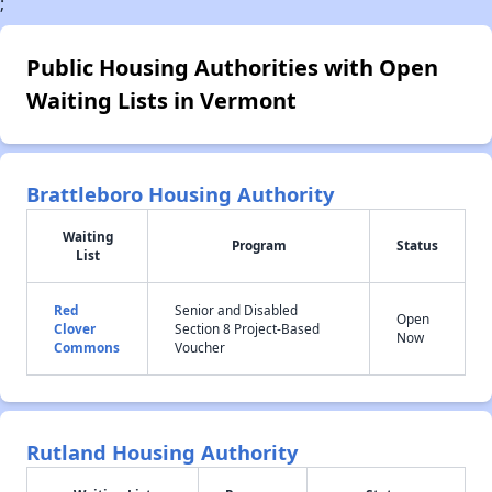
;
Public Housing Authorities with Open
Waiting Lists in Vermont
Brattleboro Housing Authority
Waiting
Program
Status
List
Red
Senior and Disabled
Open
Clover
Section 8 Project-Based
Now
Commons
Voucher
Rutland Housing Authority