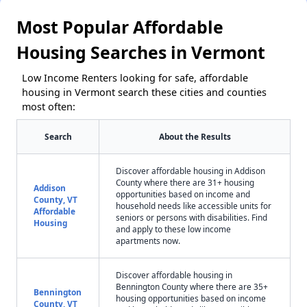
Most Popular Affordable
Housing Searches in Vermont
Low Income Renters looking for safe, affordable
housing in Vermont search these cities and counties
most often:
Search
About the Results
Discover affordable housing in Addison
County where there are 31+ housing
Addison
opportunities based on income and
County, VT
household needs like accessible units for
Affordable
seniors or persons with disabilities. Find
Housing
and apply to these low income
apartments now.
Discover affordable housing in
Bennington County where there are 35+
Bennington
housing opportunities based on income
County, VT