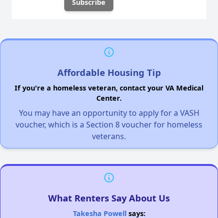
Affordable Housing Tip
If you're a homeless veteran, contact your VA Medical
Center.
You may have an opportunity to apply for a VASH
voucher, which is a Section 8 voucher for homeless
veterans.
What Renters Say About Us
Takesha Powell
says: