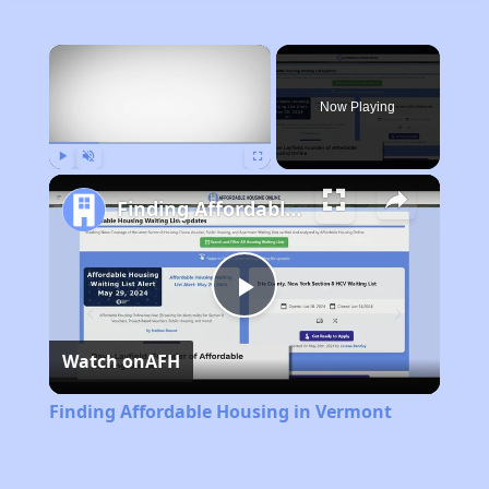
×
Now Playing
Play
Unmute
Fullscreen
Finding Affordable Housing in Vermont
Play
Watch on
AFH
Video
Finding Affordable Housing in Vermont