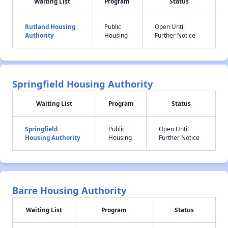
Waiting List
Program
Status
Rutland Housing
Public
Open Until
Authority
Housing
Further Notice
Springfield Housing Authority
Waiting List
Program
Status
Springfield
Public
Open Until
Housing Authority
Housing
Further Notice
Barre Housing Authority
Waiting List
Program
Status