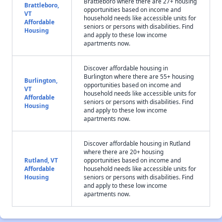
Brattleboro where there are 27+ housing
Brattleboro,
opportunities based on income and
VT
household needs like accessible units for
Affordable
seniors or persons with disabilities. Find
Housing
and apply to these low income
apartments now.
Discover affordable housing in
Burlington where there are 55+ housing
Burlington,
opportunities based on income and
VT
household needs like accessible units for
Affordable
seniors or persons with disabilities. Find
Housing
and apply to these low income
apartments now.
Discover affordable housing in Rutland
where there are 20+ housing
Rutland, VT
opportunities based on income and
Affordable
household needs like accessible units for
Housing
seniors or persons with disabilities. Find
and apply to these low income
apartments now.