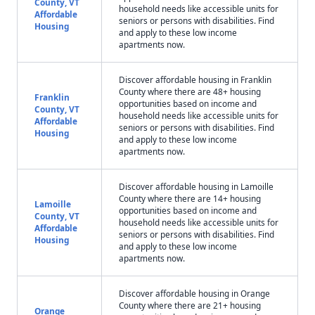
County, VT
household needs like accessible units for
Affordable
seniors or persons with disabilities. Find
Housing
and apply to these low income
apartments now.
Discover affordable housing in Franklin
County where there are 48+ housing
Franklin
opportunities based on income and
County, VT
household needs like accessible units for
Affordable
seniors or persons with disabilities. Find
Housing
and apply to these low income
apartments now.
Discover affordable housing in Lamoille
County where there are 14+ housing
Lamoille
opportunities based on income and
County, VT
household needs like accessible units for
Affordable
seniors or persons with disabilities. Find
Housing
and apply to these low income
apartments now.
Discover affordable housing in Orange
County where there are 21+ housing
Orange