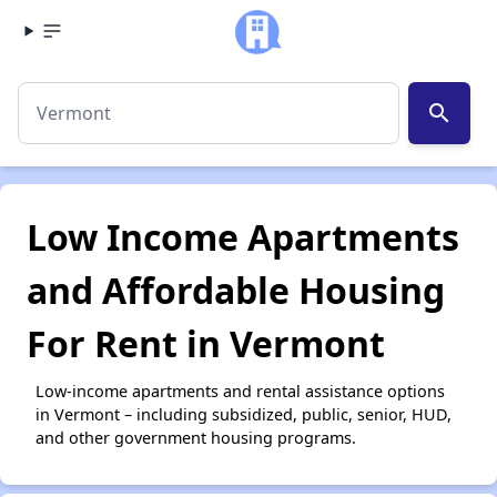
search
Low Income Apartments
and Affordable Housing
For Rent in Vermont
Low-income apartments and rental assistance options
in Vermont – including subsidized, public, senior, HUD,
and other government housing programs.