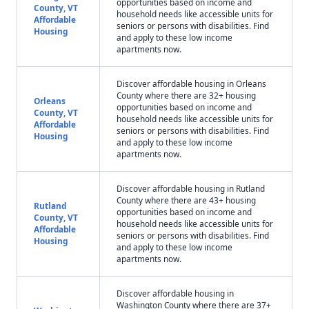
opportunities based on income and
County, VT
household needs like accessible units for
Affordable
seniors or persons with disabilities. Find
Housing
and apply to these low income
apartments now.
Discover affordable housing in Orleans
County where there are 32+ housing
Orleans
opportunities based on income and
County, VT
household needs like accessible units for
Affordable
seniors or persons with disabilities. Find
Housing
and apply to these low income
apartments now.
Discover affordable housing in Rutland
County where there are 43+ housing
Rutland
opportunities based on income and
County, VT
household needs like accessible units for
Affordable
seniors or persons with disabilities. Find
Housing
and apply to these low income
apartments now.
Discover affordable housing in
Washington County where there are 37+