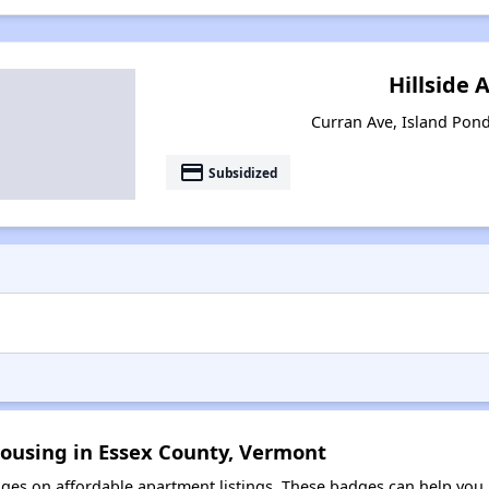
Hillside 
Curran Ave, Island Pon
payment
Subsidized
Housing in Essex County, Vermont
es on affordable apartment listings. These badges can help you i