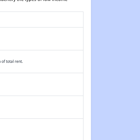
of total rent.