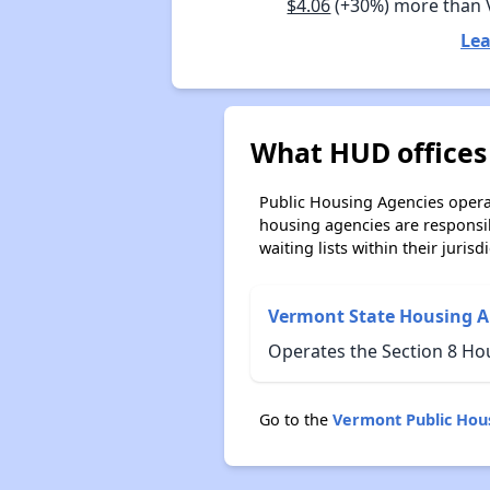
$4.06
(+30%) more than
Lea
What HUD offices
Public Housing Agencies operat
housing agencies are responsi
waiting lists within their jurisdi
Vermont State Housing A
Operates the Section 8 Ho
Go to the
Vermont Public Hou