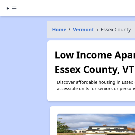
Home
\
Vermont
\
Essex County
Low Income Apar
Essex County, VT
Discover affordable housing in Essex
accessible units for seniors or person