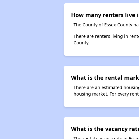
How many renters live 
The County of Essex County has
There are renters living in ren
County.
What is the rental mark
There are an estimated housing
housing market. For every rent
What is the vacancy rate
The rental vacancy rate in Esse