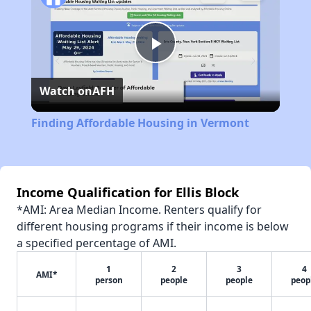
Play
Watch on
AFH
Video
Finding Affordable Housing in Vermont
Income Qualification for Ellis Block
*AMI: Area Median Income. Renters qualify for
different housing programs if their income is below
a specified percentage of AMI.
1
2
3
4
AMI*
person
people
people
peop