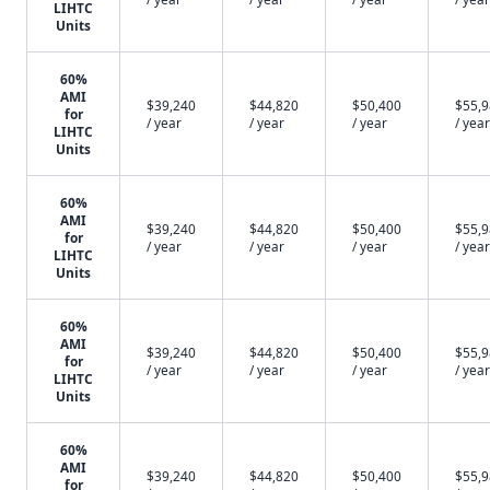
LIHTC
Units
60%
AMI
$39,240
$44,820
$50,400
$55,
for
/ year
/ year
/ year
/ year
LIHTC
Units
60%
AMI
$39,240
$44,820
$50,400
$55,
for
/ year
/ year
/ year
/ year
LIHTC
Units
60%
AMI
$39,240
$44,820
$50,400
$55,
for
/ year
/ year
/ year
/ year
LIHTC
Units
60%
AMI
$39,240
$44,820
$50,400
$55,
for