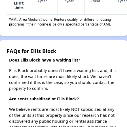
/ year
/ year
/ year
/ year
LIHTC
Units
*AMI: Area Median Income. Renters qualify for different housing
programs if their income is below a specified percentage of AMI.
FAQs for Ellis Block
Does Ellis Block have a waiting list?
Ellis Block probably doesn't have a waiting list, and, if it
does, the wait times are most likely short. We haven't
confirmed if this is the case, so you should contact the
property to confirm.
Are rents subsidized at Ellis Block?
We believe rents are most likely NOT subsidized at any
of the units at this property since our research has not
discovered any public housing or rental assistance