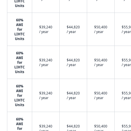
LIHTC
Units
60%
AMI
$39,240
$44,820
$50,400
$55,
for
/ year
/ year
/ year
/ year
LIHTC
Units
60%
AMI
$39,240
$44,820
$50,400
$55,
for
/ year
/ year
/ year
/ year
LIHTC
Units
60%
AMI
$39,240
$44,820
$50,400
$55,
for
/ year
/ year
/ year
/ year
LIHTC
Units
60%
AMI
$39,240
$44,820
$50,400
$55,
for
/ year
/ year
/ year
/ year