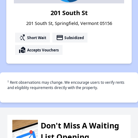
201 South St
201 South St, Springfield, Vermont 05156
switch_access_shortcut
payment
Short Wait
Subsidized
real_estate_agent
Accepts Vouchers
†
Rent observations may change. We encourage users to verify rents
and eligiblity requirements directly with the property.
Don't Miss A Waiting
List Opening