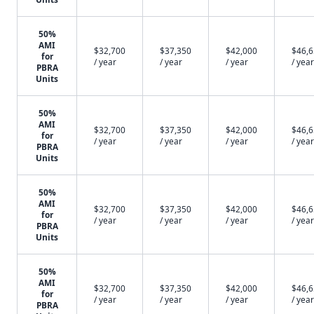
50%
AMI
$32,700
$37,350
$42,000
$46,
for
/ year
/ year
/ year
/ year
PBRA
Units
50%
AMI
$32,700
$37,350
$42,000
$46,
for
/ year
/ year
/ year
/ year
PBRA
Units
50%
AMI
$32,700
$37,350
$42,000
$46,
for
/ year
/ year
/ year
/ year
PBRA
Units
50%
AMI
$32,700
$37,350
$42,000
$46,
for
/ year
/ year
/ year
/ year
PBRA