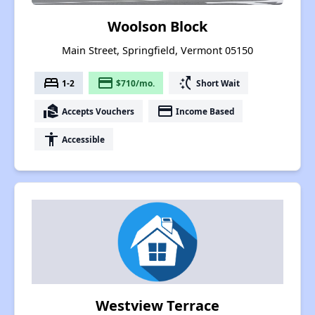
Woolson Block
Main Street, Springfield, Vermont 05150
bed
payment
switch_access_shortcut
1-2
$710/mo.
Short Wait
real_estate_agent
payment
Accepts Vouchers
Income Based
accessibility
Accessible
Westview Terrace