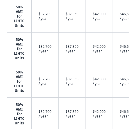
50%
AMI
$32,700
$37,350
$42,000
$46,
for
/ year
/ year
/ year
/ year
LIHTC
Units
50%
AMI
$32,700
$37,350
$42,000
$46,
for
/ year
/ year
/ year
/ year
LIHTC
Units
50%
AMI
$32,700
$37,350
$42,000
$46,
for
/ year
/ year
/ year
/ year
LIHTC
Units
50%
AMI
$32,700
$37,350
$42,000
$46,
for
/ year
/ year
/ year
/ year
LIHTC
Units