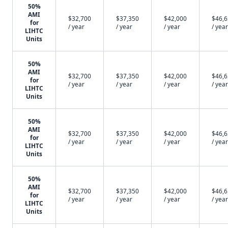
50%
AMI
$32,700
$37,350
$42,000
$46,
for
/ year
/ year
/ year
/ year
LIHTC
Units
50%
AMI
$32,700
$37,350
$42,000
$46,
for
/ year
/ year
/ year
/ year
LIHTC
Units
50%
AMI
$32,700
$37,350
$42,000
$46,
for
/ year
/ year
/ year
/ year
LIHTC
Units
50%
AMI
$32,700
$37,350
$42,000
$46,
for
/ year
/ year
/ year
/ year
LIHTC
Units