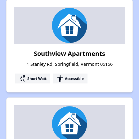
Southview Apartments
1 Stanley Rd, Springfield, Vermont 05156
switch_access_shortcut
accessibility
Short Wait
Accessible