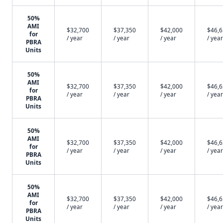
50%
AMI
$32,700
$37,350
$42,000
$46,
for
/ year
/ year
/ year
/ year
PBRA
Units
50%
AMI
$32,700
$37,350
$42,000
$46,
for
/ year
/ year
/ year
/ year
PBRA
Units
50%
AMI
$32,700
$37,350
$42,000
$46,
for
/ year
/ year
/ year
/ year
PBRA
Units
50%
AMI
$32,700
$37,350
$42,000
$46,
for
/ year
/ year
/ year
/ year
PBRA
Units