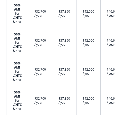
50%
AMI
$32,700
$37,350
$42,000
$46,
for
/ year
/ year
/ year
/ year
LIHTC
Units
50%
AMI
$32,700
$37,350
$42,000
$46,
for
/ year
/ year
/ year
/ year
LIHTC
Units
50%
AMI
$32,700
$37,350
$42,000
$46,
for
/ year
/ year
/ year
/ year
LIHTC
Units
50%
AMI
$32,700
$37,350
$42,000
$46,
for
/ year
/ year
/ year
/ year
LIHTC
Units