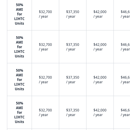
50%
AMI
$32,700
$37,350
$42,000
$46,
for
/ year
/ year
/ year
/ year
LIHTC
Units
50%
AMI
$32,700
$37,350
$42,000
$46,
for
/ year
/ year
/ year
/ year
LIHTC
Units
50%
AMI
$32,700
$37,350
$42,000
$46,
for
/ year
/ year
/ year
/ year
LIHTC
Units
50%
AMI
$32,700
$37,350
$42,000
$46,
for
/ year
/ year
/ year
/ year
LIHTC
Units