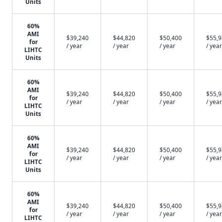
Units
60%
AMI
$39,240
$44,820
$50,400
$55,
for
/ year
/ year
/ year
/ year
LIHTC
Units
60%
AMI
$39,240
$44,820
$50,400
$55,
for
/ year
/ year
/ year
/ year
LIHTC
Units
60%
AMI
$39,240
$44,820
$50,400
$55,
for
/ year
/ year
/ year
/ year
LIHTC
Units
60%
AMI
$39,240
$44,820
$50,400
$55,
for
/ year
/ year
/ year
/ year
LIHTC