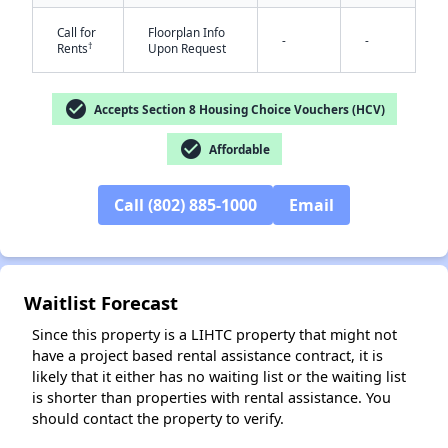
Call for
Floorplan Info
-
-
†
Rents
Upon Request
check_circle
Accepts Section 8 Housing Choice Vouchers (HCV)
check_circle
Affordable
Call (802) 885-1000
Email
Waitlist Forecast
Since this property is a LIHTC property that might not
have a project based rental assistance contract, it is
likely that it either has no waiting list or the waiting list
is shorter than properties with rental assistance. You
should contact the property to verify.