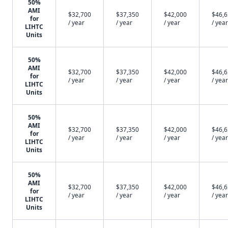
50%
AMI
$32,700
$37,350
$42,000
$46,
for
/ year
/ year
/ year
/ year
LIHTC
Units
50%
AMI
$32,700
$37,350
$42,000
$46,
for
/ year
/ year
/ year
/ year
LIHTC
Units
50%
AMI
$32,700
$37,350
$42,000
$46,
for
/ year
/ year
/ year
/ year
LIHTC
Units
50%
AMI
$32,700
$37,350
$42,000
$46,
for
/ year
/ year
/ year
/ year
LIHTC
Units