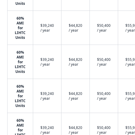
Units
60%
AMI
$39,240
$44,820
$50,400
$55,
for
/ year
/ year
/ year
/ year
LIHTC
Units
60%
AMI
$39,240
$44,820
$50,400
$55,
for
/ year
/ year
/ year
/ year
LIHTC
Units
60%
AMI
$39,240
$44,820
$50,400
$55,
for
/ year
/ year
/ year
/ year
LIHTC
Units
60%
AMI
$39,240
$44,820
$50,400
$55,
for
/ year
/ year
/ year
/ year
LIHTC