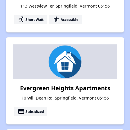
113 Westview Ter, Springfield, Vermont 05156
switch_access_shortcut
accessibility
Short Wait
Accessible
Evergreen Heights Apartments
10 Will Dean Rd, Springfield, Vermont 05156
payment
Subsidized