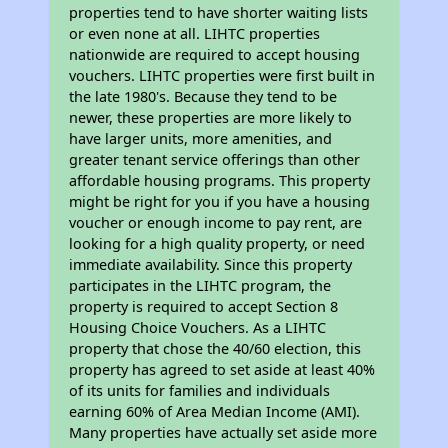
properties tend to have shorter waiting lists
or even none at all. LIHTC properties
nationwide are required to accept housing
vouchers. LIHTC properties were first built in
the late 1980's. Because they tend to be
newer, these properties are more likely to
have larger units, more amenities, and
greater tenant service offerings than other
affordable housing programs. This property
might be right for you if you have a housing
voucher or enough income to pay rent, are
looking for a high quality property, or need
immediate availability. Since this property
participates in the LIHTC program, the
property is required to accept Section 8
Housing Choice Vouchers. As a LIHTC
property that chose the 40/60 election, this
property has agreed to set aside at least 40%
of its units for families and individuals
earning 60% of Area Median Income (AMI).
Many properties have actually set aside more