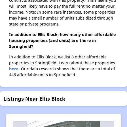
contracts associated with this property. This means you
will most likely have to pay the full rent no matter your
income. Note: In some rare instances, some properties
may have a small number of units subsidized through
state or private programs.
In addition to Ellis Block, how many other affordable
housing properties (and units) are there in
Springfield?
In addition to Ellis Block, we list 8 other affordable
properties in Springfield. Learn about these properties
here.
Our data research shows that there are a total of
446 affordable units in Springfield.
Listings Near Ellis Block