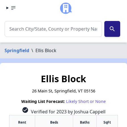
search
Springfield
\
Ellis Block
Ellis Block
26 Main St, Springfield, VT 05156
Waiting List Forecast:
Likely Short or None
check_circle
Verified for 2023 by Joshua Cappell
Rent
Beds
Baths
SqFt