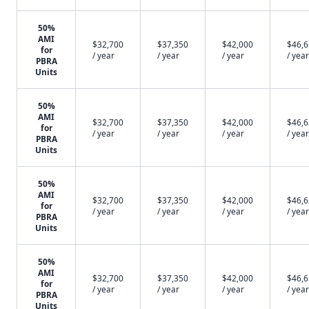
50%
AMI
$32,700
$37,350
$42,000
$46,
for
/ year
/ year
/ year
/ year
PBRA
Units
50%
AMI
$32,700
$37,350
$42,000
$46,
for
/ year
/ year
/ year
/ year
PBRA
Units
50%
AMI
$32,700
$37,350
$42,000
$46,
for
/ year
/ year
/ year
/ year
PBRA
Units
50%
AMI
$32,700
$37,350
$42,000
$46,
for
/ year
/ year
/ year
/ year
PBRA
Units