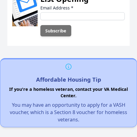
Email Address
*
Affordable Housing Tip
If you're a homeless veteran, contact your VA Medical
Center.
You may have an opportunity to apply for a VASH
voucher, which is a Section 8 voucher for homeless
veterans.