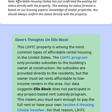
Note: Affordable Housing Online has not confirmed the waiting list
status directly with the property. This waiting list status forecast is
based on our housing experts' knowledge of similar properties. You
should always confirm this status directly with the property.
✕
Dave's Thoughts On Ellis Block
This LIHTC property is among the most
common types of affordable rental housing
in the United States. The
LIHTC program
only provides subsidies to the building’s
owner at construction. No subsidies are
provided directly to the residents, but the
owner must set rents affordable to low-
income renters in the area. Our data
suggests
Ellis Block
does not participate in
any project-based rent subsidy program.
This means you must earn enough to pay the
full rent or have your own
Section 8 Housing
Choice Voucher
. For that reason, LIHTC