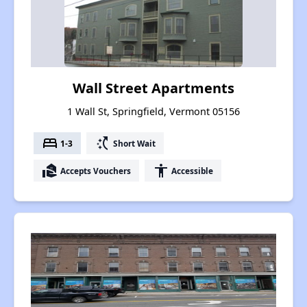
Wall Street Apartments
1 Wall St, Springfield, Vermont 05156
bed
switch_access_shortcut
1-3
Short Wait
real_estate_agent
accessibility
Accepts Vouchers
Accessible