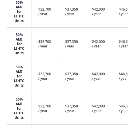
50%
AMI
$32,700
$37,350
$42,000
$46,
for
/ year
/ year
/ year
/ year
LIHTC
Units
50%
AMI
$32,700
$37,350
$42,000
$46,
for
/ year
/ year
/ year
/ year
LIHTC
Units
50%
AMI
$32,700
$37,350
$42,000
$46,
for
/ year
/ year
/ year
/ year
LIHTC
Units
50%
AMI
$32,700
$37,350
$42,000
$46,
for
/ year
/ year
/ year
/ year
LIHTC
Units