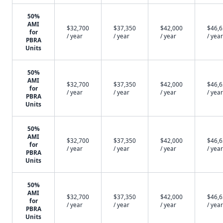
50%
AMI
$32,700
$37,350
$42,000
$46,
for
/ year
/ year
/ year
/ year
PBRA
Units
50%
AMI
$32,700
$37,350
$42,000
$46,
for
/ year
/ year
/ year
/ year
PBRA
Units
50%
AMI
$32,700
$37,350
$42,000
$46,
for
/ year
/ year
/ year
/ year
PBRA
Units
50%
AMI
$32,700
$37,350
$42,000
$46,
for
/ year
/ year
/ year
/ year
PBRA
Units