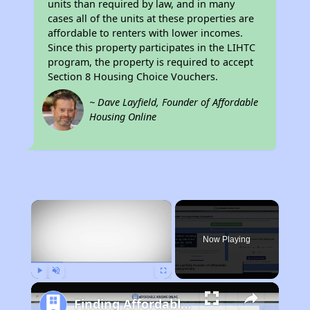
units than required by law, and in many
cases all of the units at these properties are
affordable to renters with lower incomes.
Since this property participates in the LIHTC
program, the property is required to accept
Section 8 Housing Choice Vouchers.
~ Dave Layfield, Founder of Affordable
Housing Online
×
Now Playing
Play
Unmute
Fullscreen
Finding Affordable Housing in Vermont