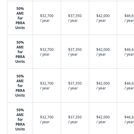
50%
AMI
$32,700
$37,350
$42,000
$46,
for
/ year
/ year
/ year
/ year
PBRA
Units
50%
AMI
$32,700
$37,350
$42,000
$46,
for
/ year
/ year
/ year
/ year
PBRA
Units
50%
AMI
$32,700
$37,350
$42,000
$46,
for
/ year
/ year
/ year
/ year
PBRA
Units
50%
AMI
$32,700
$37,350
$42,000
$46,
for
/ year
/ year
/ year
/ year
PBRA
Units