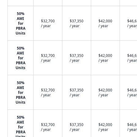
50%
AMI
$32,700
$37,350
$42,000
$46,
for
/ year
/ year
/ year
/ year
PBRA
Units
50%
AMI
$32,700
$37,350
$42,000
$46,
for
/ year
/ year
/ year
/ year
PBRA
Units
50%
AMI
$32,700
$37,350
$42,000
$46,
for
/ year
/ year
/ year
/ year
PBRA
Units
50%
AMI
$32,700
$37,350
$42,000
$46,
for
/ year
/ year
/ year
/ year
PBRA
Units