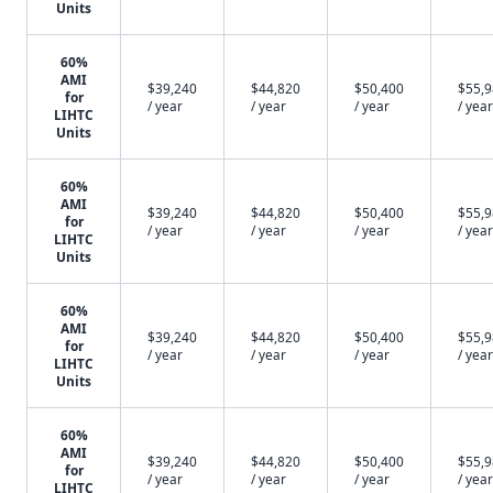
Units
60%
AMI
$39,240
$44,820
$50,400
$55,
for
/ year
/ year
/ year
/ year
LIHTC
Units
60%
AMI
$39,240
$44,820
$50,400
$55,
for
/ year
/ year
/ year
/ year
LIHTC
Units
60%
AMI
$39,240
$44,820
$50,400
$55,
for
/ year
/ year
/ year
/ year
LIHTC
Units
60%
AMI
$39,240
$44,820
$50,400
$55,
for
/ year
/ year
/ year
/ year
LIHTC