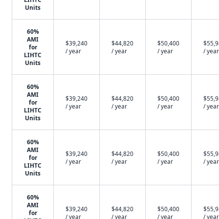
Units
60%
AMI
$39,240
$44,820
$50,400
$55,
for
/ year
/ year
/ year
/ year
LIHTC
Units
60%
AMI
$39,240
$44,820
$50,400
$55,
for
/ year
/ year
/ year
/ year
LIHTC
Units
60%
AMI
$39,240
$44,820
$50,400
$55,
for
/ year
/ year
/ year
/ year
LIHTC
Units
60%
AMI
$39,240
$44,820
$50,400
$55,
for
/ year
/ year
/ year
/ year