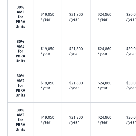
30%
AMI
$19,050
$21,800
$24,860
$30,
for
/ year
/ year
/ year
/ year
PBRA
Units
30%
AMI
$19,050
$21,800
$24,860
$30,
for
/ year
/ year
/ year
/ year
PBRA
Units
30%
AMI
$19,050
$21,800
$24,860
$30,
for
/ year
/ year
/ year
/ year
PBRA
Units
30%
AMI
$19,050
$21,800
$24,860
$30,
for
/ year
/ year
/ year
/ year
PBRA
Units