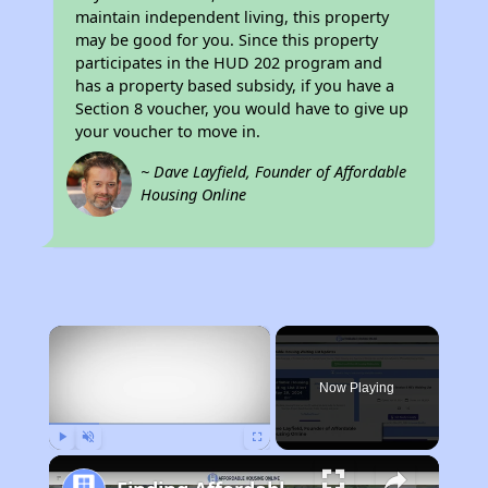
maintain independent living, this property
may be good for you. Since this property
participates in the HUD 202 program and
has a property based subsidy, if you have a
Section 8 voucher, you would have to give up
your voucher to move in.
~ Dave Layfield, Founder of Affordable
Housing Online
×
Now Playing
Play
Unmute
Fullscreen