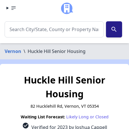
search
Vernon
\
Huckle Hill Senior Housing
Huckle Hill Senior
Housing
82 Hucklehill Rd, Vernon, VT 05354
Waiting List Forecast:
Likely Long or Closed
check_circle
Verified for 2023 by Joshua Cappell