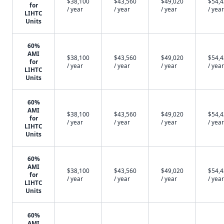
$38,100
$43,560
$49,020
$54,
for
/ year
/ year
/ year
/ year
LIHTC
Units
60%
AMI
$38,100
$43,560
$49,020
$54,
for
/ year
/ year
/ year
/ year
LIHTC
Units
60%
AMI
$38,100
$43,560
$49,020
$54,
for
/ year
/ year
/ year
/ year
LIHTC
Units
60%
AMI
$38,100
$43,560
$49,020
$54,
for
/ year
/ year
/ year
/ year
LIHTC
Units
60%
AMI