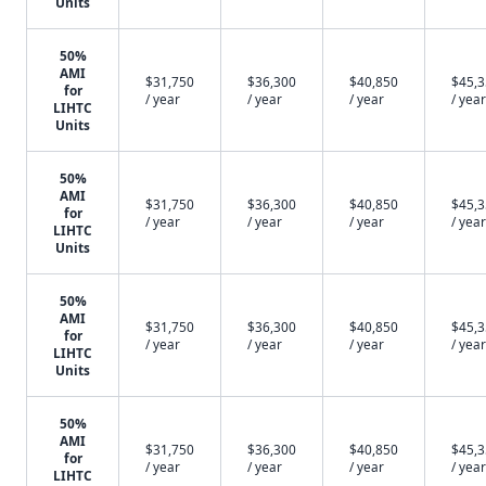
Units
50%
AMI
$31,750
$36,300
$40,850
$45,
for
/ year
/ year
/ year
/ year
LIHTC
Units
50%
AMI
$31,750
$36,300
$40,850
$45,
for
/ year
/ year
/ year
/ year
LIHTC
Units
50%
AMI
$31,750
$36,300
$40,850
$45,
for
/ year
/ year
/ year
/ year
LIHTC
Units
50%
AMI
$31,750
$36,300
$40,850
$45,
for
/ year
/ year
/ year
/ year
LIHTC