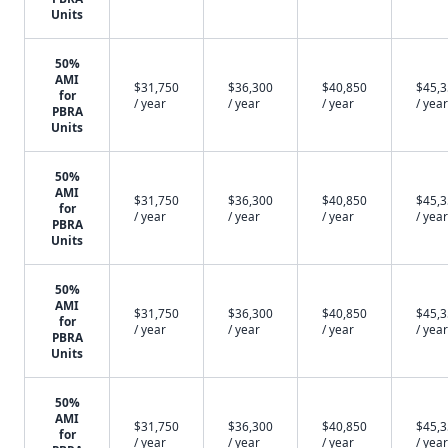
Units
50%
AMI
$31,750
$36,300
$40,850
$45,
for
/ year
/ year
/ year
/ year
PBRA
Units
50%
AMI
$31,750
$36,300
$40,850
$45,
for
/ year
/ year
/ year
/ year
PBRA
Units
50%
AMI
$31,750
$36,300
$40,850
$45,
for
/ year
/ year
/ year
/ year
PBRA
Units
50%
AMI
$31,750
$36,300
$40,850
$45,
for
/ year
/ year
/ year
/ year