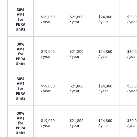
30%
AMI
$19,050
$21,800
$24,860
$30,
for
/ year
/ year
/ year
/ year
PBRA
Units
30%
AMI
$19,050
$21,800
$24,860
$30,
for
/ year
/ year
/ year
/ year
PBRA
Units
30%
AMI
$19,050
$21,800
$24,860
$30,
for
/ year
/ year
/ year
/ year
PBRA
Units
30%
AMI
$19,050
$21,800
$24,860
$30,
for
/ year
/ year
/ year
/ year
PBRA
Units