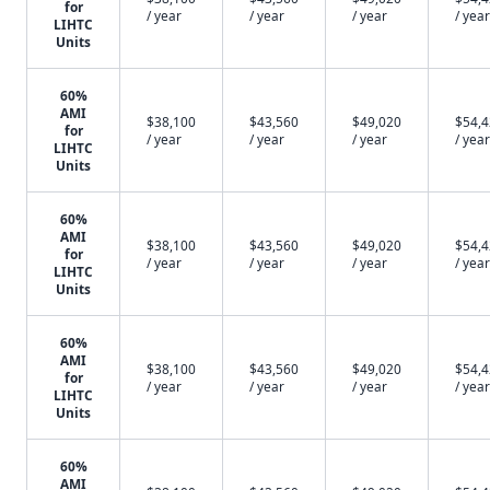
for
/ year
/ year
/ year
/ year
LIHTC
Units
60%
AMI
$38,100
$43,560
$49,020
$54,
for
/ year
/ year
/ year
/ year
LIHTC
Units
60%
AMI
$38,100
$43,560
$49,020
$54,
for
/ year
/ year
/ year
/ year
LIHTC
Units
60%
AMI
$38,100
$43,560
$49,020
$54,
for
/ year
/ year
/ year
/ year
LIHTC
Units
60%
AMI