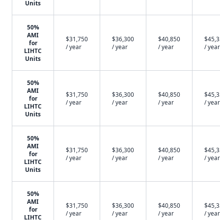
Units
50%
AMI
$31,750
$36,300
$40,850
$45,
for
/ year
/ year
/ year
/ year
LIHTC
Units
50%
AMI
$31,750
$36,300
$40,850
$45,
for
/ year
/ year
/ year
/ year
LIHTC
Units
50%
AMI
$31,750
$36,300
$40,850
$45,
for
/ year
/ year
/ year
/ year
LIHTC
Units
50%
AMI
$31,750
$36,300
$40,850
$45,
for
/ year
/ year
/ year
/ year
LIHTC