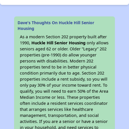
Dave's Thoughts On Huckle Hill Senior
Housing
As a modern Section 202 property built after
1990,
Huckle Hill Senior Housing
only allows
seniors aged 62 or older. Older “Legacy” 202
properties (pre-1990) do allow younger
persons with disabilities. Modern 202
properties tend to be in better physical
condition primarily due to age. Section 202
properties include a rent subsidy, so you will
only pay 30% of your income toward rent. To
qualify, you will need to earn 50% of the Area
Median Income or less. These properties
often include a resident services coordinator
that arranges services like healthcare
management, transportation, and social
activities. If you are a senior or have a senior
in your household, and need services to