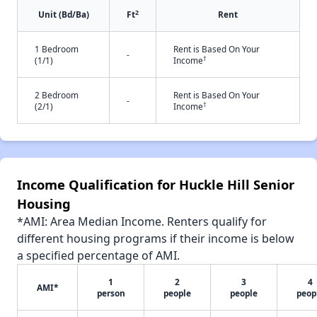
2
Unit (Bd/Ba)
Ft
Rent
1 Bedroom
Rent is Based On Your
-
†
(1/1)
Income
2 Bedroom
Rent is Based On Your
-
†
(2/1)
Income
Income Qualification for Huckle Hill Senior
Housing
*AMI: Area Median Income. Renters qualify for
different housing programs if their income is below
a specified percentage of AMI.
1
2
3
4
AMI*
person
people
people
peop