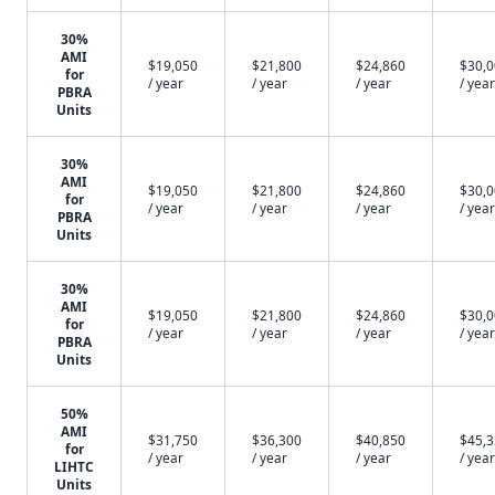
30%
AMI
$19,050
$21,800
$24,860
$30,
for
/ year
/ year
/ year
/ year
PBRA
Units
30%
AMI
$19,050
$21,800
$24,860
$30,
for
/ year
/ year
/ year
/ year
PBRA
Units
30%
AMI
$19,050
$21,800
$24,860
$30,
for
/ year
/ year
/ year
/ year
PBRA
Units
50%
AMI
$31,750
$36,300
$40,850
$45,
for
/ year
/ year
/ year
/ year
LIHTC
Units