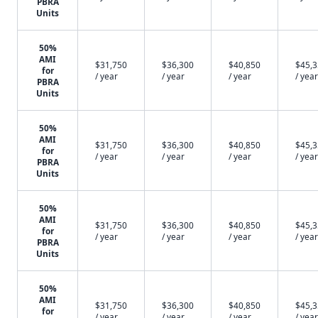
PBRA
Units
50%
AMI
$31,750
$36,300
$40,850
$45,
for
/ year
/ year
/ year
/ year
PBRA
Units
50%
AMI
$31,750
$36,300
$40,850
$45,
for
/ year
/ year
/ year
/ year
PBRA
Units
50%
AMI
$31,750
$36,300
$40,850
$45,
for
/ year
/ year
/ year
/ year
PBRA
Units
50%
AMI
$31,750
$36,300
$40,850
$45,
for
/ year
/ year
/ year
/ year