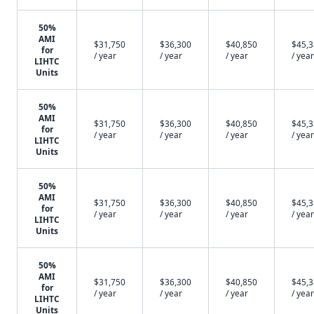
50%
AMI
$31,750
$36,300
$40,850
$45,
for
/ year
/ year
/ year
/ year
LIHTC
Units
50%
AMI
$31,750
$36,300
$40,850
$45,
for
/ year
/ year
/ year
/ year
LIHTC
Units
50%
AMI
$31,750
$36,300
$40,850
$45,
for
/ year
/ year
/ year
/ year
LIHTC
Units
50%
AMI
$31,750
$36,300
$40,850
$45,
for
/ year
/ year
/ year
/ year
LIHTC
Units