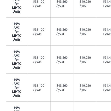
$38,100
$43,560
$49,020
$54,
for
/ year
/ year
/ year
/ year
LIHTC
Units
60%
AMI
$38,100
$43,560
$49,020
$54,
for
/ year
/ year
/ year
/ year
LIHTC
Units
60%
AMI
$38,100
$43,560
$49,020
$54,
for
/ year
/ year
/ year
/ year
LIHTC
Units
60%
AMI
$38,100
$43,560
$49,020
$54,
for
/ year
/ year
/ year
/ year
LIHTC
Units
60%