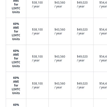
AMI
$38,100
$43,560
$49,020
$54,
for
/ year
/ year
/ year
/ year
LIHTC
Units
60%
AMI
$38,100
$43,560
$49,020
$54,
for
/ year
/ year
/ year
/ year
LIHTC
Units
60%
AMI
$38,100
$43,560
$49,020
$54,
for
/ year
/ year
/ year
/ year
LIHTC
Units
60%
AMI
$38,100
$43,560
$49,020
$54,
for
/ year
/ year
/ year
/ year
LIHTC
Units
60%