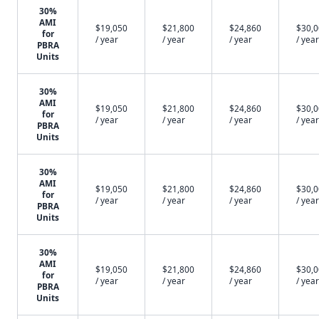
30%
AMI
$19,050
$21,800
$24,860
$30,
for
/ year
/ year
/ year
/ year
PBRA
Units
30%
AMI
$19,050
$21,800
$24,860
$30,
for
/ year
/ year
/ year
/ year
PBRA
Units
30%
AMI
$19,050
$21,800
$24,860
$30,
for
/ year
/ year
/ year
/ year
PBRA
Units
30%
AMI
$19,050
$21,800
$24,860
$30,
for
/ year
/ year
/ year
/ year
PBRA
Units