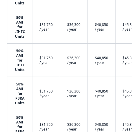
Units
50%
AMI
$31,750
$36,300
$40,850
$45,
for
/ year
/ year
/ year
/ year
LIHTC
Units
50%
AMI
$31,750
$36,300
$40,850
$45,
for
/ year
/ year
/ year
/ year
LIHTC
Units
50%
AMI
$31,750
$36,300
$40,850
$45,
for
/ year
/ year
/ year
/ year
PBRA
Units
50%
AMI
$31,750
$36,300
$40,850
$45,
for
/ year
/ year
/ year
/ year
PBRA