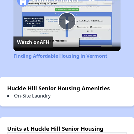
Finding Affordable Housing in Vermont
Play
Watch on
AFH
Video
Finding Affordable Housing in Vermont
Huckle Hill Senior Housing Amenities
On-Site Laundry
Units at Huckle Hill Senior Housing