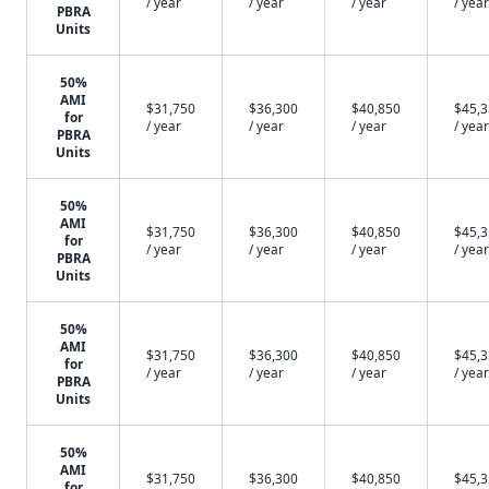
/ year
/ year
/ year
/ year
PBRA
Units
50%
AMI
$31,750
$36,300
$40,850
$45,
for
/ year
/ year
/ year
/ year
PBRA
Units
50%
AMI
$31,750
$36,300
$40,850
$45,
for
/ year
/ year
/ year
/ year
PBRA
Units
50%
AMI
$31,750
$36,300
$40,850
$45,
for
/ year
/ year
/ year
/ year
PBRA
Units
50%
AMI
$31,750
$36,300
$40,850
$45,
for