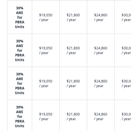
30%
AMI
$19,050
$21,800
$24,860
$30,
for
/ year
/ year
/ year
/ year
PBRA
Units
30%
AMI
$19,050
$21,800
$24,860
$30,
for
/ year
/ year
/ year
/ year
PBRA
Units
30%
AMI
$19,050
$21,800
$24,860
$30,
for
/ year
/ year
/ year
/ year
PBRA
Units
30%
AMI
$19,050
$21,800
$24,860
$30,
for
/ year
/ year
/ year
/ year
PBRA
Units