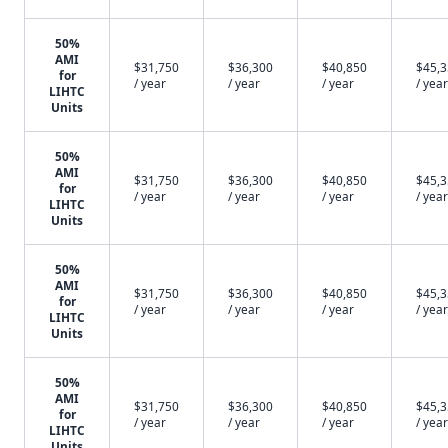
50%
AMI
$31,750
$36,300
$40,850
$45,
for
/ year
/ year
/ year
/ year
LIHTC
Units
50%
AMI
$31,750
$36,300
$40,850
$45,
for
/ year
/ year
/ year
/ year
LIHTC
Units
50%
AMI
$31,750
$36,300
$40,850
$45,
for
/ year
/ year
/ year
/ year
LIHTC
Units
50%
AMI
$31,750
$36,300
$40,850
$45,
for
/ year
/ year
/ year
/ year
LIHTC
Units