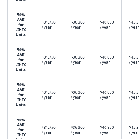
50%
AMI
$31,750
$36,300
$40,850
$45,
for
/ year
/ year
/ year
/ year
LIHTC
Units
50%
AMI
$31,750
$36,300
$40,850
$45,
for
/ year
/ year
/ year
/ year
LIHTC
Units
50%
AMI
$31,750
$36,300
$40,850
$45,
for
/ year
/ year
/ year
/ year
LIHTC
Units
50%
AMI
$31,750
$36,300
$40,850
$45,
for
/ year
/ year
/ year
/ year
LIHTC