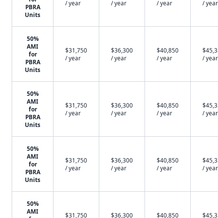
/ year
/ year
/ year
/ year
PBRA
Units
50%
AMI
$31,750
$36,300
$40,850
$45,
for
/ year
/ year
/ year
/ year
PBRA
Units
50%
AMI
$31,750
$36,300
$40,850
$45,
for
/ year
/ year
/ year
/ year
PBRA
Units
50%
AMI
$31,750
$36,300
$40,850
$45,
for
/ year
/ year
/ year
/ year
PBRA
Units
50%
AMI
$31,750
$36,300
$40,850
$45,