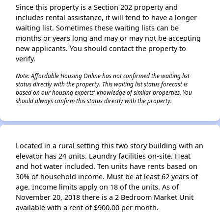
Since this property is a Section 202 property and
includes rental assistance, it will tend to have a longer
waiting list. Sometimes these waiting lists can be
months or years long and may or may not be accepting
✕
new applicants. You should contact the property to
verify.
Note: Affordable Housing Online has not confirmed the waiting list
status directly with the property. This waiting list status forecast is
based on our housing experts' knowledge of similar properties. You
should always confirm this status directly with the property.
Located in a rural setting this two story building with an
elevator has 24 units. Laundry facilities on-site. Heat
and hot water included. Ten units have rents based on
30% of household income. Must be at least 62 years of
age. Income limits apply on 18 of the units. As of
November 20, 2018 there is a 2 Bedroom Market Unit
available with a rent of $900.00 per month.