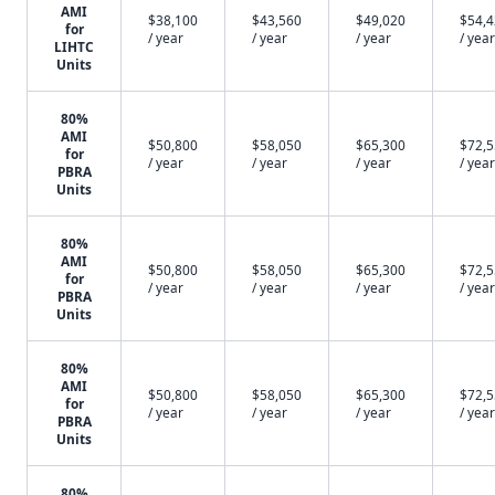
AMI
$38,100
$43,560
$49,020
$54,
for
/ year
/ year
/ year
/ year
LIHTC
Units
80%
AMI
$50,800
$58,050
$65,300
$72,
for
/ year
/ year
/ year
/ year
PBRA
Units
80%
AMI
$50,800
$58,050
$65,300
$72,
for
/ year
/ year
/ year
/ year
PBRA
Units
80%
AMI
$50,800
$58,050
$65,300
$72,
for
/ year
/ year
/ year
/ year
PBRA
Units
80%