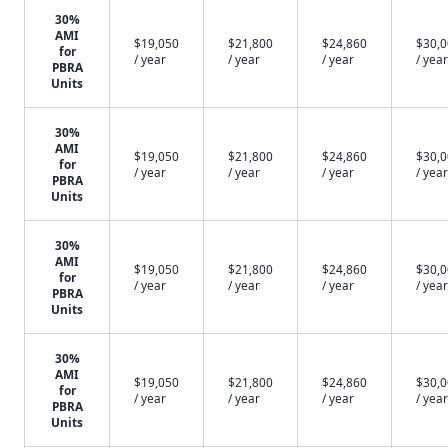
30%
AMI
$19,050
$21,800
$24,860
$30,
for
/ year
/ year
/ year
/ year
PBRA
Units
30%
AMI
$19,050
$21,800
$24,860
$30,
for
/ year
/ year
/ year
/ year
PBRA
Units
30%
AMI
$19,050
$21,800
$24,860
$30,
for
/ year
/ year
/ year
/ year
PBRA
Units
30%
AMI
$19,050
$21,800
$24,860
$30,
for
/ year
/ year
/ year
/ year
PBRA
Units