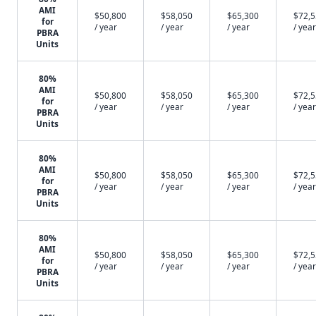
AMI
$50,800
$58,050
$65,300
$72,
for
/ year
/ year
/ year
/ year
PBRA
Units
80%
AMI
$50,800
$58,050
$65,300
$72,
for
/ year
/ year
/ year
/ year
PBRA
Units
80%
AMI
$50,800
$58,050
$65,300
$72,
for
/ year
/ year
/ year
/ year
PBRA
Units
80%
AMI
$50,800
$58,050
$65,300
$72,
for
/ year
/ year
/ year
/ year
PBRA
Units