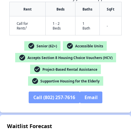
Rent
Beds
Baths
SqFt
Call for
1 - 2
1
-
†
Rents
Beds
Bath
check_circle
check_circle
Senior (62+)
Accessible Units
check_circle
Accepts Section 8 Housing Choice Vouchers (HCV)
check_circle
Project-Based Rental Assistance
check_circle
Supportive Housing for the Elderly
Call (802) 257-7616
Email
Waitlist Forecast