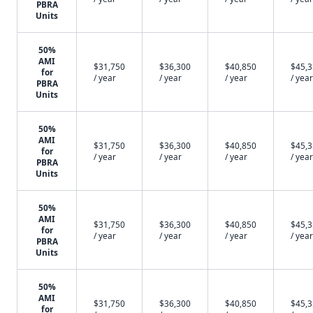
PBRA
Units
50%
AMI
$31,750
$36,300
$40,850
$45,
for
/ year
/ year
/ year
/ year
PBRA
Units
50%
AMI
$31,750
$36,300
$40,850
$45,
for
/ year
/ year
/ year
/ year
PBRA
Units
50%
AMI
$31,750
$36,300
$40,850
$45,
for
/ year
/ year
/ year
/ year
PBRA
Units
50%
AMI
$31,750
$36,300
$40,850
$45,
for