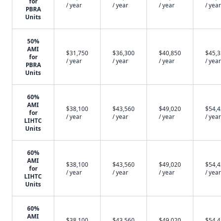
for
/ year
/ year
/ year
/ year
PBRA
Units
50%
AMI
$31,750
$36,300
$40,850
$45,
for
/ year
/ year
/ year
/ year
PBRA
Units
60%
AMI
$38,100
$43,560
$49,020
$54,
for
/ year
/ year
/ year
/ year
LIHTC
Units
60%
AMI
$38,100
$43,560
$49,020
$54,
for
/ year
/ year
/ year
/ year
LIHTC
Units
60%
AMI
$38,100
$43,560
$49,020
$54,