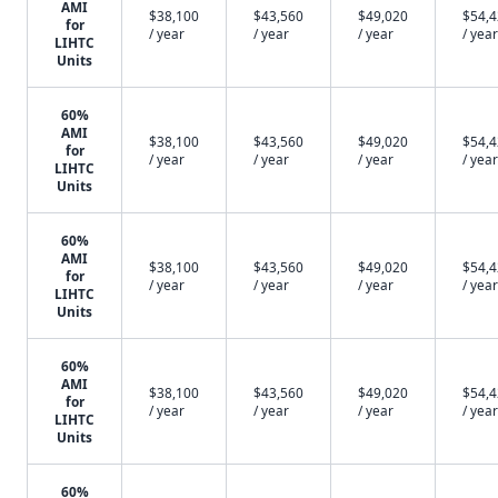
AMI
$38,100
$43,560
$49,020
$54,
for
/ year
/ year
/ year
/ year
LIHTC
Units
60%
AMI
$38,100
$43,560
$49,020
$54,
for
/ year
/ year
/ year
/ year
LIHTC
Units
60%
AMI
$38,100
$43,560
$49,020
$54,
for
/ year
/ year
/ year
/ year
LIHTC
Units
60%
AMI
$38,100
$43,560
$49,020
$54,
for
/ year
/ year
/ year
/ year
LIHTC
Units
60%