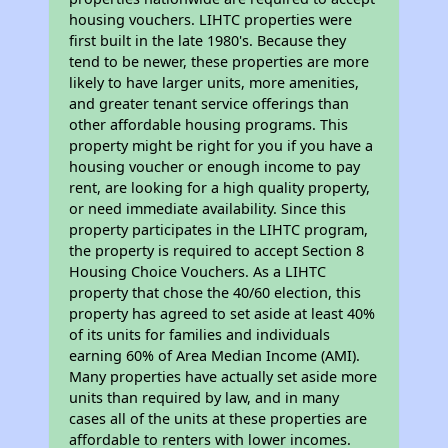
housing vouchers. LIHTC properties were
first built in the late 1980's. Because they
tend to be newer, these properties are more
likely to have larger units, more amenities,
and greater tenant service offerings than
other affordable housing programs. This
property might be right for you if you have a
housing voucher or enough income to pay
rent, are looking for a high quality property,
or need immediate availability. Since this
property participates in the LIHTC program,
the property is required to accept Section 8
Housing Choice Vouchers. As a LIHTC
property that chose the 40/60 election, this
property has agreed to set aside at least 40%
of its units for families and individuals
earning 60% of Area Median Income (AMI).
Many properties have actually set aside more
units than required by law, and in many
cases all of the units at these properties are
affordable to renters with lower incomes.