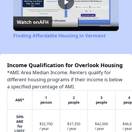
Play
Watch on
AFH
Video
Finding Affordable Housing in Vermont
Income Qualification for Overlook Housing
*AMI: Area Median Income. Renters qualify for
different housing programs if their income is below
a specified percentage of AMI.
1
2
3
4
AMI*
person
people
people
peop
50%
AMI
$32,700
$37,350
$42,000
$46,
for
/ year
/ year
/ year
/ year
LIHTC