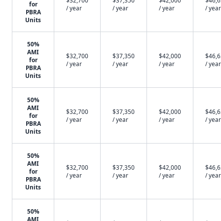
$32,700
$37,350
$42,000
$46,
for
/ year
/ year
/ year
/ year
PBRA
Units
50%
AMI
$32,700
$37,350
$42,000
$46,
for
/ year
/ year
/ year
/ year
PBRA
Units
50%
AMI
$32,700
$37,350
$42,000
$46,
for
/ year
/ year
/ year
/ year
PBRA
Units
50%
AMI
$32,700
$37,350
$42,000
$46,
for
/ year
/ year
/ year
/ year
PBRA
Units
50%
AMI