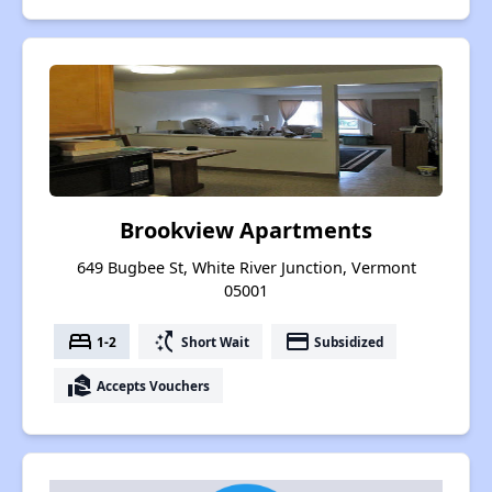
Brookview Apartments
649 Bugbee St, White River Junction, Vermont
05001
bed
switch_access_shortcut
payment
1-2
Short Wait
Subsidized
real_estate_agent
Accepts Vouchers