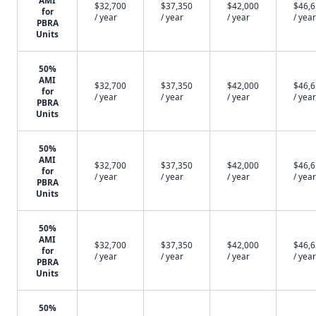
AMI
$32,700
$37,350
$42,000
$46,
for
/ year
/ year
/ year
/ year
PBRA
Units
50%
AMI
$32,700
$37,350
$42,000
$46,
for
/ year
/ year
/ year
/ year
PBRA
Units
50%
AMI
$32,700
$37,350
$42,000
$46,
for
/ year
/ year
/ year
/ year
PBRA
Units
50%
AMI
$32,700
$37,350
$42,000
$46,
for
/ year
/ year
/ year
/ year
PBRA
Units
50%