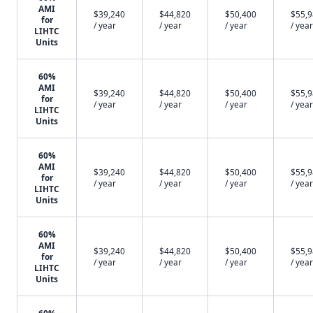
AMI
$39,240
$44,820
$50,400
$55,
for
/ year
/ year
/ year
/ year
LIHTC
Units
60%
AMI
$39,240
$44,820
$50,400
$55,
for
/ year
/ year
/ year
/ year
LIHTC
Units
60%
AMI
$39,240
$44,820
$50,400
$55,
for
/ year
/ year
/ year
/ year
LIHTC
Units
60%
AMI
$39,240
$44,820
$50,400
$55,
for
/ year
/ year
/ year
/ year
LIHTC
Units