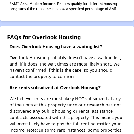
*AMI: Area Median Income. Renters qualify for different housing
programs if their income is below a specified percentage of AMI.
FAQs for Overlook Housing
Does Overlook Housing have a waiting list?
Overlook Housing probably doesn't have a waiting list,
and, if it does, the wait times are most likely short. We
haven't confirmed if this is the case, so you should
contact the property to confirm.
Are rents subsidized at Overlook Housing?
We believe rents are most likely NOT subsidized at any
of the units at this property since our research has not
discovered any public housing or rental assistance
contracts associated with this property. This means you
will most likely have to pay the full rent no matter your
income. Note: In some rare instances, some properties