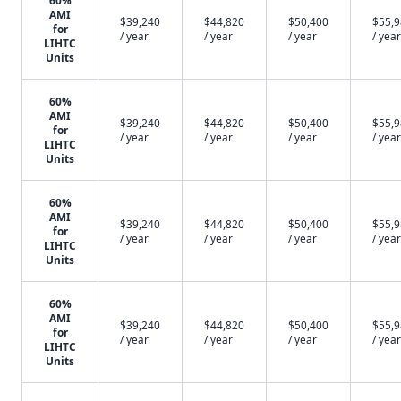
60%
AMI
$39,240
$44,820
$50,400
$55,
for
/ year
/ year
/ year
/ year
LIHTC
Units
60%
AMI
$39,240
$44,820
$50,400
$55,
for
/ year
/ year
/ year
/ year
LIHTC
Units
60%
AMI
$39,240
$44,820
$50,400
$55,
for
/ year
/ year
/ year
/ year
LIHTC
Units
60%
AMI
$39,240
$44,820
$50,400
$55,
for
/ year
/ year
/ year
/ year
LIHTC
Units