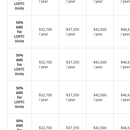
/ year
/ year
/ year
/ year
LIHTC
Units
50%
AMI
$32,700
$37,350
$42,000
$46,
for
/ year
/ year
/ year
/ year
LIHTC
Units
50%
AMI
$32,700
$37,350
$42,000
$46,
for
/ year
/ year
/ year
/ year
LIHTC
Units
50%
AMI
$32,700
$37,350
$42,000
$46,
for
/ year
/ year
/ year
/ year
LIHTC
Units
50%
AMI
$32,700
$37,350
$42,000
$46,