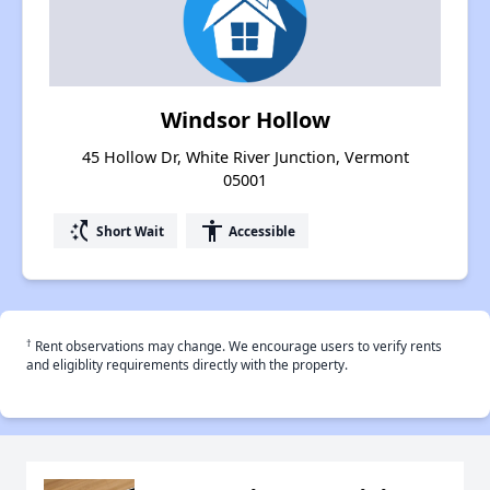
Windsor Hollow
45 Hollow Dr, White River Junction, Vermont
05001
switch_access_shortcut
accessibility
Short Wait
Accessible
†
Rent observations may change. We encourage users to verify rents
and eligiblity requirements directly with the property.