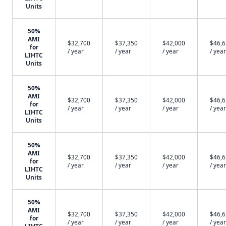
Units
50%
AMI
$32,700
$37,350
$42,000
$46,
for
/ year
/ year
/ year
/ year
LIHTC
Units
50%
AMI
$32,700
$37,350
$42,000
$46,
for
/ year
/ year
/ year
/ year
LIHTC
Units
50%
AMI
$32,700
$37,350
$42,000
$46,
for
/ year
/ year
/ year
/ year
LIHTC
Units
50%
AMI
$32,700
$37,350
$42,000
$46,
for
/ year
/ year
/ year
/ year