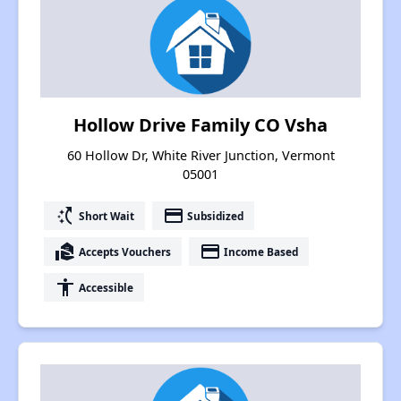
Hollow Drive Family CO Vsha
60 Hollow Dr, White River Junction, Vermont
05001
switch_access_shortcut
payment
Short Wait
Subsidized
real_estate_agent
payment
Accepts Vouchers
Income Based
accessibility
Accessible