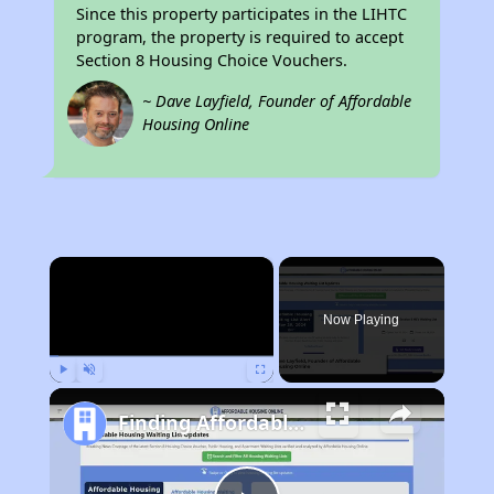
Since this property participates in the LIHTC
program, the property is required to accept
Section 8 Housing Choice Vouchers.
~ Dave Layfield, Founder of Affordable
Housing Online
×
Now Playing
Play
Unmute
Fullscreen
Finding Affordable Housing in Vermont