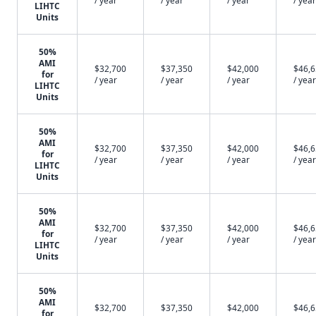
/ year
/ year
/ year
/ year
LIHTC
Units
50%
AMI
$32,700
$37,350
$42,000
$46,
for
/ year
/ year
/ year
/ year
LIHTC
Units
50%
AMI
$32,700
$37,350
$42,000
$46,
for
/ year
/ year
/ year
/ year
LIHTC
Units
50%
AMI
$32,700
$37,350
$42,000
$46,
for
/ year
/ year
/ year
/ year
LIHTC
Units
50%
AMI
$32,700
$37,350
$42,000
$46,
for