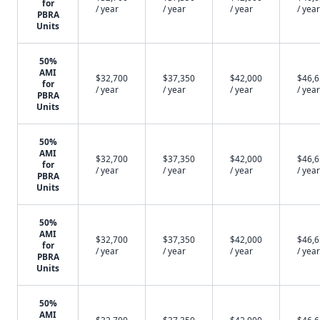
for
/ year
/ year
/ year
/ year
PBRA
Units
50%
AMI
$32,700
$37,350
$42,000
$46,
for
/ year
/ year
/ year
/ year
PBRA
Units
50%
AMI
$32,700
$37,350
$42,000
$46,
for
/ year
/ year
/ year
/ year
PBRA
Units
50%
AMI
$32,700
$37,350
$42,000
$46,
for
/ year
/ year
/ year
/ year
PBRA
Units
50%
AMI