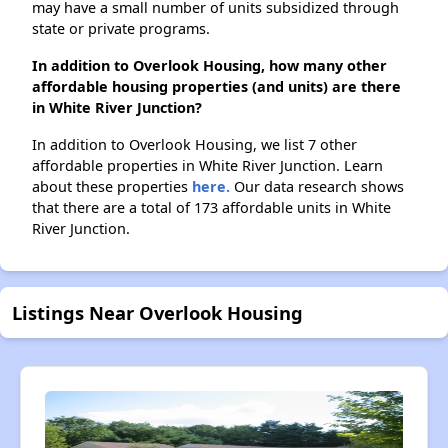
may have a small number of units subsidized through
state or private programs.
In addition to Overlook Housing, how many other
affordable housing properties (and units) are there
in White River Junction?
In addition to Overlook Housing, we list 7 other
affordable properties in White River Junction. Learn
about these properties
here.
Our data research shows
that there are a total of 173 affordable units in White
River Junction.
Listings Near Overlook Housing