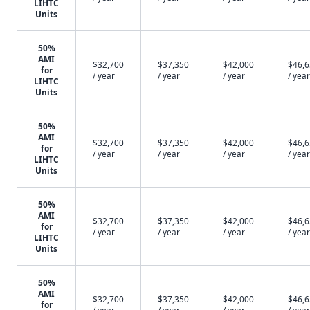
LIHTC
Units
50%
AMI
$32,700
$37,350
$42,000
$46,
for
/ year
/ year
/ year
/ year
LIHTC
Units
50%
AMI
$32,700
$37,350
$42,000
$46,
for
/ year
/ year
/ year
/ year
LIHTC
Units
50%
AMI
$32,700
$37,350
$42,000
$46,
for
/ year
/ year
/ year
/ year
LIHTC
Units
50%
AMI
$32,700
$37,350
$42,000
$46,
for