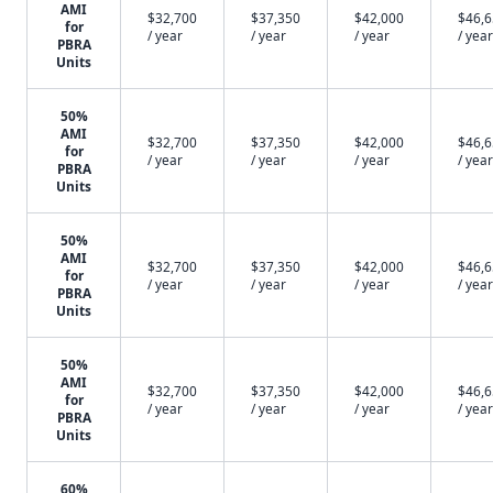
AMI
$32,700
$37,350
$42,000
$46,
for
/ year
/ year
/ year
/ year
PBRA
Units
50%
AMI
$32,700
$37,350
$42,000
$46,
for
/ year
/ year
/ year
/ year
PBRA
Units
50%
AMI
$32,700
$37,350
$42,000
$46,
for
/ year
/ year
/ year
/ year
PBRA
Units
50%
AMI
$32,700
$37,350
$42,000
$46,
for
/ year
/ year
/ year
/ year
PBRA
Units
60%