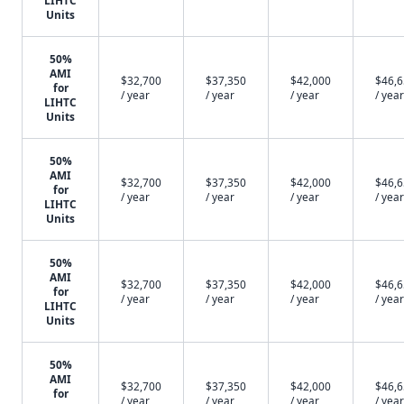
LIHTC
Units
50%
AMI
$32,700
$37,350
$42,000
$46,
for
/ year
/ year
/ year
/ year
LIHTC
Units
50%
AMI
$32,700
$37,350
$42,000
$46,
for
/ year
/ year
/ year
/ year
LIHTC
Units
50%
AMI
$32,700
$37,350
$42,000
$46,
for
/ year
/ year
/ year
/ year
LIHTC
Units
50%
AMI
$32,700
$37,350
$42,000
$46,
for
/ year
/ year
/ year
/ year