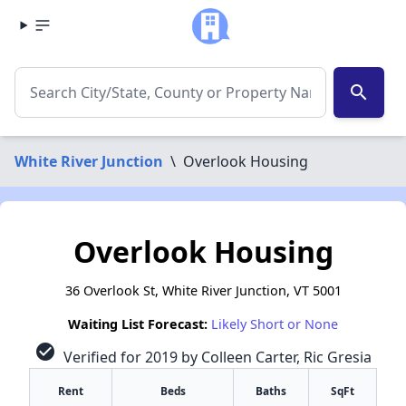
search
White River Junction
\
Overlook Housing
Overlook Housing
36 Overlook St, White River Junction, VT 5001
Waiting List Forecast:
Likely Short or None
check_circle
Verified for 2019 by Colleen Carter, Ric Gresia
Rent
Beds
Baths
SqFt