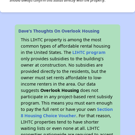
should always confirm this status directly with the property.
✕
Dave's Thoughts On Overlook Housing
This LIHTC property is among the most
common types of affordable rental housing
in the United States. The
LIHTC program
only provides subsidies to the building’s
owner at construction. No subsidies are
provided directly to the residents, but the
owner must set rents affordable to low-
income renters in the area. Our data
suggests
Overlook Housing
does not
participate in any project-based rent subsidy
program. This means you must earn enough
to pay the full rent or have your own
Section
8 Housing Choice Voucher
. For that reason,
LIHTC properties tend to have shorter
waiting lists or even none at all. LIHTC
properties nationwide are required to accept