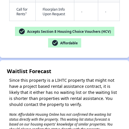
Call for
Floorplan Info
-
-
†
Rents
Upon Request
check_circle
Accepts Section 8 Housing Choice Vouchers (HCV)
check_circle
Affordable
Waitlist Forecast
Since this property is a LIHTC property that might not
have a project based rental assistance contract, it is
likely that it either has no waiting list or the waiting list
is shorter than properties with rental assistance. You
should contact the property to verify.
Note: Affordable Housing Online has not confirmed the waiting list
status directly with the property. This waiting list status forecast is
based on our housing experts' knowledge of similar properties. You