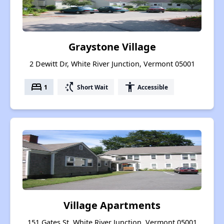
Graystone Village
2 Dewitt Dr, White River Junction, Vermont 05001
bed
switch_access_shortcut
accessibility
1
Short Wait
Accessible
Village Apartments
151 Gates St, White River Junction, Vermont 05001