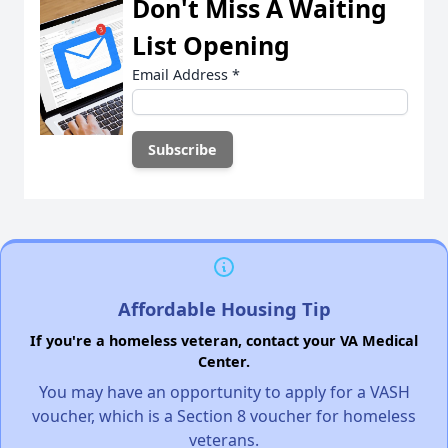
Don't Miss A Waiting
List Opening
Email Address
*
Affordable Housing Tip
If you're a homeless veteran, contact your VA Medical
Center.
You may have an opportunity to apply for a VASH
voucher, which is a Section 8 voucher for homeless
veterans.