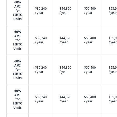
60%
AMI
$39,240
$44,820
$50,400
$55,
for
/ year
/ year
/ year
/ year
LIHTC
Units
60%
AMI
$39,240
$44,820
$50,400
$55,
for
/ year
/ year
/ year
/ year
LIHTC
Units
60%
AMI
$39,240
$44,820
$50,400
$55,
for
/ year
/ year
/ year
/ year
LIHTC
Units
60%
AMI
$39,240
$44,820
$50,400
$55,
for
/ year
/ year
/ year
/ year
LIHTC
Units