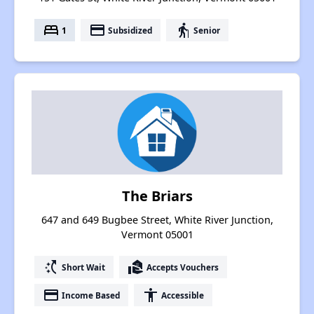
bed
payment
elderly
1
Subsidized
Senior
The Briars
647 and 649 Bugbee Street, White River Junction,
Vermont 05001
switch_access_shortcut
real_estate_agent
Short Wait
Accepts Vouchers
payment
accessibility
Income Based
Accessible