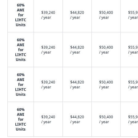
60%
AMI
$39,240
$44,820
$50,400
$55,
for
/ year
/ year
/ year
/ year
LIHTC
Units
60%
AMI
$39,240
$44,820
$50,400
$55,
for
/ year
/ year
/ year
/ year
LIHTC
Units
60%
AMI
$39,240
$44,820
$50,400
$55,
for
/ year
/ year
/ year
/ year
LIHTC
Units
60%
AMI
$39,240
$44,820
$50,400
$55,
for
/ year
/ year
/ year
/ year
LIHTC
Units