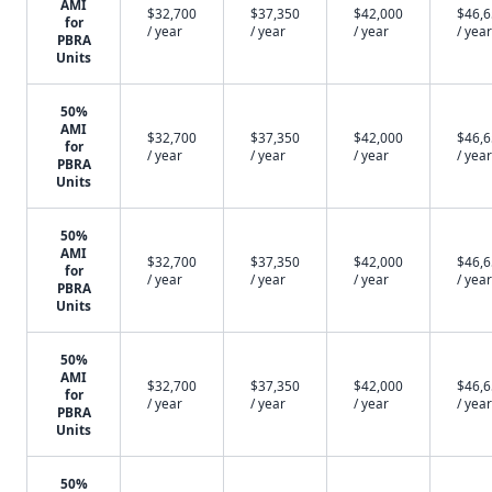
AMI
$32,700
$37,350
$42,000
$46,
for
/ year
/ year
/ year
/ year
PBRA
Units
50%
AMI
$32,700
$37,350
$42,000
$46,
for
/ year
/ year
/ year
/ year
PBRA
Units
50%
AMI
$32,700
$37,350
$42,000
$46,
for
/ year
/ year
/ year
/ year
PBRA
Units
50%
AMI
$32,700
$37,350
$42,000
$46,
for
/ year
/ year
/ year
/ year
PBRA
Units
50%