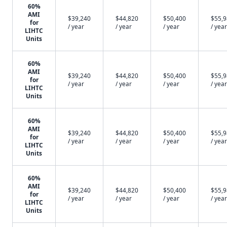
60%
AMI
$39,240
$44,820
$50,400
$55,
for
/ year
/ year
/ year
/ year
LIHTC
Units
60%
AMI
$39,240
$44,820
$50,400
$55,
for
/ year
/ year
/ year
/ year
LIHTC
Units
60%
AMI
$39,240
$44,820
$50,400
$55,
for
/ year
/ year
/ year
/ year
LIHTC
Units
60%
AMI
$39,240
$44,820
$50,400
$55,
for
/ year
/ year
/ year
/ year
LIHTC
Units