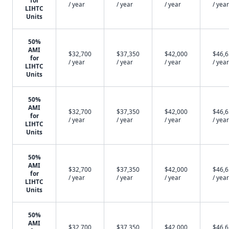
for
/ year
/ year
/ year
/ year
LIHTC
Units
50%
AMI
$32,700
$37,350
$42,000
$46,
for
/ year
/ year
/ year
/ year
LIHTC
Units
50%
AMI
$32,700
$37,350
$42,000
$46,
for
/ year
/ year
/ year
/ year
LIHTC
Units
50%
AMI
$32,700
$37,350
$42,000
$46,
for
/ year
/ year
/ year
/ year
LIHTC
Units
50%
AMI
$32,700
$37,350
$42,000
$46,