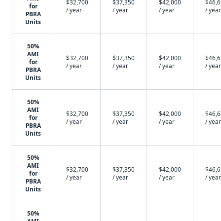
$32,700
$37,350
$42,000
$46,
for
/ year
/ year
/ year
/ year
PBRA
Units
50%
AMI
$32,700
$37,350
$42,000
$46,
for
/ year
/ year
/ year
/ year
PBRA
Units
50%
AMI
$32,700
$37,350
$42,000
$46,
for
/ year
/ year
/ year
/ year
PBRA
Units
50%
AMI
$32,700
$37,350
$42,000
$46,
for
/ year
/ year
/ year
/ year
PBRA
Units
50%