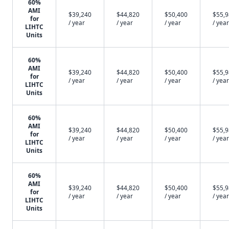
60%
AMI
$39,240
$44,820
$50,400
$55,
for
/ year
/ year
/ year
/ year
LIHTC
Units
60%
AMI
$39,240
$44,820
$50,400
$55,
for
/ year
/ year
/ year
/ year
LIHTC
Units
60%
AMI
$39,240
$44,820
$50,400
$55,
for
/ year
/ year
/ year
/ year
LIHTC
Units
60%
AMI
$39,240
$44,820
$50,400
$55,
for
/ year
/ year
/ year
/ year
LIHTC
Units