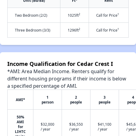
Unit (Bd/Ba)
Ft
Rent
2
†
Two Bedroom (2/2)
1025ft
Call for Price
2
†
Three Bedroom (3/3)
1296ft
Call for Price
Income Qualification for Cedar Crest I
*AMI: Area Median Income. Renters qualify for
different housing programs if their income is below
a specified percentage of AMI.
1
2
3
4
AMI*
person
people
people
peop
50%
AMI
$32,000
$36,550
$41,100
$45,
for
/ year
/ year
/ year
/ year
LIHTC