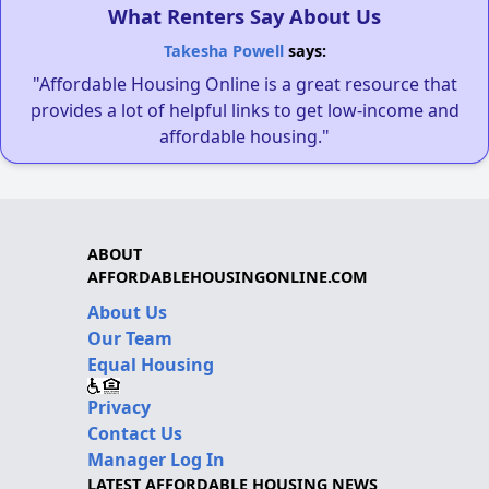
What Renters Say About Us
Takesha Powell
says:
"Affordable Housing Online is a great resource that
provides a lot of helpful links to get low-income and
affordable housing."
ABOUT
AFFORDABLEHOUSINGONLINE.COM
About Us
Our Team
Equal Housing
Privacy
Contact Us
Manager Log In
LATEST AFFORDABLE HOUSING NEWS