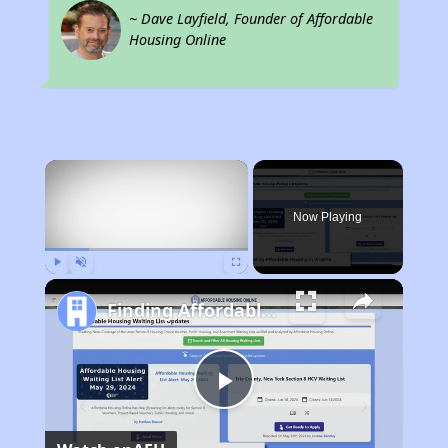
~ Dave Layfield, Founder of Affordable
Housing Online
×
Now Playing
Play
Unmute
Fullscreen
Finding Affordable Housing in Virginia
Play