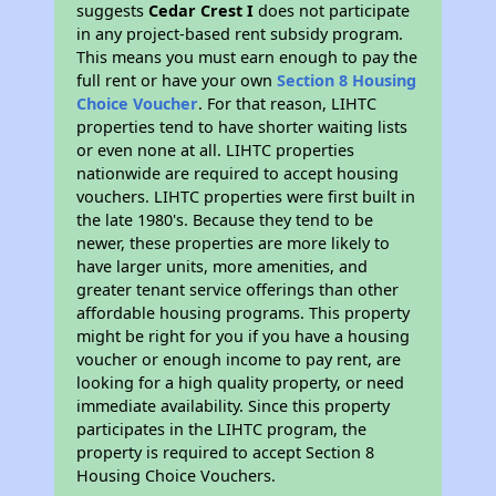
suggests
Cedar Crest I
does not participate
in any project-based rent subsidy program.
This means you must earn enough to pay the
full rent or have your own
Section 8 Housing
Choice Voucher
. For that reason, LIHTC
properties tend to have shorter waiting lists
or even none at all. LIHTC properties
nationwide are required to accept housing
vouchers. LIHTC properties were first built in
the late 1980's. Because they tend to be
newer, these properties are more likely to
have larger units, more amenities, and
greater tenant service offerings than other
affordable housing programs. This property
might be right for you if you have a housing
voucher or enough income to pay rent, are
looking for a high quality property, or need
immediate availability. Since this property
participates in the LIHTC program, the
property is required to accept Section 8
Housing Choice Vouchers.