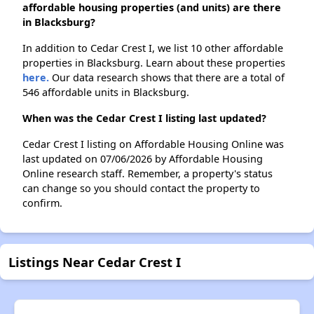
affordable housing properties (and units) are there
in Blacksburg?
In addition to Cedar Crest I, we list 10 other affordable
properties in Blacksburg. Learn about these properties
here.
Our data research shows that there are a total of
546 affordable units in Blacksburg.
When was the Cedar Crest I listing last updated?
Cedar Crest I listing on Affordable Housing Online was
last updated on 07/06/2026 by Affordable Housing
Online research staff. Remember, a property's status
can change so you should contact the property to
confirm.
Listings Near Cedar Crest I