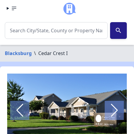
search
Blacksburg
\
Cedar Crest I