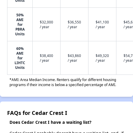
Units
50%
AMI
$32,000
$36,550
$41,100
$45,
for
/ year
/ year
/ year
/ year
PBRA
Units
60%
AMI
$38,400
$43,860
$49,320
$54,
for
/ year
/ year
/ year
/ year
LIHTC
Units
*AMI: Area Median Income. Renters qualify for different housing
programs if their income is below a specified percentage of AMI.
FAQs for Cedar Crest I
Does Cedar Crest I have a waiting list?