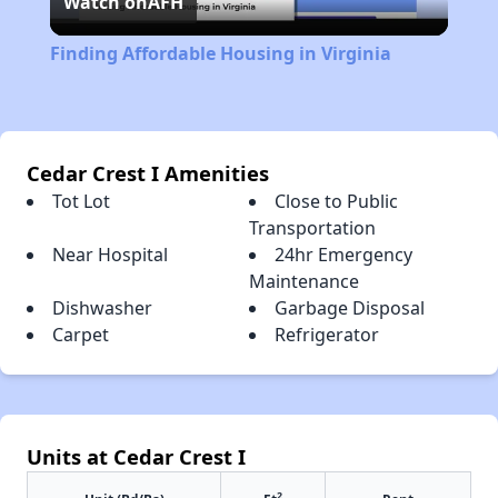
Watch on
AFH
Video
Finding Affordable Housing in Virginia
Cedar Crest I Amenities
Tot Lot
Close to Public
Transportation
Near Hospital
24hr Emergency
Maintenance
Dishwasher
Garbage Disposal
Carpet
Refrigerator
Units at Cedar Crest I
2