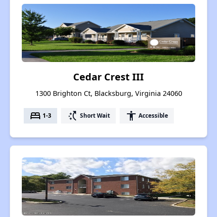
Cedar Crest III
1300 Brighton Ct, Blacksburg, Virginia 24060
bed
switch_access_shortcut
accessibility
1-3
Short Wait
Accessible