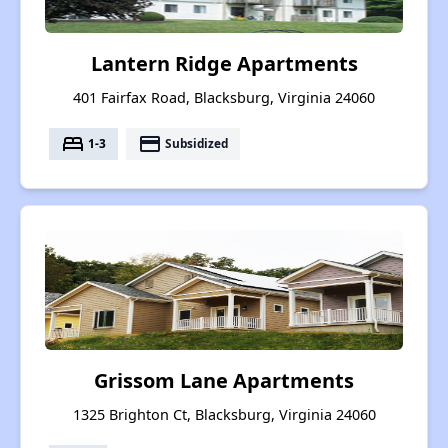
Lantern Ridge Apartments
401 Fairfax Road, Blacksburg, Virginia 24060
bed
payment
1-3
Subsidized
Grissom Lane Apartments
1325 Brighton Ct, Blacksburg, Virginia 24060