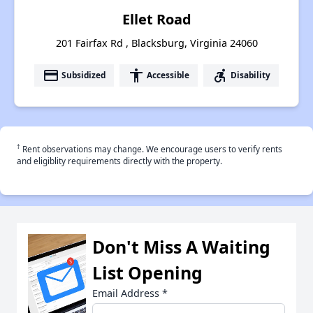
Ellet Road
201 Fairfax Rd , Blacksburg, Virginia 24060
payment
accessibility
accessible_forward
Subsidized
Accessible
Disability
†
Rent observations may change. We encourage users to verify rents
and eligiblity requirements directly with the property.
Don't Miss A Waiting
List Opening
Email Address
*