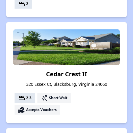
bed
2
Cedar Crest II
320 Essex Ct, Blacksburg, Virginia 24060
bed
switch_access_shortcut
2-3
Short Wait
real_estate_agent
Accepts Vouchers