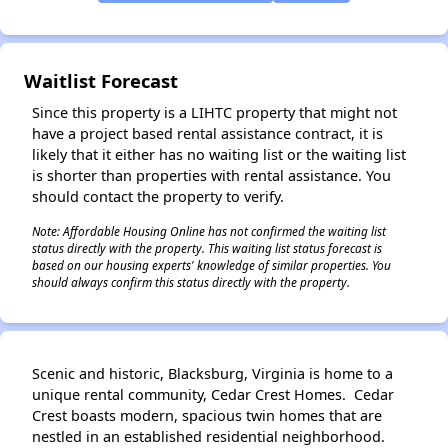
✕
Waitlist Forecast
Since this property is a LIHTC property that might not
have a project based rental assistance contract, it is
likely that it either has no waiting list or the waiting list
is shorter than properties with rental assistance. You
should contact the property to verify.
Note: Affordable Housing Online has not confirmed the waiting list
status directly with the property. This waiting list status forecast is
based on our housing experts' knowledge of similar properties. You
should always confirm this status directly with the property.
Scenic and historic, Blacksburg, Virginia is home to a
unique rental community, Cedar Crest Homes. Cedar
Crest boasts modern, spacious twin homes that are
nestled in an established residential neighborhood.