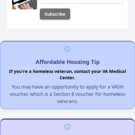
Affordable Housing Tip
If you're a homeless veteran, contact your VA Medical
Center.
You may have an opportunity to apply for a VASH
voucher, which is a Section 8 voucher for homeless
veterans.