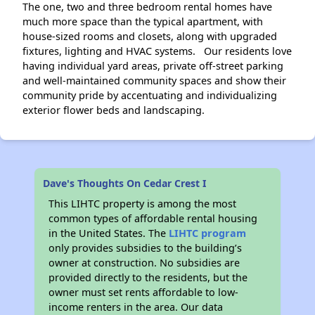
The one, two and three bedroom rental homes have
much more space than the typical apartment, with
house-sized rooms and closets, along with upgraded
fixtures, lighting and HVAC systems. Our residents love
having individual yard areas, private off-street parking
and well-maintained community spaces and show their
community pride by accentuating and individualizing
exterior flower beds and landscaping.
Dave's Thoughts On Cedar Crest I
This LIHTC property is among the most
common types of affordable rental housing
in the United States. The
LIHTC program
only provides subsidies to the building’s
owner at construction. No subsidies are
provided directly to the residents, but the
owner must set rents affordable to low-
income renters in the area. Our data