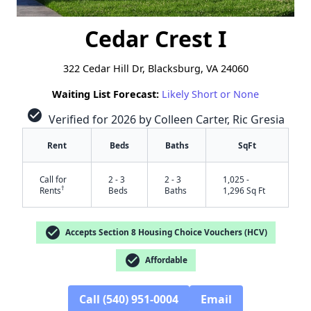
Cedar Crest I
322 Cedar Hill Dr, Blacksburg, VA 24060
Waiting List Forecast:
Likely Short or None
check_circle
Verified for 2026 by Colleen Carter, Ric Gresia
Rent
Beds
Baths
SqFt
Call for
2 - 3
2 - 3
1,025 -
†
Rents
Beds
Baths
1,296 Sq Ft
check_circle
Accepts Section 8 Housing Choice Vouchers (HCV)
check_circle
Affordable
Call (540) 951-0004
Email