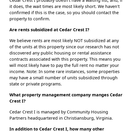
Cedar Crest I probably doesn't have a waiting list, and, if
it does, the wait times are most likely short. We haven't
confirmed if this is the case, so you should contact the
property to confirm.
Are rents subsidized at Cedar Crest I?
We believe rents are most likely NOT subsidized at any
of the units at this property since our research has not
discovered any public housing or rental assistance
contracts associated with this property. This means you
will most likely have to pay the full rent no matter your
income. Note: In some rare instances, some properties
may have a small number of units subsidized through
state or private programs.
What property management company manges Cedar
Crest I?
Cedar Crest I is managed by Community Housing
Partners headquartered in Christiansburg, Virginia.
In addition to Cedar Crest I, how many other