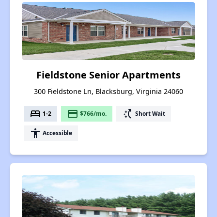
Fieldstone Senior Apartments
300 Fieldstone Ln, Blacksburg, Virginia 24060
bed
payment
switch_access_shortcut
1-2
$766/mo.
Short Wait
accessibility
Accessible