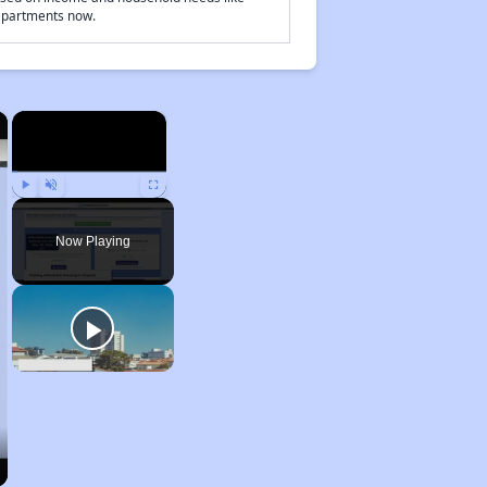
 apartments now.
×
×
Play
Unmute
Fullscreen
Now Playing