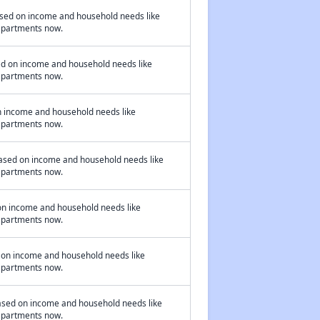
based on income and household needs like
 apartments now.
ed on income and household needs like
 apartments now.
on income and household needs like
 apartments now.
based on income and household needs like
 apartments now.
on income and household needs like
 apartments now.
 on income and household needs like
 apartments now.
ased on income and household needs like
 apartments now.