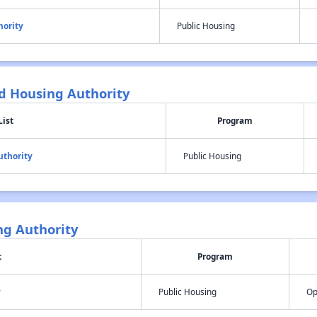
hority
Public Housing
 Housing Authority
List
Program
thority
Public Housing
ng Authority
t
Program
y
Public Housing
Op