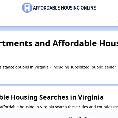
tments and Affordable Hous
istance options in Virginia – including subsidized, public, seni
le Housing Searches in Virginia
affordable housing in Virginia search these cities and counties mo