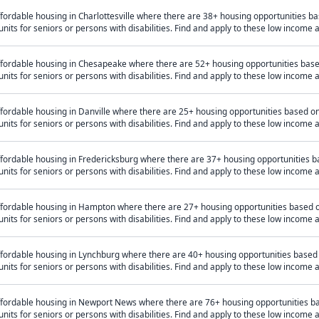
fordable housing in Charlottesville where there are 38+ housing opportunities 
units for seniors or persons with disabilities. Find and apply to these low income
ffordable housing in Chesapeake where there are 52+ housing opportunities bas
units for seniors or persons with disabilities. Find and apply to these low income
ffordable housing in Danville where there are 25+ housing opportunities based 
units for seniors or persons with disabilities. Find and apply to these low income
ffordable housing in Fredericksburg where there are 37+ housing opportunities 
units for seniors or persons with disabilities. Find and apply to these low income
ffordable housing in Hampton where there are 27+ housing opportunities based 
units for seniors or persons with disabilities. Find and apply to these low income
ffordable housing in Lynchburg where there are 40+ housing opportunities based
units for seniors or persons with disabilities. Find and apply to these low income
ffordable housing in Newport News where there are 76+ housing opportunities b
units for seniors or persons with disabilities. Find and apply to these low income