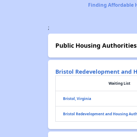
Finding Affordable 
;
Public Housing Authorities
Bristol Redevelopment and H
Waiting List
Bristol, Virginia
Bristol Redevelopment and Housing Auth