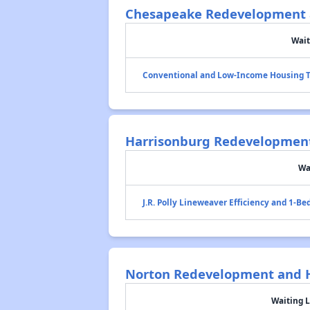
Chesapeake Redevelopment 
Wait
Conventional and Low-Income Housing T
Harrisonburg Redevelopment
Wa
J.R. Polly Lineweaver Efficiency and 1-B
Norton Redevelopment and H
Waiting L