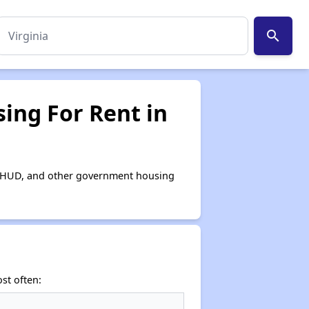
search
ing For Rent in
or, HUD, and other government housing
st often: