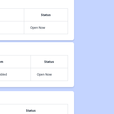
Status
Open Now
am
Status
abled
Open Now
Status