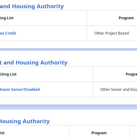
and Housing Authority
ing List
Program
ax Credit
Other Project Based
 and Housing Authority
iting List
Progr
edroom Senior/Disabled
Other Senior and Dis
ousing Authority
ist
Program