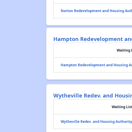
Norton Redevelopment and Housing Aut
Hampton Redevelopment and
Waiting 
Hampton Redevelopment and Housing Au
Wytheville Redev. and Housi
Waiting Lis
Wytheville Redev. and Housing Authorit