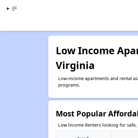
Low Income Apar
Virginia
Low-income apartments and rental ass
programs.
Most Popular Affordab
Low Income Renters looking for safe, 