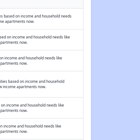
ies based on income and household needs
ncome apartments now.
ased on income and household needs like
 apartments now.
 on income and household needs like
 apartments now.
nities based on income and household
 low income apartments now.
d on income and household needs like
 apartments now.
 on income and household needs like
 apartments now.