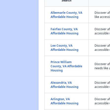
Search
Albemarle County, VA
Discover a
Affordable Housing
like access
Fairfax County, VA
Discover af
Affordable Housing
accessible 
Lee County, VA
Discover a
Affordable Housing
accessible 
Prince William
Discover a
County, VA Affordable
needs like 
Housing
Alexandria, VA
Discover a
Affordable Housing
accessible 
Arlington, VA
Discover a
Affordable Housing
accessible 