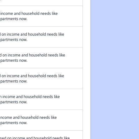
n income and household needs like
 apartments now.
d on income and household needs like
 apartments now.
ed on income and household needs like
 apartments now.
d on income and household needs like
 apartments now.
on income and household needs like
 apartments now.
 income and household needs like
 apartments now.
based on income and household needs like