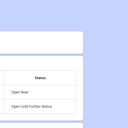
Status
Open Now
Open Until Further Notice