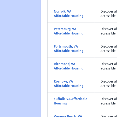
Norfolk, VA
Discover a
Affordable Housing
accessible 
Petersburg, VA
Discover a
Affordable Housing
accessible 
Portsmouth, VA
Discover a
Affordable Housing
accessible 
Richmond, VA
Discover a
Affordable Housing
accessible 
Roanoke, VA
Discover a
Affordable Housing
accessible 
Suffolk, VA Affordable
Discover af
Housing
accessible 
Virginia Beach, VA
Discover a