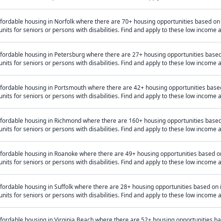
ffordable housing in Norfolk where there are 70+ housing opportunities based o
units for seniors or persons with disabilities. Find and apply to these low income
ffordable housing in Petersburg where there are 27+ housing opportunities base
units for seniors or persons with disabilities. Find and apply to these low income
ffordable housing in Portsmouth where there are 42+ housing opportunities bas
units for seniors or persons with disabilities. Find and apply to these low income
ffordable housing in Richmond where there are 160+ housing opportunities base
units for seniors or persons with disabilities. Find and apply to these low income
ffordable housing in Roanoke where there are 49+ housing opportunities based 
units for seniors or persons with disabilities. Find and apply to these low income
fordable housing in Suffolk where there are 28+ housing opportunities based on
units for seniors or persons with disabilities. Find and apply to these low income
ffordable housing in Virginia Beach where there are 52+ housing opportunities 