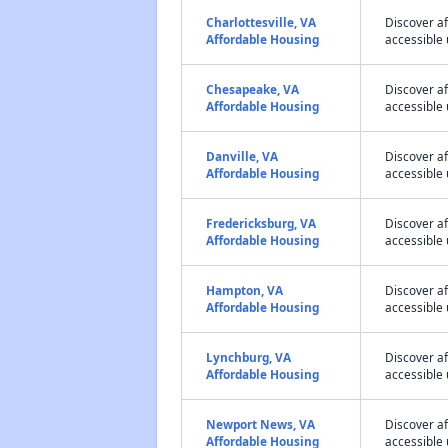
Charlottesville, VA
Discover af
Affordable Housing
accessible 
Chesapeake, VA
Discover a
Affordable Housing
accessible 
Danville, VA
Discover a
Affordable Housing
accessible 
Fredericksburg, VA
Discover a
Affordable Housing
accessible 
Hampton, VA
Discover a
Affordable Housing
accessible 
Lynchburg, VA
Discover a
Affordable Housing
accessible 
Newport News, VA
Discover a
Affordable Housing
accessible 