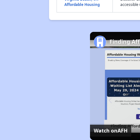
Affordable Housing
accessible 
Finding Af
Watch on
AFH