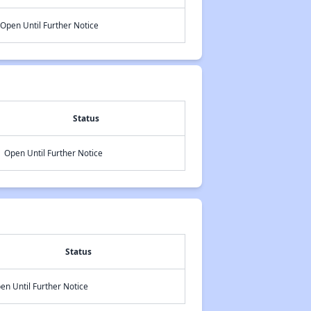
Open Until Further Notice
Status
Open Until Further Notice
Status
en Until Further Notice