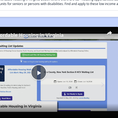
units for seniors or persons with disabilities. Find and apply to these low income
fordable Housing in Virginia
Play
Video