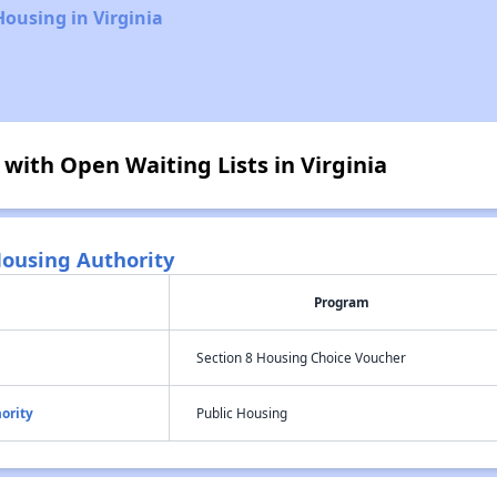
Housing in Virginia
 with Open Waiting Lists in Virginia
ousing Authority
Program
Section 8 Housing Choice Voucher
ority
Public Housing