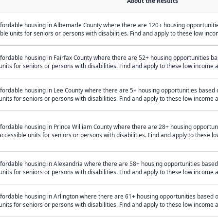
About the Results
ffordable housing in Albemarle County where there are 120+ housing opportunit
ible units for seniors or persons with disabilities. Find and apply to these low i
fordable housing in Fairfax County where there are 52+ housing opportunities b
units for seniors or persons with disabilities. Find and apply to these low income
ffordable housing in Lee County where there are 5+ housing opportunities based
units for seniors or persons with disabilities. Find and apply to these low income
ffordable housing in Prince William County where there are 28+ housing opportu
accessible units for seniors or persons with disabilities. Find and apply to these
ffordable housing in Alexandria where there are 58+ housing opportunities base
units for seniors or persons with disabilities. Find and apply to these low income
ffordable housing in Arlington where there are 61+ housing opportunities based
units for seniors or persons with disabilities. Find and apply to these low income