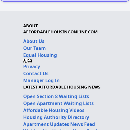
ABOUT
AFFORDABLEHOUSINGONLINE.COM
About Us
Our Team
Equal Housing
Privacy
Contact Us
Manager Log In
LATEST AFFORDABLE HOUSING NEWS
Open Section 8 Waiting Lists
Open Apartment Waiting Lists
Affordable Housing Videos
Housing Authority Directory
Apartment Updates News Feed