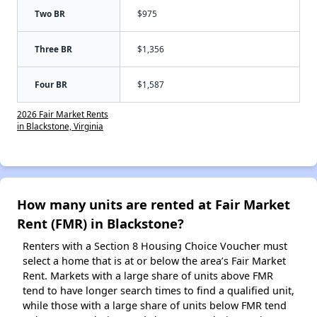
Two BR
$975
Three BR
$1,356
Four BR
$1,587
2026 Fair Market Rents
in Blackstone, Virginia
How many units are rented at Fair Market
Rent (FMR) in Blackstone?
Renters with a Section 8 Housing Choice Voucher must
select a home that is at or below the area’s Fair Market
Rent. Markets with a large share of units above FMR
tend to have longer search times to find a qualified unit,
while those with a large share of units below FMR tend