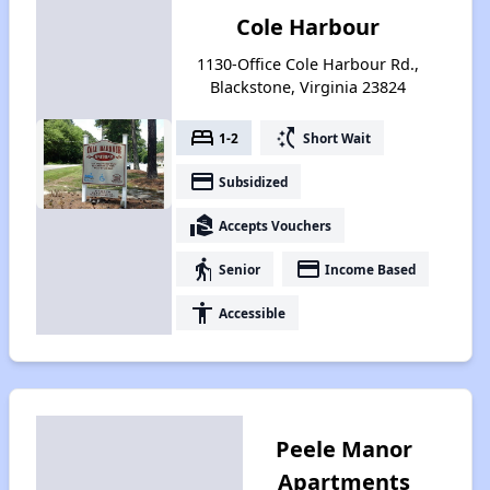
Cole Harbour
1130-Office Cole Harbour Rd.,
Blackstone, Virginia 23824
bed
switch_access_shortcut
1-2
Short Wait
payment
Subsidized
real_estate_agent
Accepts Vouchers
elderly
payment
Senior
Income Based
accessibility
Accessible
Peele Manor
Apartments