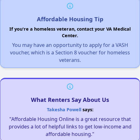
Affordable Housing Tip
If you're a homeless veteran, contact your VA Medical
Center.
You may have an opportunity to apply for a VASH
voucher, which is a Section 8 voucher for homeless
veterans.
What Renters Say About Us
Takesha Powell
says:
"Affordable Housing Online is a great resource that
provides a lot of helpful links to get low-income and
affordable housing."