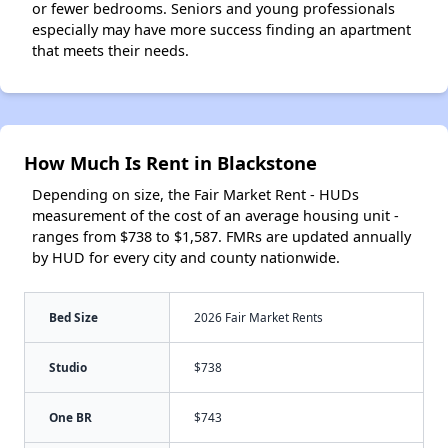
or fewer bedrooms. Seniors and young professionals
especially may have more success finding an apartment
that meets their needs.
How Much Is Rent in Blackstone
Depending on size, the Fair Market Rent - HUDs
measurement of the cost of an average housing unit -
ranges from $738 to $1,587. FMRs are updated annually
by HUD for every city and county nationwide.
Bed Size
2026 Fair Market Rents
Studio
$738
One BR
$743