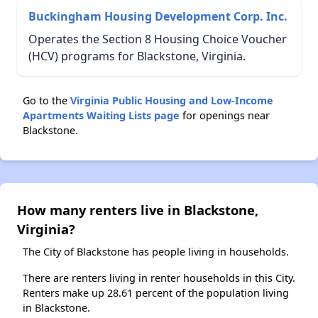
Buckingham Housing Development Corp. Inc.
Operates the Section 8 Housing Choice Voucher
(HCV) programs for Blackstone, Virginia.
Go to the
Virginia Public Housing and Low-Income
Apartments Waiting Lists page
for openings near
Blackstone.
How many renters live in Blackstone,
Virginia?
The City of Blackstone has people living in households.
There are renters living in renter households in this City.
Renters make up 28.61 percent of the population living
in Blackstone.