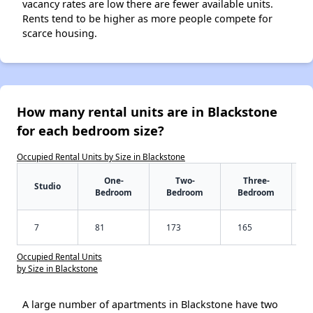
vacancy rates are low there are fewer available units.
Rents tend to be higher as more people compete for
scarce housing.
How many rental units are in Blackstone
for each bedroom size?
Occupied Rental Units by Size in Blackstone
One-
Two-
Three-
Studio
Bedroom
Bedroom
Bedroom
7
81
173
165
Occupied Rental Units
by Size in Blackstone
A large number of apartments in Blackstone have two