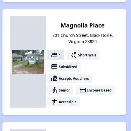
Magnolia Place
701 Church Street, Blackstone,
Virginia 23824
bed
switch_access_shortcut
1
Short Wait
payment
Subsidized
real_estate_agent
Accepts Vouchers
elderly
payment
Senior
Income Based
accessibility
Accessible