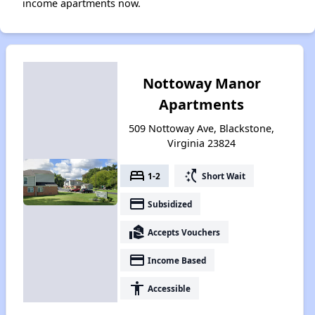
income apartments now.
Nottoway Manor
Apartments
509 Nottoway Ave, Blackstone,
Virginia 23824
bed
switch_access_shortcut
1-2
Short Wait
payment
Subsidized
real_estate_agent
Accepts Vouchers
payment
Income Based
accessibility
Accessible