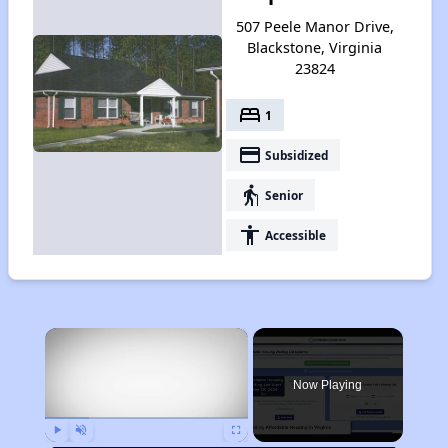
507 Peele Manor Drive,
Blackstone, Virginia
23824
bed
1
payment
Subsidized
elderly
Senior
accessibility
Accessible
×
Now Playing