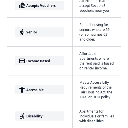
Apartments that
real_estate_agent
Accepts Vouchers
accept Section 8
vouchers near you
Rental housing for
seniors who are 55
elderly
Senior
(or sometimes 62)
and older.
Affordable
apartments where
payment
Income Based
the rent paid is based
on renter income.
Meets Accessibilty
Requirements of the
accessibility
Accessible
Fair Housing Act, the
ADA, or HUD policy.
Apartments for
accessible_forward
Disability
individuals or families
with disabilities.