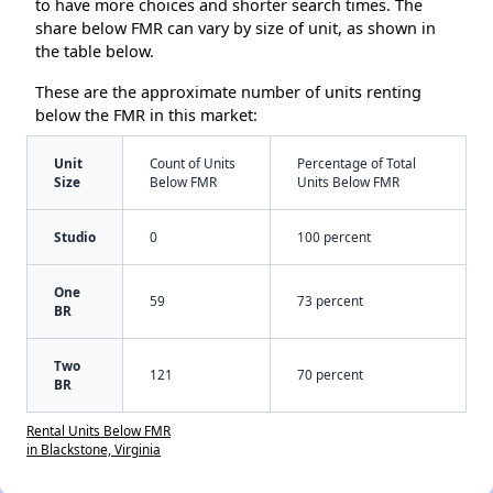
to have more choices and shorter search times. The
share below FMR can vary by size of unit, as shown in
the table below.
These are the approximate number of units renting
below the FMR in this market:
Unit
Count of Units
Percentage of Total
Size
Below FMR
Units Below FMR
Studio
0
100 percent
One
59
73 percent
BR
Two
121
70 percent
BR
Rental Units Below FMR
in Blackstone, Virginia