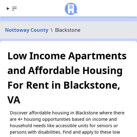
Nottoway County
\
Blackstone
Low Income Apartments
and Affordable Housing
For Rent in Blackstone,
VA
Discover affordable housing in Blackstone where there
are 4+ housing opportunities based on income and
household needs like accessible units for seniors or
persons with disabilities. Find and apply to these low