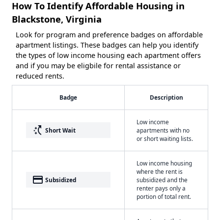
How To Identify Affordable Housing in
Blackstone, Virginia
Look for program and preference badges on affordable
apartment listings. These badges can help you identify
the types of low income housing each apartment offers
and if you may be eligbile for rental assistance or
reduced rents.
Badge
Description
Low income
switch_access_shortcut
Short Wait
apartments with no
or short waiting lists.
Low income housing
where the rent is
payment
Subsidized
subsidized and the
renter pays only a
portion of total rent.