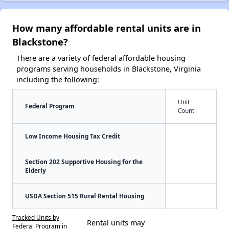
How many affordable rental units are in
Blackstone?
There are a variety of federal affordable housing
programs serving households in Blackstone, Virginia
including the following:
Unit
Federal Program
Count
Low Income Housing Tax Credit
Section 202 Supportive Housing for the
Elderly
USDA Section 515 Rural Rental Housing
Tracked Units by
Rental units may
Federal Program in