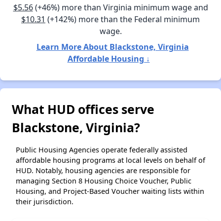
$5.56
(+46%) more than Virginia minimum wage and
$10.31
(+142%) more than the Federal minimum
wage.
Learn More About Blackstone, Virginia
Affordable Housing ↓
What HUD offices serve
Blackstone, Virginia?
Public Housing Agencies operate federally assisted
affordable housing programs at local levels on behalf of
HUD. Notably, housing agencies are responsible for
managing Section 8 Housing Choice Voucher, Public
Housing, and Project-Based Voucher waiting lists within
their jurisdiction.