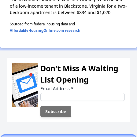
of a low-income tenant in Blackstone, Virginia for a two-
bedroom apartment is between $834 and $1,020.
Sourced from federal housing data and
AffordableHousingOnline.com research
.
Don't Miss A Waiting
List Opening
Email Address
*