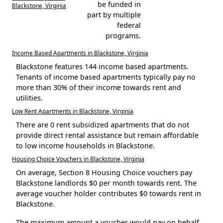
be funded in
Blackstone, Virginia
part by multiple
federal
programs.
Income Based Apartments in Blackstone, Virginia
Blackstone features 144 income based apartments.
Tenants of income based apartments typically pay no
more than 30% of their income towards rent and
utilities.
Low Rent Apartments in Blackstone, Virginia
There are 0 rent subsidized apartments that do not
provide direct rental assistance but remain affordable
to low income households in Blackstone.
Housing Choice Vouchers in Blackstone, Virginia
On average, Section 8 Housing Choice vouchers pay
Blackstone landlords $0 per month towards rent. The
average voucher holder contributes $0 towards rent in
Blackstone.
The maximum amount a voucher would pay on behalf