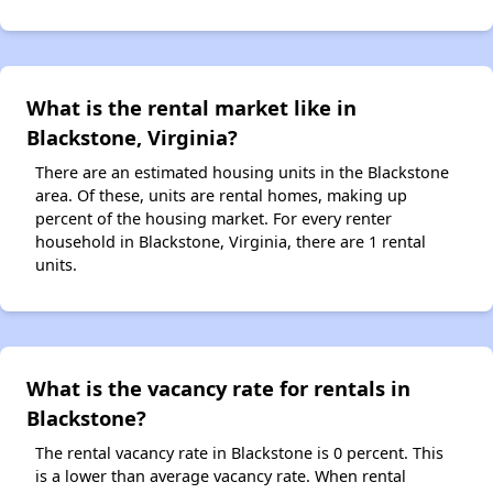
What is the rental market like in
Blackstone, Virginia?
There are an estimated housing units in the Blackstone
area. Of these, units are rental homes, making up
percent of the housing market. For every renter
household in Blackstone, Virginia, there are 1 rental
units.
What is the vacancy rate for rentals in
Blackstone?
The rental vacancy rate in Blackstone is 0 percent. This
is a lower than average vacancy rate. When rental