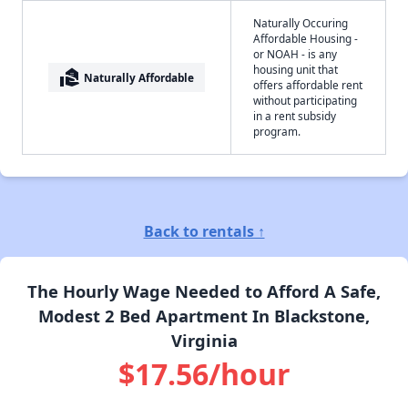
Naturally Occuring
Affordable Housing -
or NOAH - is any
housing unit that
real_estate_agent
Naturally Affordable
offers affordable rent
without participating
in a rent subsidy
program.
Back to rentals ↑
The Hourly Wage Needed to Afford A Safe,
Modest 2 Bed Apartment In Blackstone,
Virginia
$17.56/hour