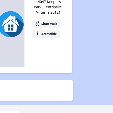
14047 Keepers
Park, Centreville,
Virginia 20121
switch_access_shortcut
Short Wait
accessibility
Accessible