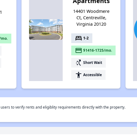
Apartments
14401 Woodmere
1
Ct, Centreville,
Virginia 20120
bed
1-2
/mo.
payment
$1416-1725/mo.
switch_access_shortcut
Short Wait
accessibility
Accessible
rs to verify rents and eligiblity requirements directly with the property.