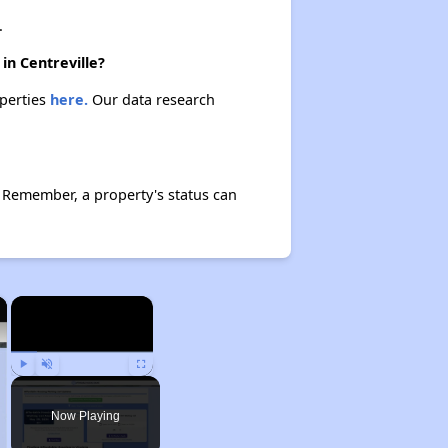
.
in Centreville?
operties
here.
Our data research
 Remember, a property's status can
×
×
Play
Unmute
Fullscreen
Now Playing