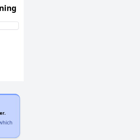
ening
er.
 which