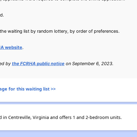
d.
he waiting list by random lottery, by order of preferences.
HA website
.
ied by
the FCRHA public notice
on September 6, 2023.
ge for this waiting list >>
in Centreville, Virginia and offers 1 and 2-bedroom units.