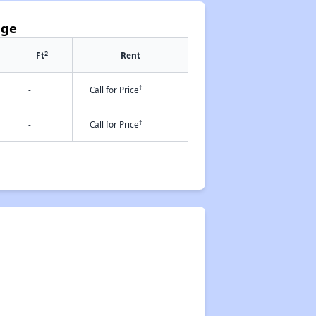
dge
2
Ft
Rent
†
-
Call for Price
†
-
Call for Price