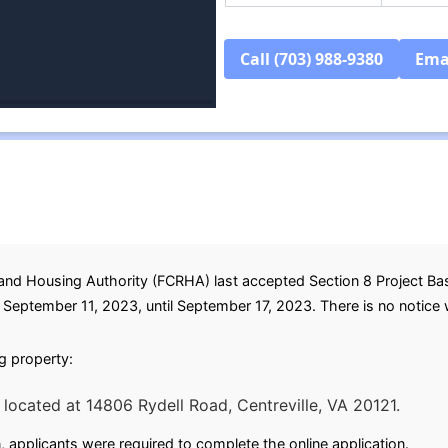
Call (703) 988-9380
Ema
nd Housing Authority (FCRHA) last accepted Section 8 Project Base
eptember 11, 2023, until September 17, 2023. There is no notice whe
ng property:
located at 14806 Rydell Road, Centreville, VA 20121.
, applicants were required to complete the online application.