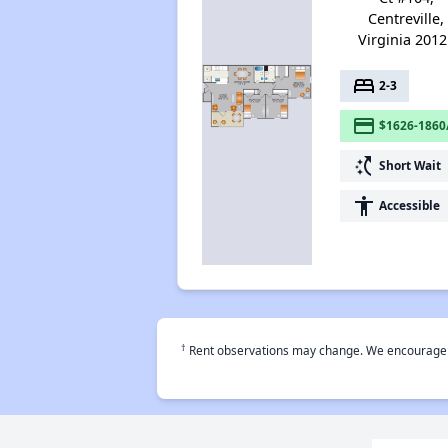
Centreville,
Virginia 2012
bed
2-3
payment
$1626-1860
switch_access_shortcut
Short Wait
accessibility
Accessible
†
Rent observations may change. We encourage use