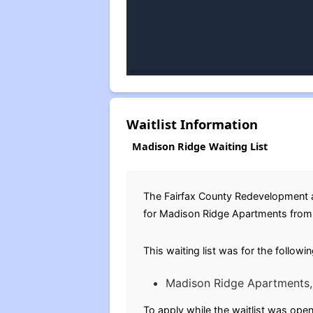
Waitlist Information
Madison Ridge Waiting List
The Fairfax County Redevelopment a
for Madison Ridge Apartments from S
This waiting list was for the followi
Madison Ridge Apartments, 
To apply while the waitlist was open