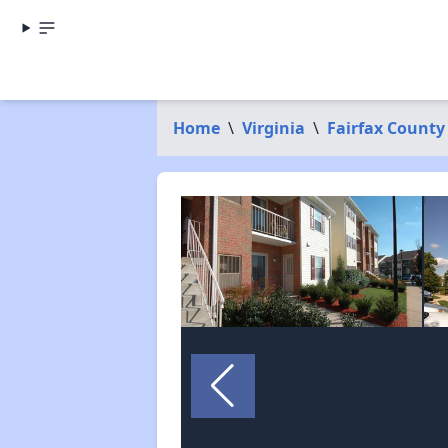
Home
\
Virginia
\
Fairfax County