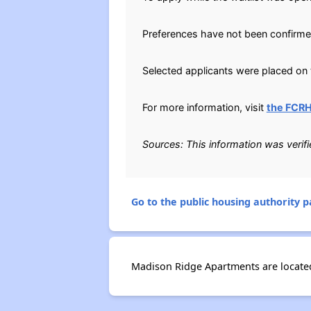
Preferences have not been confirme
Selected applicants were placed on t
For more information, visit
the FCR
Sources: This information was verif
Go to the public housing authority pa
Madison Ridge Apartments are located 