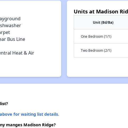
Units at Madison Ri
layground
Unit (Bd/Ba)
ishwasher
arpet
One Bedroom (1/1)
ear Bus Line
Two Bedroom (2/1)
ntral Heat & Air
ist?
above for waiting list details.
ny manges Madison Ridge?