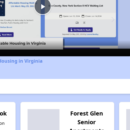
Play
Video
Housing in Virginia
ook
Forest Glen
Senior
ton