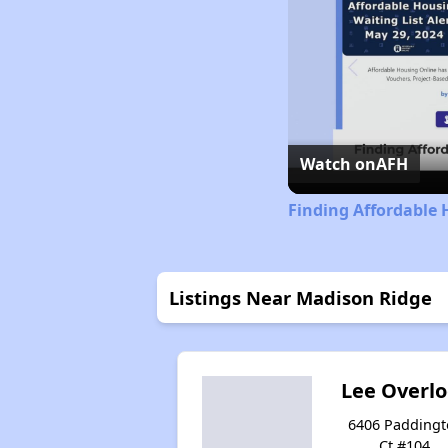
Watch on
AFH
Finding Affordable 
Listings Near Madison Ridge
Lee Overl
6406 Padding
Ct #104,