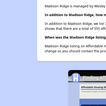
Madison Ridge is managed by Wesley
In addition to Madison Ridge, how m
In addition to Madison Ridge, we list 
shows that there are a total of 555 aff
When was the Madison Ridge listing
Madison Ridge listing on Affordable 
change so you should contact the pro
Finding Af