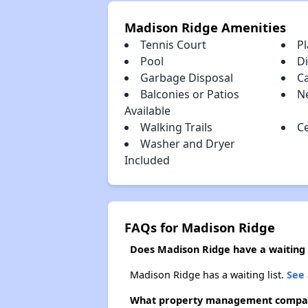
Madison Ridge Amenities
Tennis Court
P
Pool
D
Garbage Disposal
C
Balconies or Patios
N
Available
Walking Trails
Ce
Washer and Dryer
Included
FAQs for Madison Ridge
Does Madison Ridge have a waiting l
Madison Ridge has a waiting list.
See 
What property management compa