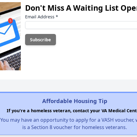
Don't Miss A Waiting List Op
Email Address
*
Affordable Housing Tip
If you're a homeless veteran, contact your VA Medical Cent
You may have an opportunity to apply for a VASH voucher,
is a Section 8 voucher for homeless veterans.