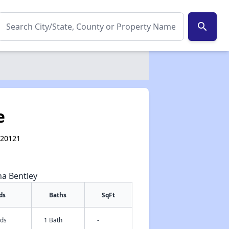
search
e
 20121
na Bentley
ds
Baths
SqFt
eds
1 Bath
-
✕