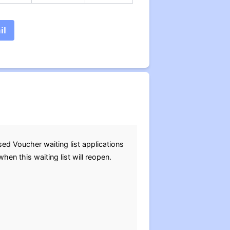
il
d Voucher waiting list applications
n this waiting list will reopen.