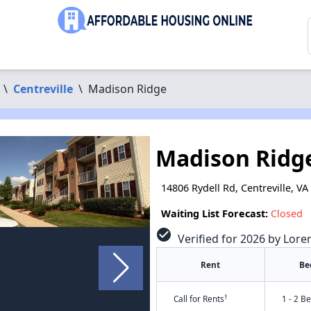
\
Centreville
\
Madison Ridge
Madison Ridg
14806 Rydell Rd, Centreville, VA
Waiting List Forecast:
Closed
check_circle
Verified for 2026 by Lore
Rent
Be
†
Call for Rents
1 - 2 B