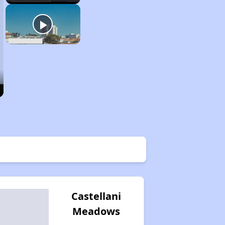
Castellani
Meadows