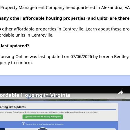
 Property Management Company headquartered in Alexandria, VA
any other affordable housing properties (and units) are there 
3 other affordable properties in Centreville. Learn about these pr
ordable units in Centreville.
 last updated?
Housing Online was last updated on 07/06/2026 by Lorena Bentley.
perty to confirm.
fordable Housing in Virginia