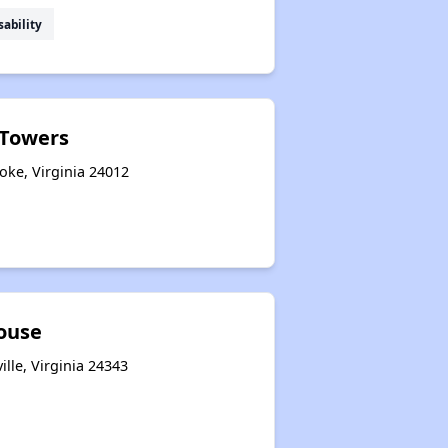
sability
Towers
ke, Virginia 24012
House
ille, Virginia 24343