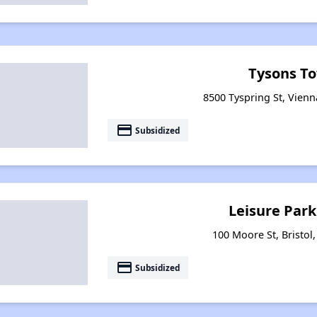
Tysons T
8500 Tyspring St, Vienn
payment
Subsidized
Leisure Par
100 Moore St, Bristol,
payment
Subsidized