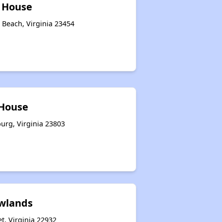
l House
a Beach, Virginia 23454
 House
urg, Virginia 23803
wlands
t, Virginia 22932