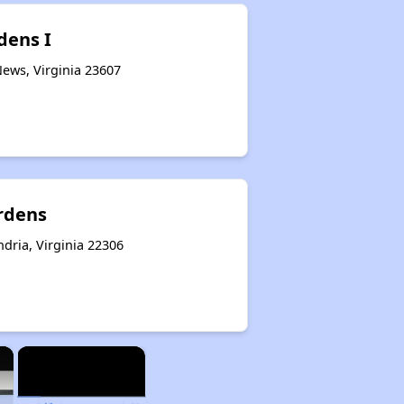
dens I
ews, Virginia 23607
rdens
dria, Virginia 22306
×
×