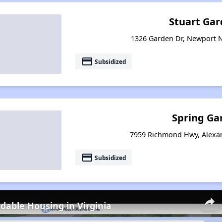
Stuart Gar
1326 Garden Dr, Newport N
payment
Subsidized
Spring Ga
7959 Richmond Hwy, Alexan
payment
Subsidized
rdable Housing in Virginia