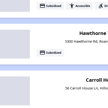
payment
accessibility
accessible_forward
Subsidized
Accessible
Di
Hawthorne 
5300 Hawthorne Rd, Roano
payment
Subsidized
Carroll 
56 Carroll House Ln, Hillsv