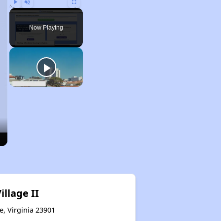
Play
Unmute
Fullscreen
Now Playing
illage II
e, Virginia 23901