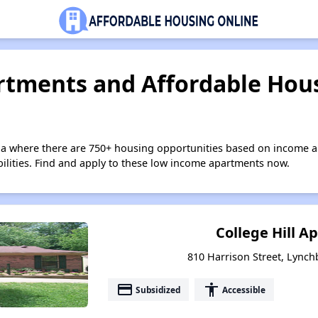
tments and Affordable Hous
nia where there are 750+ housing opportunities based on income a
bilities. Find and apply to these low income apartments now.
College Hill 
810 Harrison Street, Lynch
payment
accessibility
Subsidized
Accessible