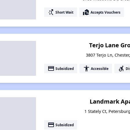
switch_access_shortcut
real_estate_agent
Short Wait
Accepts Vouchers
Terjo Lane G
3807 Terjo Ln, Chester
payment
accessibility
accessible_forward
Subsidized
Accessible
Di
Landmark Ap
1 Stately Ct, Petersbur
payment
Subsidized