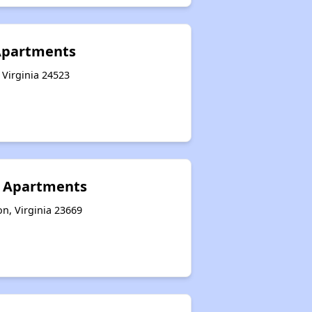
Apartments
 Virginia 24523
I Apartments
n, Virginia 23669