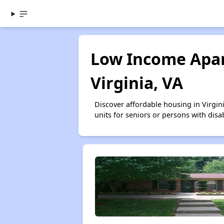
Low Income Apar
Virginia, VA
Discover affordable housing in Virgi
units for seniors or persons with disa