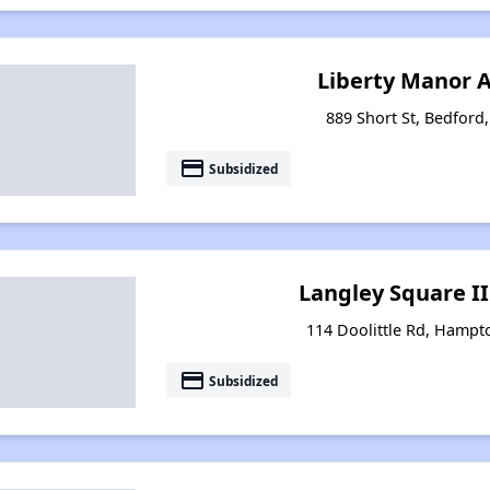
Liberty Manor 
889 Short St, Bedford,
payment
Subsidized
Langley Square I
114 Doolittle Rd, Hampto
payment
Subsidized