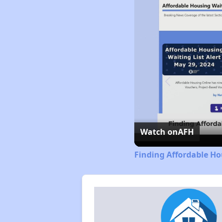
Watch on
AFH
Finding Affordable Ho