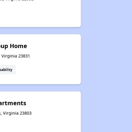
roup Home
, Virginia 23831
sability
artments
g, Virginia 23803