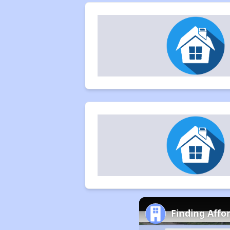
Finding Affo