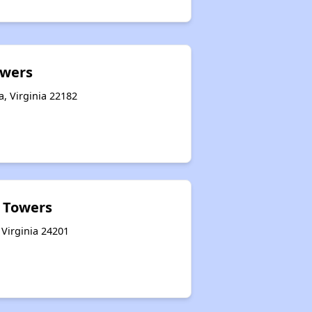
owers
a, Virginia 22182
k Towers
 Virginia 24201