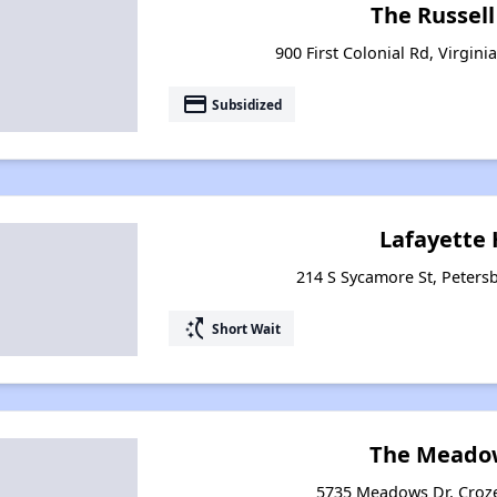
The Russel
900 First Colonial Rd, Virgini
payment
Subsidized
Lafayette
214 S Sycamore St, Petersb
switch_access_shortcut
Short Wait
The Meado
5735 Meadows Dr, Croze