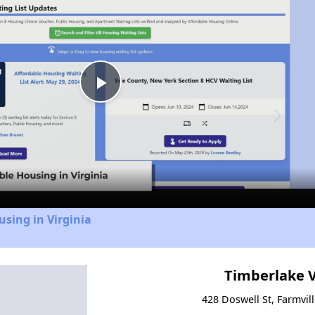
Play
Video
using in Virginia
Timberlake V
428 Doswell St, Farmvill