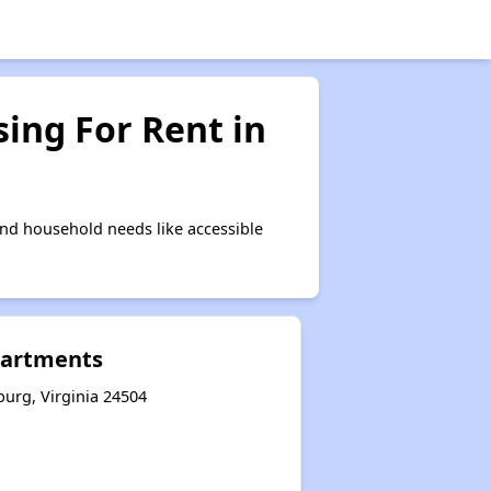
ing For Rent in
nd household needs like accessible
Apartments
burg, Virginia 24504