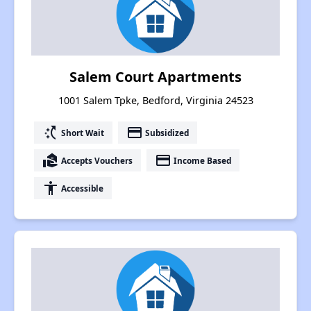
Salem Court Apartments
1001 Salem Tpke, Bedford, Virginia 24523
switch_access_shortcut
payment
Short Wait
Subsidized
real_estate_agent
payment
Accepts Vouchers
Income Based
accessibility
Accessible