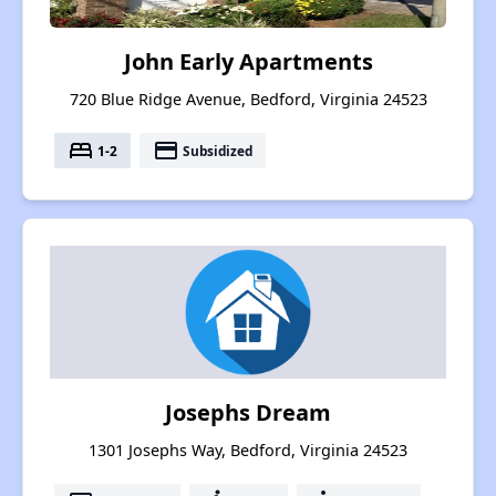
John Early Apartments
720 Blue Ridge Avenue, Bedford, Virginia 24523
bed
payment
1-2
Subsidized
Josephs Dream
1301 Josephs Way, Bedford, Virginia 24523