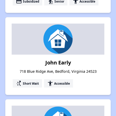
payment
elderly
accessibility
Subsidized
Senior
Accessible
John Early
718 Blue Ridge Ave, Bedford, Virginia 24523
switch_access_shortcut
accessibility
Short Wait
Accessible