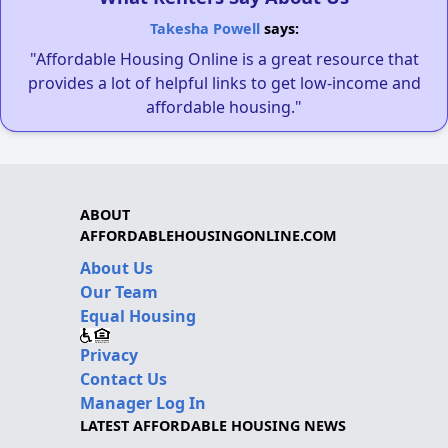
Takesha Powell
says:
"Affordable Housing Online is a great resource that
provides a lot of helpful links to get low-income and
affordable housing."
ABOUT
AFFORDABLEHOUSINGONLINE.COM
About Us
Our Team
Equal Housing
Privacy
Contact Us
Manager Log In
LATEST AFFORDABLE HOUSING NEWS