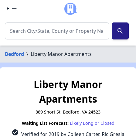
search
Bedford
\
Liberty Manor Apartments
Liberty Manor
Apartments
889 Short St, Bedford, VA 24523
Waiting List Forecast:
Likely Long or Closed
check_circle
Verified for 2019 by Colleen Carter, Ric Gresia