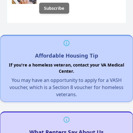
Affordable Housing Tip
If you're a homeless veteran, contact your VA Medical
Center.
You may have an opportunity to apply for a VASH
voucher, which is a Section 8 voucher for homeless
veterans.
What Renters Say About Us