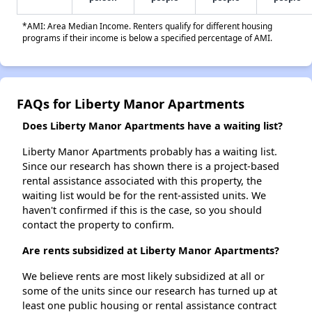
*AMI: Area Median Income. Renters qualify for different housing
programs if their income is below a specified percentage of AMI.
FAQs for Liberty Manor Apartments
Does Liberty Manor Apartments have a waiting list?
Liberty Manor Apartments probably has a waiting list.
Since our research has shown there is a project-based
rental assistance associated with this property, the
waiting list would be for the rent-assisted units. We
haven't confirmed if this is the case, so you should
contact the property to confirm.
Are rents subsidized at Liberty Manor Apartments?
We believe rents are most likely subsidized at all or
some of the units since our research has turned up at
least one public housing or rental assistance contract