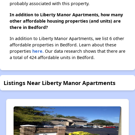
probably associated with this property.
In addition to Liberty Manor Apartments, how many
other affordable housing properties (and units) are
there in Bedford?
In addition to Liberty Manor Apartments, we list 6 other
affordable properties in Bedford. Learn about these
properties
here.
Our data research shows that there are
a total of 424 affordable units in Bedford.
Listings Near Liberty Manor Apartments