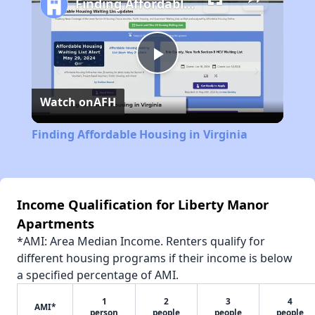
Finding Affordable Housing in Virginia
Play
Watch on
AFH
Video
Finding Affordable Housing in Virginia
Income Qualification for Liberty Manor
Apartments
*AMI: Area Median Income. Renters qualify for
different housing programs if their income is below
a specified percentage of AMI.
1
2
3
4
AMI*
person
people
people
people