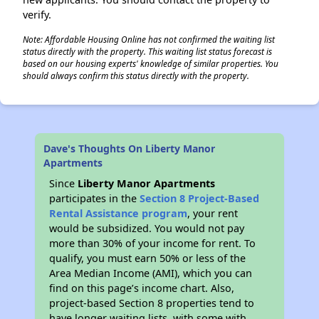
verify.
Note: Affordable Housing Online has not confirmed the waiting list
status directly with the property. This waiting list status forecast is
based on our housing experts' knowledge of similar properties. You
should always confirm this status directly with the property.
Dave's Thoughts On Liberty Manor
Apartments
Since
Liberty Manor Apartments
participates in the
Section 8 Project-Based
Rental Assistance program
, your rent
would be subsidized. You would not pay
more than 30% of your income for rent. To
qualify, you must earn 50% or less of the
Area Median Income (AMI), which you can
find on this page’s income chart. Also,
project-based Section 8 properties tend to
have longer waiting lists, with some with