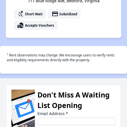
717 Blue Ridge Ave, Bedford, Virginia
switch_access_shortcut
payment
Short Wait
Subsidized
real_estate_agent
Accepts Vouchers
†
Rent observations may change. We encourage users to verify rents
and eligiblity requirements directly with the property.
Don't Miss A Waiting
List Opening
Email Address
*