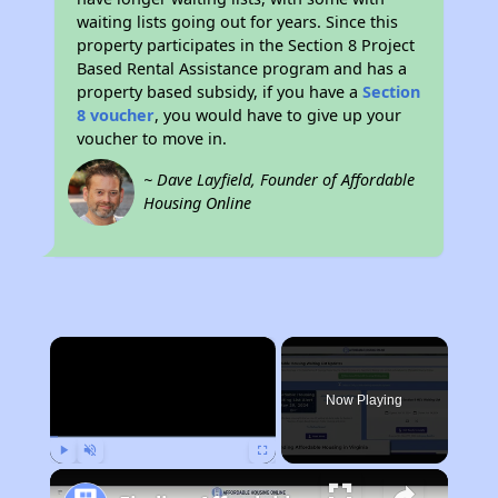
waiting lists going out for years. Since this
property participates in the Section 8 Project
Based Rental Assistance program and has a
property based subsidy, if you have a
Section
8 voucher
, you would have to give up your
voucher to move in.
~ Dave Layfield, Founder of Affordable
Housing Online
×
Now Playing
Play
Unmute
Fullscreen