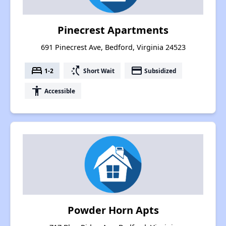
Pinecrest Apartments
691 Pinecrest Ave, Bedford, Virginia 24523
bed
switch_access_shortcut
payment
1-2
Short Wait
Subsidized
accessibility
Accessible
Powder Horn Apts