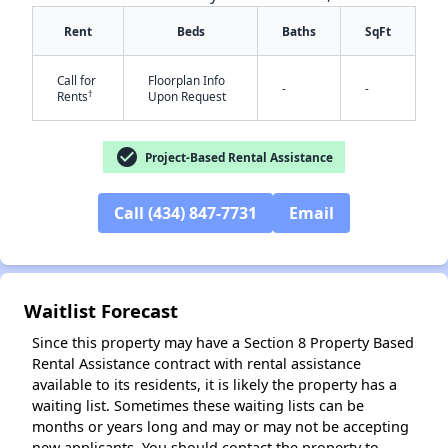
Rent
Beds
Baths
SqFt
Call for
Floorplan Info
-
-
†
Rents
Upon Request
✕
check_circle
Project-Based Rental Assistance
Call (434) 847-7731
Email
Waitlist Forecast
Since this property may have a Section 8 Property Based
Rental Assistance contract with rental assistance
available to its residents, it is likely the property has a
waiting list. Sometimes these waiting lists can be
months or years long and may or may not be accepting
new applicants. You should contact the property to