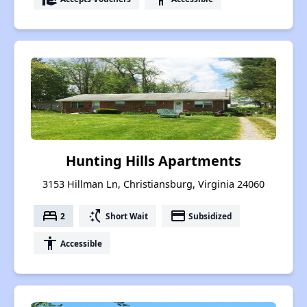
Hunting Hills Apartments
3153 Hillman Ln, Christiansburg, Virginia 24060
bed
switch_access_shortcut
payment
2
Short Wait
Subsidized
accessibility
Accessible