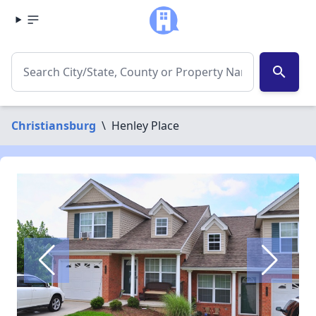
search
Christiansburg
\
Henley Place