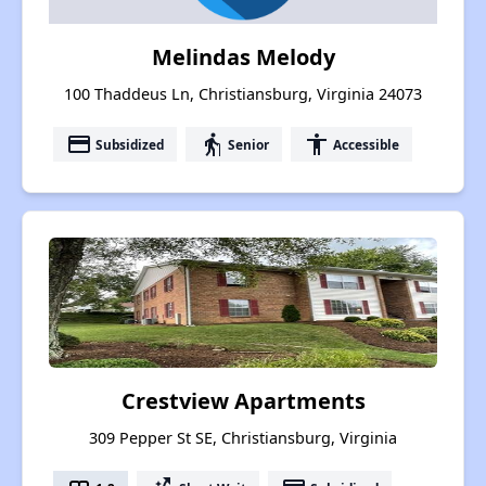
Melindas Melody
100 Thaddeus Ln, Christiansburg, Virginia 24073
payment
elderly
accessibility
Subsidized
Senior
Accessible
Crestview Apartments
309 Pepper St SE, Christiansburg, Virginia