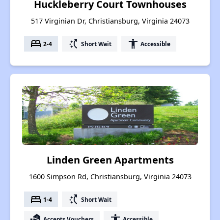
Huckleberry Court Townhouses
517 Virginian Dr, Christiansburg, Virginia 24073
bed
switch_access_shortcut
accessibility
2-4
Short Wait
Accessible
Linden Green Apartments
1600 Simpson Rd, Christiansburg, Virginia 24073
bed
switch_access_shortcut
1-4
Short Wait
real_estate_agent
accessibility
Accepts Vouchers
Accessible