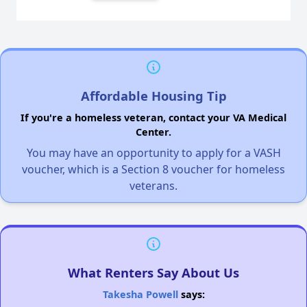
Affordable Housing Tip
If you're a homeless veteran, contact your VA Medical
Center.
You may have an opportunity to apply for a VASH
voucher, which is a Section 8 voucher for homeless
veterans.
What Renters Say About Us
Takesha Powell
says: