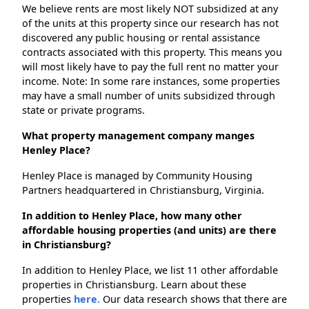
We believe rents are most likely NOT subsidized at any
of the units at this property since our research has not
discovered any public housing or rental assistance
contracts associated with this property. This means you
will most likely have to pay the full rent no matter your
income. Note: In some rare instances, some properties
may have a small number of units subsidized through
state or private programs.
What property management company manges
Henley Place?
Henley Place is managed by Community Housing
Partners headquartered in Christiansburg, Virginia.
In addition to Henley Place, how many other
affordable housing properties (and units) are there
in Christiansburg?
In addition to Henley Place, we list 11 other affordable
properties in Christiansburg. Learn about these
properties
here.
Our data research shows that there are