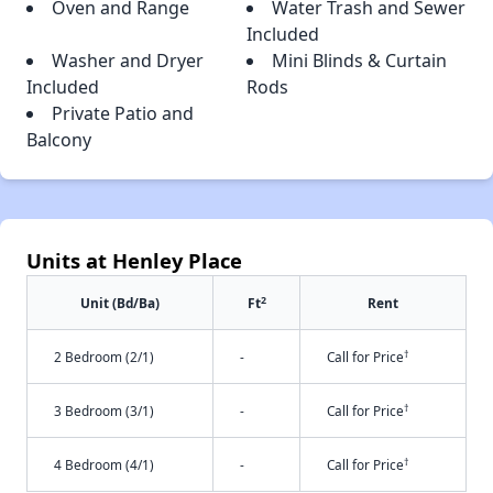
Oven and Range
Water Trash and Sewer
Included
Washer and Dryer
Mini Blinds & Curtain
Included
Rods
Private Patio and
Balcony
Units at Henley Place
2
Unit (Bd/Ba)
Ft
Rent
†
2 Bedroom (2/1)
-
Call for Price
†
3 Bedroom (3/1)
-
Call for Price
†
4 Bedroom (4/1)
-
Call for Price