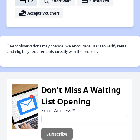
bed
switch_access_shortcut
payment
1-2
Short Wait
Subsidized
real_estate_agent
Accepts Vouchers
†
Rent observations may change. We encourage users to verify rents
and eligiblity requirements directly with the property.
Don't Miss A Waiting
List Opening
Email Address
*