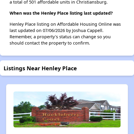
a total of 501 affordable units in Christiansburg.
When was the Henley Place listing last updated?
Henley Place listing on Affordable Housing Online was
last updated on 07/06/2026 by Joshua Cappell.
Remember, a property's status can change so you
should contact the property to confirm.
Listings Near Henley Place