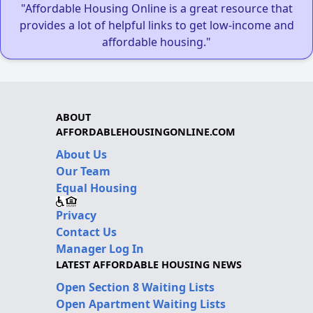
"Affordable Housing Online is a great resource that
provides a lot of helpful links to get low-income and
affordable housing."
ABOUT
AFFORDABLEHOUSINGONLINE.COM
About Us
Our Team
Equal Housing
Privacy
Contact Us
Manager Log In
LATEST AFFORDABLE HOUSING NEWS
Open Section 8 Waiting Lists
Open Apartment Waiting Lists