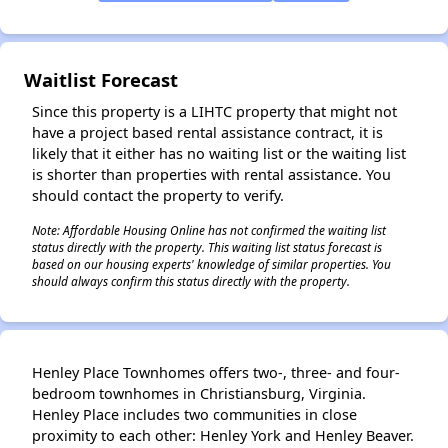
✕
Waitlist Forecast
Since this property is a LIHTC property that might not
have a project based rental assistance contract, it is
likely that it either has no waiting list or the waiting list
is shorter than properties with rental assistance. You
should contact the property to verify.
Note: Affordable Housing Online has not confirmed the waiting list
status directly with the property. This waiting list status forecast is
based on our housing experts' knowledge of similar properties. You
should always confirm this status directly with the property.
Henley Place Townhomes offers two-, three- and four-
bedroom townhomes in Christiansburg, Virginia.
Henley Place includes two communities in close
proximity to each other: Henley York and Henley Beaver.