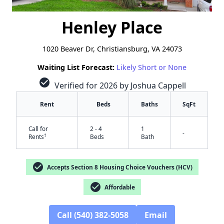
Henley Place
1020 Beaver Dr, Christiansburg, VA 24073
Waiting List Forecast:
Likely Short or None
check_circle
Verified for 2026 by Joshua Cappell
Rent
Beds
Baths
SqFt
Call for
2 - 4
1
-
†
Rents
Beds
Bath
check_circle
Accepts Section 8 Housing Choice Vouchers (HCV)
check_circle
Affordable
Call (540) 382-5058
Email