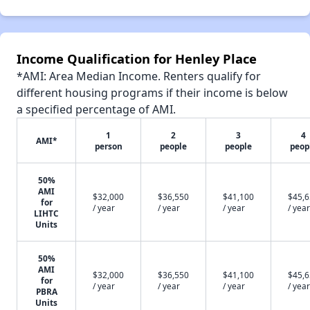
Income Qualification for Henley Place
*AMI: Area Median Income. Renters qualify for
different housing programs if their income is below
a specified percentage of AMI.
1
2
3
4
AMI*
person
people
people
peop
50%
AMI
$32,000
$36,550
$41,100
$45,
for
/ year
/ year
/ year
/ year
LIHTC
Units
50%
AMI
$32,000
$36,550
$41,100
$45,
for
/ year
/ year
/ year
/ year
PBRA
Units