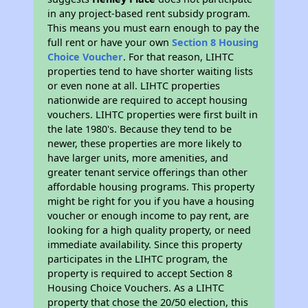
in any project-based rent subsidy program.
This means you must earn enough to pay the
full rent or have your own
Section 8 Housing
Choice Voucher
. For that reason, LIHTC
properties tend to have shorter waiting lists
or even none at all. LIHTC properties
nationwide are required to accept housing
vouchers. LIHTC properties were first built in
the late 1980's. Because they tend to be
newer, these properties are more likely to
have larger units, more amenities, and
greater tenant service offerings than other
affordable housing programs. This property
might be right for you if you have a housing
voucher or enough income to pay rent, are
looking for a high quality property, or need
immediate availability. Since this property
participates in the LIHTC program, the
property is required to accept Section 8
Housing Choice Vouchers. As a LIHTC
property that chose the 20/50 election, this