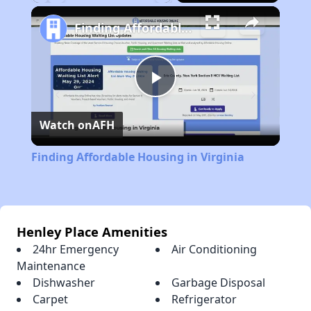
Play
Unmute
Fullscreen
Finding Affordable Housing in Virginia
Play
Watch on
AFH
Video
Finding Affordable Housing in Virginia
Henley Place Amenities
24hr Emergency
Air Conditioning
Maintenance
Dishwasher
Garbage Disposal
Carpet
Refrigerator