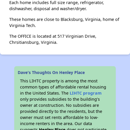
Each home includes full size range, refrigerator,
dishwasher, disposal and washer/dryer.
These homes are close to Blacksburg, Virginia, home of
Virginia Tech.
The OFFICE is located at 517 Virginian Drive,
Chrsitiansburg, Virginia.
Dave's Thoughts On Henley Place
This LIHTC property is among the most
common types of affordable rental housing
in the United States. The
LIHTC program
only provides subsidies to the building’s
owner at construction. No subsidies are
provided directly to the residents, but the
owner must set rents affordable to low-
income renters in the area. Our data
suggests
Henley Place
does not participate