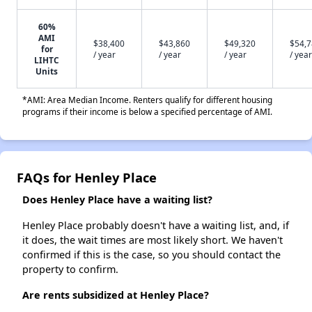
60%
AMI
$38,400
$43,860
$49,320
$54,
for
/ year
/ year
/ year
/ year
LIHTC
Units
*AMI: Area Median Income. Renters qualify for different housing
programs if their income is below a specified percentage of AMI.
FAQs for Henley Place
Does Henley Place have a waiting list?
Henley Place probably doesn't have a waiting list, and, if
it does, the wait times are most likely short. We haven't
confirmed if this is the case, so you should contact the
property to confirm.
Are rents subsidized at Henley Place?