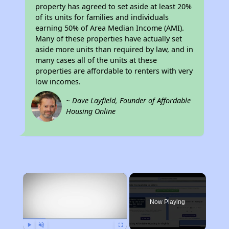
property has agreed to set aside at least 20%
of its units for families and individuals
earning 50% of Area Median Income (AMI).
Many of these properties have actually set
aside more units than required by law, and in
many cases all of the units at these
properties are affordable to renters with very
low incomes.
~ Dave Layfield, Founder of Affordable
Housing Online
×
Now Playing