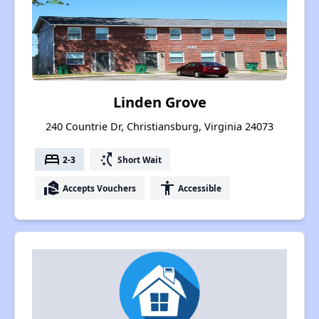
Linden Grove
240 Countrie Dr, Christiansburg, Virginia 24073
bed
switch_access_shortcut
2-3
Short Wait
real_estate_agent
accessibility
Accepts Vouchers
Accessible