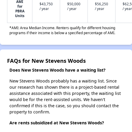
AMI
$43,750
$50,000
$56,250
$62,
for
/ year
/ year
/ year
/ year
PBRA
Units
*AMI: Area Median Income. Renters qualify for different housing
programs if their income is below a specified percentage of AMI.
FAQs for New Stevens Woods
Does New Stevens Woods have a waiting list?
New Stevens Woods probably has a waiting list. Since
our research has shown there is a project-based rental
assistance associated with this property, the waiting list
would be for the rent-assisted units. We haven't
confirmed if this is the case, so you should contact the
property to confirm.
Are rents subsidized at New Stevens Woods?