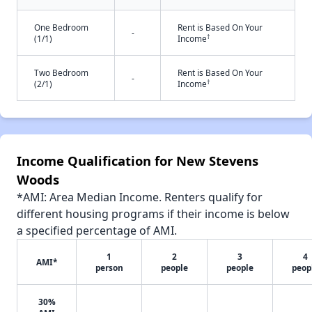
One Bedroom
Rent is Based On Your
-
†
(1/1)
Income
Two Bedroom
Rent is Based On Your
-
†
(2/1)
Income
Income Qualification for New Stevens
Woods
*AMI: Area Median Income. Renters qualify for
different housing programs if their income is below
a specified percentage of AMI.
1
2
3
4
AMI*
person
people
people
peop
30%