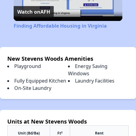
Watch on
AFH
Video
Finding Affordable Housing in Virginia
New Stevens Woods Amenities
Playground
Energy Saving
Windows
Fully Equipped Kitchen
Laundry Facilities
On-Site Laundry
Units at New Stevens Woods
2
Unit (Bd/Ba)
Ft
Rent