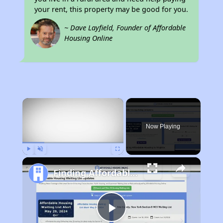
your rent, this property may be good for you.
~ Dave Layfield, Founder of Affordable
Housing Online
×
Now Playing
Play
Unmute
Fullscreen
Finding Affordable Housing in Virginia
Play