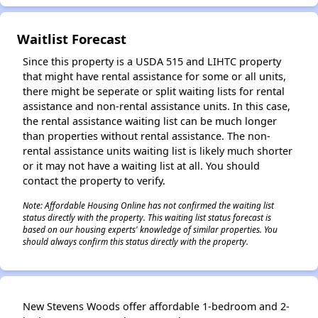
Waitlist Forecast
Since this property is a USDA 515 and LIHTC property
that might have rental assistance for some or all units,
there might be seperate or split waiting lists for rental
assistance and non-rental assistance units. In this case,
the rental assistance waiting list can be much longer
than properties without rental assistance. The non-
rental assistance units waiting list is likely much shorter
or it may not have a waiting list at all. You should
contact the property to verify.
Note: Affordable Housing Online has not confirmed the waiting list
status directly with the property. This waiting list status forecast is
based on our housing experts' knowledge of similar properties. You
should always confirm this status directly with the property.
New Stevens Woods offer affordable 1-bedroom and 2-