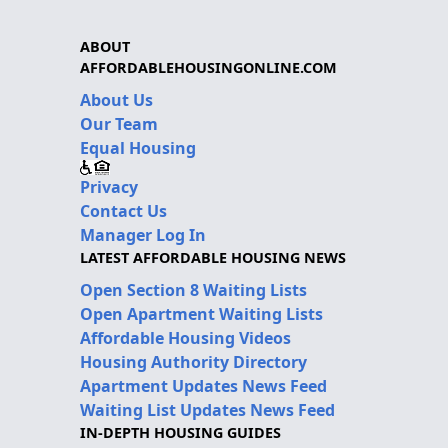
ABOUT
AFFORDABLEHOUSINGONLINE.COM
About Us
Our Team
Equal Housing
Privacy
Contact Us
Manager Log In
LATEST AFFORDABLE HOUSING NEWS
Open Section 8 Waiting Lists
Open Apartment Waiting Lists
Affordable Housing Videos
Housing Authority Directory
Apartment Updates News Feed
Waiting List Updates News Feed
IN-DEPTH HOUSING GUIDES