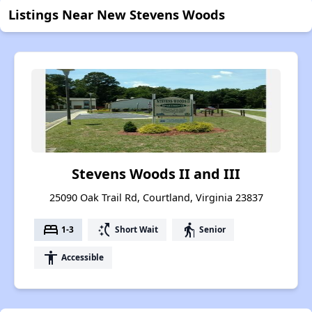
Listings Near New Stevens Woods
Stevens Woods II and III
25090 Oak Trail Rd, Courtland, Virginia 23837
bed
switch_access_shortcut
elderly
1-3
Short Wait
Senior
accessibility
Accessible