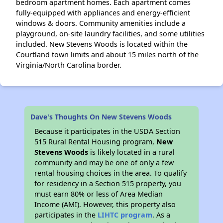
bedroom apartment homes. Each apartment comes
fully-equipped with appliances and energy-efficient
windows & doors. Community amenities include a
playground, on-site laundry facilities, and some utilities
included. New Stevens Woods is located within the
Courtland town limits and about 15 miles north of the
Virginia/North Carolina border.
Dave's Thoughts On New Stevens Woods
Because it participates in the USDA Section
515 Rural Rental Housing program,
New
Stevens Woods
is likely located in a rural
community and may be one of only a few
rental housing choices in the area. To qualify
for residency in a Section 515 property, you
must earn 80% or less of Area Median
Income (AMI). However, this property also
participates in the
LIHTC program
. As a