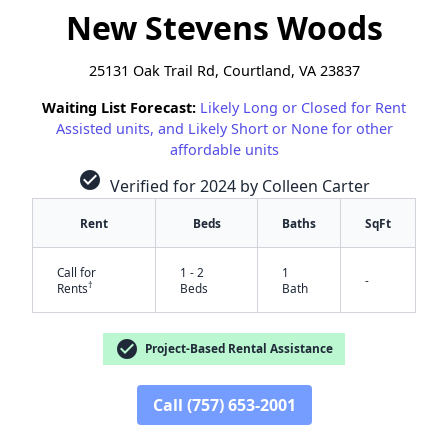
New Stevens Woods
25131 Oak Trail Rd, Courtland, VA 23837
Waiting List Forecast:
Likely Long or Closed for Rent
Assisted units, and Likely Short or None for other
affordable units
check_circle
Verified for 2024 by Colleen Carter
Rent
Beds
Baths
SqFt
Call for
1 - 2
1
-
†
Rents
Beds
Bath
check_circle
Project-Based Rental Assistance
✕
Call (757) 653-2001