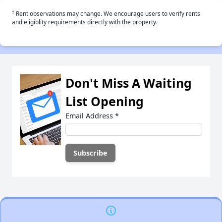
†
Rent observations may change. We encourage users to verify rents
and eligiblity requirements directly with the property.
Don't Miss A Waiting
List Opening
Email Address
*