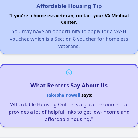
Affordable Housing Tip
If you're a homeless veteran, contact your VA Medical
Center.
You may have an opportunity to apply for a VASH
voucher, which is a Section 8 voucher for homeless
veterans.
What Renters Say About Us
Takesha Powell
says:
"Affordable Housing Online is a great resource that
provides a lot of helpful links to get low-income and
affordable housing."