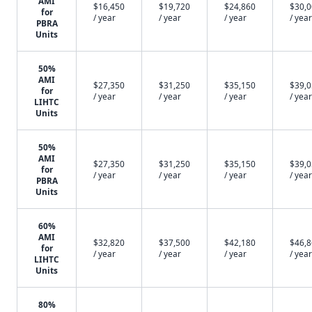
AMI
$16,450
$19,720
$24,860
$30,
for
/ year
/ year
/ year
/ year
PBRA
Units
50%
AMI
$27,350
$31,250
$35,150
$39,
for
/ year
/ year
/ year
/ year
LIHTC
Units
50%
AMI
$27,350
$31,250
$35,150
$39,
for
/ year
/ year
/ year
/ year
PBRA
Units
60%
AMI
$32,820
$37,500
$42,180
$46,
for
/ year
/ year
/ year
/ year
LIHTC
Units
80%