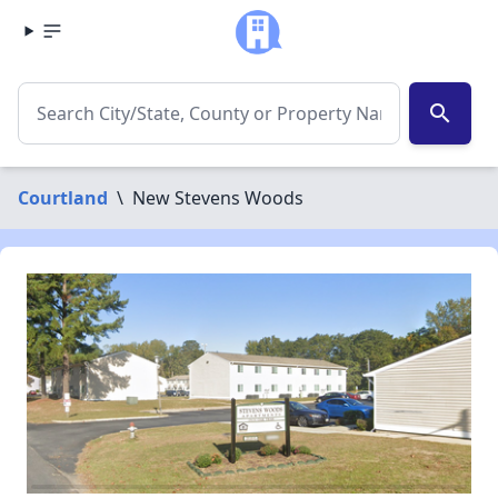
search
Courtland
\
New Stevens Woods