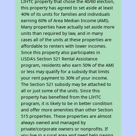
LIHTC property that chose the 40/60 election,
this property has agreed to set aside at least
40% of its units for families and individuals
earning 60% of Area Median Income (AMI).
Many properties have actually set aside more
units than required by law, and in many
cases all of the units at these properties are
affordable to renters with lower incomes.
Since this property also participates in
USDA's Section 521 Rental Assistance
program, residents who earn 50% of the AMI
or less may qualify for a subsidy that limits
your rent payment to 30% of your income.
The Section 521 subsidy may be attached to
all or just some of the units. Since this
property has benefited from the LIHTC
program, it is likely to be in better condition
and offer more amenities than other Section
515 properties. These properties are almost
always owned and managed by
private/corporate owners or nonprofits. If
you live in a rural area and need help paying