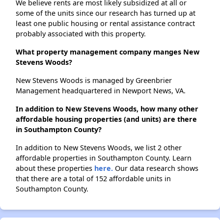
We believe rents are most likely subsidized at all or
some of the units since our research has turned up at
least one public housing or rental assistance contract
probably associated with this property.
What property management company manges New
Stevens Woods?
New Stevens Woods is managed by Greenbrier
Management headquartered in Newport News, VA.
In addition to New Stevens Woods, how many other
affordable housing properties (and units) are there
in Southampton County?
In addition to New Stevens Woods, we list 2 other
affordable properties in Southampton County. Learn
about these properties
here.
Our data research shows
that there are a total of 152 affordable units in
Southampton County.