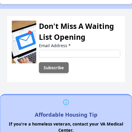
Don't Miss A Waiting
List Opening
Email Address
*
Affordable Housing Tip
If you're a homeless veteran, contact your VA Medical
Center.