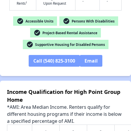
-
-
†
Rents
Upon Request
check_circle
check_circle
Accessible Units
Persons With Disabilities
check_circle
Project-Based Rental Assistance
✕
check_circle
Supportive Housing for Disabled Persons
Call (540) 825-3100
Email
Income Qualification for High Point Group
Home
*AMI: Area Median Income. Renters qualify for
different housing programs if their income is below
a specified percentage of AMI.