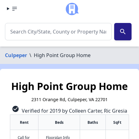
search
Culpeper
\
High Point Group Home
High Point Group Home
2311 Orange Rd, Culpeper, VA 22701
check_circle
Verified for 2019 by Colleen Carter, Ric Gresia
Rent
Beds
Baths
SqFt
Call for
Floorplan Info