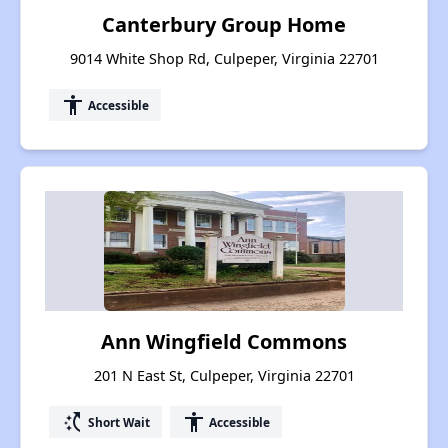
Canterbury Group Home
9014 White Shop Rd, Culpeper, Virginia 22701
accessibility
Accessible
Ann Wingfield Commons
201 N East St, Culpeper, Virginia 22701
switch_access_shortcut
accessibility
Short Wait
Accessible