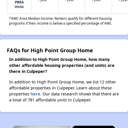
PBRA
Units
*AMI: Area Median Income. Renters qualify for different housing
programs if their income is below a specified percentage of AMI.
FAQs for High Point Group Home
In addition to High Point Group Home, how many
other affordable housing properties (and units) are
there in Culpeper?
In addition to High Point Group Home, we list 12 other
affordable properties in Culpeper. Learn about these
properties
here.
Our data research shows that there are
a total of 781 affordable units in Culpeper.
×