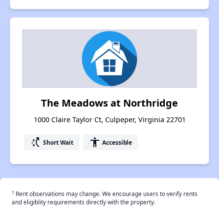
The Meadows at Northridge
1000 Claire Taylor Ct, Culpeper, Virginia 22701
switch_access_shortcut
accessibility
Short Wait
Accessible
†
Rent observations may change. We encourage users to verify rents
and eligiblity requirements directly with the property.