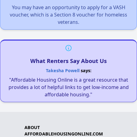
You may have an opportunity to apply for a VASH
voucher, which is a Section 8 voucher for homeless
veterans.
What Renters Say About Us
Takesha Powell
says:
"Affordable Housing Online is a great resource that
provides a lot of helpful links to get low-income and
affordable housing."
ABOUT
AFFORDABLEHOUSINGONLINE.COM