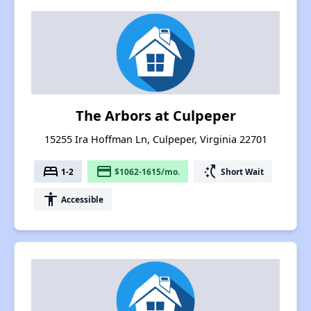
The Arbors at Culpeper
15255 Ira Hoffman Ln, Culpeper, Virginia 22701
bed
payment
switch_access_shortcut
1-2
$1062-1615/mo.
Short Wait
accessibility
Accessible