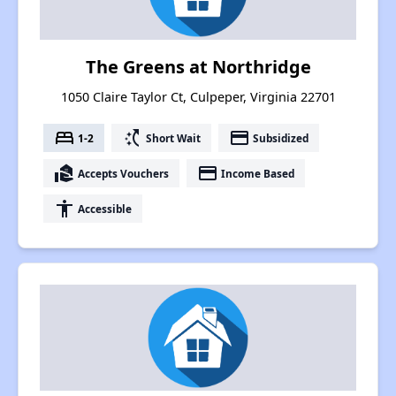
The Greens at Northridge
1050 Claire Taylor Ct, Culpeper, Virginia 22701
bed
switch_access_shortcut
payment
1-2
Short Wait
Subsidized
real_estate_agent
payment
Accepts Vouchers
Income Based
accessibility
Accessible