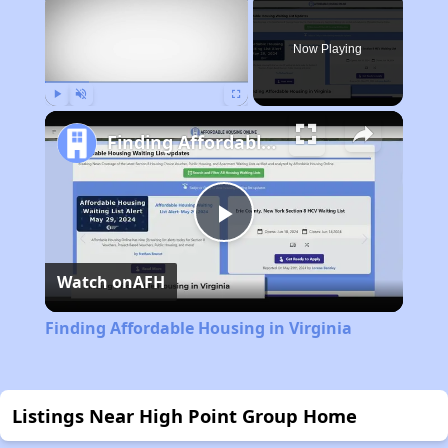
Now Playing
Play
Unmute
Fullscreen
Finding Affordable Housing in Virginia
Play
Watch on
AFH
Video
Finding Affordable Housing in Virginia
Listings Near High Point Group Home