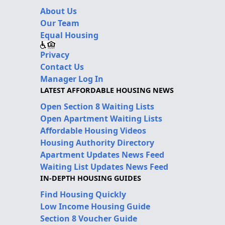
About Us
Our Team
Equal Housing
Privacy
Contact Us
Manager Log In
LATEST AFFORDABLE HOUSING NEWS
Open Section 8 Waiting Lists
Open Apartment Waiting Lists
Affordable Housing Videos
Housing Authority Directory
Apartment Updates News Feed
Waiting List Updates News Feed
IN-DEPTH HOUSING GUIDES
Find Housing Quickly
Low Income Housing Guide
Section 8 Voucher Guide