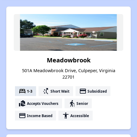
Meadowbrook
501A Meadowbrook Drive, Culpeper, Virginia
22701
bed
switch_access_shortcut
payment
1-3
Short Wait
Subsidized
real_estate_agent
elderly
Accepts Vouchers
Senior
payment
accessibility
Income Based
Accessible