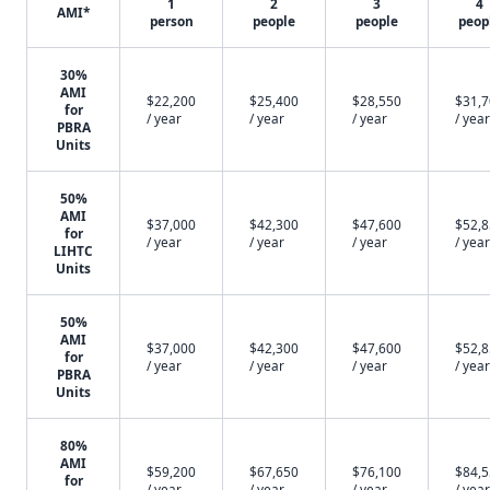
1
2
3
4
AMI*
person
people
people
peop
30%
AMI
$22,200
$25,400
$28,550
$31,
for
/ year
/ year
/ year
/ year
PBRA
Units
50%
AMI
$37,000
$42,300
$47,600
$52,
for
/ year
/ year
/ year
/ year
LIHTC
Units
50%
AMI
$37,000
$42,300
$47,600
$52,
for
/ year
/ year
/ year
/ year
PBRA
Units
80%
AMI
$59,200
$67,650
$76,100
$84,
for
/ year
/ year
/ year
/ year